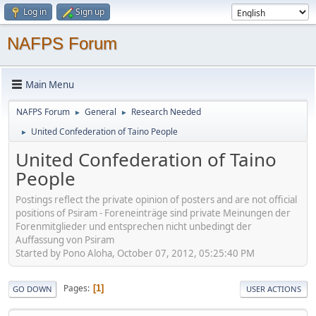
Log in
Sign up
NAFPS Forum
Main Menu
NAFPS Forum
General
Research Needed
►
►
United Confederation of Taino People
►
United Confederation of Taino
People
Postings reflect the private opinion of posters and are not official
positions of Psiram - Foreneinträge sind private Meinungen der
Forenmitglieder und entsprechen nicht unbedingt der
Auffassung von Psiram
Started by Pono Aloha, October 07, 2012, 05:25:40 PM
Pages
1
GO DOWN
USER ACTIONS