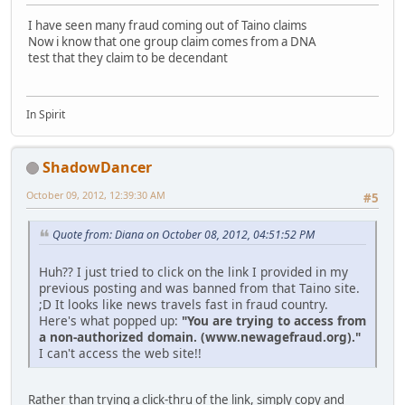
I have seen many fraud coming out of Taino claims
Now i know that one group claim comes from a DNA
test that they claim to be decendant
In Spirit
ShadowDancer
October 09, 2012, 12:39:30 AM
#5
Quote from: Diana on October 08, 2012, 04:51:52 PM
Huh?? I just tried to click on the link I provided in my
previous posting and was banned from that Taino site.
;D It looks like news travels fast in fraud country.
Here's what popped up:
"You are trying to access from
a non-authorized domain. (www.newagefraud.org)."
I can't access the web site!!
Rather than trying a click-thru of the link, simply copy and