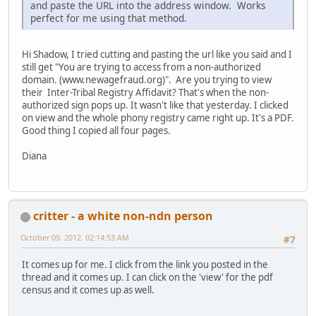
and paste the URL into the address window. Works
perfect for me using that method.
Hi Shadow, I tried cutting and pasting the url like you said and I
still get "You are trying to access from a non-authorized
domain. (www.newagefraud.org)". Are you trying to view
their Inter-Tribal Registry Affidavit? That's when the non-
authorized sign pops up. It wasn't like that yesterday. I clicked
on view and the whole phony registry came right up. It's a PDF.
Good thing I copied all four pages.
Diana
critter - a white non-ndn person
October 09, 2012, 02:14:53 AM
#7
It comes up for me. I click from the link you posted in the
thread and it comes up. I can click on the 'view' for the pdf
census and it comes up as well.