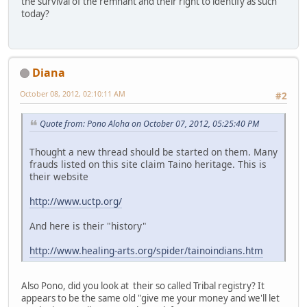
the survival of the remnant and their right to identify as such
today?
Diana
October 08, 2012, 02:10:11 AM
#2
Quote from: Pono Aloha on October 07, 2012, 05:25:40 PM
Thought a new thread should be started on them. Many
frauds listed on this site claim Taino heritage. This is
their website
http://www.uctp.org/
And here is their "history"
http://www.healing-arts.org/spider/tainoindians.htm
Also Pono, did you look at their so called Tribal registry? It
appears to be the same old "give me your money and we'll let