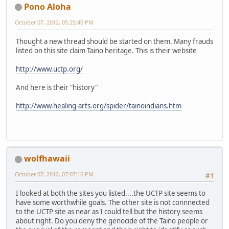
Pono Aloha
October 07, 2012, 05:25:40 PM
Thought a new thread should be started on them. Many frauds
listed on this site claim Taino heritage. This is their website
http://www.uctp.org/
And here is their "history"
http://www.healing-arts.org/spider/tainoindians.htm
wolfhawaii
October 07, 2012, 07:07:16 PM
#1
I looked at both the sites you listed....the UCTP site seems to
have some worthwhile goals. The other site is not connnected
to the UCTP site as near as I could tell but the history seems
about right. Do you deny the genocide of the Taino people or