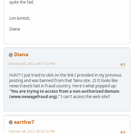
quite the fad.
Lim lemtsh,
Diana
Diana
October 08, 2012, 04:51:52 PM
#3
Huh?? I just tried to click on the link I provided in my previous
posting and was banned from that Taino site. ;D It looks like
news travels fast in fraud country. Here's what popped up:
"You are trying to access from a non-authorized domain.
(www.newagefraud.org)."
I can't access the web site!!
earthw7
October 08, 2012, 05:33:10 PM
#4