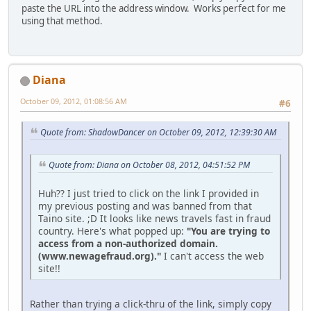
paste the URL into the address window. Works perfect for me
using that method.
Diana
October 09, 2012, 01:08:56 AM
#6
Quote from: ShadowDancer on October 09, 2012, 12:39:30 AM
Quote from: Diana on October 08, 2012, 04:51:52 PM
Huh?? I just tried to click on the link I provided in
my previous posting and was banned from that
Taino site. ;D It looks like news travels fast in fraud
country. Here's what popped up:
"You are trying to
access from a non-authorized domain.
(www.newagefraud.org)."
I can't access the web
site!!
Rather than trying a click-thru of the link, simply copy