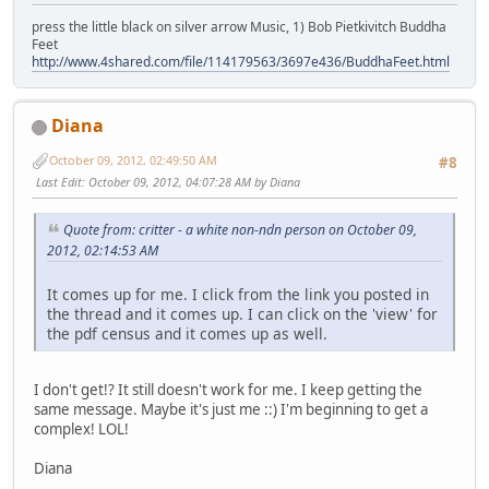
press the little black on silver arrow Music, 1) Bob Pietkivitch Buddha
Feet
http://www.4shared.com/file/114179563/3697e436/BuddhaFeet.html
Diana
October 09, 2012, 02:49:50 AM
#8
Last Edit
: October 09, 2012, 04:07:28 AM by Diana
Quote from: critter - a white non-ndn person on October 09,
2012, 02:14:53 AM
It comes up for me. I click from the link you posted in
the thread and it comes up. I can click on the 'view' for
the pdf census and it comes up as well.
I don't get!? It still doesn't work for me. I keep getting the
same message. Maybe it's just me ::) I'm beginning to get a
complex! LOL!
Diana