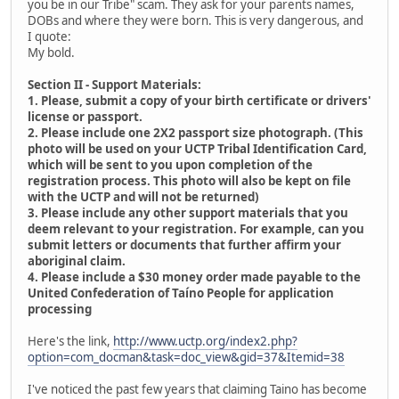
you be in our Tribe" scam. They ask for your parents names,
DOBs and where they were born. This is very dangerous, and
I quote:
My bold.
Section II - Support Materials:
1. Please, submit a copy of your birth certificate or drivers'
license or passport.
2. Please include one 2X2 passport size photograph. (This
photo will be used on your UCTP Tribal Identification Card,
which will be sent to you upon completion of the
registration process. This photo will also be kept on file
with the UCTP and will not be returned)
3. Please include any other support materials that you
deem relevant to your registration. For example, can you
submit letters or documents that further affirm your
aboriginal claim.
4. Please include a $30 money order made payable to the
United Confederation of Taíno People for application
processing
Here's the link,
http://www.uctp.org/index2.php?
option=com_docman&task=doc_view&gid=37&Itemid=38
I've noticed the past few years that claiming Taino has become