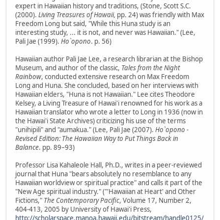
expert in Hawaiian history and traditions, (Stone, Scott S.C.
(2000).
Living Treasures of Hawaii,
pp. 24) was friendly with Max
Freedom Long but said, "While this Huna study is an
interesting study, ... it is not, and never was Hawaiian." (Lee,
Pali Jae (1999).
Ho`opono
. p. 56)
Hawaiian author Pali Jae Lee, a research librarian at the Bishop
Museum, and author of the classic,
Tales from the Night
Rainbow
, conducted extensive research on Max Freedom
Long and Huna. She concluded, based on her interviews with
Hawaiian elders, "Huna is not Hawaiian." Lee cites Theodore
Kelsey, a Living Treasure of Hawai'i renowned for his work as a
Hawaiian translator who wrote a letter to Long in 1936 (now in
the Hawai'i State Archives) criticizing his use of the terms
"unihipili" and "aumakua." (Lee, Pali Jae (2007).
Ho`opono -
Revised Edition: The Hawaiian Way to Put Things Back in
Balance
. pp. 89–93)
Professor Lisa Kahaleole Hall, Ph.D., writes in a peer-reviewed
journal that Huna "bears absolutely no resemblance to any
Hawaiian worldview or spiritual practice" and calls it part of the
"New Age spiritual industry." ("'Hawaiian at Heart' and Other
Fictions,"
The Contemporary Pacific
, Volume 17, Number 2,
404-413, 2005 by University of Hawai'i Press,
http://scholarspace.manoa.hawaii.edu/bitstream/handle0125/