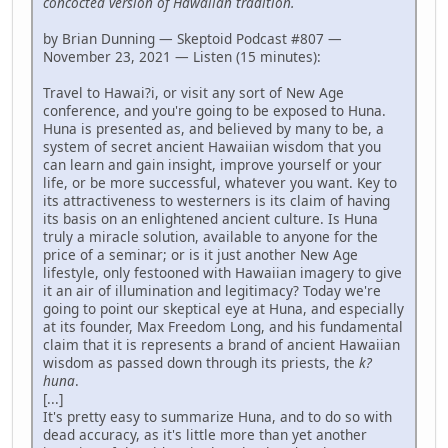
concocted version of Hawaiian tradition.
by Brian Dunning — Skeptoid Podcast #807 —
November 23, 2021 — Listen (15 minutes):
Travel to Hawai?i, or visit any sort of New Age
conference, and you're going to be exposed to Huna.
Huna is presented as, and believed by many to be, a
system of secret ancient Hawaiian wisdom that you
can learn and gain insight, improve yourself or your
life, or be more successful, whatever you want. Key to
its attractiveness to westerners is its claim of having
its basis on an enlightened ancient culture. Is Huna
truly a miracle solution, available to anyone for the
price of a seminar; or is it just another New Age
lifestyle, only festooned with Hawaiian imagery to give
it an air of illumination and legitimacy? Today we're
going to point our skeptical eye at Huna, and especially
at its founder, Max Freedom Long, and his fundamental
claim that it is represents a brand of ancient Hawaiian
wisdom as passed down through its priests, the
k?
huna
.
[...]
It's pretty easy to summarize Huna, and to do so with
dead accuracy, as it's little more than yet another