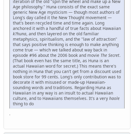
iteration of the old "spin the wheel and make up a New
Age philosophy." Huna consists of the exact same
generic New Age mysticism — though most authors of
Long's day called it the New Thought movement —
that's been recycled time and time again. Long
anchored it with a handful of true facts about Hawaiian
k?huna
, and then layered on the old familiar
metaphysics, spiritualism, and the "law of attraction"
that says positive thinking is enough to make anything
come true — which we talked about way back in
episode #96 about the 2006 book and movie
The Secret
.
(That book even has the same title, as Huna is an
actual Hawaiian word for secret.) This means there's
nothing in Huna that you can't get from a discount used
book store for 99 cents. Long's only contribution was to
decorate it with misused or made-up Hawaiian-
sounding words and traditions. Regarding Huna as
Hawaiian in any way is an insult to actual Hawaiian
culture, and to Hawaiians themselves. It's a very
haole
thing to do
.