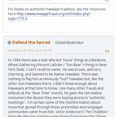
#2
For books on authentic Hawaiian tradition, see the resources
here
http://www.newagefraud.org/smf/index.php?
topic=773.0
Defend the Sacred
Global Moderator
September 20, 2012, 04:21:26 PM
#3
In 1984 there was a man who led "Huna" things at a Medicine
Wheel Gathering (Vincent LaDuke / "Sun Bear"s thing) in New
York State. I can't recall his name. He was brown, and very
charming, and claimed to be Native Hawaiian. There was
nothing to flag him as obviously *not* Hawaiian but, like the
other non-Hawaiians there, I didn't know enough about
Hawaiians at that time to know. Like many other frauds and
sellouts at the "Bear Tribe" events, he gave the non-Native
consumers the illusion they were buying access to "authentic
teachings". I'm certain some of the misinformation about
Huna that spread through those pretendian and neopagan
communities came from him. Victor Anderson's "Feri Tradition"
(basically Wiccan) contains some things from Huna (the "three