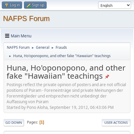
Log in
Sign up
NAFPS Forum
Main Menu
NAFPS Forum
General
Frauds
►
►
Huna, Ho'oponopono, and other fake "Hawaiian" teachings
►
Huna, Ho'oponopono, and other
fake "Hawaiian" teachings
Postings reflect the private opinion of posters and are not official
positions of Psiram - Foreneinträge sind private Meinungen der
Forenmitglieder und entsprechen nicht unbedingt der
Auffassung von Psiram
Started by Pono Aloha, September 19, 2012, 06:43:06 PM
Pages
1
GO DOWN
USER ACTIONS