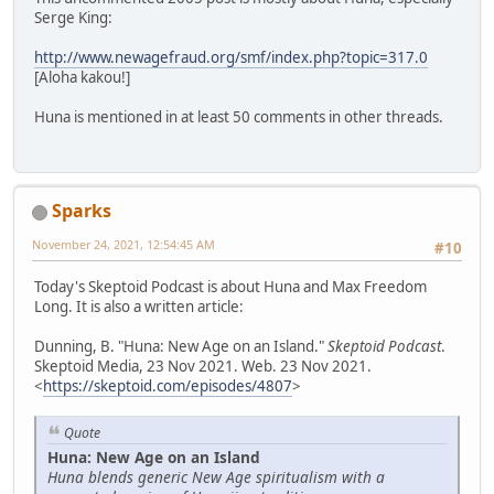
Serge King:
http://www.newagefraud.org/smf/index.php?topic=317.0
[Aloha kakou!]
Huna is mentioned in at least 50 comments in other threads.
Sparks
November 24, 2021, 12:54:45 AM
#10
Today's Skeptoid Podcast is about Huna and Max Freedom
Long. It is also a written article:
Dunning, B. "Huna: New Age on an Island."
Skeptoid Podcast
.
Skeptoid Media, 23 Nov 2021. Web. 23 Nov 2021.
<
https://skeptoid.com/episodes/4807
>
Quote
Huna: New Age on an Island
Huna blends generic New Age spiritualism with a