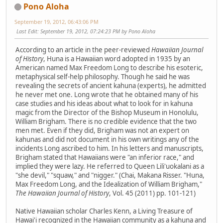
Pono Aloha
September 19, 2012, 06:43:06 PM
Last Edit
: September 19, 2012, 07:24:23 PM by Pono Aloha
According to an article in the peer-reviewed
Hawaiian Journal
of History
, Huna is a Hawaiian word adopted in 1935 by an
American named Max Freedom Long to describe his esoteric,
metaphysical self-help philosophy. Though he said he was
revealing the secrets of ancient kahuna (experts), he admitted
he never met one. Long wrote that he obtained many of his
case studies and his ideas about what to look for in kahuna
magic from the Director of the Bishop Museum in Honolulu,
William Brigham. There is no credible evidence that the two
men met. Even if they did, Brigham was not an expert on
kahunas and did not document in his own writings any of the
incidents Long ascribed to him. In his letters and manuscripts,
Brigham stated that Hawaiians were "an inferior race," and
implied they were lazy. He referred to Queen Lili'uokalani as a
"she devil," "squaw," and "nigger." (Chai, Makana Risser. "Huna,
Max Freedom Long, and the Idealization of William Brigham,"
The Hawaiian Journal of History
, Vol. 45 (2011) pp. 101-121)
Native Hawaiian scholar Charles Kenn, a Living Treasure of
Hawai'i recognized in the Hawaiian community as a kahuna and