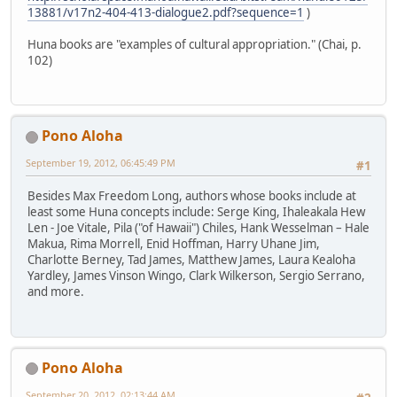
13881/v17n2-404-413-dialogue2.pdf?sequence=1
)
Huna books are "examples of cultural appropriation." (Chai, p.
102)
Pono Aloha
September 19, 2012, 06:45:49 PM
#1
Besides Max Freedom Long, authors whose books include at
least some Huna concepts include: Serge King, Ihaleakala Hew
Len - Joe Vitale, Pila ("of Hawaii") Chiles, Hank Wesselman – Hale
Makua, Rima Morrell, Enid Hoffman, Harry Uhane Jim,
Charlotte Berney, Tad James, Matthew James, Laura Kealoha
Yardley, James Vinson Wingo, Clark Wilkerson, Sergio Serrano,
and more.
Pono Aloha
September 20, 2012, 02:13:44 AM