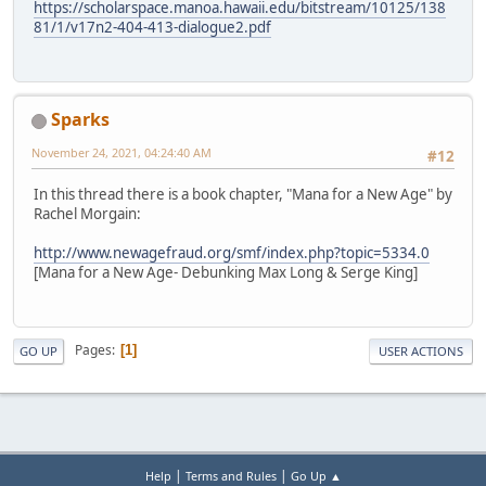
https://scholarspace.manoa.hawaii.edu/bitstream/10125/138
81/1/v17n2-404-413-dialogue2.pdf
Sparks
November 24, 2021, 04:24:40 AM
#12
In this thread there is a book chapter, "Mana for a New Age" by
Rachel Morgain:
http://www.newagefraud.org/smf/index.php?topic=5334.0
[Mana for a New Age- Debunking Max Long & Serge King]
Pages
1
GO UP
USER ACTIONS
|
|
Help
Terms and Rules
Go Up ▲