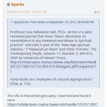
Sparks
November 24, 2021, 04:16:21 AM
#11
Quote from: Pono Aloha on September 19, 2012, 06:43:06 PM
Professor Lisa Kahaleole Hall, Ph.D., writes in a peer-
reviewed journal that Huna "bears absolutely no
resemblance to any Hawaiian worldview or spiritual
practice" and calls it part of the "New Age spiritual
industry." ("'Hawaiian at Heart' and Other Fictions,"
The
Contemporary Pacific
, Volume 17, Number 2, 404-413,
2005 by University of Hawai'i Press,
http://scholarspace.manoa.hawaii.edu/bitstream/handl
e0125/13881/v17n2-404-413-dialogue2.pdf?sequence=1
)
Huna books are "examples of cultural appropriation."
(Chai, p. 102)
The URL to that article goes awry. I searched and found it
here:
https://scholarspace.manoa.hawaii.edu/handle/10125/13881