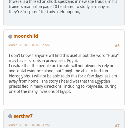
thwere is a thread on chuck spezzano in new age frauds, in his
trainers manual on page 20 he stated to study as many as
they're "inspired" to study is Honopono,
moonchild
March 12, 2016, 02:07:02 AM
#6
I don't know if anyone will find this useful, but the word "Huna"
may have its roots in predynastic Egypt.
I realize that the people on this site will not obviously rely on
anecdotal evidence alone, but I might be able to find it in
hieroglyphs. I will not be able to do this for a few days, as I am
away from home. The story I heard was that the Egyptian
priests fled in many directions, including to Polynesia, during
one of the many invasions of Egypt.
earthw7
March 12, 2016, 01:48:23 PM
#7