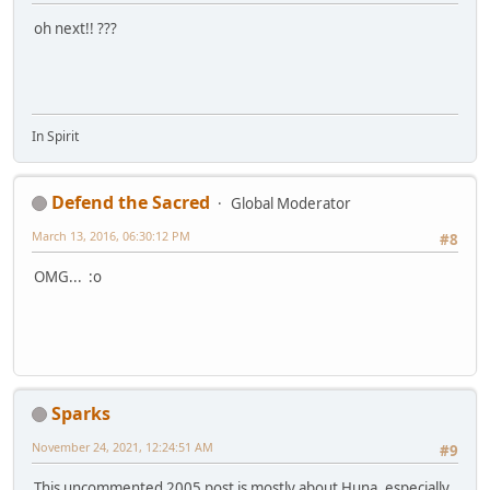
oh next!! ???
In Spirit
Defend the Sacred
Global Moderator
March 13, 2016, 06:30:12 PM
#8
OMG... :o
Sparks
November 24, 2021, 12:24:51 AM
#9
This uncommented 2005 post is mostly about Huna, especially