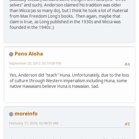
selves" and such). Anderson claimed his tradition was older
than Wicca (as so many do), but I think he took a lot of material
from Max Freedom Long's books. Then again, maybe that
claim is true, as Long published in the 1930s and Wicca was
founded in the 1940s ;)
Pono Aloha
September 20, 2012, 05:19:09 PM
#4
Yes, Anderson did "teach" Huna. Unfortunately, due to the loss
of culture through Western imperialism including Huna, some
native Hawaiians believe Huna is Hawaiian. Sad.
moreinfo
February 11, 2016, 02:48:01 AM
#5