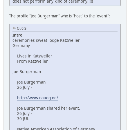
does not perform any kind of ceremony!!!!!
The profile "Joe Burgerman" who is "host" to the "event":
Quote
Intro
ceremonies sweat lodge Katzweiler
Germany
Lives in Katzweiler
From Katzweiler
Joe Burgerman
Joe Burgerman
26 July ·
http://www.naaog.de/
Joe Burgerman shared her event.
26 July ·
30 JUL
Native American Association of Germany