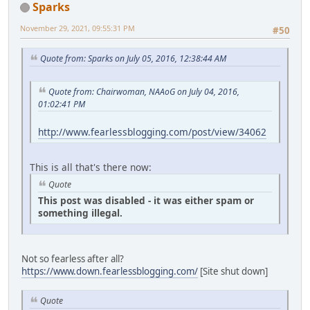
Sparks
November 29, 2021, 09:55:31 PM
#50
Quote from: Sparks on July 05, 2016, 12:38:44 AM
Quote from: Chairwoman, NAAoG on July 04, 2016,
01:02:41 PM
http://www.fearlessblogging.com/post/view/34062
This is all that's there now:
Quote
This post was disabled - it was either spam or
something illegal.
Not so fearless after all?
https://www.down.fearlessblogging.com/
[Site shut down]
Quote