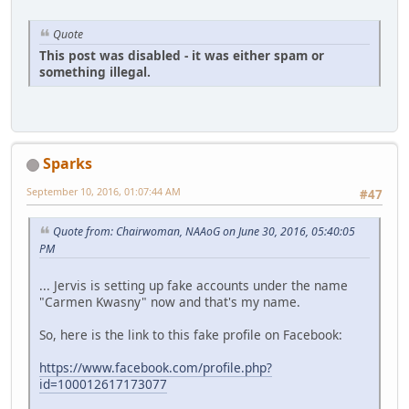
Quote
This post was disabled - it was either spam or
something illegal.
Sparks
September 10, 2016, 01:07:44 AM
#47
Quote from: Chairwoman, NAAoG on June 30, 2016, 05:40:05
PM
... Jervis is setting up fake accounts under the name
"Carmen Kwasny" now and that's my name.
So, here is the link to this fake profile on Facebook:
https://www.facebook.com/profile.php?
id=100012617173077