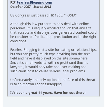
RIP
FearlessBlogging.com
October 2007 - March 2018
US Congress just passed HR 1865, "FOSTA".
Although this law purports to only deal with online
personals, it is vaguely worded enough that any site
that accepts and displays user generated content could
be considered "facilitating" prostitution under the right
conditions.
FearlessBlogging isn't a site for dating or relationships,
but you can pretty much type anything into the text
field and have it displayed on the site somewhere.
Since it's small website with no profit (and thus no
lawyers), it would only take one user making one
suspicious post to cause serious legal problems.
Unfortunately, the only option in the face of this threat
is to shut down FearlessBlogging.
It's been a great 11 years. Have fun out there!