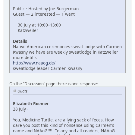
Public · Hosted by Joe Burgerman
Guest — 2 interested — 1 went
30 July at 10:00–13:00
Katzweiler
Details
Native American ceremonies sweat lodge with Carmen
Kwasny we have are weekly sweatlodge in Katzweiler
more detills
http://www.naaog.de/
sweatlodge leader Carmen Kwasny
On the "Discussion" page there is one response:
Quote
Elizabeth Roemer
28 July ·
You, Medicine Turtle, are a lying sack of feces. How
dare you post this kind of nonsense using Carmen's
name and NAAoG!!!!! To any and all readers, NAAoG