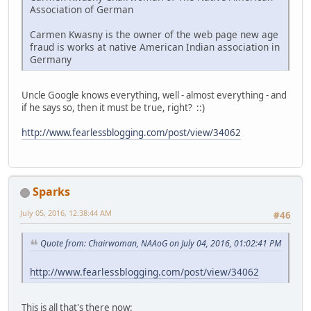
Association of German
Carmen Kwasny is the owner of the web page new age
fraud is works at native American Indian association in
Germany
Uncle Google knows everything, well - almost everything - and
if he says so, then it must be true, right? ::)
http://www.fearlessblogging.com/post/view/34062
Sparks
July 05, 2016, 12:38:44 AM
#46
Quote from: Chairwoman, NAAoG on July 04, 2016, 01:02:41 PM
http://www.fearlessblogging.com/post/view/34062
This is all that's there now: