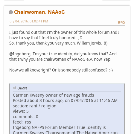
Chairwoman, NAAoG
July 04, 2016, 01:02:41 PM
#45
I just found out that I'm the owner of this whole forum and I
have to say that I feel truly honored. ;D
So, thank you, thank you very much, William Jervis. 8)
@Ingeborg, I'm your true identity, did you know that? And
that's why you are chairwoman of NAAoG e.V. now. Yep.
Now we all know,right? Or is somebody still confused? :-\
Quote
Carmen Kwasny owner of new age frauds
Posted about 3 hours ago, on 07/04/2016 at 11:46 AM
section: rant / religion
views: 5
comments: 0
feed: rss
Ingeborg NAFPS Forum Member True Identity is
Carmen Kwasny Chairwoman of The Native American