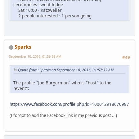
ceremonies sweat lodge
Sat 10:00 · Katzweiler
2 people interested · 1 person going
Sparks
September 10, 2016, 01:59:38 AM
#49
Quote from: Sparks on September 10, 2016, 01:57:33 AM
The profile "Joe Burgerman" who is "host" to the
"event":
https://www.facebook.com/profile.php?id=100012918670987
(I forgot to add the Facebook link in my previous post ...)