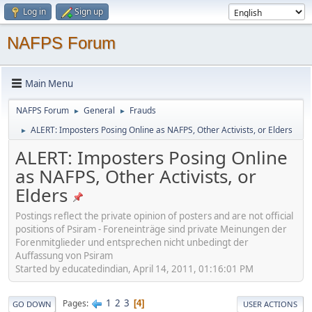
Log in
Sign up
NAFPS Forum
Main Menu
NAFPS Forum
General
Frauds
►
►
ALERT: Imposters Posing Online as NAFPS, Other Activists, or Elders
►
ALERT: Imposters Posing Online
as NAFPS, Other Activists, or
Elders
Postings reflect the private opinion of posters and are not official
positions of Psiram - Foreneinträge sind private Meinungen der
Forenmitglieder und entsprechen nicht unbedingt der
Auffassung von Psiram
Started by educatedindian, April 14, 2011, 01:16:01 PM
1
2
3
Pages
4
GO DOWN
USER ACTIONS