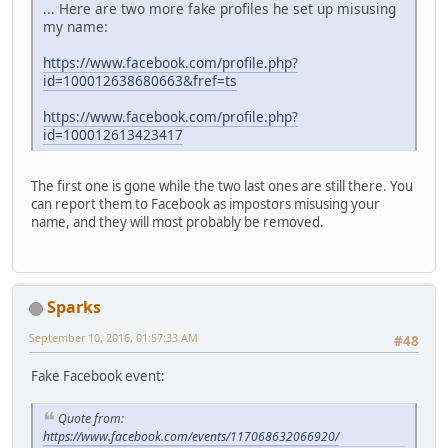
... Here are two more fake profiles he set up misusing
my name:
https://www.facebook.com/profile.php?
id=100012638680663&fref=ts
https://www.facebook.com/profile.php?
id=100012613423417
The first one is gone while the two last ones are still there. You
can report them to Facebook as impostors misusing your
name, and they will most probably be removed.
Sparks
September 10, 2016, 01:57:33 AM
#48
Fake Facebook event:
Quote from:
https://www.facebook.com/events/117068632066920/