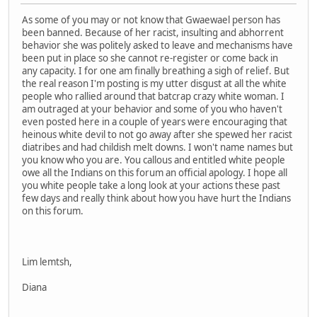
As some of you may or not know that Gwaewael person has
been banned. Because of her racist, insulting and abhorrent
behavior she was politely asked to leave and mechanisms have
been put in place so she cannot re-register or come back in
any capacity. I for one am finally breathing a sigh of relief. But
the real reason I'm posting is my utter disgust at all the white
people who rallied around that batcrap crazy white woman. I
am outraged at your behavior and some of you who haven't
even posted here in a couple of years were encouraging that
heinous white devil to not go away after she spewed her racist
diatribes and had childish melt downs. I won't name names but
you know who you are. You callous and entitled white people
owe all the Indians on this forum an official apology. I hope all
you white people take a long look at your actions these past
few days and really think about how you have hurt the Indians
on this forum.
Lim lemtsh,
Diana