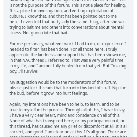
is not the purpose of this forum. This is not a place for healing.
It is a place for investigation, and vetting exploitation of
culture. I know that, and that has been pointed out to me
here. I even told that nutty lady the same thing, after she was
trying to bait me and others into conversations about mental
illness. Not gonna bite that bait.
For me personally, whatever work I had to do, or experience I
needed to filter, has been done. For all those here, I truly
appreciate the kindness and support that has been shown me,
in that NAC thread I referred to. That was a very painful time
in my life, and I am not fully healed from that yet. But I'm a big
boy, I'll survive!
My suggestion would be to the moderators of this forum,
please just lock threads that turn into this kind of stuff. Nip it in
the bud, before it grow into hurt feelings.
Again, my intentions have been to help, to learn, and to be
true to myself in the process. Through all of this, I have to say,
I have a very clear heart, mind and conscience on all of this.
None of what has transpired here, or my participation in it, or
this thread, has caused me any grief or discomfort at all. It is all
correct, and good. I am clear on all this. It's all good. There are