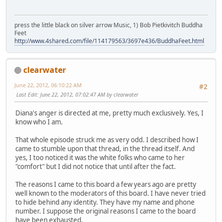
press the little black on silver arrow Music, 1) Bob Pietkivitch Buddha
Feet
http://www.4shared.com/file/114179563/3697e436/BuddhaFeet.html
clearwater
June 22, 2012, 06:10:22 AM
#2
Last Edit
: June 22, 2012, 07:02:47 AM by clearwater
Diana's anger is directed at me, pretty much exclusively. Yes, I
know who I am.
That whole episode struck me as very odd. I described how I
came to stumble upon that thread, in the thread itself. And
yes, I too noticed it was the white folks who came to her
"comfort" but I did not notice that until after the fact.
The reasons I came to this board a few years ago are pretty
well known to the moderators of this board. I have never tried
to hide behind any identity. They have my name and phone
number. I suppose the original reasons I came to the board
have been exhausted.