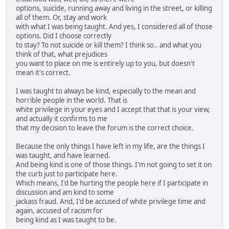
options, suicide, running away and living in the street, or killing
all of them. Or, stay and work
with what I was being taught. And yes, I considered all of those
options. Did I choose correctly
to stay? To not suicide or kill them? I think so.. and what you
think of that, what prejudices
you want to place on me is entirely up to you, but doesn't
mean it's correct.
I was taught to always be kind, especially to the mean and
horrible people in the world. That is
white privilege in your eyes and I accept that that is your view,
and actually it confirms to me
that my decision to leave the forum is the correct choice.
Because the only things I have left in my life, are the things I
was taught, and have learned.
And being kind is one of those things. I'm not going to set it on
the curb just to participate here.
Which means, I'd be hurting the people here if I participate in
discussion and am kind to some
jackass fraud. And, I'd be accused of white privilege time and
again, accused of racism for
being kind as I was taught to be.