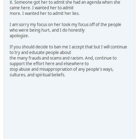
it. Someone got her to admit she had an agenda when she
came here. I wanted her to admit
more. I wanted her to admit her lies.
I am sorry my focus on her took my focus off of the people
who were being hurt, and I do honestly
apologize.
If you should decide to ban me I accept that but I will continue
to try and educate people about
the many frauds and scams and racism. And, continue to
support the effort here and elsewhere to
stop abuse and misappropriation of any people's ways,
cultures, and spiritual beliefs.