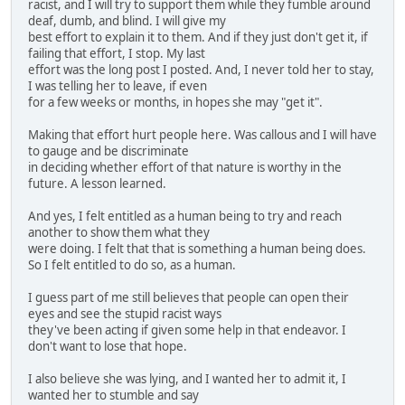
racist, and I will try to support them while they fumble around
deaf, dumb, and blind. I will give my
best effort to explain it to them. And if they just don't get it, if
failing that effort, I stop. My last
effort was the long post I posted. And, I never told her to stay,
I was telling her to leave, if even
for a few weeks or months, in hopes she may "get it".
Making that effort hurt people here. Was callous and I will have
to gauge and be discriminate
in deciding whether effort of that nature is worthy in the
future. A lesson learned.
And yes, I felt entitled as a human being to try and reach
another to show them what they
were doing. I felt that that is something a human being does.
So I felt entitled to do so, as a human.
I guess part of me still believes that people can open their
eyes and see the stupid racist ways
they've been acting if given some help in that endeavor. I
don't want to lose that hope.
I also believe she was lying, and I wanted her to admit it, I
wanted her to stumble and say