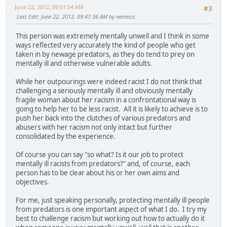
June 22, 2012, 09:01:54 AM
#3
Last Edit
: June 22, 2012, 09:47:36 AM by nemesis
This person was extremely mentally unwell and I think in some
ways reflected very accurately the kind of people who get
taken in by newage predators, as they do tend to prey on
mentally ill and otherwise vulnerable adults.
While her outpourings were indeed racist I do not think that
challenging a seriously mentally ill and obviously mentally
fragile woman about her racism in a confrontational way is
going to help her to be less racist. All it is likely to achieve is to
push her back into the clutches of various predators and
abusers with her racism not only intact but further
consolidated by the experience.
Of course you can say "so what? Is it our job to protect
mentally ill racists from predators?" and, of course, each
person has to be clear about his or her own aims and
objectives.
For me, just speaking personally, protecting mentally ill people
from predators is one important aspect of what I do. I try my
best to challenge racism but working out how to actually do it