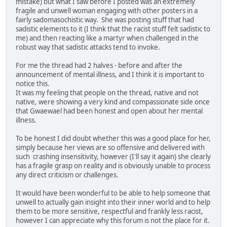
mistake) but what I saw before I posted was an extremely
fragile and unwell woman engaging with other posters in a
fairly sadomasochistic way. She was posting stuff that had
sadistic elements to it (I think that the racist stuff felt sadistic to
me) and then reacting like a martyr when challenged in the
robust way that sadistic attacks tend to invoke.
For me the thread had 2 halves - before and after the
announcement of mental illness, and I think it is important to
notice this.
It was my feeling that people on the thread, native and not
native, were showing a very kind and compassionate side once
that Gwaewael had been honest and open about her mental
illness.
To be honest I did doubt whether this was a good place for her,
simply because her views are so offensive and delivered with
such crashing insensitivity, however (I'll say it again) she clearly
has a fragile grasp on reality and is obviously unable to process
any direct criticism or challenges.
It would have been wonderful to be able to help someone that
unwell to actually gain insight into their inner world and to help
them to be more sensitive, respectful and frankly less racist,
however I can appreciate why this forum is not the place for it.