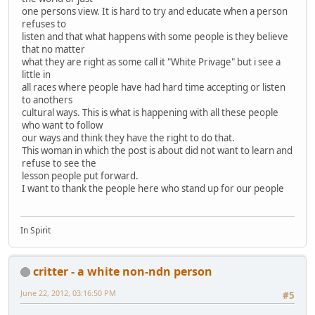
one persons view. It is hard to try and educate when a person
refuses to
listen and that what happens with some people is they believe
that no matter
what they are right as some call it "White Privage" but i see a
little in
all races where people have had hard time accepting or listen
to anothers
cultural ways. This is what is happening with all these people
who want to follow
our ways and think they have the right to do that.
This woman in which the post is about did not want to learn and
refuse to see the
lesson people put forward.
I want to thank the people here who stand up for our people
In Spirit
critter - a white non-ndn person
June 22, 2012, 03:16:50 PM
#5