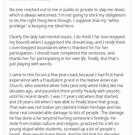
No one reached out to me in public or private to slap me down,
which is always welcomed. I'm not going to shirk my obligations
to do the right thing here though. I suppose that my "white
privilege" is keeping me blind here.
Clearly the lady had mental issues. I do think I far overstepped
my bounds when I suggested she should stay, and I
really
think
I overstepped boundaries when I thanked for for her
participation. I should have completed the sentence, and
thanks her for participating
in her own life
, finally. But that's
just playing with words.
I came to this forum a few years back because I had first hand
experience with a fraudulent priest in the Native American
Church, who solicited white folks (and only white folks) like me
decades ago, and pounded them pretty heavily with peyote,
until his recent death. I was 17 years old when that started,
and 28 years old when I was able to finally leave that group.
That man was not Indian yet claimed Indian heritage and has
done real considerable damage to lots of people. The damage
he has done is far beyond hurting someone's feelings. He
stole from Indian culture and religion, practiced his craft on
young stupid white students, screwed up a lot of people's
heads, then would dump them. And he did that for decades.