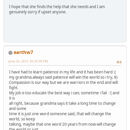
I hope that she finds the help that she needs and I am
genuinely sorry if upset anyone.
earthw7
June 22, 2012, 02:29:39 PM
#4
I have had to learn patience in my life and it has been hard :(
my grandma always said patience will win the world so i try, 8)
Compassion is our way but we are warriors in the end and will
fight.
My job is too educate the best way i can; sometime i fail :'( and
it is
all right, because grandma says it take a long time to change
and some
time it is just one word someone said, that will change the
world, so keep
talking, maybe that one word 20 years from now will change
the world or just