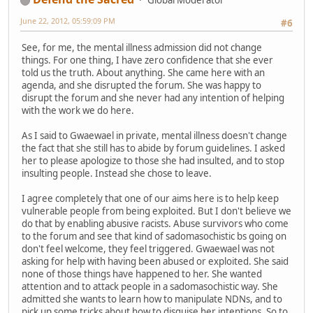
Global Moderator
June 22, 2012, 05:59:09 PM
#6
See, for me, the mental illness admission did not change
things. For one thing, I have zero confidence that she ever
told us the truth. About anything. She came here with an
agenda, and she disrupted the forum. She was happy to
disrupt the forum and she never had any intention of helping
with the work we do here.
As I said to Gwaewael in private, mental illness doesn't change
the fact that she still has to abide by forum guidelines. I asked
her to please apologize to those she had insulted, and to stop
insulting people. Instead she chose to leave.
I agree completely that one of our aims here is to help keep
vulnerable people from being exploited. But I don't believe we
do that by enabling abusive racists. Abuse survivors who come
to the forum and see that kind of sadomasochistic bs going on
don't feel welcome, they feel triggered. Gwaewael was not
asking for help with having been abused or exploited. She said
none of those things have happened to her. She wanted
attention and to attack people in a sadomasochistic way. She
admitted she wants to learn how to manipulate NDNs, and to
pick up some tricks about how to disguise her intentions. So to