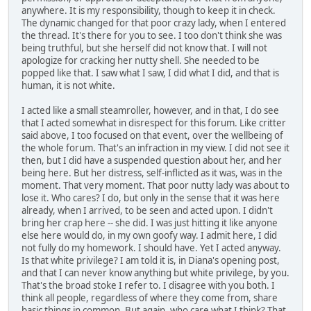
anywhere. It is my responsibility, though to keep it in check.
The dynamic changed for that poor crazy lady, when I entered
the thread. It's there for you to see. I too don't think she was
being truthful, but she herself did not know that. I will not
apologize for cracking her nutty shell. She needed to be
popped like that. I saw what I saw, I did what I did, and that is
human, it is not white.
I acted like a small steamroller, however, and in that, I do see
that I acted somewhat in disrespect for this forum. Like critter
said above, I too focused on that event, over the wellbeing of
the whole forum. That's an infraction in my view. I did not see it
then, but I did have a suspended question about her, and her
being here. But her distress, self-inflicted as it was, was in the
moment. That very moment. That poor nutty lady was about to
lose it. Who cares? I do, but only in the sense that it was here
already, when I arrived, to be seen and acted upon. I didn't
bring her crap here -- she did. I was just hitting it like anyone
else here would do, in my own goofy way. I admit here, I did
not fully do my homework. I should have. Yet I acted anyway.
Is that white privilege? I am told it is, in Diana's opening post,
and that I can never know anything but white privilege, by you.
That's the broad stoke I refer to. I disagree with you both. I
think all people, regardless of where they come from, share
basic things in common. But again, who care what I think? That