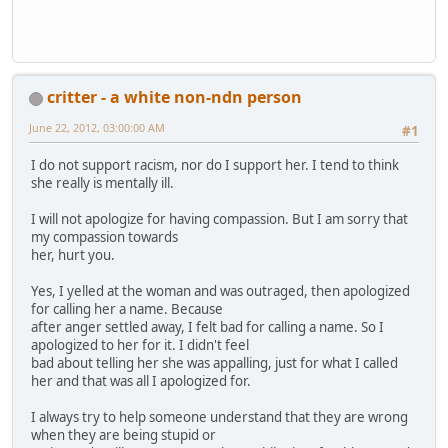
critter - a white non-ndn person
June 22, 2012, 03:00:00 AM
#1
I do not support racism, nor do I support her. I tend to think
she really is mentally ill.
I will not apologize for having compassion. But I am sorry that
my compassion towards
her, hurt you.
Yes, I yelled at the woman and was outraged, then apologized
for calling her a name. Because
after anger settled away, I felt bad for calling a name. So I
apologized to her for it. I didn't feel
bad about telling her she was appalling, just for what I called
her and that was all I apologized for.
I always try to help someone understand that they are wrong
when they are being stupid or