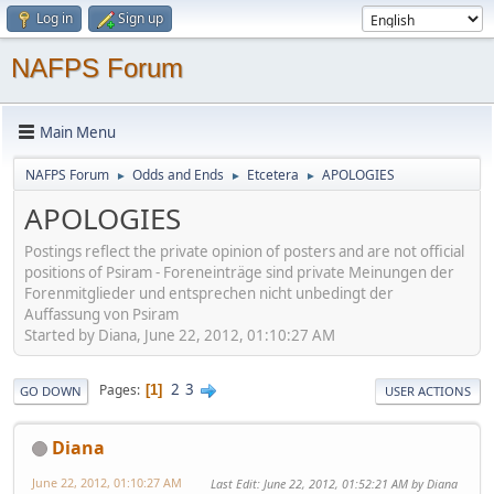
Log in
Sign up
NAFPS Forum
Main Menu
NAFPS Forum
Odds and Ends
Etcetera
APOLOGIES
►
►
►
APOLOGIES
Postings reflect the private opinion of posters and are not official
positions of Psiram - Foreneinträge sind private Meinungen der
Forenmitglieder und entsprechen nicht unbedingt der
Auffassung von Psiram
Started by Diana, June 22, 2012, 01:10:27 AM
2
3
Pages
1
GO DOWN
USER ACTIONS
Diana
June 22, 2012, 01:10:27 AM
Last Edit
: June 22, 2012, 01:52:21 AM by Diana