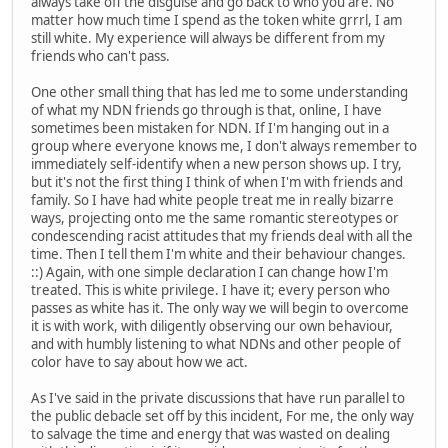
always take off the disguise and go back to who you are. No
matter how much time I spend as the token white grrrl, I am
still white. My experience will always be different from my
friends who can't pass.
One other small thing that has led me to some understanding
of what my NDN friends go through is that, online, I have
sometimes been mistaken for NDN. If I'm hanging out in a
group where everyone knows me, I don't always remember to
immediately self-identify when a new person shows up. I try,
but it's not the first thing I think of when I'm with friends and
family. So I have had white people treat me in really bizarre
ways, projecting onto me the same romantic stereotypes or
condescending racist attitudes that my friends deal with all the
time. Then I tell them I'm white and their behaviour changes.
::) Again, with one simple declaration I can change how I'm
treated. This is white privilege. I have it; every person who
passes as white has it. The only way we will begin to overcome
it is with work, with diligently observing our own behaviour,
and with humbly listening to what NDNs and other people of
color have to say about how we act.
As I've said in the private discussions that have run parallel to
the public debacle set off by this incident, For me, the only way
to salvage the time and energy that was wasted on dealing