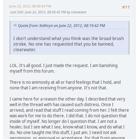
June 22, 2012, 08:49:04 PM
#11
Last Edit
: June 22, 2012, 08:50:42 PM by clearwater
Quote from: Kathryn on June 22, 2012, 08:19:42 PM
I don't understand what you think was the broad brush
stroke. No one has requested that you be banned,
clearwater.
LOL. It's all good. I just made the request. I am banishing
myself from this forum.
There is no animosity at all or hard feelings that I hold, and
none that I am receiving from anyone. It's not that.
I came here for a reason the other day. I described that very
well in the thread with has caused such distress. Once I
arrived, and read that stuff I read coming from her. I felt there
was work for me to do there. I did that. I do not question that
inside of myself. No longer do I question that. I am not a
healer, but I see what I see, know what I know, and do what I
do. No one taught me this stuff, I just am. I need not ask
permission, or approval or acceptance, for that from anyone,