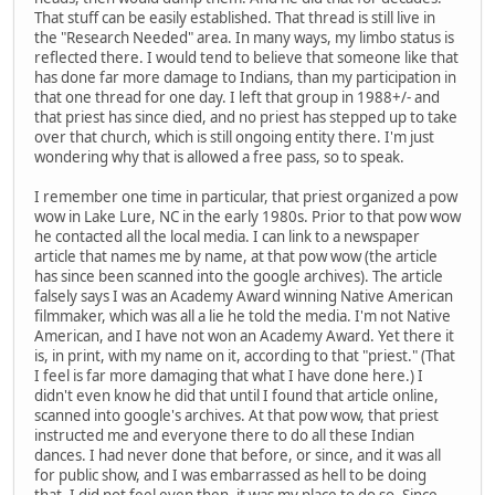
That stuff can be easily established. That thread is still live in
the "Research Needed" area. In many ways, my limbo status is
reflected there. I would tend to believe that someone like that
has done far more damage to Indians, than my participation in
that one thread for one day. I left that group in 1988+/- and
that priest has since died, and no priest has stepped up to take
over that church, which is still ongoing entity there. I'm just
wondering why that is allowed a free pass, so to speak.
I remember one time in particular, that priest organized a pow
wow in Lake Lure, NC in the early 1980s. Prior to that pow wow
he contacted all the local media. I can link to a newspaper
article that names me by name, at that pow wow (the article
has since been scanned into the google archives). The article
falsely says I was an Academy Award winning Native American
filmmaker, which was all a lie he told the media. I'm not Native
American, and I have not won an Academy Award. Yet there it
is, in print, with my name on it, according to that "priest." (That
I feel is far more damaging that what I have done here.) I
didn't even know he did that until I found that article online,
scanned into google's archives. At that pow wow, that priest
instructed me and everyone there to do all these Indian
dances. I had never done that before, or since, and it was all
for public show, and I was embarrassed as hell to be doing