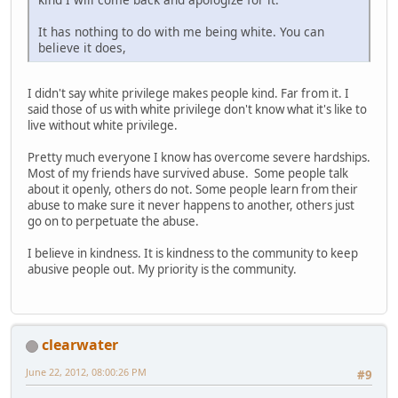
It has nothing to do with me being white. You can
believe it does,
I didn't say white privilege makes people kind. Far from it. I
said those of us with white privilege don't know what it's like to
live without white privilege.
Pretty much everyone I know has overcome severe hardships.
Most of my friends have survived abuse. Some people talk
about it openly, others do not. Some people learn from their
abuse to make sure it never happens to another, others just
go on to perpetuate the abuse.
I believe in kindness. It is kindness to the community to keep
abusive people out. My priority is the community.
clearwater
June 22, 2012, 08:00:26 PM
#9