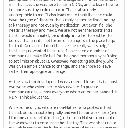
me, that says she was here to harm NDNs, and to learn how to
be more stealthy in doing harm. That is absolutely
unacceptable to me. It also leads me to think that she could
have the type of disorder that simply cannot be fixed, not by
talk therapy and not even by medication. But even if all she
needs is therapy and meds, we are not her therapists and I
think it would ultimately be
unhelpful
to her to lead her to
believe that an internet forum of strangers is the place to go
for that. And again, I don't believe she really wants help; I
think she just wanted to disrupt. I have seen a number of
communities make life hell for the good members by refusing
to set limits on abusers. Gwaewael was acting abusively. She
was given ample chance to change, and she chose to leave
rather than apologize or change.
As the situation developed, I was saddened to see that almost
everyone who asked her to stay is white. In private
communications, almost everyone who wanted her banned, is
NDN. Think about that.
While some of you who are non-Native, who posted in that
thread, do contribute helpfully and well to our work here (and
I for one am grateful for that), other non-Natives came out of
the woodwork to encourage her to stay. That was shocking to
me. While some of the lurkers who wanted her to stay may not