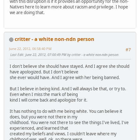
with this disruption is if it provides an opportunity for the non-
Natives here to learn more about racism and privilege. I hope
we are doing that.
critter - a white non-ndn person
June 22, 2012, 06:58:40 PM
#7
Last Edit
: June 22, 2012, 07:00:49 PM by critter - a white non-ndn person
I don't believe she should have stayed. And I agree she should
have apologized. But I don't believe
she ever would have. And I agree with her being banned.
But I believe in being kind. And I will always be that, or try to.
Even when I miss the mark of being
kind I will come back and apologize for it.
It has nothing to do with me being white. You can believe it
does, but you were not there in my
childhood. You were not there to see the things I've lived, I've
experienced, and learned that
created my beliefs and views. I couldn't leave where my
childhood was, well, ok, so there were