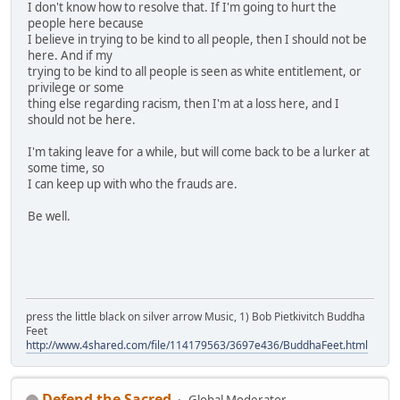
I don't know how to resolve that. If I'm going to hurt the
people here because
I believe in trying to be kind to all people, then I should not be
here. And if my
trying to be kind to all people is seen as white entitlement, or
privilege or some
thing else regarding racism, then I'm at a loss here, and I
should not be here.
I'm taking leave for a while, but will come back to be a lurker at
some time, so
I can keep up with who the frauds are.
Be well.
press the little black on silver arrow Music, 1) Bob Pietkivitch Buddha
Feet
http://www.4shared.com/file/114179563/3697e436/BuddhaFeet.html
Defend the Sacred