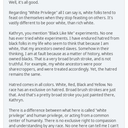
Well, it's all good.
Regarding "White Privilege" all I can say is, white folks tend to
feast on themselves when they stop feasting on others. It's
vastly different to be poor white, than rich white.
Kathryn, you mention "Black Like Me" experiments. No one
has ever tried white experiments. I have endured hatred from
black folks in my life who seem to think that because I am
white, that my ancestors owned slaves. Somehow in their
thinking, I am at fault because as a matter of history, whites
owned blacks. That is a very broad brush stroke, and is not
truthful. For example, my white ancestors were poor
sharecroppers, and were treated accordingly. Yet, the hatred
remains the same.
Hatred comes in all colors. White, Red, Black and Yellow. No
race has an exclusive on hatred. Broad brush strokes are just
that. And that's a pretty broad stroke you just painted there,
Kathryn.
There is a difference between what here is called "white
privilege" and human privilege, or acting from a common
center of humanity. There is no exclusive right to compassion
and understanding by any race. No one here can tell me I can't