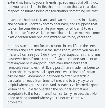
extend my hand to you in friendship. You may cut it off if I do,
but you can't tell me in life, that I cannot do that. With all due
respect, no human being can tell another something like that.
I have reached out to Diana, and two moderators, in private,
and of course I don't expect to hear back, and I suppose that
too can be considered white privilege, for who am I to even
talk to these folks? Well, I am me. That's all. I am me. Not some
plastic person someone else wanted me to be, years ago.
But this is an internet forum. It's not "in real life" in the sense
that you and I are sitting in the same room, where you can see
me, and I can see you. I do know my participation in this forum
has never been from a center of hatred. No one can point to
that anywhere in any post I have ever made here that
remotely resembles that. Every post I have made has been to
either share my personal experience with thieves of Indian
culture that I know about, has been to offer research in
particular threads from time to time, and to truly try to be
helpful whenever else I can. And to learn. I've learned a good
lesson here. I did far overstep the boundaries that are
acceptable to this forum, and I can certainly respect that. No
need to hang around where you're not welcome. No
problems.