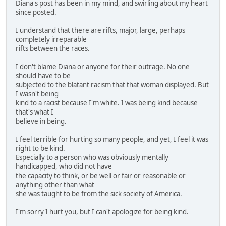
Diana's post has been in my mind, and swirling about my heart
since posted.
I understand that there are rifts, major, large, perhaps
completely irreparable
rifts between the races.
I don't blame Diana or anyone for their outrage. No one
should have to be
subjected to the blatant racism that that woman displayed. But
I wasn't being
kind to a racist because I'm white. I was being kind because
that's what I
believe in being.
I feel terrible for hurting so many people, and yet, I feel it was
right to be kind.
Especially to a person who was obviously mentally
handicapped, who did not have
the capacity to think, or be well or fair or reasonable or
anything other than what
she was taught to be from the sick society of America.
I'm sorry I hurt you, but I can't apologize for being kind.