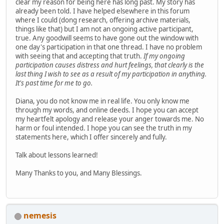
clear my reason for being here has long past. My story has
already been told. I have helped elsewhere in this forum
where I could (dong research, offering archive materials,
things like that) but I am not an ongoing active participant,
true. Any goodwill seems to have gone out the window with
one day's participation in that one thread. I have no problem
with seeing that and accepting that truth.
If my ongoing
participation causes distress and hurt feelings, that clearly is the
last thing I wish to see as a result of my participation in anything.
It's past time for me to go.
Diana, you do not know me in real life. You only know me
through my words, and online deeds. I hope you can accept
my heartfelt apology and release your anger towards me. No
harm or foul intended. I hope you can see the truth in my
statements here, which I offer sincerely and fully.
Talk about lessons learned!
Many Thanks to you, and Many Blessings.
nemesis