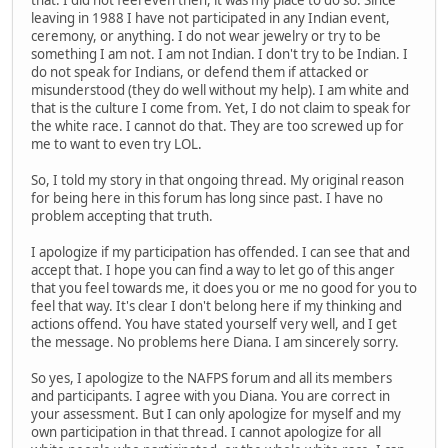
that. I did not feel even then, it was my place to do so. Since
leaving in 1988 I have not participated in any Indian event,
ceremony, or anything. I do not wear jewelry or try to be
something I am not. I am not Indian. I don't try to be Indian. I
do not speak for Indians, or defend them if attacked or
misunderstood (they do well without my help). I am white and
that is the culture I come from. Yet, I do not claim to speak for
the white race. I cannot do that. They are too screwed up for
me to want to even try LOL.
So, I told my story in that ongoing thread. My original reason
for being here in this forum has long since past. I have no
problem accepting that truth.
I apologize if my participation has offended. I can see that and
accept that. I hope you can find a way to let go of this anger
that you feel towards me, it does you or me no good for you to
feel that way. It's clear I don't belong here if my thinking and
actions offend. You have stated yourself very well, and I get
the message. No problems here Diana. I am sincerely sorry.
So yes, I apologize to the NAFPS forum and all its members
and participants. I agree with you Diana. You are correct in
your assessment. But I can only apologize for myself and my
own participation in that thread. I cannot apologize for all