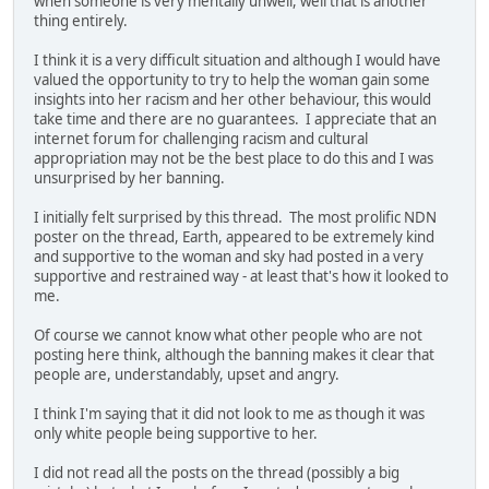
when someone is very mentally unwell, well that is another
thing entirely.
I think it is a very difficult situation and although I would have
valued the opportunity to try to help the woman gain some
insights into her racism and her other behaviour, this would
take time and there are no guarantees. I appreciate that an
internet forum for challenging racism and cultural
appropriation may not be the best place to do this and I was
unsurprised by her banning.
I initially felt surprised by this thread. The most prolific NDN
poster on the thread, Earth, appeared to be extremely kind
and supportive to the woman and sky had posted in a very
supportive and restrained way - at least that's how it looked to
me.
Of course we cannot know what other people who are not
posting here think, although the banning makes it clear that
people are, understandably, upset and angry.
I think I'm saying that it did not look to me as though it was
only white people being supportive to her.
I did not read all the posts on the thread (possibly a big