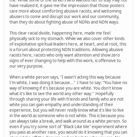
have realized it, it gave me the impression that those posters
care more about comforting abusive racists, and welcoming
abusers to come and disrupt our work and our community,
than they do about fighting abuse of NDNs and NDN ways.
This clear racial divide, happening here, made me feel
physically sick to my stomach. While we also cover other kinds
of exploitative spiritual leaders here, at heart, and at root, this
is a forum about protecting NDN traditions. Allowing abusive
racists here, racists who only want attention and show zero
signs of ever changing to help with this work, is offensive to
our very purpose.
When a white person says, "I wasn't acting this way because
I'm white, I was doing it because..." I have to say: "You have no
way of knowing if it's because you are white. You don't know
what it's like to see the world any other way." Hopefully
through sharing your life with friends and family who are not
white you can gain empathy and understanding of their
experience, but you will never
really
know what it's like to live
in the world as someone who is not white. This is because you
can always take a break, and walk around as a white person. So
even if you try some sort of "Black Like Me" experiment where
you pass as another race, you would do it knowing that you can