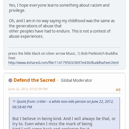
Yes, I hope everyone learns something about racism and
privilege.
Oh, and I am in no way saying my childhood was the same as
the generations of abuse that
other peoples have had to endure. This is not a contest of
abuse experiences.
press the little black on silver arrow Music, 1) Bob Pietkivitch Buddha
Feet
http://www.4shared.com/file/114179563/3697e436/BuddhaFeet.html
Defend the Sacred
Global Moderator
June 22, 2012, 07:52:59 PM
#8
Quote from: critter - a white non-ndn person on June 22, 2012,
06:58:40 PM
But I believe in being kind. And I will always be that, or
try to. Even when I miss the mark of being
kind I will come back and apologize for it.