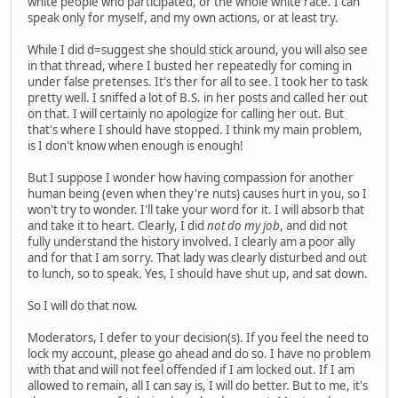
white people who participated, or the whole white race. I can
speak only for myself, and my own actions, or at least try.
While I did d=suggest she should stick around, you will also see
in that thread, where I busted her repeatedly for coming in
under false pretenses. It's ther for all to see. I took her to task
pretty well. I sniffed a lot of B.S. in her posts and called her out
on that. I will certainly no apologize for calling her out. But
that's where I should have stopped. I think my main problem,
is I don't know when enough is enough!
But I suppose I wonder how having compassion for another
human being (even when they're nuts) causes hurt in you, so I
won't try to wonder. I'll take your word for it. I will absorb that
and take it to heart. Clearly, I did
not do my job
, and did not
fully understand the history involved. I clearly am a poor ally
and for that I am sorry. That lady was clearly disturbed and out
to lunch, so to speak. Yes, I should have shut up, and sat down.
So I will do that now.
Moderators, I defer to your decision(s). If you feel the need to
lock my account, please go ahead and do so. I have no problem
with that and will not feel offended if I am locked out. If I am
allowed to remain, all I can say is, I will do better. But to me, it's