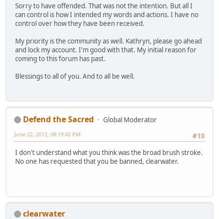
Sorry to have offended. That was not the intention. But all I
can control is how I intended my words and actions. I have no
control over how they have been received.
My priority is the community as well. Kathryn, please go ahead
and lock my account. I'm good with that. My initial reason for
coming to this forum has past.
Blessings to all of you. And to all be well.
Defend the Sacred
Global Moderator
June 22, 2012, 08:19:42 PM
#10
I don't understand what you think was the broad brush stroke.
No one has requested that you be banned, clearwater.
clearwater