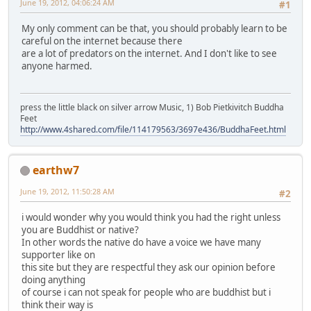
June 19, 2012, 04:06:24 AM
#1
My only comment can be that, you should probably learn to be
careful on the internet because there
are a lot of predators on the internet. And I don't like to see
anyone harmed.
press the little black on silver arrow Music, 1) Bob Pietkivitch Buddha
Feet
http://www.4shared.com/file/114179563/3697e436/BuddhaFeet.html
earthw7
June 19, 2012, 11:50:28 AM
#2
i would wonder why you would think you had the right unless
you are Buddhist or native?
In other words the native do have a voice we have many
supporter like on
this site but they are respectful they ask our opinion before
doing anything
of course i can not speak for people who are buddhist but i
think their way is