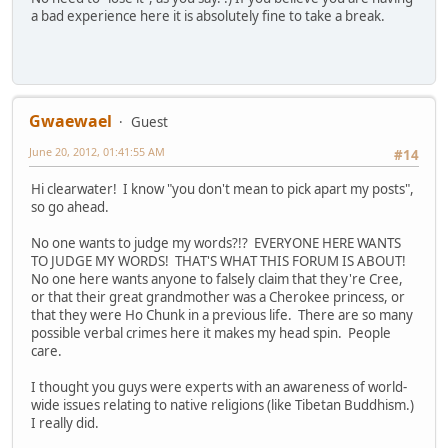
a bad experience here it is absolutely fine to take a break.
Gwaewael
Guest
June 20, 2012, 01:41:55 AM
#14
Hi clearwater! I know "you don't mean to pick apart my posts",
so go ahead.
No one wants to judge my words?!? EVERYONE HERE WANTS
TO JUDGE MY WORDS! THAT'S WHAT THIS FORUM IS ABOUT!
No one here wants anyone to falsely claim that they're Cree,
or that their great grandmother was a Cherokee princess, or
that they were Ho Chunk in a previous life. There are so many
possible verbal crimes here it makes my head spin. People
care.
I thought you guys were experts with an awareness of world-
wide issues relating to native religions (like Tibetan Buddhism.)
I really did.