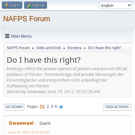
Log in
Sign up
NAFPS Forum
Main Menu
NAFPS Forum
Odds and Ends
Etcetera
Do I have this right?
►
►
►
Do I have this right?
Postings reflect the private opinion of posters and are not official
positions of Psiram - Foreneinträge sind private Meinungen der
Forenmitglieder und entsprechen nicht unbedingt der
Auffassung von Psiram
Started by Gwaewael, June 19, 2012, 03:37:28 AM
2
3
4
Pages
1
GO DOWN
USER ACTIONS
Gwaewael
Guest
June 19, 2012, 03:37:28 AM