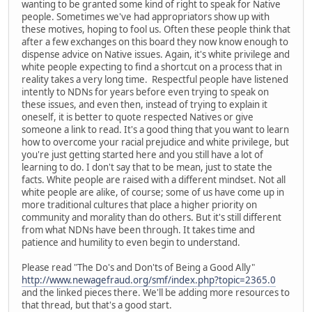
wanting to be granted some kind of right to speak for Native
people. Sometimes we've had appropriators show up with
these motives, hoping to fool us. Often these people think that
after a few exchanges on this board they now know enough to
dispense advice on Native issues. Again, it's white privilege and
white people expecting to find a shortcut on a process that in
reality takes a very long time. Respectful people have listened
intently to NDNs for years before even trying to speak on
these issues, and even then, instead of trying to explain it
oneself, it is better to quote respected Natives or give
someone a link to read. It's a good thing that you want to learn
how to overcome your racial prejudice and white privilege, but
you're just getting started here and you still have a lot of
learning to do. I don't say that to be mean, just to state the
facts. White people are raised with a different mindset. Not all
white people are alike, of course; some of us have come up in
more traditional cultures that place a higher priority on
community and morality than do others. But it's still different
from what NDNs have been through. It takes time and
patience and humility to even begin to understand.
Please read "The Do's and Don'ts of Being a Good Ally"
http://www.newagefraud.org/smf/index.php?topic=2365.0
and the linked pieces there. We'll be adding more resources to
that thread, but that's a good start.