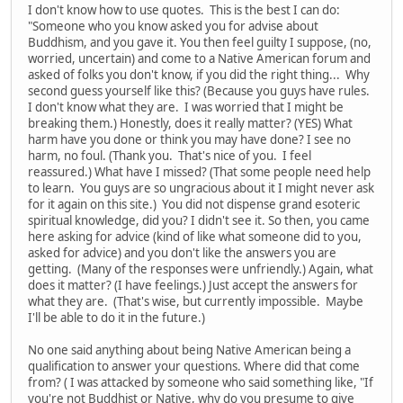
I don't know how to use quotes. This is the best I can do:
"Someone who you know asked you for advise about
Buddhism, and you gave it. You then feel guilty I suppose, (no,
worried, uncertain) and come to a Native American forum and
asked of folks you don't know, if you did the right thing... Why
second guess yourself like this? (Because you guys have rules.
I don't know what they are. I was worried that I might be
breaking them.) Honestly, does it really matter? (YES) What
harm have you done or think you may have done? I see no
harm, no foul. (Thank you. That's nice of you. I feel
reassured.) What have I missed? (That some people need help
to learn. You guys are so ungracious about it I might never ask
for it again on this site.) You did not dispense grand esoteric
spiritual knowledge, did you? I didn't see it. So then, you came
here asking for advice (kind of like what someone did to you,
asked for advice) and you don't like the answers you are
getting. (Many of the responses were unfriendly.) Again, what
does it matter? (I have feelings.) Just accept the answers for
what they are. (That's wise, but currently impossible. Maybe
I'll be able to do it in the future.)
No one said anything about being Native American being a
qualification to answer your questions. Where did that come
from? ( I was attacked by someone who said something like, "If
you're not Buddhist or Native, why do you presume to give