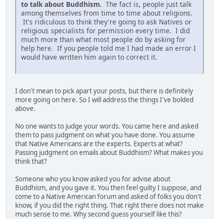
to talk about Buddhism.
The fact is, people just talk
among themselves from time to time about religions.
It's ridiculous to think they're going to ask Natives or
religious specialists for permission every time. I did
much more than what most people do by asking for
help here. If you people told me I had made an error I
would have written him again to correct it.
I don't mean to pick apart your posts, but there is definitely
more going on here. So I will address the things I've bolded
above.
No one wants to judge your words. You came here and asked
them to pass judgment on what you have done. You assume
that Native Americans are the experts. Experts at what?
Passing judgment on emails about Buddhism? What makes you
think that?
Someone who you know asked you for advise about
Buddhism, and you gave it. You then feel guilty I suppose, and
come to a Native American forum and asked of folks you don't
know, if you did the right thing. That right there does not make
much sense to me. Why second guess yourself like this?