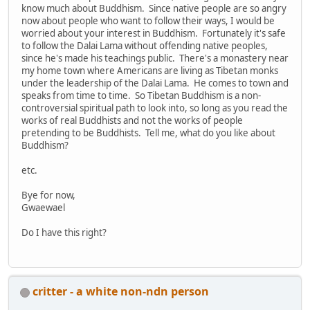
know much about Buddhism. Since native people are so angry
now about people who want to follow their ways, I would be
worried about your interest in Buddhism. Fortunately it's safe
to follow the Dalai Lama without offending native peoples,
since he's made his teachings public. There's a monastery near
my home town where Americans are living as Tibetan monks
under the leadership of the Dalai Lama. He comes to town and
speaks from time to time. So Tibetan Buddhism is a non-
controversial spiritual path to look into, so long as you read the
works of real Buddhists and not the works of people
pretending to be Buddhists. Tell me, what do you like about
Buddhism?
etc.
Bye for now,
Gwaewael
Do I have this right?
critter - a white non-ndn person