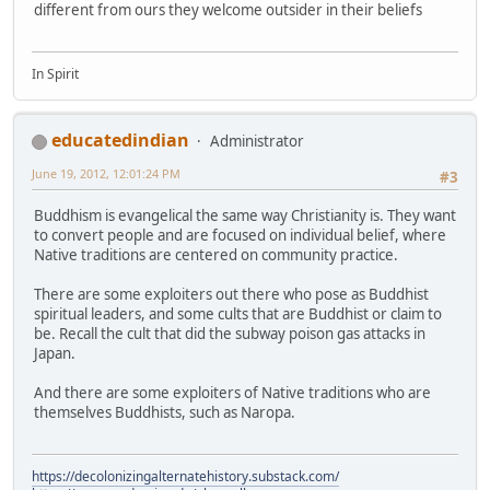
different from ours they welcome outsider in their beliefs
In Spirit
educatedindian
Administrator
June 19, 2012, 12:01:24 PM
#3
Buddhism is evangelical the same way Christianity is. They want
to convert people and are focused on individual belief, where
Native traditions are centered on community practice.
There are some exploiters out there who pose as Buddhist
spiritual leaders, and some cults that are Buddhist or claim to
be. Recall the cult that did the subway poison gas attacks in
Japan.
And there are some exploiters of Native traditions who are
themselves Buddhists, such as Naropa.
https://decolonizingalternatehistory.substack.com/