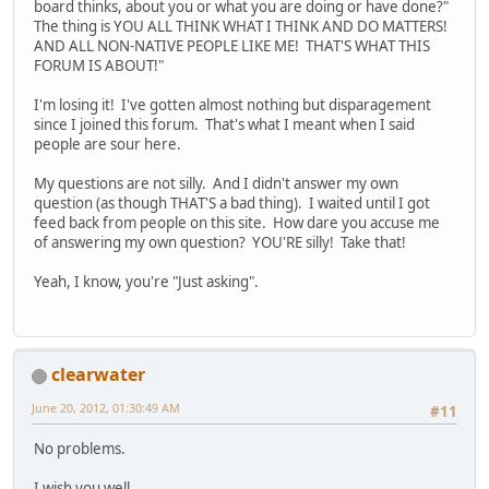
board thinks, about you or what you are doing or have done?"
The thing is YOU ALL THINK WHAT I THINK AND DO MATTERS!
AND ALL NON-NATIVE PEOPLE LIKE ME! THAT'S WHAT THIS
FORUM IS ABOUT!"
I'm losing it! I've gotten almost nothing but disparagement
since I joined this forum. That's what I meant when I said
people are sour here.
My questions are not silly. And I didn't answer my own
question (as though THAT'S a bad thing). I waited until I got
feed back from people on this site. How dare you accuse me
of answering my own question? YOU'RE silly! Take that!
Yeah, I know, you're "Just asking".
clearwater
June 20, 2012, 01:30:49 AM
#11
No problems.
I wish you well.