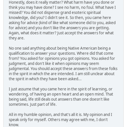
Honestly, does it really matter? What harm have you done or
think you may have done? I see no harm, no foul. What have I
missed? You did not dispense grand esoteric spiritual
knowledge, did you? I didn't see it. So then, you came here
asking for advice (kind of like what someone did to you, asked
for advice) and you don't like the answers you are getting.
Again, what does it matter? Just accept the answers for what
they are.
No one said anything about being Native American being a
qualification to answer your questions. Where did that come
from? You asked for opinions you got opinions. You asked for
judgment, and don't like it when opinions may seem
judgmental. You should accept these answers from these folks
in the spirit in which the are intended. I am still unclear about
the spirit in which they have been asked...
I just assume that you came here in the spirit of learning, or
wondering, of having an open heart and an open mind. That
being said, life still deals out answers than one doesn't like
sometimes. Just part of life.
All in my humble opinion, and that's all it is. My opinion and I
speak only for myself. Others may agree with me, I don't
know.