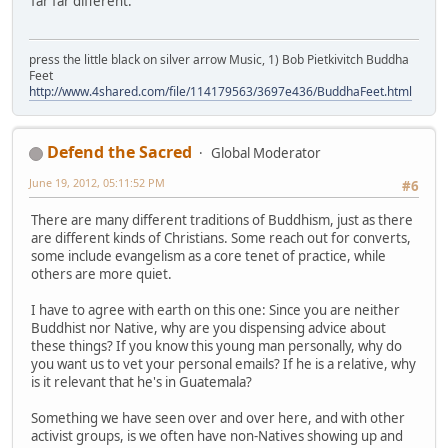
far far different.
press the little black on silver arrow Music, 1) Bob Pietkivitch Buddha
Feet
http://www.4shared.com/file/114179563/3697e436/BuddhaFeet.html
Defend the Sacred
Global Moderator
June 19, 2012, 05:11:52 PM
#6
There are many different traditions of Buddhism, just as there
are different kinds of Christians. Some reach out for converts,
some include evangelism as a core tenet of practice, while
others are more quiet.
I have to agree with earth on this one: Since you are neither
Buddhist nor Native, why are you dispensing advice about
these things? If you know this young man personally, why do
you want us to vet your personal emails? If he is a relative, why
is it relevant that he's in Guatemala?
Something we have seen over and over here, and with other
activist groups, is we often have non-Natives showing up and