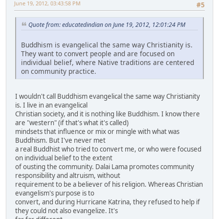
June 19, 2012, 03:43:58 PM
#5
Quote from: educatedindian on June 19, 2012, 12:01:24 PM
Buddhism is evangelical the same way Christianity is.
They want to convert people and are focused on
individual belief, where Native traditions are centered
on community practice.
I wouldn't call Buddhism evangelical the same way Christianity
is. I live in an evangelical
Christian society, and it is nothing like Buddhism. I know there
are "western" (if that's what it's called)
mindsets that influence or mix or mingle with what was
Buddhism. But I've never met
a real Buddhist who tried to convert me, or who were focused
on individual belief to the extent
of ousting the community. Dalai Lama promotes community
responsibility and altruism, without
requirement to be a believer of his religion. Whereas Christian
evangelism's purpose is to
convert, and during Hurricane Katrina, they refused to help if
they could not also evangelize. It's