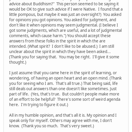
advice about Buddhism?" This person seemed to be saying it
would be OK to give such advice if I were Native. I found that a
little pompous, but maybe it was just an oversight?) You asked
for opinions you got opinions. You asked for judgment, and
don't like it when opinions may seem judgmental. (I believe I
got some judgments, which are useful, and a lot of judgmental
comments, which cause harm.") You should accept these
answers from these folks in the spirit in which the are
intended. (What spirit? I don't like to be abused.) I am still
unclear about the spirit in which they have been asked...
(Thank you for saying that. You may be right. I'll give it some
thought.)
I just assume that you came here in the spirit of learning, or
wondering, of having an open heart and an open mind. (Thank
you for seeing who I am. That's all true.) That being said, life
still deals out answers than one doesn't like sometimes. Just
part of life. (Yes, that's true. But couldn't people make more
of an effort to be helpful? There's some sort of weird agenda
here. I'm trying to figure it out.)
All in my humble opinion, and that's all it is. My opinion and I
speak only for myself. Others may agree with me, I don't
know. (Thank you so much. That's very sweet.)