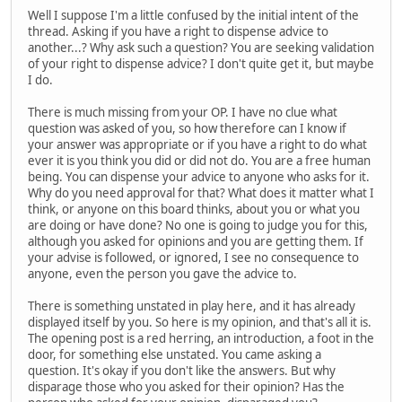
Well I suppose I'm a little confused by the initial intent of the
thread. Asking if you have a right to dispense advice to
another...? Why ask such a question? You are seeking validation
of your right to dispense advice? I don't quite get it, but maybe
I do.
There is much missing from your OP. I have no clue what
question was asked of you, so how therefore can I know if
your answer was appropriate or if you have a right to do what
ever it is you think you did or did not do. You are a free human
being. You can dispense your advice to anyone who asks for it.
Why do you need approval for that? What does it matter what I
think, or anyone on this board thinks, about you or what you
are doing or have done? No one is going to judge you for this,
although you asked for opinions and you are getting them. If
your advise is followed, or ignored, I see no consequence to
anyone, even the person you gave the advice to.
There is something unstated in play here, and it has already
displayed itself by you. So here is my opinion, and that's all it is.
The opening post is a red herring, an introduction, a foot in the
door, for something else unstated. You came asking a
question. It's okay if you don't like the answers. But why
disparage those who you asked for their opinion? Has the