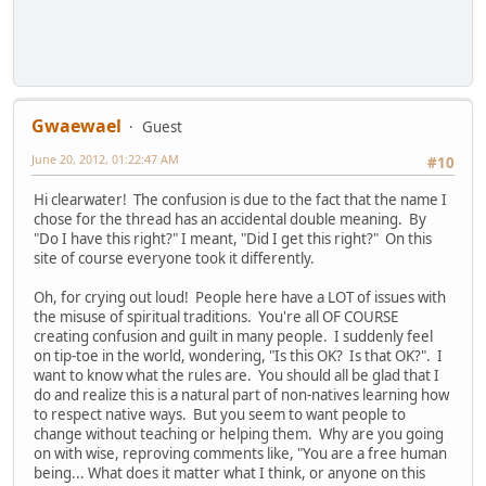
Gwaewael
Guest
June 20, 2012, 01:22:47 AM
#10
Hi clearwater! The confusion is due to the fact that the name I
chose for the thread has an accidental double meaning. By
"Do I have this right?" I meant, "Did I get this right?" On this
site of course everyone took it differently.
Oh, for crying out loud! People here have a LOT of issues with
the misuse of spiritual traditions. You're all OF COURSE
creating confusion and guilt in many people. I suddenly feel
on tip-toe in the world, wondering, "Is this OK? Is that OK?". I
want to know what the rules are. You should all be glad that I
do and realize this is a natural part of non-natives learning how
to respect native ways. But you seem to want people to
change without teaching or helping them. Why are you going
on with wise, reproving comments like, "You are a free human
being... What does it matter what I think, or anyone on this