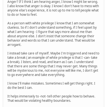
Anger? If I think I am hearing anger, I know I might be wrong.
I also know that anger is okay. I know I don't have to mess with
anyone else's experience, it is not up to me to tell people what
to do or how to feel.
As a person with white privilege I know that I am somewhat
clueless. So if I don't understand something, if I feel upset by
what I am hearing - I figure that says more about me than
about anyone else. I don't insist that someone change their
behavior and words so that I can understand. That would be
arrogant.
I instead take care of myself. Maybe I'm triggered and need to
take a break ( an example of white privilege is that I -can- take
a break). I listen, and read, and learn as I can. I understand
that there are some things that I may never get. Many things
will be mysterious to me, not everyone will like me, I don't get
to go everywhere and take everything.
I know I'll make mistakes. Sometimes I will get things right. I
do the best I can.
It helps immensely to -not- tell other people how to behave.
That would be violating healthy boundaries.