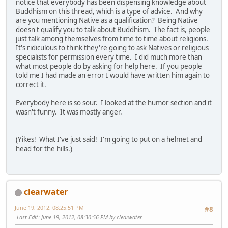
notice that everybody has been dispensing knowledge about
Buddhism on this thread, which is a type of advice. And why
are you mentioning Native as a qualification? Being Native
doesn't qualify you to talk about Buddhism. The fact is, people
just talk among themselves from time to time about religions.
It's ridiculous to think they're going to ask Natives or religious
specialists for permission every time. I did much more than
what most people do by asking for help here. If you people
told me I had made an error I would have written him again to
correct it.
Everybody here is so sour. I looked at the humor section and it
wasn't funny. It was mostly anger.
(Yikes! What I've just said! I'm going to put on a helmet and
head for the hills.)
clearwater
June 19, 2012, 08:25:51 PM
#8
Last Edit
: June 19, 2012, 08:30:56 PM by clearwater