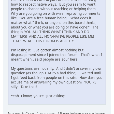
how to respect native ways. But you seem to want
people to change without teaching or helping them.
Why are you going on with wise, reproving comments
like, "You are a free human being... What does it
matter what I think, or anyone on this board thinks,
about you or what you are doing or have done?" The
thing is YOU ALL THINK WHAT I THINK AND DO
MATTERS! AND ALL NON-NATIVE PEOPLE LIKE ME!
THAT'S WHAT THIS FORUM IS ABOUT!"
I'm losing it! I've gotten almost nothing but
disparagement since I joined this forum. That's what I
meant when I said people are sour here.
My questions are not silly. And I didn't answer my own
question (as though THAT'S a bad thing). I waited until
I got feed back from people on this site. How dare you
accuse me of answering my own question? YOU'RE
silly! Take that!
Yeah, I know, you're "Just asking".
No need to "lose it", as you say. :) If you believe you are having