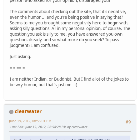
person who asked for your opinion, disparaged you?
The comments about checking out the site, that it's negative,
even the humor ... and you're being positive in saying that?
Seems to me you brought some negativity here to begin with,
asking silly questions. All in my personal opinion, of course. The
question you ask is silly to me, you have answered you own
question already, and so what more do you seek? To pass
judgment? I am confused.
Just asking.
= = == =
I am neither Indian, or Buddhist. But I find a lot of the jokes to
be wry humor, but that's just me ::)
clearwater
June 19, 2012, 08:55:01 PM
#9
Last Edit
: June 19, 2012, 08:58:28 PM by clearwater