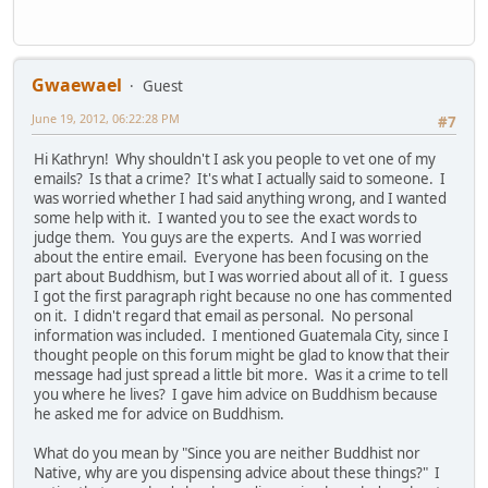
Gwaewael
Guest
June 19, 2012, 06:22:28 PM
#7
Hi Kathryn! Why shouldn't I ask you people to vet one of my
emails? Is that a crime? It's what I actually said to someone. I
was worried whether I had said anything wrong, and I wanted
some help with it. I wanted you to see the exact words to
judge them. You guys are the experts. And I was worried
about the entire email. Everyone has been focusing on the
part about Buddhism, but I was worried about all of it. I guess
I got the first paragraph right because no one has commented
on it. I didn't regard that email as personal. No personal
information was included. I mentioned Guatemala City, since I
thought people on this forum might be glad to know that their
message had just spread a little bit more. Was it a crime to tell
you where he lives? I gave him advice on Buddhism because
he asked me for advice on Buddhism.
What do you mean by "Since you are neither Buddhist nor
Native, why are you dispensing advice about these things?" I