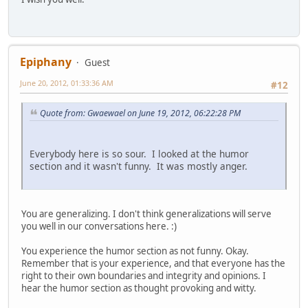
Epiphany
Guest
June 20, 2012, 01:33:36 AM
#12
Quote from: Gwaewael on June 19, 2012, 06:22:28 PM
Everybody here is so sour. I looked at the humor
section and it wasn't funny. It was mostly anger.
You are generalizing. I don't think generalizations will serve
you well in our conversations here. :)
You experience the humor section as not funny. Okay.
Remember that is your experience, and that everyone has the
right to their own boundaries and integrity and opinions. I
hear the humor section as thought provoking and witty.