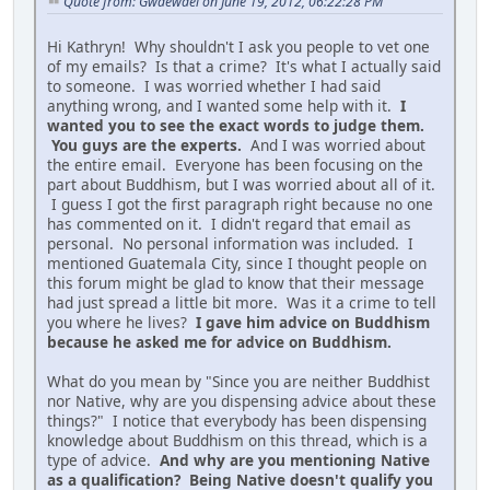
Quote from: Gwaewael on June 19, 2012, 06:22:28 PM
Hi Kathryn! Why shouldn't I ask you people to vet one
of my emails? Is that a crime? It's what I actually said
to someone. I was worried whether I had said
anything wrong, and I wanted some help with it.
I
wanted you to see the exact words to judge them.
You guys are the experts.
And I was worried about
the entire email. Everyone has been focusing on the
part about Buddhism, but I was worried about all of it.
I guess I got the first paragraph right because no one
has commented on it. I didn't regard that email as
personal. No personal information was included. I
mentioned Guatemala City, since I thought people on
this forum might be glad to know that their message
had just spread a little bit more. Was it a crime to tell
you where he lives?
I gave him advice on Buddhism
because he asked me for advice on Buddhism.
What do you mean by "Since you are neither Buddhist
nor Native, why are you dispensing advice about these
things?" I notice that everybody has been dispensing
knowledge about Buddhism on this thread, which is a
type of advice.
And why are you mentioning Native
as a qualification? Being Native doesn't qualify you