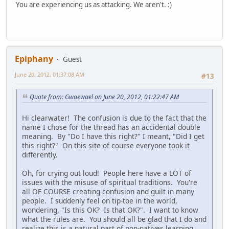
You are experiencing us as attacking. We aren't. :)
Epiphany
Guest
June 20, 2012, 01:37:08 AM
#13
Quote from: Gwaewael on June 20, 2012, 01:22:47 AM
Hi clearwater! The confusion is due to the fact that the
name I chose for the thread has an accidental double
meaning. By "Do I have this right?" I meant, "Did I get
this right?" On this site of course everyone took it
differently.
Oh, for crying out loud! People here have a LOT of
issues with the misuse of spiritual traditions. You're
all OF COURSE creating confusion and guilt in many
people. I suddenly feel on tip-toe in the world,
wondering, "Is this OK? Is that OK?". I want to know
what the rules are. You should all be glad that I do and
realize this is a natural part of non-natives learning