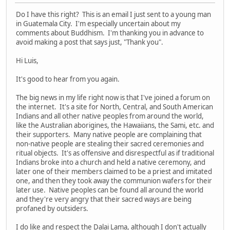
Do I have this right? This is an email I just sent to a young man
in Guatemala City. I'm especially uncertain about my
comments about Buddhism. I'm thanking you in advance to
avoid making a post that says just, "Thank you".
Hi Luis,
It's good to hear from you again.
The big news in my life right now is that I've joined a forum on
the internet. It's a site for North, Central, and South American
Indians and all other native peoples from around the world,
like the Australian aborigines, the Hawaiians, the Sami, etc. and
their supporters. Many native people are complaining that
non-native people are stealing their sacred ceremonies and
ritual objects. It's as offensive and disrespectful as if traditional
Indians broke into a church and held a native ceremony, and
later one of their members claimed to be a priest and imitated
one, and then they took away the communion wafers for their
later use. Native peoples can be found all around the world
and they're very angry that their sacred ways are being
profaned by outsiders.
I do like and respect the Dalai Lama, although I don't actually