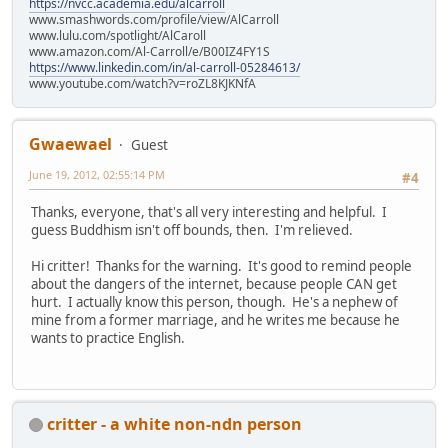
https://nvcc.academia.edu/alcarroll
www.smashwords.com/profile/view/AlCarroll
www.lulu.com/spotlight/AlCaroll
www.amazon.com/Al-Carroll/e/B00IZ4FY1S
https://www.linkedin.com/in/al-carroll-05284613/
www.youtube.com/watch?v=roZL8KJKNfA
Gwaewael
Guest
June 19, 2012, 02:55:14 PM
#4
Thanks, everyone, that's all very interesting and helpful. I
guess Buddhism isn't off bounds, then. I'm relieved.
Hi critter! Thanks for the warning. It's good to remind people
about the dangers of the internet, because people CAN get
hurt. I actually know this person, though. He's a nephew of
mine from a former marriage, and he writes me because he
wants to practice English.
critter - a white non-ndn person