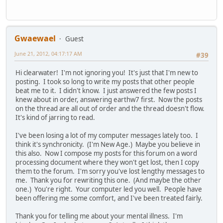
Gwaewael
Guest
June 21, 2012, 04:17:17 AM
#39
Hi clearwater! I'm not ignoring you! It's just that I'm new to
posting. I took so long to write my posts that other people
beat me to it. I didn't know. I just answered the few posts I
knew about in order, answering earthw7 first. Now the posts
on the thread are all out of order and the thread doesn't flow.
It's kind of jarring to read.
I've been losing a lot of my computer messages lately too. I
think it's synchronicity. (I'm New Age.) Maybe you believe in
this also. Now I compose my posts for this forum on a word
processing document where they won't get lost, then I copy
them to the forum. I'm sorry you've lost lengthy messages to
me. Thank you for rewriting this one. (And maybe the other
one.) You're right. Your computer led you well. People have
been offering me some comfort, and I've been treated fairly.
Thank you for telling me about your mental illness. I'm