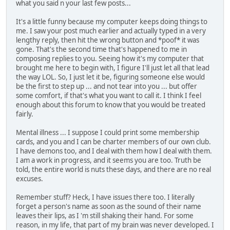
what you said n your last few posts...
It's a little funny because my computer keeps doing things to
me. I saw your post much earlier and actually typed in a very
lengthy reply, then hit the wrong button and *poof* it was
gone. That's the second time that's happened to me in
composing replies to you. Seeing how it's my computer that
brought me here to begin with, I figure I'll just let all that lead
the way LOL. So, I just let it be, figuring someone else would
be the first to step up ... and not tear into you ... but offer
some comfort, if that's what you want to call it. I think I feel
enough about this forum to know that you would be treated
fairly.
Mental illness ... I suppose I could print some membership
cards, and you and I can be charter members of our own club.
I have demons too, and I deal with them how I deal with them.
I am a work in progress, and it seems you are too. Truth be
told, the entire world is nuts these days, and there are no real
excuses.
Remember stuff? Heck, I have issues there too. I literally
forget a person's name as soon as the sound of their name
leaves their lips, as I 'm still shaking their hand. For some
reason, in my life, that part of my brain was never developed. I