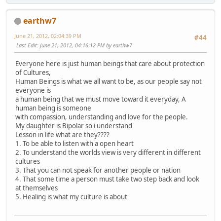
earthw7
June 21, 2012, 02:04:39 PM
#44
Last Edit
: June 21, 2012, 04:16:12 PM by earthw7
Everyone here is just human beings that care about protection
of Cultures,
Human Beings is what we all want to be, as our people say not
everyone is
a human being that we must move toward it everyday, A
human being is someone
with compassion, understanding and love for the people.
My daughter is Bipolar so i understand
Lesson in life what are they????
1. To be able to listen with a open heart
2. To understand the worlds view is very different in different
cultures
3. That you can not speak for another people or nation
4. That some time a person must take two step back and look
at themselves
5. Healing is what my culture is about