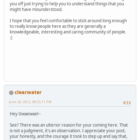
you off just trying to help you to understand things that you
might have misunderstood.
I hope that you feel comfortable to stick around long enough
to really know people here as they are generally a
knowledgeable, interesting and caring community of people.
:)
clearwater
June 20, 2012, 08:25:11 PM
#33
Hey Gwaewael--
See? There was an ulterior reason for your coming here. That
is not a judgment, it's an observation. I appreciate your post,
your honesty, and the courage it took to step up and say that,