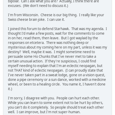
bipolar. Can I ask what you are? Actually, I think there are
excuses. (We don't need to discuss it.)
I'm from Wisconsin. Cheese is our big thing. I really like your
Swiss cheese brain joke. I can use it.
I joined this forum to defend Starhawk. That was my agenda. I
thought I'd make a few posts, wait for the comments to come
in on her, read them, then leave. But I got waylaid by the
responses on etcetera. There was nothing deep or
mysterious about my coming here on my part, unless it was my
destiny? Well, maybe it was. I might sometime need to
persuade some Ho Chunks that I've never met to take a
certain unusual action. If they're suspicious, I could find
myself needing to explain that I'm an eclectic neopagan, but
not THAT kind of eclectic neopagan. (I can proudly state that
I've never taken part in a sweat lodge, gone on a vision quest,
done a pipe ceremony or a sun dance, worked with a medicine
wheel, or been to a healing circle. You name it, I haven't done
it.)
I'm sorry, I disagree with you. People can hurt each other.
While you can learn to some extent not to be hurt by others,
you can't do it completely. So people should treat each other
well. I can improve, but I'm not super-human.