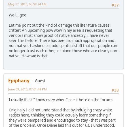
May 17, 2013, 03:58:24 AM
#37
Well...gee.
Let me point out the kind of damage this literature causes,
critter: An upcoming pow wow in my area is requesting that
vendors must show proof of native ancestry. I have never
seen this before. There has been so much appropriation and
non-natives hawking pseudo-spiritual stuff that our people can
no longer trust each other, let alone those who are clearly non-
native. How sad is that.
Epiphany
Guest
June 09, 2013, 07:01:48 PM
#38
I usually think I know crazy when I see it here on the forums.
Originally I did not understand that by indulging crazy white
racists here, thinking they could actually learn something if
they were pampered and encouraged to stay - that I was part
of the problem. Once Diane laid this out for us, I understood.