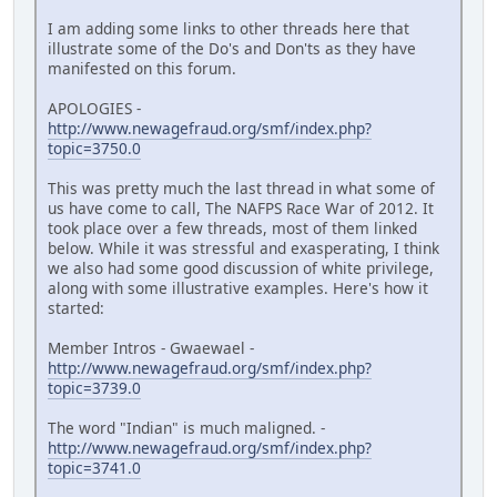
I am adding some links to other threads here that
illustrate some of the Do's and Don'ts as they have
manifested on this forum.
APOLOGIES -
http://www.newagefraud.org/smf/index.php?
topic=3750.0
This was pretty much the last thread in what some of
us have come to call, The NAFPS Race War of 2012. It
took place over a few threads, most of them linked
below. While it was stressful and exasperating, I think
we also had some good discussion of white privilege,
along with some illustrative examples. Here's how it
started:
Member Intros - Gwaewael -
http://www.newagefraud.org/smf/index.php?
topic=3739.0
The word "Indian" is much maligned. -
http://www.newagefraud.org/smf/index.php?
topic=3741.0