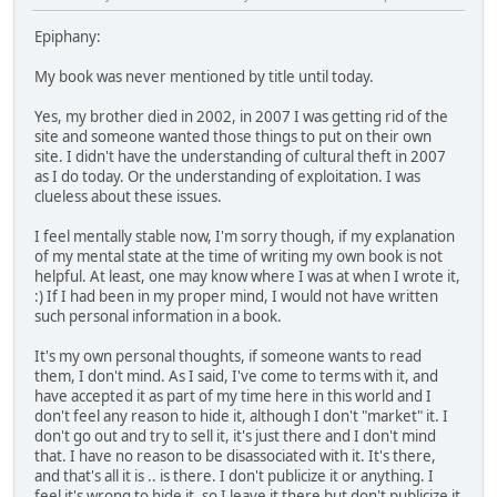
Epiphany:
My book was never mentioned by title until today.
Yes, my brother died in 2002, in 2007 I was getting rid of the
site and someone wanted those things to put on their own
site. I didn't have the understanding of cultural theft in 2007
as I do today. Or the understanding of exploitation. I was
clueless about these issues.
I feel mentally stable now, I'm sorry though, if my explanation
of my mental state at the time of writing my own book is not
helpful. At least, one may know where I was at when I wrote it,
:) If I had been in my proper mind, I would not have written
such personal information in a book.
It's my own personal thoughts, if someone wants to read
them, I don't mind. As I said, I've come to terms with it, and
have accepted it as part of my time here in this world and I
don't feel any reason to hide it, although I don't "market" it. I
don't go out and try to sell it, it's just there and I don't mind
that. I have no reason to be disassociated with it. It's there,
and that's all it is .. is there. I don't publicize it or anything. I
feel it's wrong to hide it, so I leave it there but don't publicize it