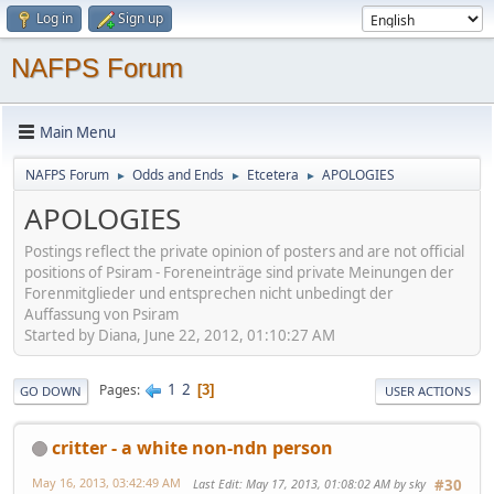
Log in
Sign up
NAFPS Forum
Main Menu
NAFPS Forum
Odds and Ends
Etcetera
APOLOGIES
►
►
►
APOLOGIES
Postings reflect the private opinion of posters and are not official
positions of Psiram - Foreneinträge sind private Meinungen der
Forenmitglieder und entsprechen nicht unbedingt der
Auffassung von Psiram
Started by Diana, June 22, 2012, 01:10:27 AM
1
2
Pages
3
GO DOWN
USER ACTIONS
critter - a white non-ndn person
May 16, 2013, 03:42:49 AM
Last Edit
: May 17, 2013, 01:08:02 AM by sky
#30