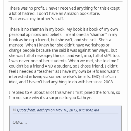
There was no profit. I never received anything for this except
a lot of hatred. I don't have an Amazon book store.
That was all my brother's stuff.
There is no shaman in my book. My book is a book of my own
personal opinions and beliefs. I mentioned a "shamon" in my
book as being a friend, but she isn't, and she isn't. She's a
menace. When I knew her she didn't have workshops or
charge people because she said it was against her ways.. but
she was full of new agey things.. and well, imo, full of sh*t too.
I was never one of her students. When we met, she told me I
couldn't be a friend AND a student, so I chose friend. I didn't
feel I needed a "teacher" as I have my own beliefs and wasn't
interested in living via someone else's beliefs. IMO, she's an
idiot, and I haven't had anything to do with her since 2008.
I replied to Al about all of this when I first joined the forum, so
I'm not sure why it's a surprise to you Kathryn.
Quote from: Kathryn on May 16, 2013, 01:10:42 AM
OMG....