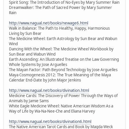
Spirit Song: The Introduction of No-Eyes by Mary Summer Rain
Dreamwalker: The Path of Sacred Power by Mary Summer
Rain
http://www.nagual.net/books/newage6.html
Walk in Balance: The Path to Healthy, Happy, Harmonious
Living by Sun Bear
The Medicine Wheel: Earth Astrology by Sun Bear and Wabun
Wind
Dancing With the Wheel: The Medicine Wheel Workbook by
Sun Bear and Wabun Wind
Earth Ascending: An Illustrated Treatise on the Law Governing
Whole Systems by Jose Arguelles
The Mayan Factor: Path Beyond Technology by Jose Arguelles
Maya Cosmogenesis 2012: The True Meaning of the Maya
Calendar End-Date by John Major Jenkins
http://www.nagual.net/books/divination.html
Medicine Cards: The Discovery of Power Through the Ways of
Animals by Jamie Sams
White Eagle Medicine Wheel: Native American Wisdom As a
Way of Life by Wa-Na-Nee-Che and Eliana Harvey
http://www.nagual.net/books/divination6.html
The Native American Tarot Cards and Book by Magda Weck