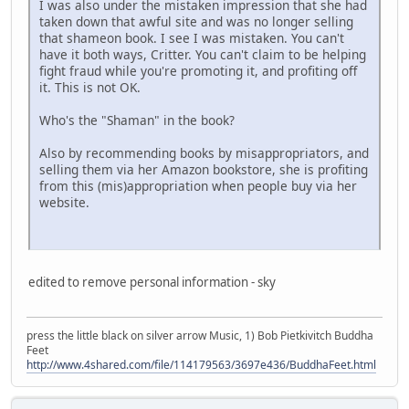
I was also under the mistaken impression that she had
taken down that awful site and was no longer selling
that shameon book. I see I was mistaken. You can't
have it both ways, Critter. You can't claim to be helping
fight fraud while you're promoting it, and profiting off
it. This is not OK.
Who's the "Shaman" in the book?
Also by recommending books by misappropriators, and
selling them via her Amazon bookstore, she is profiting
from this (mis)appropriation when people buy via her
website.
edited to remove personal information - sky
press the little black on silver arrow Music, 1) Bob Pietkivitch Buddha
Feet
http://www.4shared.com/file/114179563/3697e436/BuddhaFeet.html