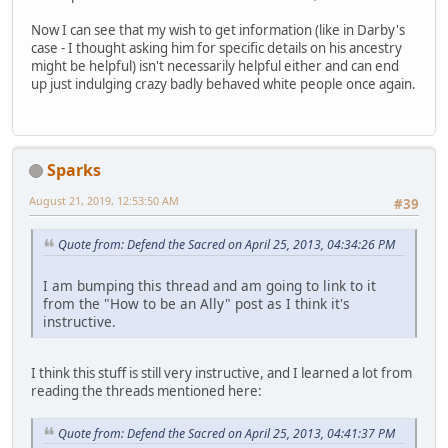
Now I can see that my wish to get information (like in Darby's
case - I thought asking him for specific details on his ancestry
might be helpful) isn't necessarily helpful either and can end
up just indulging crazy badly behaved white people once again.
Sparks
August 21, 2019, 12:53:50 AM
#39
Quote from: Defend the Sacred on April 25, 2013, 04:34:26 PM
I am bumping this thread and am going to link to it
from the "How to be an Ally" post as I think it's
instructive.
I think this stuff is still very instructive, and I learned a lot from
reading the threads mentioned here:
Quote from: Defend the Sacred on April 25, 2013, 04:41:37 PM