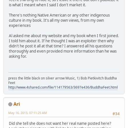
is what I meant when I said I don't market it.
There's nothing Native American or any other indigenous
culture in my book. It's all my own views, from my own
experiences
Al asked me about my website and my book when I first joined.
I told him about it. If he thought I was an exploiter then why
didn't he post it all at that time? I answered all his questions
thoroughly and even provided more information than he was
asking for.
press the little black on silver arrow Music, 1) Bob Pietkivitch Buddha
Feet
http://www.4shared.com/file/114179563/3697e436/BuddhaFeet.html
Ari
May 16, 2013, 07:11:25 AM
#34
Did she tell she does not want her real name posted here?