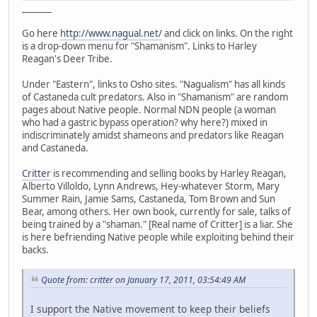
_______
Go here
http://www.nagual.net/
and click on links. On the right
is a drop-down menu for "Shamanism". Links to Harley
Reagan's Deer Tribe.
Under "Eastern", links to Osho sites. "Nagualism" has all kinds
of Castaneda cult predators. Also in "Shamanism" are random
pages about Native people. Normal NDN people (a woman
who had a gastric bypass operation? why here?) mixed in
indiscriminately amidst shameons and predators like Reagan
and Castaneda.
Critter
is recommending and selling books by Harley Reagan,
Alberto Villoldo, Lynn Andrews, Hey-whatever Storm, Mary
Summer Rain, Jamie Sams, Castaneda, Tom Brown and Sun
Bear, among others. Her own book, currently for sale, talks of
being trained by a "shaman." [Real name of Critter] is a liar. She
is here befriending Native people while exploiting behind their
backs.
Quote from: critter on January 17, 2011, 03:54:49 AM
I support the Native movement to keep their beliefs