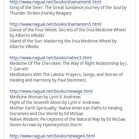
http://www.nagual.net/books/shamanism6.html
Song of the Deer: The Great Sundance Journey of the Soul by
Thunder Strikes (Harley Reagan)
http://www.nagual.net/books/shamanism5.html
Dance of the Four Winds: Secrets of the Inca Medicine Wheel
by Alberto Villoldo
Island of the Sun: Mastering the Inca Medicine Wheel by
Alberto Villoldo
http://www.nagual.net/books/native3.html
Medicine Of The Cherokee: The Way of Right Relationship by J.
T. Garrett
Meditations With The Lakota: Prayers, Songs, and Stories of
Healing and Harmony by Paul Steinmetz
http://www.nagual.net/books/newage.html
Medicine Woman by Lynn V. Andrews
Flight of the Seventh Moon by Lynn V. Andrews
Mother Earth Spirituality: Native American Paths to Healing
Ourselves and Our World by Ed McGaa
Native Wisdom: Perceptions of the Natural Way by Ed McGaa
Seven Arrows by Hyemeyohsts Storm
http://www.nagual.net/books/newage4.html