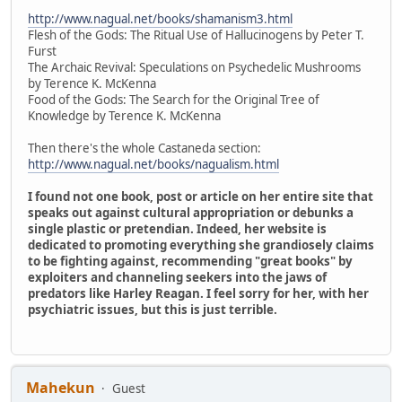
http://www.nagual.net/books/shamanism3.html
Flesh of the Gods: The Ritual Use of Hallucinogens by Peter T.
Furst
The Archaic Revival: Speculations on Psychedelic Mushrooms
by Terence K. McKenna
Food of the Gods: The Search for the Original Tree of
Knowledge by Terence K. McKenna
Then there's the whole Castaneda section:
http://www.nagual.net/books/nagualism.html
I found not one book, post or article on her entire site that
speaks out against cultural appropriation or debunks a
single plastic or pretendian. Indeed, her website is
dedicated to promoting everything she grandiosely claims
to be fighting against, recommending "great books" by
exploiters and channeling seekers into the jaws of
predators like Harley Reagan. I feel sorry for her, with her
psychiatric issues, but this is just terrible.
Mahekun
Guest