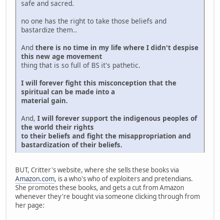
safe and sacred.
no one has the right to take those beliefs and
bastardize them..
And
there is no time in my life where I didn't despise
this new age movement
thing that is so full of BS it's pathetic.
I will forever fight this misconception that the
spiritual can be made into a
material gain.
And,
I will forever support the indigenous peoples of
the world their rights
to their beliefs and fight the misappropriation and
bastardization of their beliefs.
BUT, Critter's website, where she sells these books via
Amazon.com
, is a who's who of exploiters and pretendians.
She promotes these books, and gets a cut from Amazon
whenever they're bought via someone clicking through from
her page: