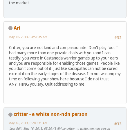
the market.
Ari
May 16, 2013, 04:51:35 AM
#32
Critter, you are not kind and compassionate. Don't play fool. I
had many more than one private chats with you and I can
testify: you were in Castaneda warrior games up to your ears
and you are responsible for enabling those games. People like
you don't come out of it. Just like sociopaths can not be cured
except if on the early stages of the disease. I'm not wasting my
time on following your show here because I do not trust
ANYTHING you say. Quit addressing to me.
critter - a white non-ndn person
May 16, 2013, 05:09:31 AM
#33
Last Edit
: May 16, 2013, 05:20:48 AM by critter - a white non-ndn person