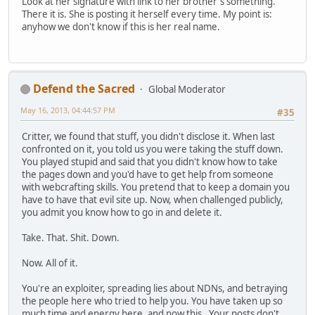
Look at her signature with link to her brother's something.
There it is. She is posting it herself every time. My point is:
anyhow we don't know if this is her real name.
Defend the Sacred
Global Moderator
May 16, 2013, 04:44:57 PM
#35
Critter, we found that stuff, you didn't disclose it. When last
confronted on it, you told us you were taking the stuff down.
You played stupid and said that you didn't know how to take
the pages down and you'd have to get help from someone
with webcrafting skills. You pretend that to keep a domain you
have to have that evil site up. Now, when challenged publicly,
you admit you know how to go in and delete it.
Take. That. Shit. Down.
Now. All of it.
You're an exploiter, spreading lies about NDNs, and betraying
the people here who tried to help you. You have taken up so
much time and energy here, and now this. Your posts don't