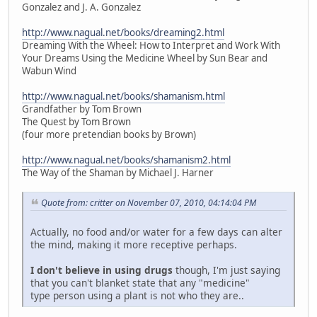
Gonzalez and J. A. Gonzalez
http://www.nagual.net/books/dreaming2.html
Dreaming With the Wheel: How to Interpret and Work With
Your Dreams Using the Medicine Wheel by Sun Bear and
Wabun Wind
http://www.nagual.net/books/shamanism.html
Grandfather by Tom Brown
The Quest by Tom Brown
(four more pretendian books by Brown)
http://www.nagual.net/books/shamanism2.html
The Way of the Shaman by Michael J. Harner
Quote from: critter on November 07, 2010, 04:14:04 PM
Actually, no food and/or water for a few days can alter
the mind, making it more receptive perhaps.
I don't believe in using drugs
though, I'm just saying
that you can't blanket state that any "medicine"
type person using a plant is not who they are..