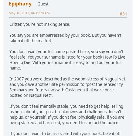
Epiphany
Guest
May 16, 2013, 04:19:20 AM
#31
Critter, you're not making sense.
You say you are embarrassed by your book. But you haven't
taken it off the market.
You don't want your full name posted here, you say you don't
feel safe. Yet your surname is listed for your book How To Live
How To Die. With your surname it is easy to find out your full
name.
In 2007 you were described as the webmistress of Nagual Net,
and you gave another site permission to "post the Tensegrity
Seminars and Interviews with Castaneda that were once
posted on Nagual Net".
If you don't feel mentally stable, you need to get help. Telling
us here about your past breakdowns and challenges doesn't
help us, or yourself. If you don't feel physically safe, if you are
being stalked and harassed, you need to contact the police.
If you don't want to be associated with your book, take it off