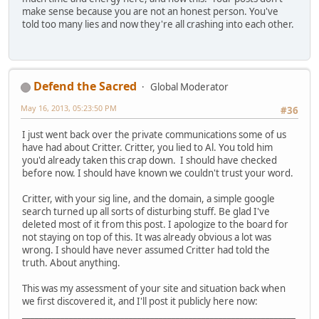
make sense because you are not an honest person. You've
told too many lies and now they're all crashing into each other.
Defend the Sacred
Global Moderator
May 16, 2013, 05:23:50 PM
#36
I just went back over the private communications some of us
have had about Critter. Critter, you lied to Al. You told him
you'd already taken this crap down. I should have checked
before now. I should have known we couldn't trust your word.
Critter, with your sig line, and the domain, a simple google
search turned up all sorts of disturbing stuff. Be glad I've
deleted most of it from this post. I apologize to the board for
not staying on top of this. It was already obvious a lot was
wrong. I should have never assumed Critter had told the
truth. About anything.
This was my assessment of your site and situation back when
we first discovered it, and I'll post it publicly here now:
________________________________________________________________