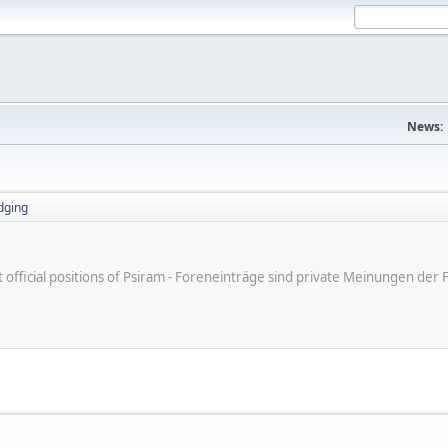
News:
dging
ot official positions of Psiram - Foreneinträge sind private Meinungen d