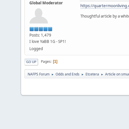
Global Moderator
https://quartermoonliving
Thoughtful article by a wh
Posts: 1,479
I love YaBB 1G - SP1!
Logged
Pages
1
GO UP
NAFPS Forum
Odds and Ends
Etcetera
Article on smu
►
►
►