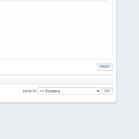
PRINT
Jump to