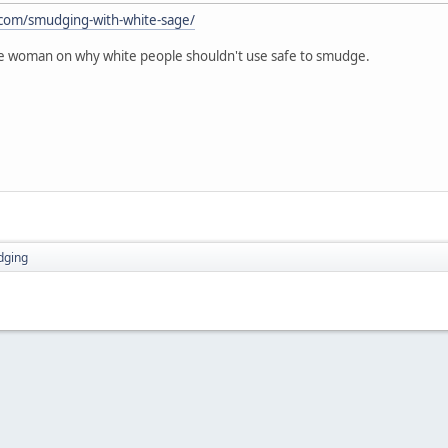
.com/smudging-with-white-sage/
ite woman on why white people shouldn't use safe to smudge.
dging