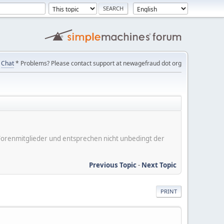
Chat
* Problems? Please contact support at newagefraud dot org
er Forenmitglieder und entsprechen nicht unbedingt der
Previous Topic
-
Next Topic
PRINT