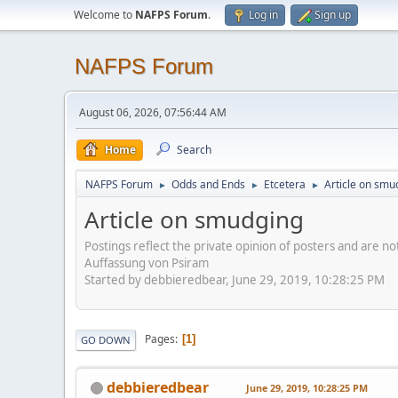
Welcome to
NAFPS Forum
.
Log in
Sign up
NAFPS Forum
August 06, 2026, 07:56:44 AM
Home
Search
NAFPS Forum
Odds and Ends
Etcetera
Article on smu
►
►
►
Article on smudging
Postings reflect the private opinion of posters and are n
Auffassung von Psiram
Started by debbieredbear, June 29, 2019, 10:28:25 PM
Pages
1
GO DOWN
debbieredbear
June 29, 2019, 10:28:25 PM