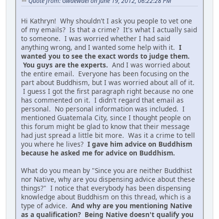
Quote from: Gwaewael on June 19, 2012, 06:22:28 PM
Hi Kathryn! Why shouldn't I ask you people to vet one
of my emails? Is that a crime? It's what I actually said
to someone. I was worried whether I had said
anything wrong, and I wanted some help with it.
I
wanted you to see the exact words to judge them.
You guys are the experts.
And I was worried about
the entire email. Everyone has been focusing on the
part about Buddhism, but I was worried about all of it.
I guess I got the first paragraph right because no one
has commented on it. I didn't regard that email as
personal. No personal information was included. I
mentioned Guatemala City, since I thought people on
this forum might be glad to know that their message
had just spread a little bit more. Was it a crime to tell
you where he lives?
I gave him advice on Buddhism
because he asked me for advice on Buddhism.
What do you mean by "Since you are neither Buddhist
nor Native, why are you dispensing advice about these
things?" I notice that everybody has been dispensing
knowledge about Buddhism on this thread, which is a
type of advice.
And why are you mentioning Native
as a qualification? Being Native doesn't qualify you