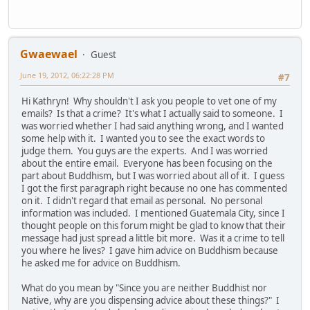
Gwaewael
Guest
June 19, 2012, 06:22:28 PM
#7
Hi Kathryn! Why shouldn't I ask you people to vet one of my
emails? Is that a crime? It's what I actually said to someone. I
was worried whether I had said anything wrong, and I wanted
some help with it. I wanted you to see the exact words to
judge them. You guys are the experts. And I was worried
about the entire email. Everyone has been focusing on the
part about Buddhism, but I was worried about all of it. I guess
I got the first paragraph right because no one has commented
on it. I didn't regard that email as personal. No personal
information was included. I mentioned Guatemala City, since I
thought people on this forum might be glad to know that their
message had just spread a little bit more. Was it a crime to tell
you where he lives? I gave him advice on Buddhism because
he asked me for advice on Buddhism.
What do you mean by "Since you are neither Buddhist nor
Native, why are you dispensing advice about these things?" I