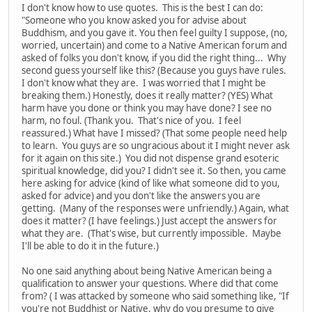
I don't know how to use quotes. This is the best I can do:
"Someone who you know asked you for advise about
Buddhism, and you gave it. You then feel guilty I suppose, (no,
worried, uncertain) and come to a Native American forum and
asked of folks you don't know, if you did the right thing... Why
second guess yourself like this? (Because you guys have rules.
I don't know what they are. I was worried that I might be
breaking them.) Honestly, does it really matter? (YES) What
harm have you done or think you may have done? I see no
harm, no foul. (Thank you. That's nice of you. I feel
reassured.) What have I missed? (That some people need help
to learn. You guys are so ungracious about it I might never ask
for it again on this site.) You did not dispense grand esoteric
spiritual knowledge, did you? I didn't see it. So then, you came
here asking for advice (kind of like what someone did to you,
asked for advice) and you don't like the answers you are
getting. (Many of the responses were unfriendly.) Again, what
does it matter? (I have feelings.) Just accept the answers for
what they are. (That's wise, but currently impossible. Maybe
I'll be able to do it in the future.)
No one said anything about being Native American being a
qualification to answer your questions. Where did that come
from? ( I was attacked by someone who said something like, "If
you're not Buddhist or Native, why do you presume to give