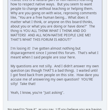
how to respect native ways. But you seem to want
people to change without teaching or helping them.
Why are you going on with wise, reproving comments
like, "You are a free human being... What does it
matter what I think, or anyone on this board thinks,
about you or what you are doing or have done?" The
thing is YOU ALL THINK WHAT I THINK AND DO
MATTERS! AND ALL NON-NATIVE PEOPLE LIKE ME!
THAT'S WHAT THIS FORUM IS ABOUT!"
I'm losing it! I've gotten almost nothing but
disparagement since I joined this forum. That's what I
meant when I said people are sour here.
My questions are not silly. And I didn't answer my own
question (as though THAT'S a bad thing). I waited until
I got feed back from people on this site. How dare you
accuse me of answering my own question? YOU'RE
silly! Take that!
Yeah, I know, you're "Just asking".
No need to "lose it", as you say. :) If you believe you are having