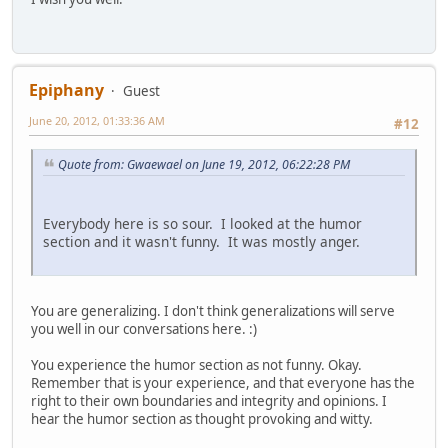
Epiphany
Guest
June 20, 2012, 01:33:36 AM
#12
Quote from: Gwaewael on June 19, 2012, 06:22:28 PM
Everybody here is so sour. I looked at the humor
section and it wasn't funny. It was mostly anger.
You are generalizing. I don't think generalizations will serve
you well in our conversations here. :)
You experience the humor section as not funny. Okay.
Remember that is your experience, and that everyone has the
right to their own boundaries and integrity and opinions. I
hear the humor section as thought provoking and witty.