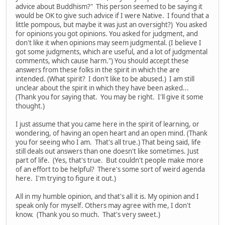
advice about Buddhism?" This person seemed to be saying it
would be OK to give such advice if I were Native. I found that a
little pompous, but maybe it was just an oversight?) You asked
for opinions you got opinions. You asked for judgment, and
don't like it when opinions may seem judgmental. (I believe I
got some judgments, which are useful, and a lot of judgmental
comments, which cause harm.") You should accept these
answers from these folks in the spirit in which the are
intended. (What spirit? I don't like to be abused.) I am still
unclear about the spirit in which they have been asked...
(Thank you for saying that. You may be right. I'll give it some
thought.)
I just assume that you came here in the spirit of learning, or
wondering, of having an open heart and an open mind. (Thank
you for seeing who I am. That's all true.) That being said, life
still deals out answers than one doesn't like sometimes. Just
part of life. (Yes, that's true. But couldn't people make more
of an effort to be helpful? There's some sort of weird agenda
here. I'm trying to figure it out.)
All in my humble opinion, and that's all it is. My opinion and I
speak only for myself. Others may agree with me, I don't
know. (Thank you so much. That's very sweet.)