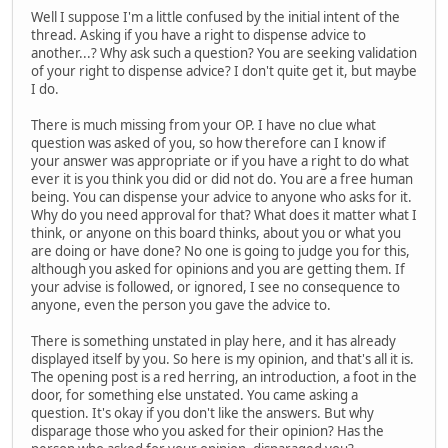
Well I suppose I'm a little confused by the initial intent of the
thread. Asking if you have a right to dispense advice to
another...? Why ask such a question? You are seeking validation
of your right to dispense advice? I don't quite get it, but maybe
I do.
There is much missing from your OP. I have no clue what
question was asked of you, so how therefore can I know if
your answer was appropriate or if you have a right to do what
ever it is you think you did or did not do. You are a free human
being. You can dispense your advice to anyone who asks for it.
Why do you need approval for that? What does it matter what I
think, or anyone on this board thinks, about you or what you
are doing or have done? No one is going to judge you for this,
although you asked for opinions and you are getting them. If
your advise is followed, or ignored, I see no consequence to
anyone, even the person you gave the advice to.
There is something unstated in play here, and it has already
displayed itself by you. So here is my opinion, and that's all it is.
The opening post is a red herring, an introduction, a foot in the
door, for something else unstated. You came asking a
question. It's okay if you don't like the answers. But why
disparage those who you asked for their opinion? Has the