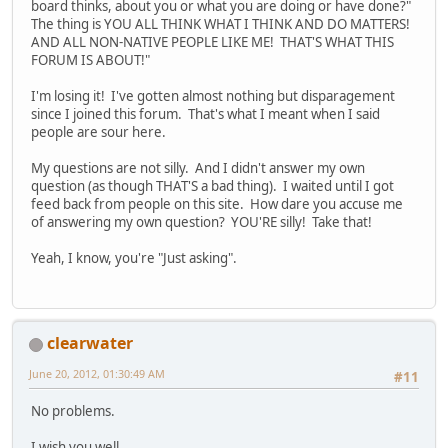
board thinks, about you or what you are doing or have done?"
The thing is YOU ALL THINK WHAT I THINK AND DO MATTERS!
AND ALL NON-NATIVE PEOPLE LIKE ME! THAT'S WHAT THIS
FORUM IS ABOUT!"
I'm losing it! I've gotten almost nothing but disparagement
since I joined this forum. That's what I meant when I said
people are sour here.
My questions are not silly. And I didn't answer my own
question (as though THAT'S a bad thing). I waited until I got
feed back from people on this site. How dare you accuse me
of answering my own question? YOU'RE silly! Take that!
Yeah, I know, you're "Just asking".
clearwater
June 20, 2012, 01:30:49 AM
#11
No problems.
I wish you well.