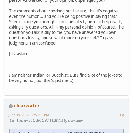
person who asked for your opinion, disparaged you?
The comments about checking out the site, that it's negative,
even the humor ... and you're being positive in saying that?
Seems to me you brought some negativity here to begin with,
asking silly questions. All in my personal opinion, of course. The
question you ask is silly to me, you have answered you own
question already, and so what more do you seek? To pass
judgment? I am confused.
Just asking.
= = == =
I am neither Indian, or Buddhist. But I find a lot of the jokes to
be wry humor, but that's just me ::)
clearwater
June 19, 2012, 08:55:01 PM
#9
Last Edit
: June 19, 2012, 08:58:28 PM by clearwater