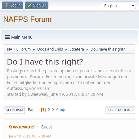
Log in
Sign up
NAFPS Forum
Main Menu
NAFPS Forum
Odds and Ends
Etcetera
Do I have this right?
►
►
►
Do I have this right?
Postings reflect the private opinion of posters and are not official
positions of Psiram - Foreneinträge sind private Meinungen der
Forenmitglieder und entsprechen nicht unbedingt der
Auffassung von Psiram
Started by Gwaewael, June 19, 2012, 03:37:28 AM
2
3
4
Pages
1
GO DOWN
USER ACTIONS
Gwaewael
Guest
June 19, 2012, 03:37:28 AM