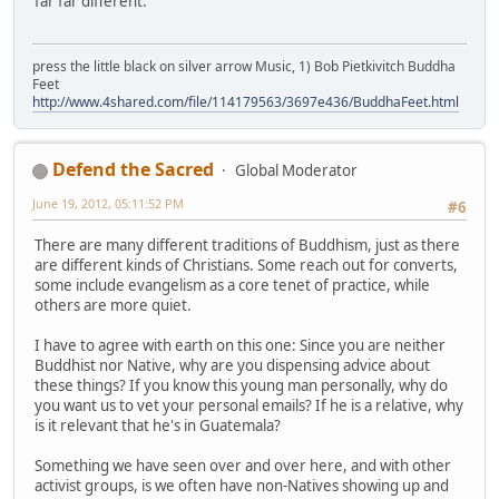
far far different.
press the little black on silver arrow Music, 1) Bob Pietkivitch Buddha
Feet
http://www.4shared.com/file/114179563/3697e436/BuddhaFeet.html
Defend the Sacred
Global Moderator
June 19, 2012, 05:11:52 PM
#6
There are many different traditions of Buddhism, just as there
are different kinds of Christians. Some reach out for converts,
some include evangelism as a core tenet of practice, while
others are more quiet.
I have to agree with earth on this one: Since you are neither
Buddhist nor Native, why are you dispensing advice about
these things? If you know this young man personally, why do
you want us to vet your personal emails? If he is a relative, why
is it relevant that he's in Guatemala?
Something we have seen over and over here, and with other
activist groups, is we often have non-Natives showing up and