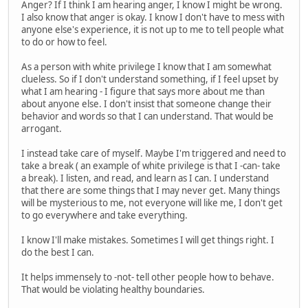
Anger? If I think I am hearing anger, I know I might be wrong.
I also know that anger is okay. I know I don't have to mess with
anyone else's experience, it is not up to me to tell people what
to do or how to feel.
As a person with white privilege I know that I am somewhat
clueless. So if I don't understand something, if I feel upset by
what I am hearing - I figure that says more about me than
about anyone else. I don't insist that someone change their
behavior and words so that I can understand. That would be
arrogant.
I instead take care of myself. Maybe I'm triggered and need to
take a break ( an example of white privilege is that I -can- take
a break). I listen, and read, and learn as I can. I understand
that there are some things that I may never get. Many things
will be mysterious to me, not everyone will like me, I don't get
to go everywhere and take everything.
I know I'll make mistakes. Sometimes I will get things right. I
do the best I can.
It helps immensely to -not- tell other people how to behave.
That would be violating healthy boundaries.