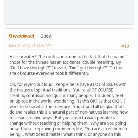
Gwaewael
Guest
June 20, 2012, 01:22:47 AM
#10
Hi clearwater! The confusion is due to the fact that the name I
chose for the thread has an accidental double meaning. By
"Do I have this right?" I meant, "Did I get this right?" On this
site of course everyone took it differently.
Oh, for crying out loud! People here have a LOT of issues with
the misuse of spiritual traditions. You're all OF COURSE
creating confusion and guilt in many people. I suddenly feel
on tip-toe in the world, wondering, "Is this OK? Is that OK?". I
want to know what the rules are. You should all be glad that I
do and realize this is a natural part of non-natives learning how
to respect native ways. But you seem to want people to
change without teaching or helping them. Why are you going
on with wise, reproving comments like, "You are a free human
being... What does it matter what I think, or anyone on this