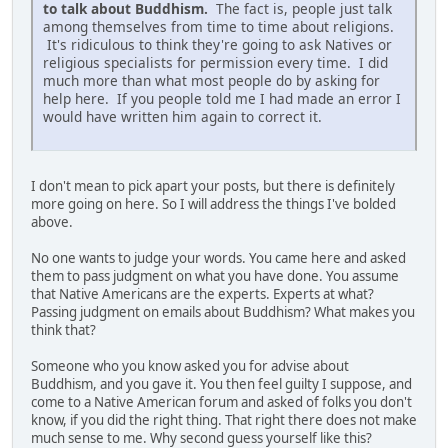
to talk about Buddhism.
The fact is, people just talk
among themselves from time to time about religions.
It's ridiculous to think they're going to ask Natives or
religious specialists for permission every time. I did
much more than what most people do by asking for
help here. If you people told me I had made an error I
would have written him again to correct it.
I don't mean to pick apart your posts, but there is definitely
more going on here. So I will address the things I've bolded
above.
No one wants to judge your words. You came here and asked
them to pass judgment on what you have done. You assume
that Native Americans are the experts. Experts at what?
Passing judgment on emails about Buddhism? What makes you
think that?
Someone who you know asked you for advise about
Buddhism, and you gave it. You then feel guilty I suppose, and
come to a Native American forum and asked of folks you don't
know, if you did the right thing. That right there does not make
much sense to me. Why second guess yourself like this?