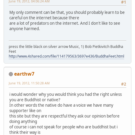
June 19, 2012, 04:06:24 AM
#1
My only comment can be that, you should probably learn to be
careful on the internet because there
are a lot of predators on the internet. And I don't like to see
anyone harmed.
press the little black on silver arrow Music, 1) Bob Pietkivitch Buddha
Feet
http://www.4shared.com/file/114179563/3697e436/BuddhaFeet.html
earthw7
June 19, 2012, 11:50:28 AM
#2
i would wonder why you would think you had the right unless
you are Buddhist or native?
In other words the native do have a voice we have many
supporter like on
this site but they are respectful they ask our opinion before
doing anything
of course i can not speak for people who are buddhist but i
think their way is