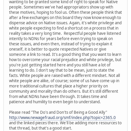
wanting to be granted some kind of right to speak for Native
people. Sometimes we've had appropriators show up with
these motives, hoping to fool us. Often these people think that
after a few exchanges on this board they now know enough to
dispense advice on Native issues. Again, it's white privilege and
white people expecting to find a shortcut on a process that in
reality takes a very long time. Respectful people have listened
intently to NDNs for years before even trying to speak on
these issues, and even then, instead of trying to explain it
oneself, it is better to quote respected Natives or give
someone a link to read. It's a good thing that you want to learn
how to overcome your racial prejudice and white privilege, but
you're just getting started here and you still have a lot of
learning to do. I don't say that to be mean, just to state the
facts. White people are raised with a different mindset. Not all
white people are alike, of course; some of us have come up in
more traditional cultures that place a higher priority on
community and morality than do others. But it's still different
from what NDNs have been through. It takes time and
patience and humility to even begin to understand.
Please read "The Do's and Don'ts of Being a Good Ally"
http://www.newagefraud.org/smf/index.php?topic=2365.0
and the linked pieces there. We'll be adding more resources to
that thread, but that's a good start.