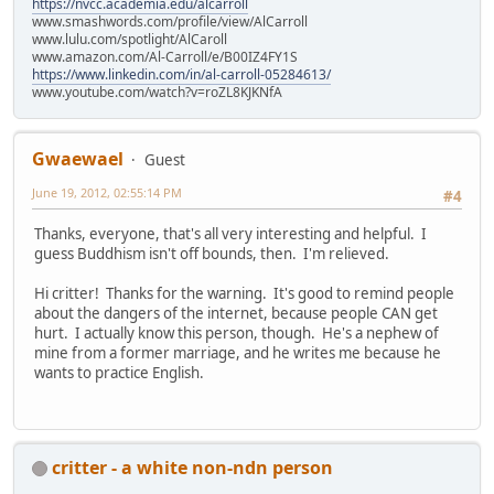
https://nvcc.academia.edu/alcarroll
www.smashwords.com/profile/view/AlCarroll
www.lulu.com/spotlight/AlCaroll
www.amazon.com/Al-Carroll/e/B00IZ4FY1S
https://www.linkedin.com/in/al-carroll-05284613/
www.youtube.com/watch?v=roZL8KJKNfA
Gwaewael
Guest
June 19, 2012, 02:55:14 PM
#4
Thanks, everyone, that's all very interesting and helpful. I
guess Buddhism isn't off bounds, then. I'm relieved.
Hi critter! Thanks for the warning. It's good to remind people
about the dangers of the internet, because people CAN get
hurt. I actually know this person, though. He's a nephew of
mine from a former marriage, and he writes me because he
wants to practice English.
critter - a white non-ndn person