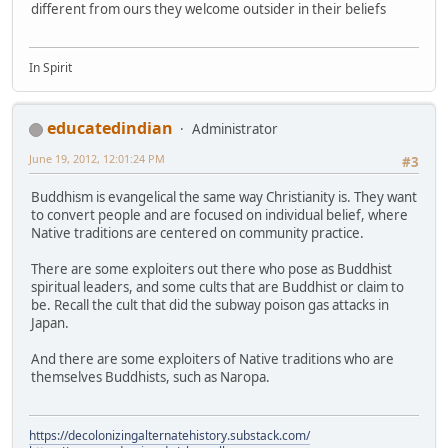
different from ours they welcome outsider in their beliefs
In Spirit
educatedindian
Administrator
June 19, 2012, 12:01:24 PM
#3
Buddhism is evangelical the same way Christianity is. They want
to convert people and are focused on individual belief, where
Native traditions are centered on community practice.
There are some exploiters out there who pose as Buddhist
spiritual leaders, and some cults that are Buddhist or claim to
be. Recall the cult that did the subway poison gas attacks in
Japan.
And there are some exploiters of Native traditions who are
themselves Buddhists, such as Naropa.
https://decolonizingalternatehistory.substack.com/