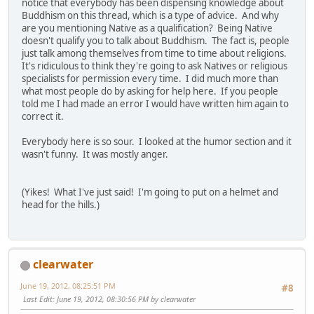
notice that everybody has been dispensing knowledge about
Buddhism on this thread, which is a type of advice. And why
are you mentioning Native as a qualification? Being Native
doesn't qualify you to talk about Buddhism. The fact is, people
just talk among themselves from time to time about religions.
It's ridiculous to think they're going to ask Natives or religious
specialists for permission every time. I did much more than
what most people do by asking for help here. If you people
told me I had made an error I would have written him again to
correct it.
Everybody here is so sour. I looked at the humor section and it
wasn't funny. It was mostly anger.
(Yikes! What I've just said! I'm going to put on a helmet and
head for the hills.)
clearwater
June 19, 2012, 08:25:51 PM
#8
Last Edit
: June 19, 2012, 08:30:56 PM by clearwater