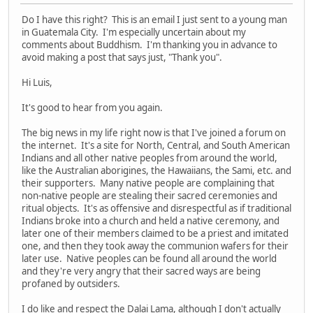
Do I have this right? This is an email I just sent to a young man
in Guatemala City. I'm especially uncertain about my
comments about Buddhism. I'm thanking you in advance to
avoid making a post that says just, "Thank you".
Hi Luis,
It's good to hear from you again.
The big news in my life right now is that I've joined a forum on
the internet. It's a site for North, Central, and South American
Indians and all other native peoples from around the world,
like the Australian aborigines, the Hawaiians, the Sami, etc. and
their supporters. Many native people are complaining that
non-native people are stealing their sacred ceremonies and
ritual objects. It's as offensive and disrespectful as if traditional
Indians broke into a church and held a native ceremony, and
later one of their members claimed to be a priest and imitated
one, and then they took away the communion wafers for their
later use. Native peoples can be found all around the world
and they're very angry that their sacred ways are being
profaned by outsiders.
I do like and respect the Dalai Lama, although I don't actually