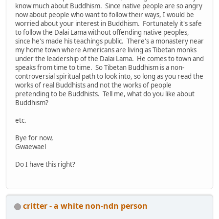
know much about Buddhism. Since native people are so angry
now about people who want to follow their ways, I would be
worried about your interest in Buddhism. Fortunately it's safe
to follow the Dalai Lama without offending native peoples,
since he's made his teachings public. There's a monastery near
my home town where Americans are living as Tibetan monks
under the leadership of the Dalai Lama. He comes to town and
speaks from time to time. So Tibetan Buddhism is a non-
controversial spiritual path to look into, so long as you read the
works of real Buddhists and not the works of people
pretending to be Buddhists. Tell me, what do you like about
Buddhism?
etc.
Bye for now,
Gwaewael
Do I have this right?
critter - a white non-ndn person