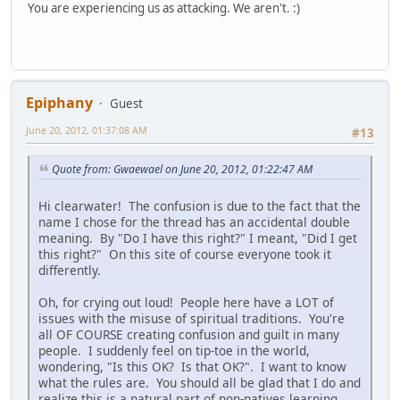
You are experiencing us as attacking. We aren't. :)
Epiphany
Guest
June 20, 2012, 01:37:08 AM
#13
Quote from: Gwaewael on June 20, 2012, 01:22:47 AM
Hi clearwater! The confusion is due to the fact that the
name I chose for the thread has an accidental double
meaning. By "Do I have this right?" I meant, "Did I get
this right?" On this site of course everyone took it
differently.
Oh, for crying out loud! People here have a LOT of
issues with the misuse of spiritual traditions. You're
all OF COURSE creating confusion and guilt in many
people. I suddenly feel on tip-toe in the world,
wondering, "Is this OK? Is that OK?". I want to know
what the rules are. You should all be glad that I do and
realize this is a natural part of non-natives learning