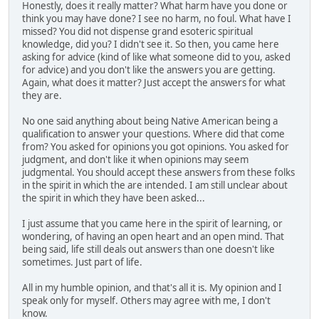
Honestly, does it really matter? What harm have you done or
think you may have done? I see no harm, no foul. What have I
missed? You did not dispense grand esoteric spiritual
knowledge, did you? I didn't see it. So then, you came here
asking for advice (kind of like what someone did to you, asked
for advice) and you don't like the answers you are getting.
Again, what does it matter? Just accept the answers for what
they are.
No one said anything about being Native American being a
qualification to answer your questions. Where did that come
from? You asked for opinions you got opinions. You asked for
judgment, and don't like it when opinions may seem
judgmental. You should accept these answers from these folks
in the spirit in which the are intended. I am still unclear about
the spirit in which they have been asked...
I just assume that you came here in the spirit of learning, or
wondering, of having an open heart and an open mind. That
being said, life still deals out answers than one doesn't like
sometimes. Just part of life.
All in my humble opinion, and that's all it is. My opinion and I
speak only for myself. Others may agree with me, I don't
know.