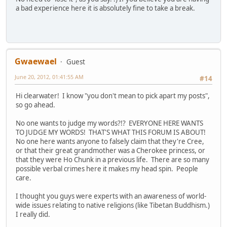
a bad experience here it is absolutely fine to take a break.
Gwaewael
Guest
June 20, 2012, 01:41:55 AM
#14
Hi clearwater! I know "you don't mean to pick apart my posts",
so go ahead.
No one wants to judge my words?!? EVERYONE HERE WANTS
TO JUDGE MY WORDS! THAT'S WHAT THIS FORUM IS ABOUT!
No one here wants anyone to falsely claim that they're Cree,
or that their great grandmother was a Cherokee princess, or
that they were Ho Chunk in a previous life. There are so many
possible verbal crimes here it makes my head spin. People
care.
I thought you guys were experts with an awareness of world-
wide issues relating to native religions (like Tibetan Buddhism.)
I really did.