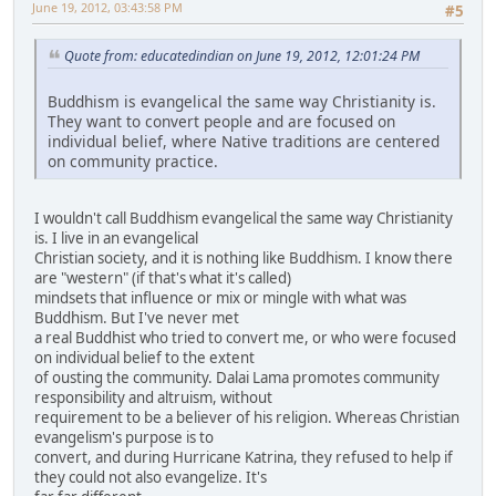
June 19, 2012, 03:43:58 PM
#5
Quote from: educatedindian on June 19, 2012, 12:01:24 PM
Buddhism is evangelical the same way Christianity is.
They want to convert people and are focused on
individual belief, where Native traditions are centered
on community practice.
I wouldn't call Buddhism evangelical the same way Christianity
is. I live in an evangelical
Christian society, and it is nothing like Buddhism. I know there
are "western" (if that's what it's called)
mindsets that influence or mix or mingle with what was
Buddhism. But I've never met
a real Buddhist who tried to convert me, or who were focused
on individual belief to the extent
of ousting the community. Dalai Lama promotes community
responsibility and altruism, without
requirement to be a believer of his religion. Whereas Christian
evangelism's purpose is to
convert, and during Hurricane Katrina, they refused to help if
they could not also evangelize. It's