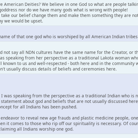
e American Deities? We believe in one God so what are people talki
goddress nor do we have many gods what is wrong with people!
 take our belief change them and make them something they are not
y we would be upset.
name of that one god who is worshiped by all American Indian tribes
d not say all NDN cultures have the same name for the Creator, or 
 was speaking from her perspective as a traditional Lakota woman who
well known to us and well-respected - both here and in the community w
on't usually discuss details of beliefs and ceremonies here.
. I was speaking from the perspective as a traditional Indian who is 
 statement about god and beliefs that are not usually discussed her
concept for all Indians has been pushed.
is endeavor to reveal new age frauds and plastic medicine people, one
en it comes to those who rip off our spirituality is necessary. Of co
 claiming all Indians worship one god.