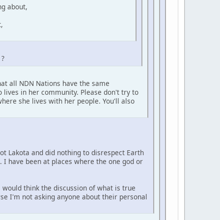
ng about,
,
 ?
that all NDN Nations have the same
 lives in her community. Please don't try to
here she lives with her people. You'll also
not Lakota and did nothing to disrespect Earth
e. I have been at places where the one god or
 would think the discussion of what is true
urse I'm not asking anyone about their personal