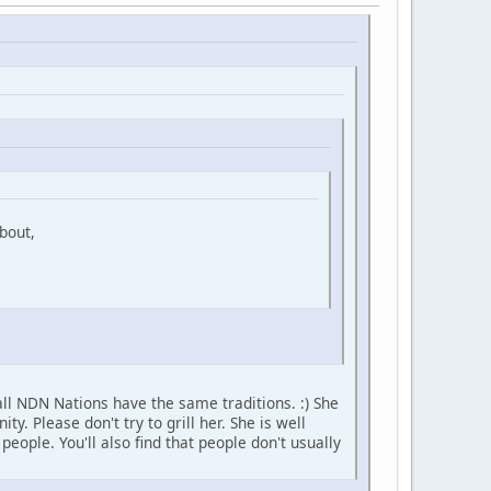
bout,
ll NDN Nations have the same traditions. :) She
 Please don't try to grill her. She is well
ople. You'll also find that people don't usually