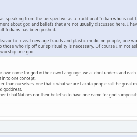
was speaking from the perspective as a traditional Indian who is not 
ment about god and beliefs that are not usually discussed here. I ha
 all Indians has been pushed.
ndeavor to reveal new age frauds and plastic medicine people, one wo
o those who rip off our spirituality is necessary. Of course I'm not a
s worship one god.
heir own name for god in their own Language, we all dont understand each
s in to one concept,
ter than ourselves, one that is what we are Lakota people call the great my
nd goddress.
r tribal Nations nor their belief so to have one name for god is impossi