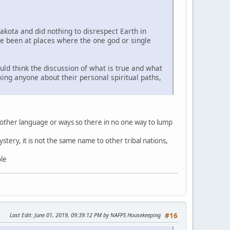
Lakota and did nothing to disrespect Earth in
ve been at places where the one god or single
uld think the discussion of what is true and what
sking anyone about their personal spiritual paths,
 other language or ways so there in no one way to lump
stery, it is not the same name to other tribal nations,
ble
Last Edit
: June 01, 2019, 09:39:12 PM by NAFPS Housekeeping
#16