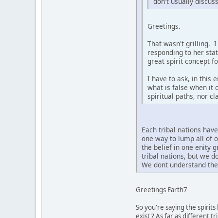
don't usually discus
Greetings.
That wasn't grilling. 
responding to her sta
great spirit concept f
I have to ask, in this
what is false when it 
spiritual paths, nor c
Each tribal nations hav
one way to lump all of 
the belief in one enity 
tribal nations, but we 
We dont understand the 
Greetings Earth7
So you're saying the spirit
exist ? As far as different