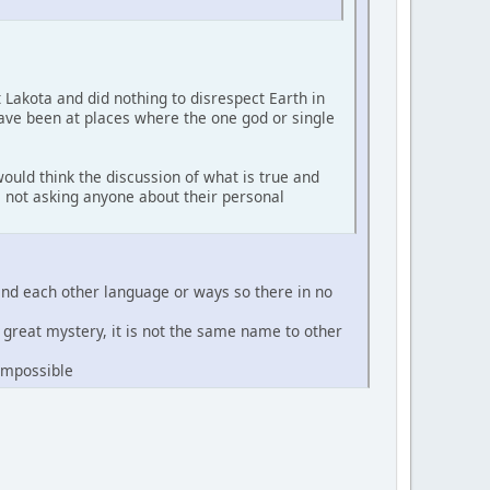
t Lakota and did nothing to disrespect Earth in
have been at places where the one god or single
ould think the discussion of what is true and
'm not asking anyone about their personal
and each other language or ways so there in no
e great mystery, it is not the same name to other
 impossible