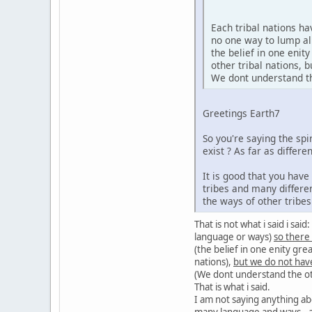
Each tribal nations h
no one way to lump al
the belief in one enit
other tribal nations,
We dont understand the
Greetings Earth7
So you're saying the sp
exist ? As far as diffe
It is good that you hav
tribes and many differe
the ways of other tribe
That is not what i said i sa
language or ways)
so there
(the belief in one enity gre
nations),
but we do not hav
(We dont understand the oth
That is what i said.
I am not saying anything ab