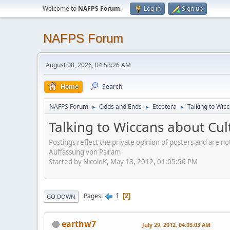
Welcome to
NAFPS Forum
.
Log in
Sign up
NAFPS Forum
August 08, 2026, 04:53:26 AM
Home
Search
NAFPS Forum
Odds and Ends
Etcetera
Talking to Wic
►
►
►
Talking to Wiccans about Cul
Postings reflect the private opinion of posters and are n
Auffassung von Psiram
Started by NicoleK, May 13, 2012, 01:05:56 PM
1
Pages
2
GO DOWN
earthw7
July 29, 2012, 04:03:03 AM