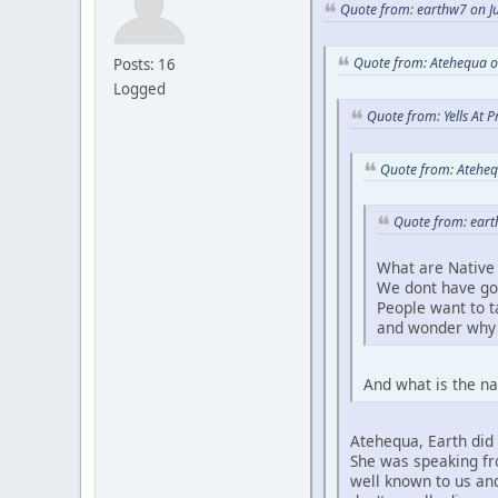
Quote from: earthw7 on Ju
Quote from: Atehequa o
Posts: 16
Logged
Quote from: Yells At 
Quote from: Ateheq
Quote from: eart
What are Native 
We dont have go
People want to 
and wonder why 
And what is the na
Atehequa, Earth did 
She was speaking fro
well known to us and