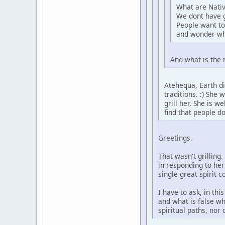
What are Nativ
We dont have 
People want to
and wonder wh
And what is the 
Atehequa, Earth di
traditions. :) She
grill her. She is 
find that people d
Greetings.
That wasn't grilling
in responding to her
single great spirit 
I have to ask, in th
and what is false wh
spiritual paths, nor