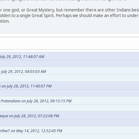
our one god, or Great Mystery, but remember there are other Indians bes
holden to a single Great Spirit. Perhaps we should make an effort to under
ption.
uly 29, 2012, 11:48:07 AM
 July 29, 2012, 04:03:03 AM
 on July 28, 2012, 11:40:07 PM
t Pretendians on July 28, 2012, 09:15:15 PM
equa on July 28, 2012, 07:22:08 PM
arthw7 on May 14, 2012, 12:52:45 PM