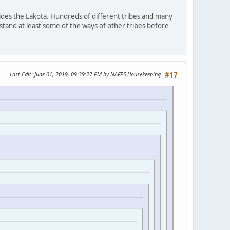
ides the Lakota. Hundreds of different tribes and many
stand at least some of the ways of other tribes before
Last Edit
: June 01, 2019, 09:39:27 PM by NAFPS Housekeeping
#17