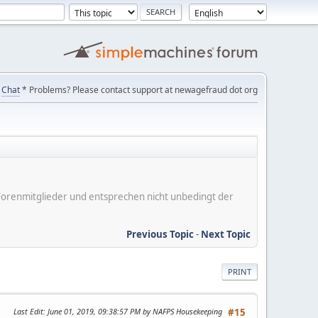
Chat
* Problems? Please contact support at newagefraud dot org
er Forenmitglieder und entsprechen nicht unbedingt der
Previous Topic
-
Next Topic
PRINT
Last Edit
: June 01, 2019, 09:38:57 PM by NAFPS Housekeeping
#15