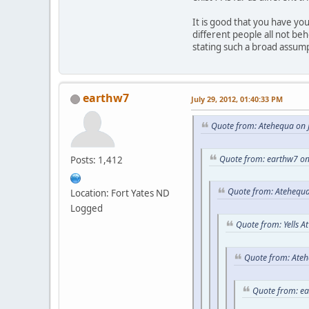
It is good that you have y
different people all not be
stating such a broad assum
earthw7
July 29, 2012, 01:40:33 PM
Quote from: Atehequa on J
Quote from: earthw7 on
Posts: 1,412
Quote from: Atehequa
Location: Fort Yates ND
Logged
Quote from: Yells A
Quote from: Ateh
Quote from: e