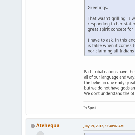
Greetings.
That wasn't grilling. I 
responding to her state
great spirit concept for
I have to ask, in this e
is false when it comes t
nor claiming all Indian
Each tribal nations have t
all of our language and way
the belief in one enity grea
but we do not have gods a
We dont understand the othe
In Spirit
Atehequa
July 29, 2012, 11:48:07 AM