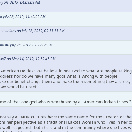
ly 29, 2012, 04:03:03 AM
n July 28, 2012, 11:40:07 PM
Pretendians on July 28, 2012, 09:15:15 PM
ua on July 28, 2012, 07:22:08 PM
hw7 on May 14, 2012, 12:52:45 PM
American Deities? We believe in one God so what are people talking
ddress nor do we have many gods what is wrong with people!
take our belief change them and make them something they are not,
we would be upset.
me of that one god who is worshiped by all American Indian tribes ?
not say all NDN cultures have the same name for the Creator, or that
m her perspective as a traditional Lakota woman who lives in her comm
 well-respected - both here and in the community where she lives wit