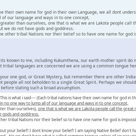
ave their own name for god in their own Language, we all dont under
l of our language and ways in to one concept,
y greater than ourselves, one that is what we are Lakota people call 
 but we do not have gods and goddress.
 other tribal Nations nor their belief so to have one name for god i
irits known to me, including Kukumthena, our earth mother spirit do 
rent tribal languages are concerned we are using a common tongue he
e your one god, or Great Mystery, but remember there are other India
nt people all not beholden to a single Great Spirit. Perhaps we shoul
s before stating such a broad assumption.
id: This is what i said---- (Each tribal nations have their own name for god 
 in no one way to lump all of our language and ways in to one concept,
ater than ourselves),
one that is what we are Lakota people call the great
e gods and goddress.
er tribal Nations nor their belief so to have one name for god is impossi
out your belief! I dont know your belief! I am saying Native Belief don