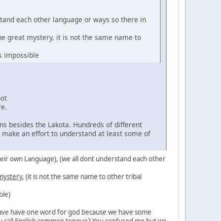
stand each other language or ways so there in
the great mystery, it is not the same name to
s impossible
not
re.
ns besides the Lakota. Hundreds of different
d make an effort to understand at least some of
in their own Language), (we all dont understand each other
 mystery
, (it is not the same name to other tribal
ble)
't have have one word for god because we have some