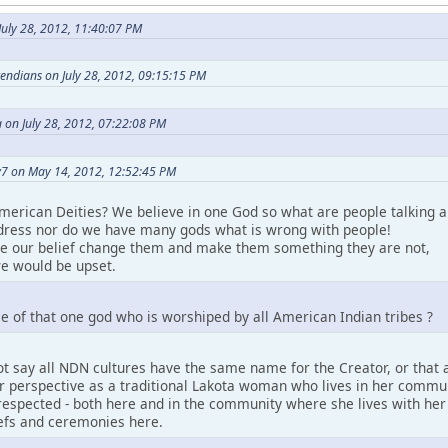
uly 28, 2012, 11:40:07 PM
etendians on July 28, 2012, 09:15:15 PM
 on July 28, 2012, 07:22:08 PM
7 on May 14, 2012, 12:52:45 PM
merican Deities? We believe in one God so what are people talking a
ress nor do we have many gods what is wrong with people!
ke our belief change them and make them something they are not,
e would be upset.
e of that one god who is worshiped by all American Indian tribes ?
t say all NDN cultures have the same name for the Creator, or that a
perspective as a traditional Lakota woman who lives in her community.
espected - both here and in the community where she lives with her pe
iefs and ceremonies here.