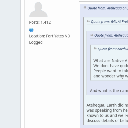
Quote from: Atehequa on J
Quote from: Yells At Pr
Posts: 1,412
Quote from: Atehequa
Location: Fort Yates ND
Logged
Quote from: earthw
What are Native A
We dont have godd
People want to ta
and wonder why w
And what is the nam
Atehequa, Earth did no
was speaking from her 
known to us and well-r
discuss details of bel