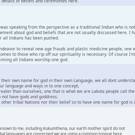
s details of beliefs and ceremonies here.
I was speaking from the perspective as a traditional Indian who is no
tement about god and beliefs that are not usually discussed here. I 
or all Indians has been pushed.
 endeavor to reveal new age frauds and plastic medicine people, one w
comes to those who rip off our spirituality is necessary. Of course I
laiming all Indians worship one god.
e their own name for god in their own Language, we all dont underst
our language and ways in to one concept,
greater than ourselves, one that is what we are Lakota people call th
do not have gods and goddress.
other tribal Nations nor their belief so to have one name for god is
s known to me, including Kukumthena, our earth mother spirit do not
 tribal languages are concerned we are using a common tongue here.