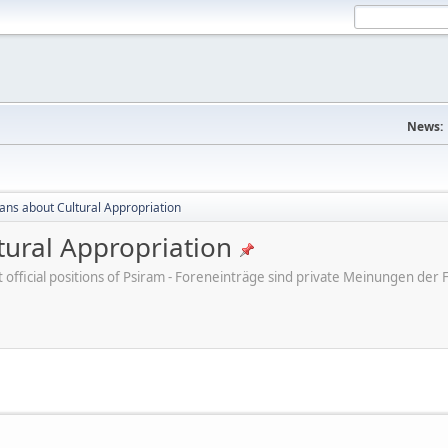
News:
cans about Cultural Appropriation
tural Appropriation
ot official positions of Psiram - Foreneinträge sind private Meinungen d