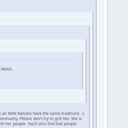
 about,
 all NDN Nations have the same traditions. :)
unity. Please don't try to grill her. She is
h her people. You'll also find that people