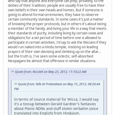
who say that anyone and everyone can
pray
, privately, to the
deities of their tradition; people are usually free to have their
own beliefs in their own heads and homes. But if someone is
going to attend formal ceremonies, they have to observe
certain community standards. In some cases it's just a matter
of knowing the proper protocols, but in others it's about being
a member of the family, and living your life in a way that meets
their standards of purity, including living by certain vows and
obligations for a set period of time before one is allowed to
participate in certain activities. I'd say to ask the Wiccans if they
would run naked into a Hindu temple, insisting on leading
prayers of their own devising and climbing up on the altar...
but the truth is, I've seen some eclectic, self-absorbed
Neopagans be almost that offensive in similar situations.
Quote from: NicoleK on May 23, 2012, 11:10:22 AM
Quote from: Yells At Pretendians on May 15, 2012, 08:26:44
PM
In terms of source material for Wicca, I would say
it's a tossup between Gerald Gardner's fantasies
about Plains NDNs and stuff stolen verbatim (once
translated into English) from Hinduism.