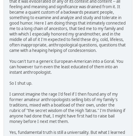
that it was eviscerated of any of its context and content -- all
feeling and meaning and significance was drained from it. It
became a quaint custom of a backwards peasant people,
something to examine and analyze and study and tolerate in
good humor. Here I am doing things that intimately connected
me to a long chain of ancestors, that tied me to my family and
with which I especially honored my grandmother, and in the
middle of all of it I'm expected to field these dry, cold, lifeless,
often inappropriate, anthropological questions, questions that
came with a heaping helping of condescension.
You can't turn a generic European-American into a Goral. You
can however turn even the least educated of them into an
instant anthropologist.
So I shut up.
I cannot imagine the rage I'd feel if I then found any of my
former amateur anthropologists selling bits of my family's
traditions, mixed with a boatload of their own, under the
rubric of "the secret wisdom of the High Tatras." I'm thinking if
anyone had done that, I might have first had to raise bail
money before I next met them.
Yes, fundamental truth is still a universality. But what I learned