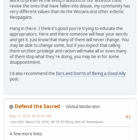
work to preserve the living traditions of our ancestors and
revive the ones that have fallen into disuse, my community has
very different values than do the Wiccans and other eclectic
Neopagans.
Hang in there. I think it's good you're trying to educate the
appropriators. Here and there someone will hear your words
and get it. Just know that many of them will never change. You
may be able to change some, but if you expect that calling
them on their privilege and racism will make all or even many
of them stop what they're doing, you may be in for some
disappointment.
I'd also recommend the
Do's and Don'ts of Being a Good Ally
post.
Defend the Sacred
Global Moderator
May 13, 2012, 06:32:01 PM
#2
Last Edit
: March 10, 2016, 09:19:33 PM by Yells At Pretendians
A few more links: