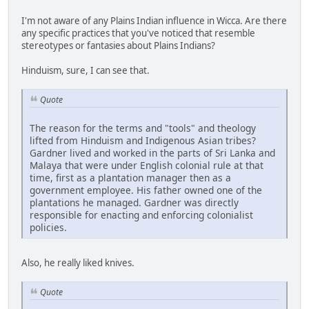
I'm not aware of any Plains Indian influence in Wicca. Are there
any specific practices that you've noticed that resemble
stereotypes or fantasies about Plains Indians?
Hinduism, sure, I can see that.
Quote
The reason for the terms and "tools" and theology
lifted from Hinduism and Indigenous Asian tribes?
Gardner lived and worked in the parts of Sri Lanka and
Malaya that were under English colonial rule at that
time, first as a plantation manager then as a
government employee. His father owned one of the
plantations he managed. Gardner was directly
responsible for enacting and enforcing colonialist
policies.
Also, he really liked knives.
Quote