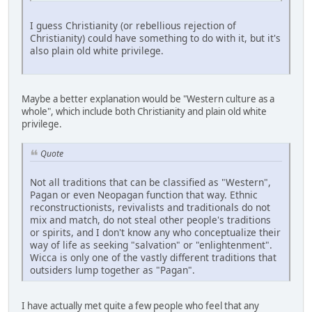
I guess Christianity (or rebellious rejection of
Christianity) could have something to do with it, but it's
also plain old white privilege.
Maybe a better explanation would be "Western culture as a
whole", which include both Christianity and plain old white
privilege.
Quote
Not all traditions that can be classified as "Western",
Pagan or even Neopagan function that way. Ethnic
reconstructionists, revivalists and traditionals do not
mix and match, do not steal other people's traditions
or spirits, and I don't know any who conceptualize their
way of life as seeking "salvation" or "enlightenment".
Wicca is only one of the vastly different traditions that
outsiders lump together as "Pagan".
I have actually met quite a few people who feel that any