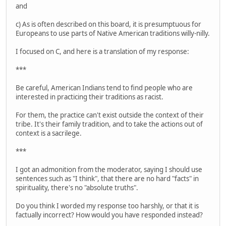
and
c) As is often described on this board, it is presumptuous for
Europeans to use parts of Native American traditions willy-nilly.
I focused on C, and here is a translation of my response:
***
Be careful, American Indians tend to find people who are
interested in practicing their traditions as racist.
For them, the practice can't exist outside the context of their
tribe. It's their family tradition, and to take the actions out of
context is a sacrilege.
***
I got an admonition from the moderator, saying I should use
sentences such as "I think", that there are no hard "facts" in
spirituality, there's no "absolute truths".
Do you think I worded my response too harshly, or that it is
factually incorrect? How would you have responded instead?