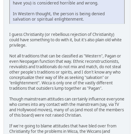
have you) is considered horrible and wrong.
In Western thought, the person is being denied
salvation or spiritual enlightenment.
I guess Christianity (or rebellious rejection of Christianity)
could have something to do with it, but it's also plain old white
privilege.
Not all traditions that can be classified as "Western", Pagan or
even Neopagan function that way. Ethnic reconstructionists,
revivalists and traditionals do not mix and match, do not steal
other people's traditions or spirits, and I don't know any who
conceptualize their way of life as seeking "salvation" or
"enlightenment". Wicca is only one of the vastly different
traditions that outsiders lump together as "Pagan".
Though mainstream attitudes can certainly influence everyone
who comes into any contact with the mainstream (say, via TV
and Hollywood movies), many of us (and most of the members
of this board) were not raised Christian.
If we're going to blame attitudes that have bled over from
Christianity for the problems in Wicca, the Wiccans (and