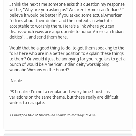
I think the next time someone asks this question my response
will be, "Why are you asking us? We aren't American Indians! I
believe it would be better if you asked some actual American
Indians about their deities and the contexts in which it is
acceptable to worship them. Here's a link where you can
discuss which ways are appropriate to honor American Indian
deities" ... and send them here.
Would that be a good thing to do, to get them speaking to the
folks here who are in a better position to explain these things
to them? Or would it just be annoying for you regulars to get a
bunch of would be American Indian deity worshipping
wannabe Wiccans on the board?
-Nicole
PS I realize I'm not a regular and every time I post it is
variations on the same theme, but these really are difficult
waters to navigate.
<< modified title of thread - no change to message text >>