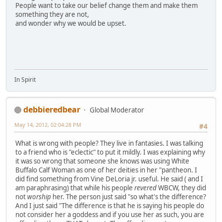
People want to take our belief change them and make them
something they are not,
and wonder why we would be upset.
In Spirit
debbieredbear
Global Moderator
May 14, 2012, 02:04:28 PM
#4
What is wrong with people? They live in fantasies. I was talking
to a friend who is "eclectic" to put it mildly. I was explaining why
it was so wrong that someone she knows was using White
Buffalo Calf Woman as one of her deities in her "pantheon. I
did find something from Vine DeLoria jr. useful. He said ( and I
am paraphrasing) that while his people
revered
WBCW, they did
not
worship
her. The person just said "so what's the difference?
And I just said "The difference is that he is saying his people do
not consider her a goddess and if you use her as such, you are