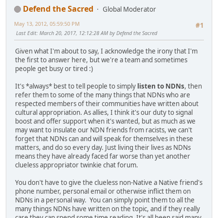
Defend the Sacred
Global Moderator
May 13, 2012, 05:59:50 PM
#1
Last Edit
: March 20, 2017, 12:12:28 AM by Defend the Sacred
Given what I'm about to say, I acknowledge the irony that I'm
the first to answer here, but we're a team and sometimes
people get busy or tired :)
It's *always* best to tell people to simply
listen to NDNs
, then
refer them to some of the many things that NDNs who are
respected members of their communities have written about
cultural appropriation. As allies, I think it's our duty to signal
boost and offer support when it's wanted, but as much as we
may want to insulate our NDN friends from racists, we can't
forget that NDNs can and will speak for themselves in these
matters, and do so every day. Just living their lives as NDNs
means they have already faced far worse than yet another
clueless appropriator twinkie chat forum.
You don't have to give the clueless non-Native a Native friend's
phone number, personal email or otherwise inflict them on
NDNs in a personal way. You can simply point them to all the
many things NDNs have written on the topic, and if they really
care they can spend some time reading. It's all been said many