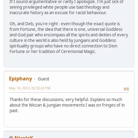
If I sound argumentative or ranty I apologize. I'm just sick of
seeing privileged white people use bad theology and
inaccurate history as an excuse for racist behaviour.
Oh, and Deb, you're right - even though the exact quote is
from Fortune, the idea that there is one, universal Goddess
and God pair who encompass all the spirits and deities of every
culture in the world is also held by Jungians and Goddess
spirituality groups who have no direct connection to Dion
Fortune or her tradition of Ceremonial Magic.
Epiphany
Guest
May 16, 2012, 02:32:22 PM
#8
Thanks for these discussions, very helpful. Explains so much
about the Wiccan & Jungian movements I was on fringes of in
past.
NicoleK