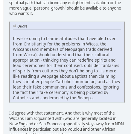
spiritual path that can bring any enlightment, salvation or the
more vague "personal growth" should be available to anyone
who wants it.
Quote
If we're going to blame attitudes that have bled over
from Christianity for the problems in Wicca, the
Wiccans (and members of Neopagan trads derived
from Wicca) should understand that their cultural
appropriation - thinking they can redefine spirits and
lead ceremonies for their confused, outsider fantasies
of spirits from cultures they don't belong to - is more
like reading a webpage about Baptists then claiming
they can offer people Catholic communion; and as they
lead their fake communions and confessions, ignoring
the fact their fake ceremony is being picketed by
Catholics and condemned by the Bishops.
I'd agree with that statement. And that is why most of the
Wiccans I am acquainted with (who are generally located in
New England or San Francisco) specifically stay away from NDN
influences in particular, but also Voudou and other African