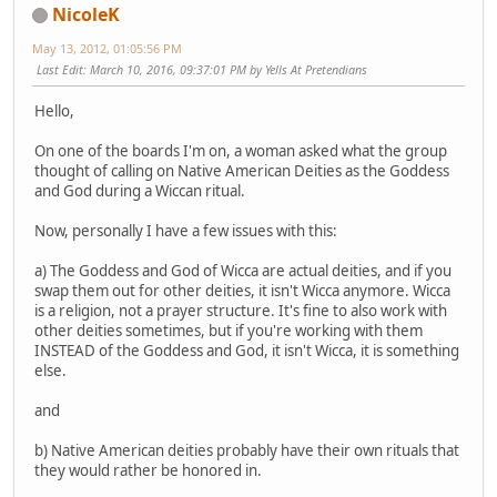
NicoleK
May 13, 2012, 01:05:56 PM
Last Edit
: March 10, 2016, 09:37:01 PM by Yells At Pretendians
Hello,
On one of the boards I'm on, a woman asked what the group
thought of calling on Native American Deities as the Goddess
and God during a Wiccan ritual.
Now, personally I have a few issues with this:
a) The Goddess and God of Wicca are actual deities, and if you
swap them out for other deities, it isn't Wicca anymore. Wicca
is a religion, not a prayer structure. It's fine to also work with
other deities sometimes, but if you're working with them
INSTEAD of the Goddess and God, it isn't Wicca, it is something
else.
and
b) Native American deities probably have their own rituals that
they would rather be honored in.