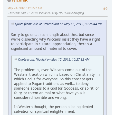
May 23, 2012, 11:10:22 AM
#9
Last Edit
: June 01, 2019, 09:38:09 PM by NAFPS Housekeeping
Quote from: Yells At Pretendians on May 15, 2012, 08:26:44 PM
Sorry to go on at such length about this, but since
we're dissecting why Wiccans insist they have a right
to participate in cultural appropriation, there's a
significant amount of material to cover.
Quote from: NicoleK on May 15, 2012, 10:27:32 AM
The problem is, even Wiccans come out of the
Western tradition which is based on Christianity, in
which God is for everyone. So this concept gets
applied to Pagan traditions as well... to deny
someone access to a God (or Goddess, or spirit, or
fairy, or totem animal or what have you) is
considered horrible and wrong.
In Western thought, the person is being denied
salvation or spiritual enlightenment.