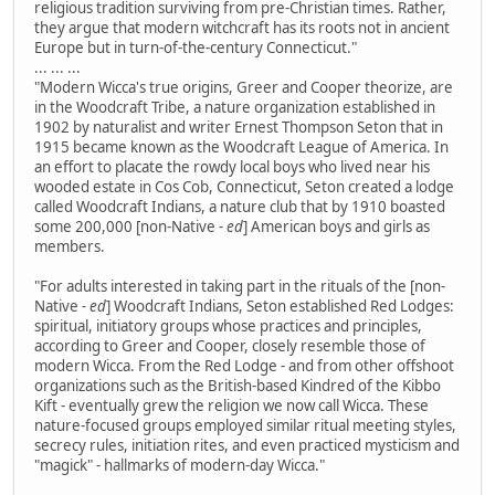
religious tradition surviving from pre-Christian times. Rather,
they argue that modern witchcraft has its roots not in ancient
Europe but in turn-of-the-century Connecticut."
... ... ...
"Modern Wicca's true origins, Greer and Cooper theorize, are
in the Woodcraft Tribe, a nature organization established in
1902 by naturalist and writer Ernest Thompson Seton that in
1915 became known as the Woodcraft League of America. In
an effort to placate the rowdy local boys who lived near his
wooded estate in Cos Cob, Connecticut, Seton created a lodge
called Woodcraft Indians, a nature club that by 1910 boasted
some 200,000 [non-Native
- ed
] American boys and girls as
members.
"For adults interested in taking part in the rituals of the [non-
Native
- ed
] Woodcraft Indians, Seton established Red Lodges:
spiritual, initiatory groups whose practices and principles,
according to Greer and Cooper, closely resemble those of
modern Wicca. From the Red Lodge - and from other offshoot
organizations such as the British-based Kindred of the Kibbo
Kift - eventually grew the religion we now call Wicca. These
nature-focused groups employed similar ritual meeting styles,
secrecy rules, initiation rites, and even practiced mysticism and
"magick" - hallmarks of modern-day Wicca."