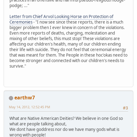
podge; ..."
Letter from Chief Arvol Looking Horse on Protection of
Ceremonies
- "I now see since these reports, there is a much
bigger problem then I ever knew in concern of the violations.
Even more reports of deaths, charging, molestation and
mixing of other beliefs, this must stop! These violations are
affecting our children's health, many of our children ending
their life with suicide. They do not feel that ceremonial energy
that was meant for them. The People in these hoc'okas need to
become stronger and connected with our children's needs to
survive."
earthw7
May 14, 2012, 12:52:45 PM
#3
What are Native American Deities? We believe in one God so
what are people talking about,
We dont have goddress nor do we have many gods what is
wrong with people!