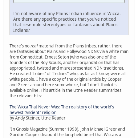
I'm not aware of any Plains Indian influence in Wicca.
Are there any specific practices that you've noticed
that resemble stereotypes or fantasies about Plains
Indians?
There's no
real
material from the Plains tribes, rather, there
are fantasies about Plains and Hollywood NDNs via a white man
from Connecticut, Ernest Seton (who was also one of the
founders of the Boy Scouts, another organization that has
appropriated, twisted and misrespresented NDN traditions).
He created "tribes" of "Indians" who, as far as I know, were all
white people. I have a copy of the original article by Cooper
and Greer around here somewhere, but I don't think it's
available online. This article in the Utne Reader summarizes
the relevant bits:
The Wicca That Never Was: The real story of the world's
newest "ancient" religion
by Andy Steiner, Utne Reader
"In Gnosis Magazine (Summer 1998), John Michael Greer and
Gordon Cooper discount the long-held belief that Wicca is a