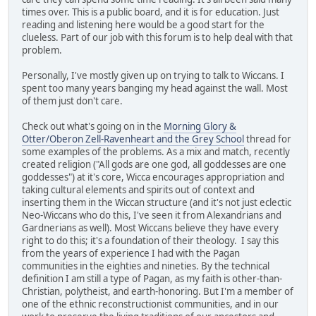
times over. This is a public board, and it is for education. Just
reading and listening here would be a good start for the
clueless. Part of our job with this forum is to help deal with that
problem.
Personally, I've mostly given up on trying to talk to Wiccans. I
spent too many years banging my head against the wall. Most
of them just don't care.
Check out what's going on in the
Morning Glory &
Otter/Oberon Zell-Ravenheart and the Grey School
thread for
some examples of the problems. As a mix and match, recently
created religion ("All gods are one god, all goddesses are one
goddesses") at it's core, Wicca encourages appropriation and
taking cultural elements and spirits out of context and
inserting them in the Wiccan structure (and it's not just eclectic
Neo-Wiccans who do this, I've seen it from Alexandrians and
Gardnerians as well). Most Wiccans believe they have every
right to do this; it's a foundation of their theology. I say this
from the years of experience I had with the Pagan
communities in the eighties and nineties. By the technical
definition I am still a type of Pagan, as my faith is other-than-
Christian, polytheist, and earth-honoring. But I'm a member of
one of the ethnic reconstructionist communities, and in our