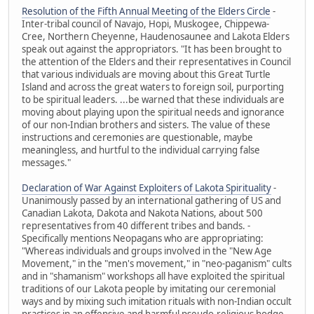
Resolution of the Fifth Annual Meeting of the Elders Circle
-
Inter-tribal council of Navajo, Hopi, Muskogee, Chippewa-
Cree, Northern Cheyenne, Haudenosaunee and Lakota Elders
speak out against the appropriators. "It has been brought to
the attention of the Elders and their representatives in Council
that various individuals are moving about this Great Turtle
Island and across the great waters to foreign soil, purporting
to be spiritual leaders. ...be warned that these individuals are
moving about playing upon the spiritual needs and ignorance
of our non-Indian brothers and sisters. The value of these
instructions and ceremonies are questionable, maybe
meaningless, and hurtful to the individual carrying false
messages."
Declaration of War Against Exploiters of Lakota Spirituality
-
Unanimously passed by an international gathering of US and
Canadian Lakota, Dakota and Nakota Nations, about 500
representatives from 40 different tribes and bands. -
Specifically mentions Neopagans who are appropriating:
"Whereas individuals and groups involved in the "New Age
Movement," in the "men's movement," in "neo-paganism" cults
and in "shamanism" workshops all have exploited the spiritual
traditions of our Lakota people by imitating our ceremonial
ways and by mixing such imitation rituals with non-Indian occult
practices in an offensive and harmful pseudo-religious hodge-