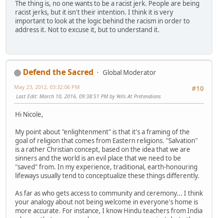
The thing is, no one wants to be a racist jerk. People are being
racist jerks, but it isn't their intention. I think it is very
important to look at the logic behind the racism in order to
address it. Not to excuse it, but to understand it.
Defend the Sacred
Global Moderator
May 23, 2012, 03:32:06 PM
#10
Last Edit
: March 10, 2016, 09:38:51 PM by Yells At Pretendians
Hi Nicole,
My point about "enlightenment" is that it's a framing of the
goal of religion that comes from Eastern religions. "Salvation"
is a rather Christian concept, based on the idea that we are
sinners and the world is an evil place that we need to be
"saved" from. In my experience, traditional, earth-honouring
lifeways usually tend to conceptualize these things differently.
As far as who gets access to community and ceremony... I think
your analogy about not being welcome in everyone's home is
more accurate. For instance, I know Hindu teachers from India