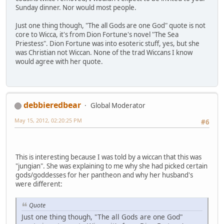
Sunday dinner. Nor would most people.
Just one thing though, "The all Gods are one God" quote is not
core to Wicca, it's from Dion Fortune's novel "The Sea
Priestess". Dion Fortune was into esoteric stuff, yes, but she
was Christian not Wiccan. None of the trad Wiccans I know
would agree with her quote.
debbieredbear
Global Moderator
May 15, 2012, 02:20:25 PM
#6
This is interesting because I was told by a wiccan that this was
"jungian". She was explaining to me why she had picked certain
gods/goddesses for her pantheon and why her husband's
were different:
Quote
Just one thing though, "The all Gods are one God"