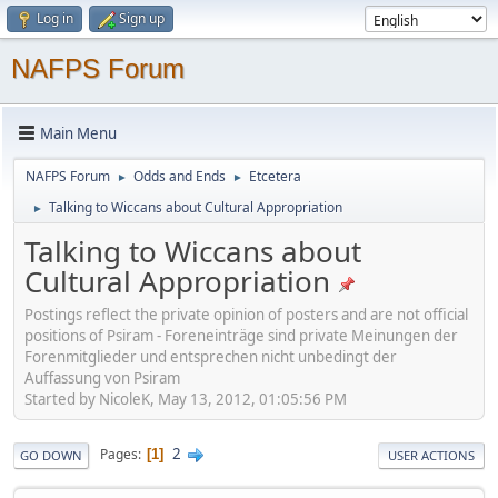
Log in
Sign up
NAFPS Forum
Main Menu
NAFPS Forum
Odds and Ends
Etcetera
►
►
Talking to Wiccans about Cultural Appropriation
►
Talking to Wiccans about
Cultural Appropriation
Postings reflect the private opinion of posters and are not official
positions of Psiram - Foreneinträge sind private Meinungen der
Forenmitglieder und entsprechen nicht unbedingt der
Auffassung von Psiram
Started by NicoleK, May 13, 2012, 01:05:56 PM
2
Pages
1
GO DOWN
USER ACTIONS