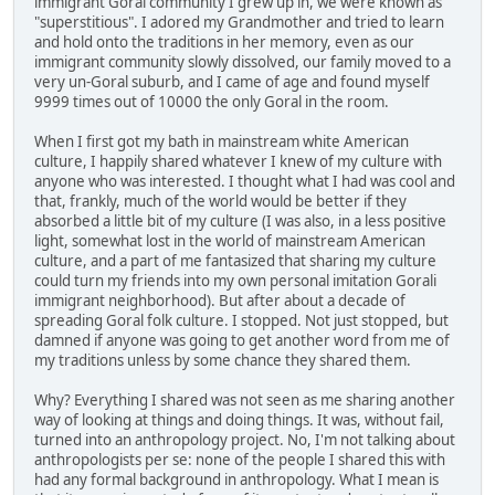
immigrant Goral community I grew up in, we were known as
"superstitious". I adored my Grandmother and tried to learn
and hold onto the traditions in her memory, even as our
immigrant community slowly dissolved, our family moved to a
very un-Goral suburb, and I came of age and found myself
9999 times out of 10000 the only Goral in the room.
When I first got my bath in mainstream white American
culture, I happily shared whatever I knew of my culture with
anyone who was interested. I thought what I had was cool and
that, frankly, much of the world would be better if they
absorbed a little bit of my culture (I was also, in a less positive
light, somewhat lost in the world of mainstream American
culture, and a part of me fantasized that sharing my culture
could turn my friends into my own personal imitation Gorali
immigrant neighborhood). But after about a decade of
spreading Goral folk culture. I stopped. Not just stopped, but
damned if anyone was going to get another word from me of
my traditions unless by some chance they shared them.
Why? Everything I shared was not seen as me sharing another
way of looking at things and doing things. It was, without fail,
turned into an anthropology project. No, I'm not talking about
anthropologists per se: none of the people I shared this with
had any formal background in anthropology. What I mean is