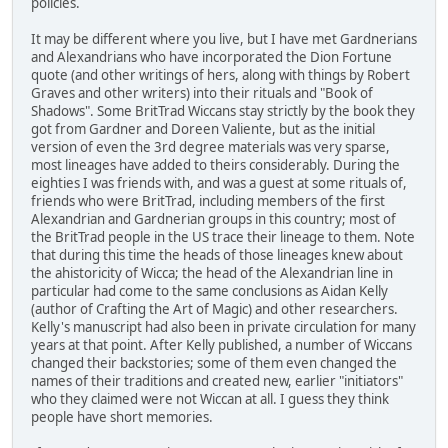
policies.
It may be different where you live, but I have met Gardnerians
and Alexandrians who have incorporated the Dion Fortune
quote (and other writings of hers, along with things by Robert
Graves and other writers) into their rituals and "Book of
Shadows". Some BritTrad Wiccans stay strictly by the book they
got from Gardner and Doreen Valiente, but as the initial
version of even the 3rd degree materials was very sparse,
most lineages have added to theirs considerably. During the
eighties I was friends with, and was a guest at some rituals of,
friends who were BritTrad, including members of the first
Alexandrian and Gardnerian groups in this country; most of
the BritTrad people in the US trace their lineage to them. Note
that during this time the heads of those lineages knew about
the ahistoricity of Wicca; the head of the Alexandrian line in
particular had come to the same conclusions as Aidan Kelly
(author of Crafting the Art of Magic) and other researchers.
Kelly's manuscript had also been in private circulation for many
years at that point. After Kelly published, a number of Wiccans
changed their backstories; some of them even changed the
names of their traditions and created new, earlier "initiators"
who they claimed were not Wiccan at all. I guess they think
people have short memories.