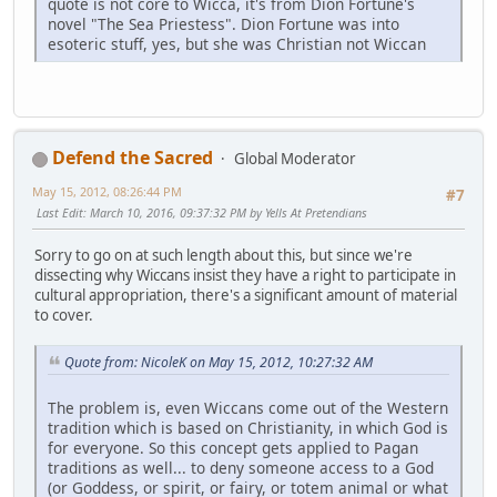
quote is not core to Wicca, it's from Dion Fortune's
novel "The Sea Priestess". Dion Fortune was into
esoteric stuff, yes, but she was Christian not Wiccan
Defend the Sacred
Global Moderator
May 15, 2012, 08:26:44 PM
#7
Last Edit
: March 10, 2016, 09:37:32 PM by Yells At Pretendians
Sorry to go on at such length about this, but since we're
dissecting why Wiccans insist they have a right to participate in
cultural appropriation, there's a significant amount of material
to cover.
Quote from: NicoleK on May 15, 2012, 10:27:32 AM
The problem is, even Wiccans come out of the Western
tradition which is based on Christianity, in which God is
for everyone. So this concept gets applied to Pagan
traditions as well... to deny someone access to a God
(or Goddess, or spirit, or fairy, or totem animal or what