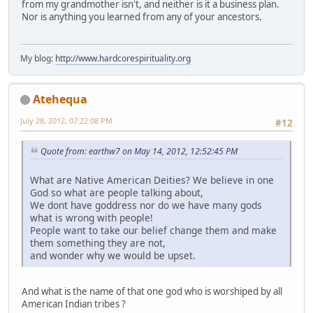
from my grandmother isn't, and neither is it a business plan.
Nor is anything you learned from any of your ancestors.
My blog:
http://www.hardcorespirituality.org
Atehequa
July 28, 2012, 07:22:08 PM
#12
Quote from: earthw7 on May 14, 2012, 12:52:45 PM
What are Native American Deities? We believe in one
God so what are people talking about,
We dont have goddress nor do we have many gods
what is wrong with people!
People want to take our belief change them and make
them something they are not,
and wonder why we would be upset.
And what is the name of that one god who is worshiped by all
American Indian tribes ?