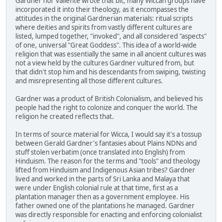
Gardner nor Valiente wrote that bit, many Wiccan groups have
incorporated it into their theology, as it encompasses the
attitudes in the original Gardnerian materials: ritual scripts
where deities and spirits from vastly different cultures are
listed, lumped together, "invoked", and all considered "aspects"
of one, universal "Great Goddess". This idea of a world-wide
religion that was essentially the same in all ancient cultures was
not a view held by the cultures Gardner vultured from, but
that didn't stop him and his descendants from swiping, twisting
and misrepresenting all those different cultures.
Gardner was a product of British Colonialism, and believed his
people had the right to colonize and conquer the world. The
religion he created reflects that.
In terms of source material for Wicca, I would say it's a tossup
between Gerald Gardner's fantasies about Plains NDNs and
stuff stolen verbatim (once translated into English) from
Hinduism. The reason for the terms and "tools" and theology
lifted from Hinduism and Indigenous Asian tribes? Gardner
lived and worked in the parts of Sri Lanka and Malaya that
were under English colonial rule at that time, first as a
plantation manager then as a government employee. His
father owned one of the plantations he managed. Gardner
was directly responsible for enacting and enforcing colonialist