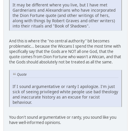
It may be different where you live, but I have met
Gardnerians and Alexandrians who have incorporated
the Dion Fortune quote (and other writings of hers,
along with things by Robert Graves and other writers)
into their rituals and "Book of Shadows".
And this is where the "no central authority" bit becomes
problematic... because the Wiccans I spend the most time with
specifically say that the Gods are NOT all one God, that the
quote comes from Dion Fortune who wasn't a Wiccan, and that
the Gods should absolutely not be treated as all the same.
Quote
If I sound argumentative or ranty I apologize. I'm just
sick of seeing privileged white people use bad theology
and inaccurate history as an excuse for racist
behaviour.
You don't sound argumentative or ranty, you sound like you
have well-informed opinions.