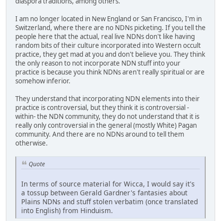
diaspora traditions, among others.
I am no longer located in New England or San Francisco, I'm in
Switzerland, where there are no NDNs picketing. If you tell the
people here that the actual, real live NDNs don't like having
random bits of their culture incorporated into Western occult
practice, they get mad at you and don't believe you. They think
the only reason to not incorporate NDN stuff into your
practice is because you think NDNs aren't really spiritual or are
somehow inferior.
They understand that incorporating NDN elements into their
practice is controversial, but they think it is controversial -
within- the NDN community, they do not understand that it is
really only controversial in the general (mostly White) Pagan
community. And there are no NDNs around to tell them
otherwise.
Quote
In terms of source material for Wicca, I would say it's
a tossup between Gerald Gardner's fantasies about
Plains NDNs and stuff stolen verbatim (once translated
into English) from Hinduism.