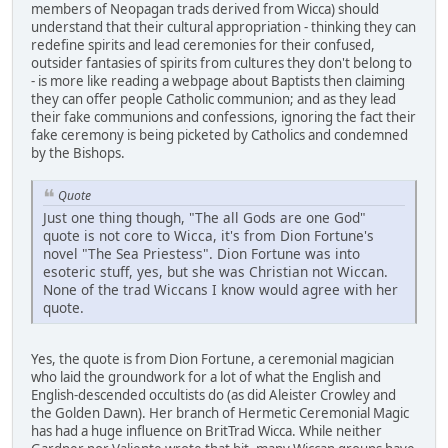
members of Neopagan trads derived from Wicca) should
understand that their cultural appropriation - thinking they can
redefine spirits and lead ceremonies for their confused,
outsider fantasies of spirits from cultures they don't belong to
- is more like reading a webpage about Baptists then claiming
they can offer people Catholic communion; and as they lead
their fake communions and confessions, ignoring the fact their
fake ceremony is being picketed by Catholics and condemned
by the Bishops.
Quote
Just one thing though, "The all Gods are one God"
quote is not core to Wicca, it's from Dion Fortune's
novel "The Sea Priestess". Dion Fortune was into
esoteric stuff, yes, but she was Christian not Wiccan.
None of the trad Wiccans I know would agree with her
quote.
Yes, the quote is from Dion Fortune, a ceremonial magician
who laid the groundwork for a lot of what the English and
English-descended occultists do (as did Aleister Crowley and
the Golden Dawn). Her branch of Hermetic Ceremonial Magic
has had a huge influence on BritTrad Wicca. While neither