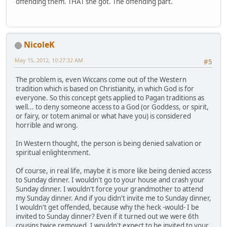
offending them. THAT she got. The offending part.
NicoleK
May 15, 2012, 10:27:32 AM
#5
The problem is, even Wiccans come out of the Western
tradition which is based on Christianity, in which God is for
everyone. So this concept gets applied to Pagan traditions as
well... to deny someone access to a God (or Goddess, or spirit,
or fairy, or totem animal or what have you) is considered
horrible and wrong.
In Western thought, the person is being denied salvation or
spiritual enlightenment.
Of course, in real life, maybe it is more like being denied access
to Sunday dinner. I wouldn't go to your house and crash your
Sunday dinner. I wouldn't force your grandmother to attend
my Sunday dinner. And if you didn't invite me to Sunday dinner,
I wouldn't get offended, because why the heck -would- I be
invited to Sunday dinner? Even if it turned out we were 6th
cousins twice removed, I wouldn't expect to be invited to your