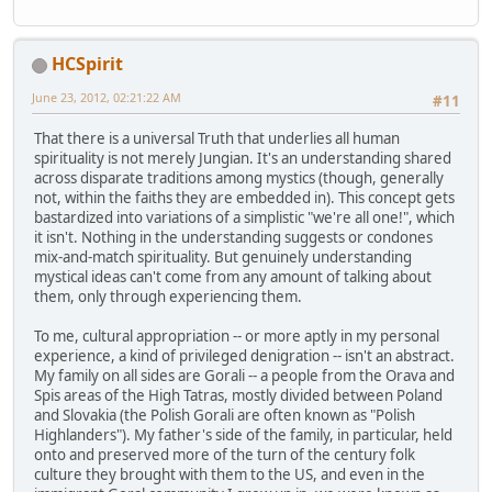
HCSpirit
June 23, 2012, 02:21:22 AM
#11
That there is a universal Truth that underlies all human
spirituality is not merely Jungian. It's an understanding shared
across disparate traditions among mystics (though, generally
not, within the faiths they are embedded in). This concept gets
bastardized into variations of a simplistic "we're all one!", which
it isn't. Nothing in the understanding suggests or condones
mix-and-match spirituality. But genuinely understanding
mystical ideas can't come from any amount of talking about
them, only through experiencing them.
To me, cultural appropriation -- or more aptly in my personal
experience, a kind of privileged denigration -- isn't an abstract.
My family on all sides are Gorali -- a people from the Orava and
Spis areas of the High Tatras, mostly divided between Poland
and Slovakia (the Polish Gorali are often known as "Polish
Highlanders"). My father's side of the family, in particular, held
onto and preserved more of the turn of the century folk
culture they brought with them to the US, and even in the