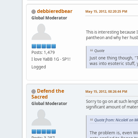
debbieredbear
May 15, 2012, 02:20:25 PM
Global Moderator
This is interesting because
pantheon and why her husb
Quote
Posts: 1,479
Just one thing though, "
I love YaBB 1G - SP1!
was into esoteric stuff,
Logged
Defend the
May 15, 2012, 08:26:44 PM
Sacred
Sorry to go on at such lengt
Global Moderator
significant amount of materi
Quote from: NicoleK on M
The problem is, even Wi
Posts: 3,287