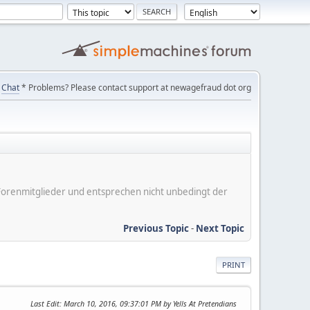
Chat
* Problems? Please contact support at newagefraud dot org
er Forenmitglieder und entsprechen nicht unbedingt der
Previous Topic
-
Next Topic
PRINT
Last Edit
: March 10, 2016, 09:37:01 PM by Yells At Pretendians