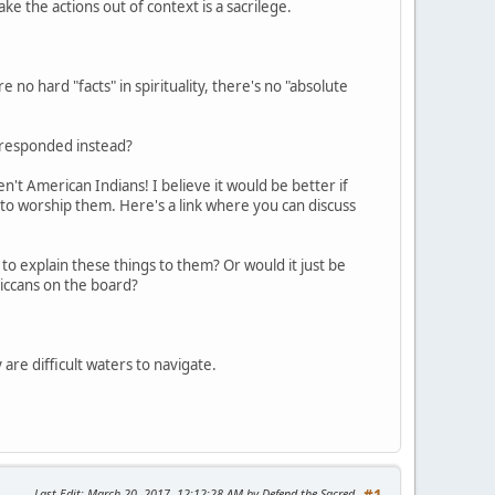
take the actions out of context is a sacrilege.
 no hard "facts" in spirituality, there's no "absolute
e responded instead?
't American Indians! I believe it would be better if
 to worship them. Here's a link where you can discuss
to explain these things to them? Or would it just be
iccans on the board?
 are difficult waters to navigate.
Last Edit
: March 20, 2017, 12:12:28 AM by Defend the Sacred