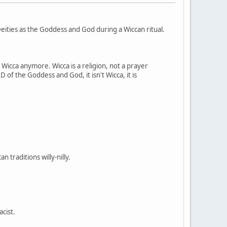
ities as the Goddess and God during a Wiccan ritual.
t Wicca anymore. Wicca is a religion, not a prayer
 of the Goddess and God, it isn't Wicca, it is
 traditions willy-nilly.
acist.