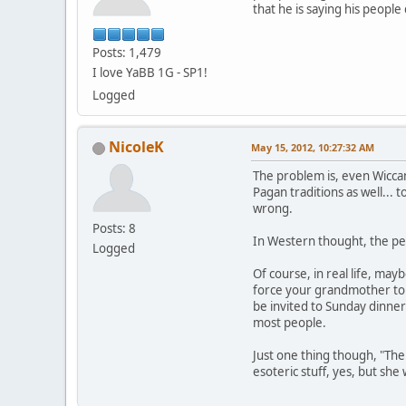
that he is saying his peopl
Posts: 1,479
I love YaBB 1G - SP1!
Logged
NicoleK
May 15, 2012, 10:27:32 AM
The problem is, even Wiccan
Pagan traditions as well... 
wrong.
Posts: 8
In Western thought, the per
Logged
Of course, in real life, may
force your grandmother to a
be invited to Sunday dinner
most people.
Just one thing though, "The
esoteric stuff, yes, but sh