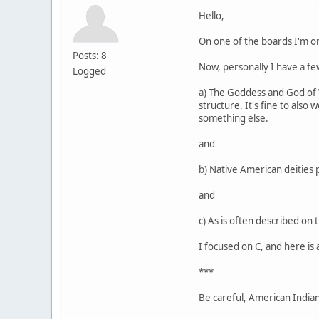
Hello,
On one of the boards I'm o
Posts: 8
Now, personally I have a few
Logged
a) The Goddess and God of Wi
structure. It's fine to also
something else.
and
b) Native American deities 
and
c) As is often described on 
I focused on C, and here is 
***
Be careful, American Indians