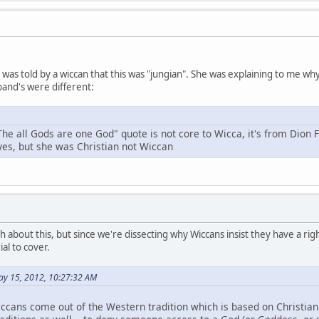
 I was told by a wiccan that this was "jungian". She was explaining to me 
and's were different:
The all Gods are one God" quote is not core to Wicca, it's from Dion 
 yes, but she was Christian not Wiccan
h about this, but since we're dissecting why Wiccans insist they have a right
al to cover.
ay 15, 2012, 10:27:32 AM
ccans come out of the Western tradition which is based on Christianit