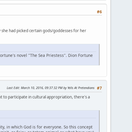
#6
why she had picked certain gods/goddesses for her
Fortune's novel "The Sea Priestess". Dion Fortune
Last Edit
: March 10, 2016, 09:37:32 PM by Yells At Pretendians
#7
 to participate in cultural appropriation, there's a
y, in which God is for everyone. So this concept