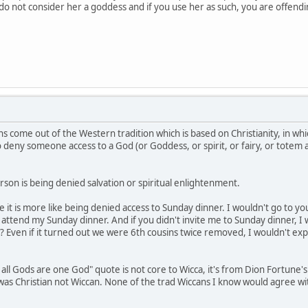
e do not consider her a goddess and if you use her as such, you are offen
s come out of the Western tradition which is based on Christianity, in whi
to deny someone access to a God (or Goddess, or spirit, or fairy, or totem
son is being denied salvation or spiritual enlightenment.
be it is more like being denied access to Sunday dinner. I wouldn't go to 
ttend my Sunday dinner. And if you didn't invite me to Sunday dinner, I 
? Even if it turned out we were 6th cousins twice removed, I wouldn't exp
 all Gods are one God" quote is not core to Wicca, it's from Dion Fortune'
e was Christian not Wiccan. None of the trad Wiccans I know would agree w