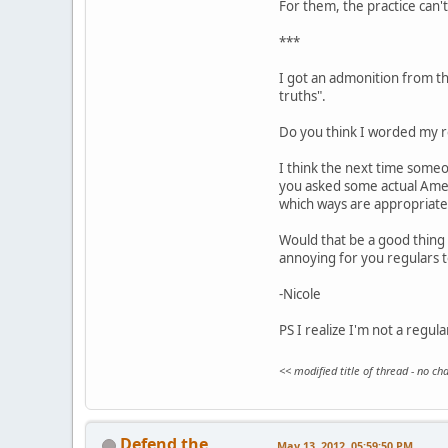
For them, the practice can't 
***
I got an admonition from the
truths".
Do you think I worded my re
I think the next time someo
you asked some actual Ameri
which ways are appropriate
Would that be a good thing 
annoying for you regulars 
-Nicole
PS I realize I'm not a regul
<< modified title of thread - no c
Defend the
May 13, 2012, 05:59:50 PM