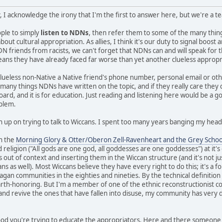
, I acknowledge the irony that I'm the first to answer here, but we're a 
eople to simply
listen to NDNs
, then refer them to some of the many thi
ut cultural appropriation. As allies, I think it's our duty to signal boos
N friends from racists, we can't forget that NDNs can and will speak for 
means they have already faced far worse than yet another clueless appropr
clueless non-Native a Native friend's phone number, personal email or ot
e many things NDNs have written on the topic, and if they really care they
board, and it is for education. Just reading and listening here would be a g
oblem.
n up on trying to talk to Wiccans. I spent too many years banging my head 
in the
Morning Glory & Otter/Oberon Zell-Ravenheart and the Grey Schoo
 religion ("All gods are one god, all goddesses are one goddesses") at it'
s out of context and inserting them in the Wiccan structure (and it's not ju
 as well). Most Wiccans believe they have every right to do this; it's a fo
gan communities in the eighties and nineties. By the technical definition I 
earth-honoring. But I'm a member of one of the ethnic reconstructionist c
 and revive the ones that have fallen into disuse, my community has very d
 good you're trying to educate the appropriators. Here and there someone 