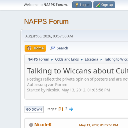
Welcome to
NAFPS Forum
.
Log in
Sign up
NAFPS Forum
August 06, 2026, 03:57:50 AM
Home
Search
NAFPS Forum
Odds and Ends
Etcetera
Talking to Wic
►
►
►
Talking to Wiccans about Cul
Postings reflect the private opinion of posters and are n
Auffassung von Psiram
Started by NicoleK, May 13, 2012, 01:05:56 PM
2
Pages
1
GO DOWN
NicoleK
May 13, 2012, 01:05:56 PM