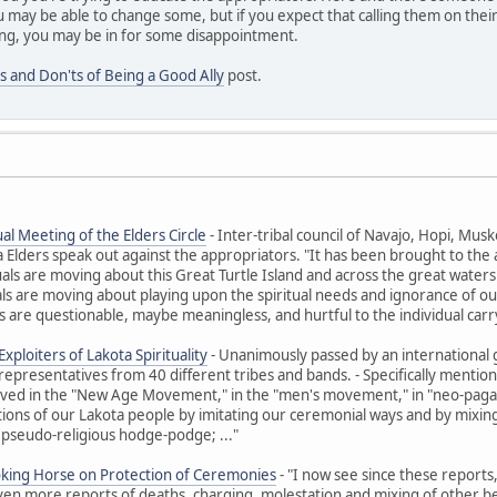
 may be able to change some, but if you expect that calling them on their
ng, you may be in for some disappointment.
s and Don'ts of Being a Good Ally
post.
al Meeting of the Elders Circle
- Inter-tribal council of Navajo, Hopi, M
ders speak out against the appropriators. "It has been brought to the at
uals are moving about this Great Turtle Island and across the great waters t
ls are moving about playing upon the spiritual needs and ignorance of ou
 are questionable, maybe meaningless, and hurtful to the individual carr
xploiters of Lakota Spirituality
- Unanimously passed by an international 
representatives from 40 different tribes and bands. - Specifically ment
olved in the "New Age Movement," in the "men's movement," in "neo-paga
itions of our Lakota people by imitating our ceremonial ways and by mixing 
 pseudo-religious hodge-podge; ..."
oking Horse on Protection of Ceremonies
- "I now see since these reports
Even more reports of deaths, charging, molestation and mixing of other beli