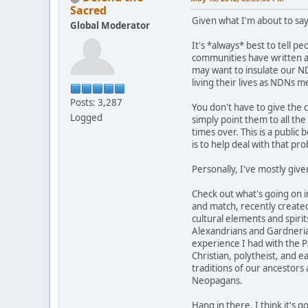
Sacred
Given what I'm about to say
Global Moderator
It's *always* best to tell p
communities have written abo
may want to insulate our ND
living their lives as NDNs 
Posts: 3,287
You don't have to give the 
Logged
simply point them to all th
times over. This is a public 
is to help deal with that pr
Personally, I've mostly give
Check out what's going on 
and match, recently created
cultural elements and spirit
Alexandrians and Gardnerians
experience I had with the Pa
Christian, polytheist, and 
traditions of our ancestors
Neopagans.
Hang in there. I think it's