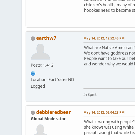
children's health, many of 
hoc'okas need to become st
earthw7
May 14, 2012, 12:52:45 PM
What are Native American D
We dont have goddress nor
People want to take our be
and wonder why we would 
Posts: 1,412
Location: Fort Yates ND
Logged
In Spirit
debbieredbear
May 14, 2012, 02:04:28 PM
Global Moderator
What is wrong with people? T
she knows was using White B
paraphrasing) that while hi