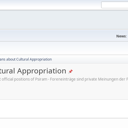
News:
cans about Cultural Appropriation
tural Appropriation
ot official positions of Psiram - Foreneinträge sind private Meinungen d