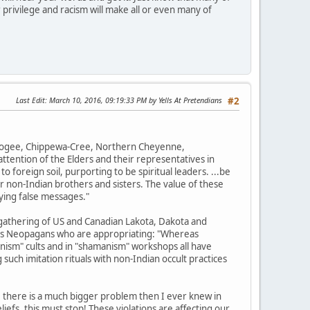
 privilege and racism will make all or even many of
Last Edit
: March 10, 2016, 09:19:33 PM by Yells At Pretendians
#2
uskogee, Chippewa-Cree, Northern Cheyenne,
tention of the Elders and their representatives in
o foreign soil, purporting to be spiritual leaders. ...be
r non-Indian brothers and sisters. The value of these
ying false messages."
gathering of US and Canadian Lakota, Dakota and
ions Neopagans who are appropriating: "Whereas
nism" cults and in "shamanism" workshops all have
such imitation rituals with non-Indian occult practices
, there is a much bigger problem then I ever knew in
efs, this must stop! These violations are affecting our