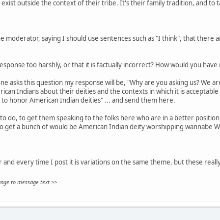
exist outside the context of their tribe. It's their family tradition, and to 
 moderator, saying I should use sentences such as "I think", that there are
sponse too harshly, or that it is factually incorrect? How would you hav
ne asks this question my response will be, "Why are you asking us? We aren
can Indians about their deities and the contexts in which it is acceptable
 to honor American Indian deities" ... and send them here.
to do, to get them speaking to the folks here who are in a better position 
to get a bunch of would be American Indian deity worshipping wannabe W
ar and every time I post it is variations on the same theme, but these really
hange to message text >>