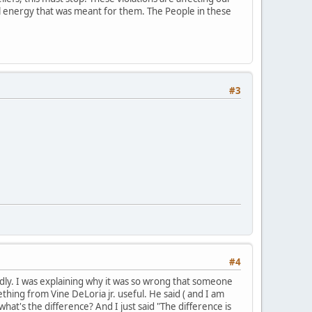
ial energy that was meant for them. The People in these
#3
#4
mildly. I was explaining why it was so wrong that someone
hing from Vine DeLoria jr. useful. He said ( and I am
what's the difference? And I just said "The difference is