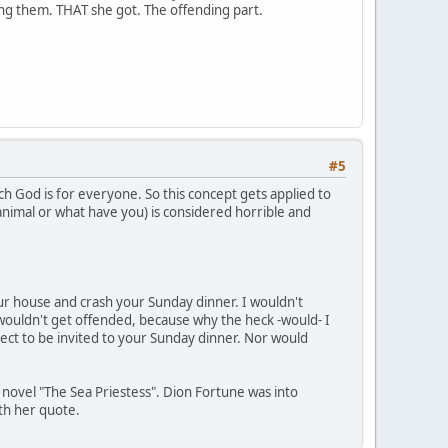
ding them. THAT she got. The offending part.
#5
ch God is for everyone. So this concept gets applied to
 animal or what have you) is considered horrible and
your house and crash your Sunday dinner. I wouldn't
wouldn't get offended, because why the heck -would- I
ect to be invited to your Sunday dinner. Nor would
s novel "The Sea Priestess". Dion Fortune was into
ith her quote.