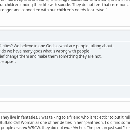
our children ending their life with suicide. They do not feel that ceremon
ronger and connected with our children's needs to survive."
eities? We believe in one God so what are people talking about,
 do we have many gods what is wrong with people!
lief change them and make them something they are not,
be upset.
hey live in fantasies. I was talking to a friend who is "eclectic" to put it 
uffalo Calf Woman as one of her deities in her "pantheon. I did find somet
s people
revered
WBCW, they did not
worship
her. The person just said "so 