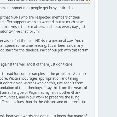
#1
team and sometimes people get busy or tired :)
ngs that NDNs who are respected members of their
t and offer support when it's wanted, but as much as we
themselves in these matters, and do so every day. Just
iator twinkie chat forum.
herwise inflict them on NDNs in a personal way. You can
 can spend some time reading. It's all been said many
ood start for the clueless. Part of our job with this forum
against the wall. Most of them just don't care.
l
thread for some examples of the problems. As a mix
s core, Wicca encourages appropriation and taking
st eclectic Neo-Wiccans who do this, I've seen it from
undation of their theology. I say this from the years of
am still a type of Pagan, as my faith is other-than-
ommunities, and in our work to preserve the living
ifferent values than do the Wiccans and other eclectic
will hear your words and get it. Just know that many of