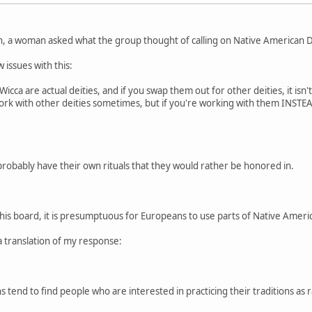
n, a woman asked what the group thought of calling on Native American De
 issues with this:
cca are actual deities, and if you swap them out for other deities, it isn'
 work with other deities sometimes, but if you're working with them INSTEAD
probably have their own rituals that they would rather be honored in.
this board, it is presumptuous for Europeans to use parts of Native American
a translation of my response:
 tend to find people who are interested in practicing their traditions as r