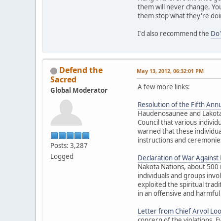
them will never change. You
them stop what they're doi
I'd also recommend the
Do'
Defend the
May 13, 2012, 06:32:01 PM
Sacred
A few more links:
Global Moderator
Resolution of the Fifth Annu
Haudenosaunee and Lakota El
Council that various individ
warned that these individua
instructions and ceremonies
Posts: 3,287
Logged
Declaration of War Against E
Nakota Nations, about 500 
individuals and groups inv
exploited the spiritual trad
in an offensive and harmful
Letter from Chief Arvol Lo
concern of the violations. 