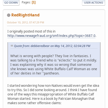
Pages
1
GO DOWN
USER ACTIONS
RedRightHand
October 10, 2012, 07:47:29 PM
I originally posted most of this in
http://www.newagefraud.org/smf/index.php?topic=3687.0
.
Quote from: debbieredbear on May 14, 2012, 02:04:28 PM
What is wrong with people? They live in fantasies. I
was talking to a friend who is "eclectic" to put it mildly.
I was explaining why it was so wrong that someone
she knows was using White Buffalo Calf Woman as one
of her deities in her "pantheon.
I started wondering how non-Natives would even get the idea
to try this. So I did some looking around. I think I have found
one of the ways this misappropriation of White Buffalo Calf
Woman started. Here is a book by Patrician Monaghan that
makes some rather offensive claims: