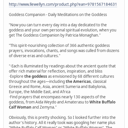
http://www.llewellyn.com/product.php?ean=9781567184631
Goddess Companion - Daily Meditations on the Goddess
"Now you can turn every day into a day dedicated to the
goddess and your own personal spiritual evolution, when you
get The Goddess Companion by Patricia Monaghan."
"This spirit-nourishing collection of 366 authentic goddess
prayers, invocations, chants, and songs was culled from dozens
of diverse eras and cultures."
"·Each is illuminated by readings about the ancient quote that
offer rich material for reflection, inspiration, and bliss
·Explore
the goddess
as envisioned by 68 different cultures
throughout the ages—including
the Americas
, classical
Greece and Rome, Asia, ancient Sumeria and Babylonia,
Europe, the Middle East, and Africa
·Find prayers that encompass nearly 130 aspects of the
goddess, from Aida Weydo and Amaterasu to
White Buffalo
Calf Woman
and Zemyna."
Obviously, this is pretty shocking. So I looked further into the
author's history. All it really took was googling her name plus
"White Buffalo Calf Woman" or "White Buffalo Woman". The