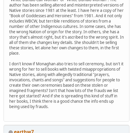
author has been selling altered and misinterpreted versions of
Native stories since 1981 at the least. I have here a copy of her
"Book of Goddesses and Heroines" from 1981. And it not only
includes WBCW, but terrible renditions of stories from a
number of other Indigenous cultures. In some cases, she has
the wrong Nation of origin for the story. In others, she has a
story that's almost right, but it's ascribed to the wrong spirit. In
all of them she changes key details. She shouldn't be selling
these stories, let alone her own changes to them, in the first
place.
I don't know if Monaghan also tries to sell ceremony, but isn't it
wrong for her to sell books with twisted misappropriations of
Native stories, along with allegedly traditional "prayers,
invocations, chants and songs" and suggestions for people to
create their own ceremonies based on these stolen or
imagined fragments? Isn't that how lots of the frauds we list
here got started? And if she is spreading this kind of stuff in
her books, I think there is a good chance the info ends up
being used by frauds.
earthw7