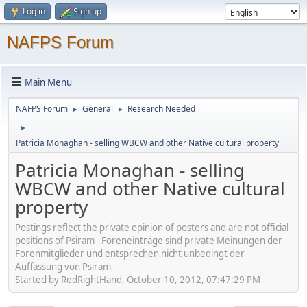
Log in
Sign up
NAFPS Forum
Main Menu
NAFPS Forum
General
Research Needed
►
►
►
Patricia Monaghan - selling WBCW and other Native cultural property
Patricia Monaghan - selling
WBCW and other Native cultural
property
Postings reflect the private opinion of posters and are not official
positions of Psiram - Foreneinträge sind private Meinungen der
Forenmitglieder und entsprechen nicht unbedingt der
Auffassung von Psiram
Started by RedRightHand, October 10, 2012, 07:47:29 PM