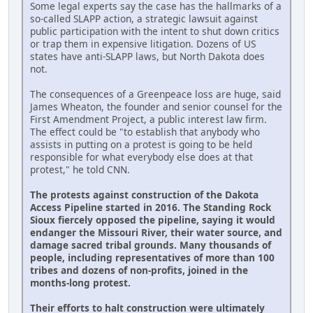
Some legal experts say the case has the hallmarks of a
so-called SLAPP action, a strategic lawsuit against
public participation with the intent to shut down critics
or trap them in expensive litigation. Dozens of US
states have anti-SLAPP laws, but North Dakota does
not.
The consequences of a Greenpeace loss are huge, said
James Wheaton, the founder and senior counsel for the
First Amendment Project, a public interest law firm.
The effect could be "to establish that anybody who
assists in putting on a protest is going to be held
responsible for what everybody else does at that
protest," he told CNN.
The protests against construction of the Dakota
Access Pipeline started in 2016. The Standing Rock
Sioux fiercely opposed the pipeline, saying it would
endanger the Missouri River, their water source, and
damage sacred tribal grounds. Many thousands of
people, including representatives of more than 100
tribes and dozens of non-profits, joined in the
months-long protest.
Their efforts to halt construction were ultimately