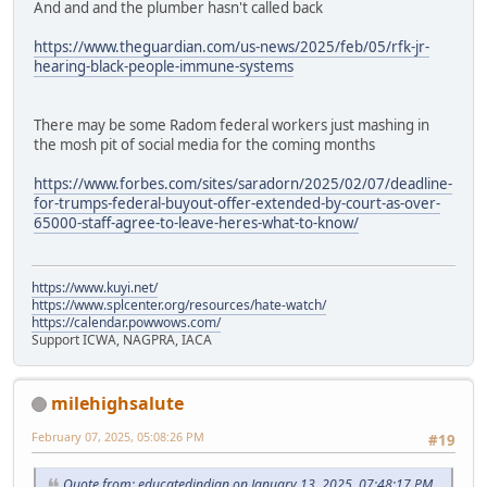
And and and the plumber hasn't called back
https://www.theguardian.com/us-news/2025/feb/05/rfk-jr-
hearing-black-people-immune-systems
There may be some Radom federal workers just mashing in
the mosh pit of social media for the coming months
https://www.forbes.com/sites/saradorn/2025/02/07/deadline-
for-trumps-federal-buyout-offer-extended-by-court-as-over-
65000-staff-agree-to-leave-heres-what-to-know/
https://www.kuyi.net/
https://www.splcenter.org/resources/hate-watch/
https://calendar.powwows.com/
Support ICWA, NAGPRA, IACA
milehighsalute
February 07, 2025, 05:08:26 PM
#19
Quote from: educatedindian on January 13, 2025, 07:48:17 PM