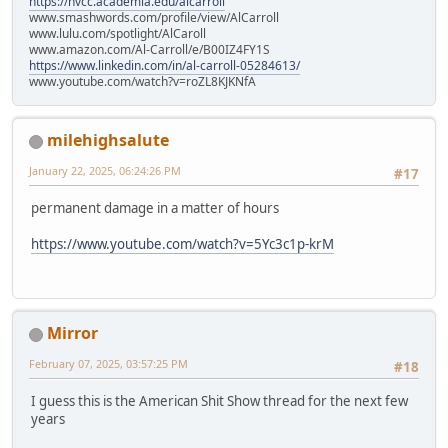
https://nvcc.academia.edu/alcarroll
www.smashwords.com/profile/view/AlCarroll
www.lulu.com/spotlight/AlCaroll
www.amazon.com/Al-Carroll/e/B00IZ4FY1S
https://www.linkedin.com/in/al-carroll-05284613/
www.youtube.com/watch?v=roZL8KJKNfA
milehighsalute
January 22, 2025, 06:24:26 PM
#17
permanent damage in a matter of hours
https://www.youtube.com/watch?v=5Yc3c1p-krM
Mirror
February 07, 2025, 03:57:25 PM
#18
I guess this is the American Shit Show thread for the next few
years