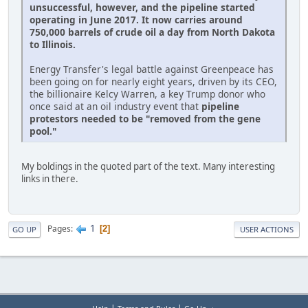
unsuccessful, however, and the pipeline started
operating in June 2017. It now carries around
750,000 barrels of crude oil a day from North Dakota
to Illinois.
Energy Transfer's legal battle against Greenpeace has
been going on for nearly eight years, driven by its CEO,
the billionaire Kelcy Warren, a key Trump donor who
once said at an oil industry event that
pipeline
protestors needed to be "removed from the gene
pool."
My boldings in the quoted part of the text. Many interesting
links in there.
1
Pages
2
GO UP
USER ACTIONS