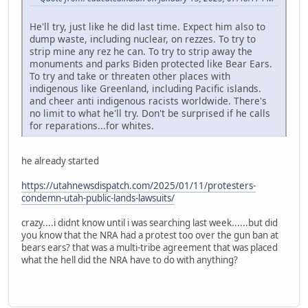
He'll try, just like he did last time. Expect him also to
dump waste, including nuclear, on rezzes. To try to
strip mine any rez he can. To try to strip away the
monuments and parks Biden protected like Bear Ears.
To try and take or threaten other places with
indigenous like Greenland, including Pacific islands.
and cheer anti indigenous racists worldwide. There's
no limit to what he'll try. Don't be surprised if he calls
for reparations...for whites.
he already started
https://utahnewsdispatch.com/2025/01/11/protesters-
condemn-utah-public-lands-lawsuits/
crazy....i didnt know until i was searching last week......but did
you know that the NRA had a protest too over the gun ban at
bears ears? that was a multi-tribe agreement that was placed
what the hell did the NRA have to do with anything?