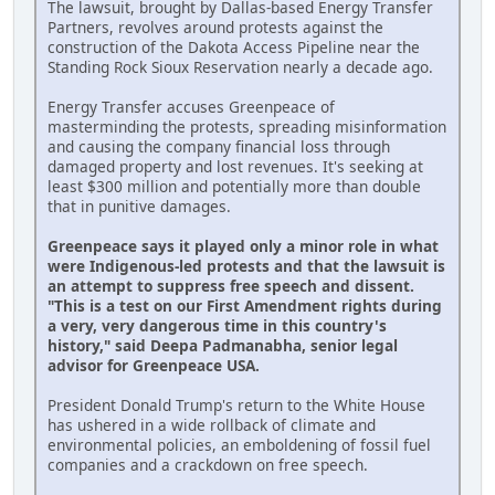
The lawsuit, brought by Dallas-based Energy Transfer
Partners, revolves around protests against the
construction of the Dakota Access Pipeline near the
Standing Rock Sioux Reservation nearly a decade ago.
Energy Transfer accuses Greenpeace of
masterminding the protests, spreading misinformation
and causing the company financial loss through
damaged property and lost revenues. It's seeking at
least $300 million and potentially more than double
that in punitive damages.
Greenpeace says it played only a minor role in what
were Indigenous-led protests and that the lawsuit is
an attempt to suppress free speech and dissent.
"This is a test on our First Amendment rights during
a very, very dangerous time in this country's
history," said Deepa Padmanabha, senior legal
advisor for Greenpeace USA.
President Donald Trump's return to the White House
has ushered in a wide rollback of climate and
environmental policies, an emboldening of fossil fuel
companies and a crackdown on free speech.