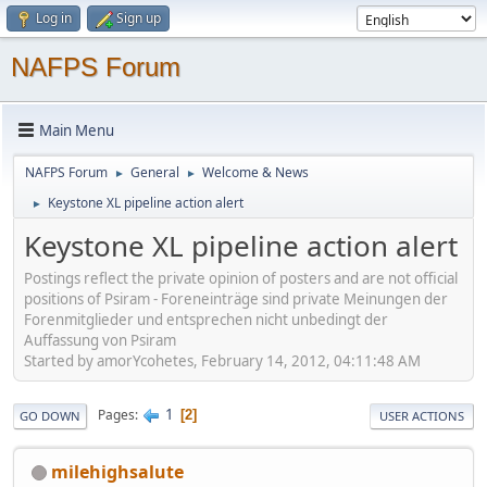
Log in
Sign up
NAFPS Forum
Main Menu
NAFPS Forum
General
Welcome & News
►
►
Keystone XL pipeline action alert
►
Keystone XL pipeline action alert
Postings reflect the private opinion of posters and are not official
positions of Psiram - Foreneinträge sind private Meinungen der
Forenmitglieder und entsprechen nicht unbedingt der
Auffassung von Psiram
Started by amorYcohetes, February 14, 2012, 04:11:48 AM
1
Pages
2
GO DOWN
USER ACTIONS
milehighsalute