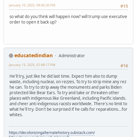
January 10, 2025, 09:42:20 PM
#15
so what do you think will happen now? will trump use executive
order to open it back up?
educatedindian
Administrator
January 13, 2025, 07:48:17 PM
#16
He'll try, just like he did last time. Expect him also to dump
waste, including nuclear, on rezzes. To try to strip mine any rez
he can. To try to strip away the monuments and parks Biden
protected like Bear Ears. To try and take or threaten other
places with indigenous like Greenland, including Pacific islands.
and cheer anti indigenous racists worldwide. There's no limit to
what he'll try. Don't be surprised if he calls for reparations...for
whites.
https://decolonizingalternatehistory.substack.com/