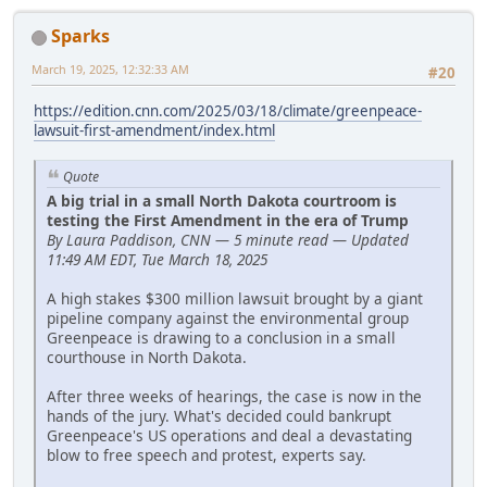
Sparks
March 19, 2025, 12:32:33 AM
#20
https://edition.cnn.com/2025/03/18/climate/greenpeace-
lawsuit-first-amendment/index.html
Quote
A big trial in a small North Dakota courtroom is
testing the First Amendment in the era of Trump
By Laura Paddison, CNN — 5 minute read — Updated
11:49 AM EDT, Tue March 18, 2025
A high stakes $300 million lawsuit brought by a giant
pipeline company against the environmental group
Greenpeace is drawing to a conclusion in a small
courthouse in North Dakota.
After three weeks of hearings, the case is now in the
hands of the jury. What's decided could bankrupt
Greenpeace's US operations and deal a devastating
blow to free speech and protest, experts say.