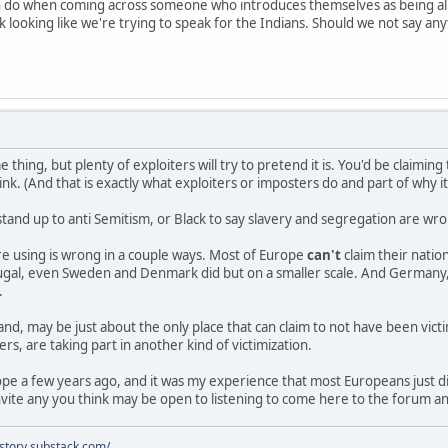
n do when coming across someone who introduces themselves as being al
 looking like we're trying to speak for the Indians. Should we not say an
e thing, but plenty of exploiters will try to pretend it is. You'd be claimi
nk. (And that is exactly what exploiters or imposters do and part of why i
stand up to anti Semitism, or Black to say slavery and segregation are w
e using is wrong in a couple ways. Most of Europe
can't
claim their nati
rtugal, even Sweden and Denmark did but on a smaller scale. And Germany,
.
and, may be just about the only place that can claim to not have been vict
rs, are taking part in another kind of victimization.
rope a few years ago, and it was my experience that most Europeans just 
vite any you think may be open to listening to come here to the forum a
istory.substack.com/