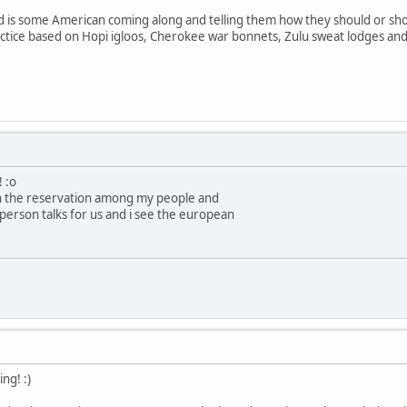
d is some American coming along and telling them how they should or shou
ctice based on Hopi igloos, Cherokee war bonnets, Zulu sweat lodges and 
! :o
on the reservation among my people and
person talks for us and i see the european
ng! :)