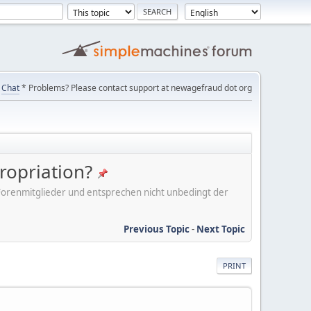
Chat
* Problems? Please contact support at newagefraud dot org
ropriation?
er Forenmitglieder und entsprechen nicht unbedingt der
Previous Topic
-
Next Topic
PRINT