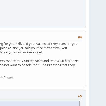
#4
aking for yourself, and your values. If they question you
hing at, and you said you find it offensive, you
olating your own values or not.
thers, where they can research and read what has been
do not want to be told "no". Their reasons that they
r defenses.
#5