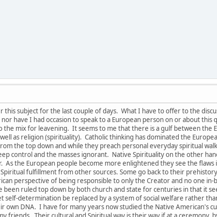
this subject for the last couple of days. What I have to offer to the disc
nor have I had occasion to speak to a European person on or about this q
to the mix for leavening. It seems to me that there is a gulf between th
s well as religion (spirituality). Catholic thinking has dominated the Euro
om the top down and while they preach personal everyday spiritual walk and
keep control and the masses ignorant. Native Spirituality on the other ha
tor. As the European people become more enlightened they see the flaw
 Spiritual fulfillment from other sources. Some go back to their prehistory r
rican perspective of being responsible to only the Creator and no one in
 been ruled top down by both church and state for centuries in that it se
 let self-determination be replaced by a system of social welfare rather t
eir own DNA. I have for many years now studied the Native American's cult
y friends. Their cultural and Spiritual way is their way if at a ceremony, by 