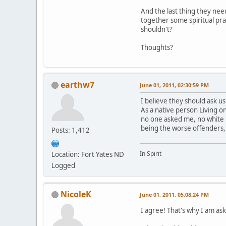
And the last thing they nee
together some spiritual pra
shouldn't?
Thoughts?
earthw7
June 01, 2011, 02:30:59 PM
I believe they should ask us
As a native person Living 
no one asked me, no white 
being the worse offenders,
Posts: 1,412
In Spirit
Location: Fort Yates ND
Logged
NicoleK
June 01, 2011, 05:08:24 PM
I agree! That's why I am aski