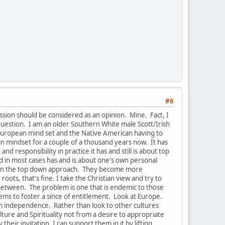
#6
ussion should be considered as an opinion. Mine. Fact, I
uestion. I am an older Southern White male Scott/Irish
e European mind set and the Native American having to
pean mindset for a couple of a thousand years now. It has
 responsibility in practice it has and still is about top
nd in most cases has and is about one's own personal
s in the top down approach. They become more
oots, that's fine. I take the Christian view and try to
-between. The problem is one that is endemic to those
ems to foster a since of entitlement. Look at Europe.
han independence. Rather than look to other cultures
ure and Spirituality not from a desire to appropriate
their invitation, I can support them in it by lifting