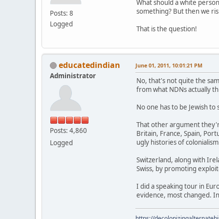
What should a white perso
something? But then we risk
Posts: 8
Logged
That is the question!
educatedindian
June 01, 2011, 10:01:21 PM
Administrator
No, that's not quite the sam
from what NDNs actually thi
No one has to be Jewish to 
That other argument they'r
Posts: 4,860
Britain, France, Spain, Po
ugly histories of colonialism
Logged
Switzerland, along with Irel
Swiss, by promoting exploite
I did a speaking tour in Eu
evidence, most changed. In
https://decolonizingalternateh