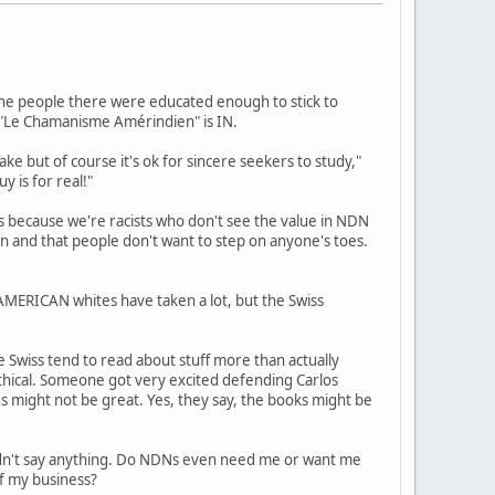
, the people there were educated enough to stick to
d "Le Chamanisme Amérindien" is IN.
ake but of course it's ok for sincere seekers to study,"
y is for real!"
s because we're racists who don't see the value in NDN
ion and that people don't want to step on anyone's toes.
 AMERICAN whites have taken a lot, but the Swiss
e Swiss tend to read about stuff more than actually
ethical. Someone got very excited defending Carlos
s might not be great. Yes, they say, the books might be
ldn't say anything. Do NDNs even need me or want me
of my business?