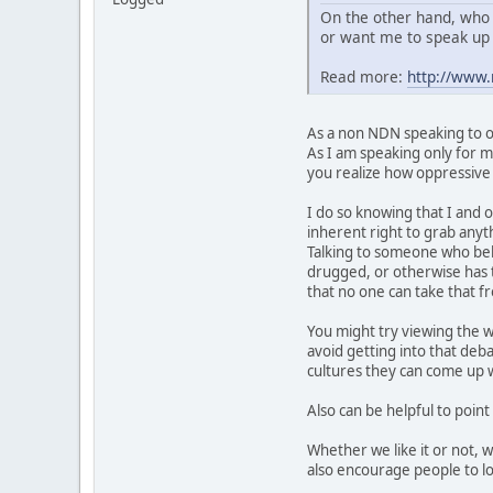
On the other hand, who 
or want me to speak up 
Read more:
http://www
As a non NDN speaking to ot
As I am speaking only for my
you realize how oppressive t
I do so knowing that I and o
inherent right to grab anyth
Talking to someone who belie
drugged, or otherwise has t
that no one can take that 
You might try viewing the w
avoid getting into that deb
cultures they can come up wi
Also can be helpful to point
Whether we like it or not, 
also encourage people to lo