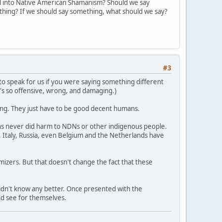
l into Native American Shamanism? Should we say
ything? If we should say something, what should we say?
#3
ng to speak for us if you were saying something different
t's so offensive, wrong, and damaging.)
rong. They just have to be good decent humans.
ons never did harm to NDNs or other indigenous people.
 Italy, Russia, even Belgium and the Netherlands have
imizers. But that doesn't change the fact that these
didn't know any better. Once presented with the
nd see for themselves.