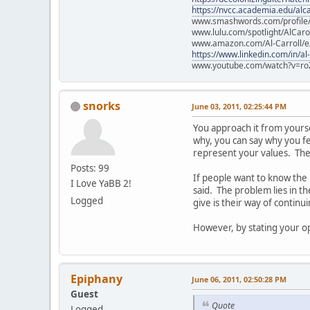
https://nvcc.academia.edu/alca
www.smashwords.com/profile/v
www.lulu.com/spotlight/AlCaro
www.amazon.com/Al-Carroll/
https://www.linkedin.com/in/al
www.youtube.com/watch?v=ro
snorks
June 03, 2011, 02:25:44 PM
You approach it from yourself
why, you can say why you fee
represent your values. They
Posts: 99
If people want to know the
I Love YaBB 2!
said. The problem lies in t
Logged
give is their way of continu
However, by stating your opi
Epiphany
June 06, 2011, 02:50:28 PM
Guest
Quote
Logged