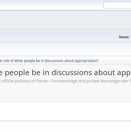
News:
e role of white people be in discussions about appropriation?
e people be in discussions about app
ot official positions of Psiram - Foreneinträge sind private Meinungen d