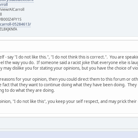
rroll
iew/AlCarroll
ll
e/B00IZ4FY1S
-carroll-05284613/
ZL8KJKNfA
 - say "I do not like this.", "I do not think this is correct.". You are spe
l the way you do. If someone said a racist joke that everyone else is laug
 may dislike you for stating your opinions, but you have the choice of vi
 reasons for your opinion, then you could direct them to this forum or o
he fact that they want to continue doing what they have been doing. They 
ing to do what they are doing.
nion, "I do not like this", you keep your self respect, and may prick thei