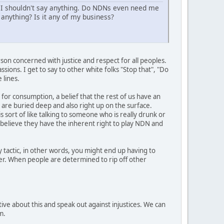
 I shouldn't say anything. Do NDNs even need me
anything? Is it any of my business?
son concerned with justice and respect for all peoples.
sions. I get to say to other white folks "Stop that", "Do
 lines.
 for consumption, a belief that the rest of us have an
t are buried deep and also right up on the surface.
s sort of like talking to someone who is really drunk or
y believe they have the inherent right to play NDN and
 tactic, in other words, you might end up having to
her. When people are determined to rip off other
ive about this and speak out against injustices. We can
m.