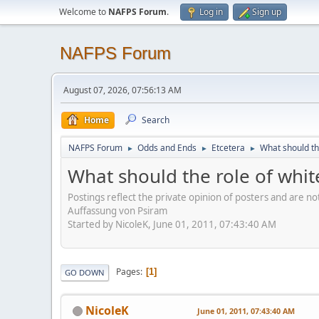
Welcome to
NAFPS Forum
.
Log in
Sign up
NAFPS Forum
August 07, 2026, 07:56:13 AM
Home
Search
NAFPS Forum
Odds and Ends
Etcetera
What should th
►
►
►
What should the role of whit
Postings reflect the private opinion of posters and are n
Auffassung von Psiram
Started by NicoleK, June 01, 2011, 07:43:40 AM
Pages
1
GO DOWN
NicoleK
June 01, 2011, 07:43:40 AM