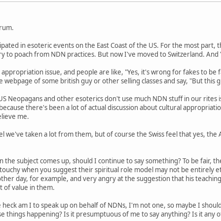
orum.
cipated in esoteric events on the East Coast of the US. For the most part
 try to poach from NDN practices. But now I've moved to Switzerland. An
 appropriation issue, and people are like, "Yes, it's wrong for fakes to be f
 webpage of some british guy or other selling classes and say, "But this gu
US Neopagans and other esoterics don't use much NDN stuff in our rites i
s because there's been a lot of actual discussion about cultural appropriat
elieve me.
l we've taken a lot from them, but of course the Swiss feel that yes, the
n the subject comes up, should I continue to say something? To be fair, th
y touchy when you suggest their spiritual role model may not be entirely 
her day, for example, and very angry at the suggestion that his teaching
lot of value in them.
 heck am I to speak up on behalf of NDNs, I'm not one, so maybe I shou
e things happening? Is it presumptuous of me to say anything? Is it any 