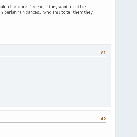
ldn't practice. I mean, if they want to cobble
Siberian rain dances... who am I to tell them they
#1
#2