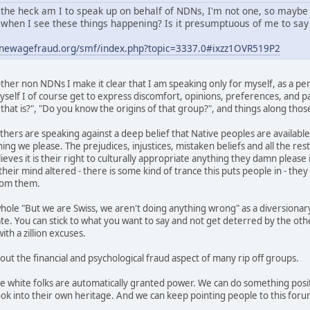
the heck am I to speak up on behalf of NDNs, I'm not one, so maybe
when I see these things happening? Is it presumptuous of me to say 
.newagefraud.org/smf/index.php?topic=3337.0#ixzz1OVR519P2
her non NDNs I make it clear that I am speaking only for myself, as a per
self I of course get to express discomfort, opinions, preferences, and pas
hat is?", "Do you know the origins of that group?", and things along those
thers are speaking against a deep belief that Native peoples are available
ing we please. The prejudices, injustices, mistaken beliefs and all the res
ves it is their right to culturally appropriate anything they damn please i
heir mind altered - there is some kind of trance this puts people in - the
from them.
hole "But we are Swiss, we aren't doing anything wrong" as a diversionary
ate. You can stick to what you want to say and not get deterred by the ot
th a zillion excuses.
 out the financial and psychological fraud aspect of many rip off groups.
we white folks are automatically granted power. We can do something posit
ok into their own heritage. And we can keep pointing people to this foru