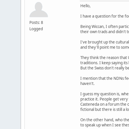
Hello,
I have a question for the f
Posts: 8
Being Wiccan, I often parti
Logged
their own trads and didn't
I've brought up the cultural
and they'll point me to some
They think the reason that 
traditions. I keep saying it
But the Swiss don't really b
I mention that the NDNs fee
haven't.
I guess my question is, whe
practice it. People get ver
Casteneda on a forum the ot
fictional but there is still a 
On the other hand, who the
to speak up when I see thes