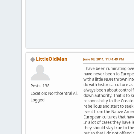
LittleOldMan
June 08, 2011, 11:41:49 PM
I have been ruminating over 
have never been to Europe 
with a little NDN thrown in
do with historical culture a
Posts: 138
always been about control fr
Location: Northcentral Al.
down authority. That is to 
Logged
responsibility to the Crea
rebellious and start to seek
live it from the Native Ame
European cultures that have
In a lot of cases they have
they should stay true to th
but so that I do not offend m