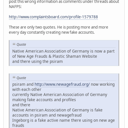
post this wrong information as comments under threads about
NAFPS:
http://www.complaintsboard.com/profile-1579788
These are only two quotes. He is posting more and more
every day constantly creating new fake accounts.
Quote
Native American Association of Germany is now a part
of New Age Frauds & Plastic Shaman Website
and there using the psiram
Quote
psiram and
http://www.newagefraud.org/
now working
with each other
currently Native American Association of Germany
making fake accounts and profiles
and there
Native American Association of Germany is fake
accounts in psiram and newagefraud
Ingeborg is a fake active name there using on new age
frauds