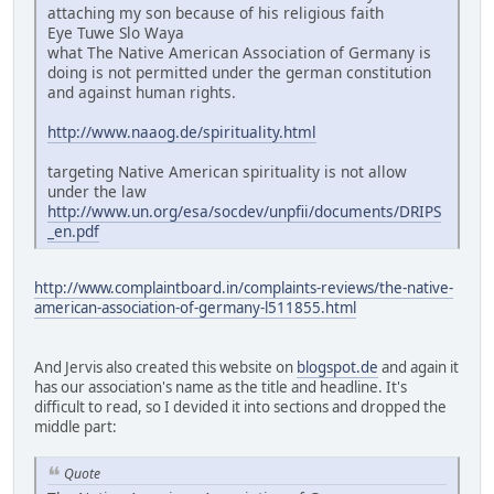
attaching my son because of his religious faith
Eye Tuwe Slo Waya
what The Native American Association of Germany is
doing is not permitted under the german constitution
and against human rights.
http://www.naaog.de/spirituality.html
targeting Native American spirituality is not allow
under the law
http://www.un.org/esa/socdev/unpfii/documents/DRIPS
_en.pdf
http://www.complaintboard.in/complaints-reviews/the-native-
american-association-of-germany-l511855.html
And Jervis also created this website on
blogspot.de
and again it
has our association's name as the title and headline. It's
difficult to read, so I devided it into sections and dropped the
middle part:
Quote