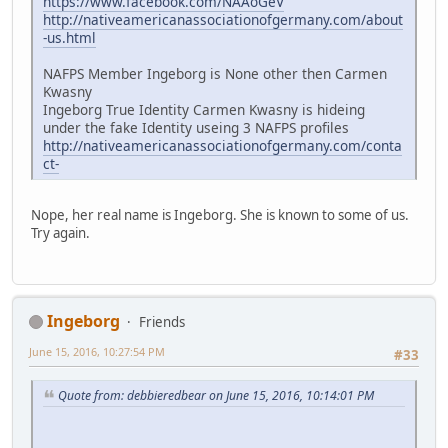
https://www.facebook.com/NAAoGeV
http://nativeamericanassociationofgermany.com/about
-us.html
NAFPS Member Ingeborg is None other then Carmen
Kwasny
Ingeborg True Identity Carmen Kwasny is hideing
under the fake Identity useing 3 NAFPS profiles
http://nativeamericanassociationofgermany.com/conta
ct-
Nope, her real name is Ingeborg. She is known to some of us.
Try again.
Ingeborg
Friends
June 15, 2016, 10:27:54 PM
#33
Quote from: debbieredbear on June 15, 2016, 10:14:01 PM