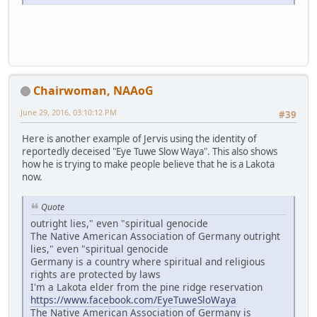
Chairwoman, NAAoG
June 29, 2016, 03:10:12 PM
#39
Here is another example of Jervis using the identity of
reportedly deceised "Eye Tuwe Slow Waya". This also shows
how he is trying to make people believe that he is a Lakota
now.
Quote
outright lies," even "spiritual genocide
The Native American Association of Germany outright
lies," even "spiritual genocide
Germany is a country where spiritual and religious
rights are protected by laws
I'm a Lakota elder from the pine ridge reservation
https://www.facebook.com/EyeTuweSloWaya
The Native American Association of Germany is