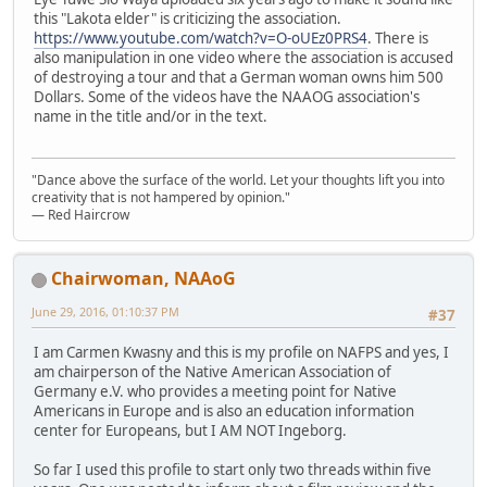
this "Lakota elder" is criticizing the association.
https://www.youtube.com/watch?v=O-oUEz0PRS4
. There is
also manipulation in one video where the association is accused
of destroying a tour and that a German woman owns him 500
Dollars. Some of the videos have the NAAOG association's
name in the title and/or in the text.
"Dance above the surface of the world. Let your thoughts lift you into
creativity that is not hampered by opinion."
— Red Haircrow
Chairwoman, NAAoG
June 29, 2016, 01:10:37 PM
#37
I am Carmen Kwasny and this is my profile on NAFPS and yes, I
am chairperson of the Native American Association of
Germany e.V. who provides a meeting point for Native
Americans in Europe and is also an education information
center for Europeans, but I AM NOT Ingeborg.
So far I used this profile to start only two threads within five