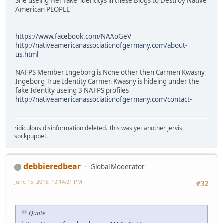
She useing Her fake identitys in these Blogs to Destroy Native
American PEOPLE
https://www.facebook.com/NAAoGeV
http://nativeamericanassociationofgermany.com/about-
us.html
NAFPS Member Ingeborg is None other then Carmen Kwasny
Ingeborg True Identity Carmen Kwasny is hideing under the
fake Identity useing 3 NAFPS profiles
http://nativeamericanassociationofgermany.com/contact-
ridiculous disinformation deleted. This was yet another jervis
sockpuppet.
debbieredbear
Global Moderator
June 15, 2016, 10:14:01 PM
#32
Quote