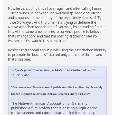
Now Jervis is doing this all over again and after calling himself
"Turtle Winds" in between, he switched tp "Medicine Turtle"
and is now using the identity of the reportedly deceised "Eye
Tuwe Slo Waya". And this time he is trying to defame the
Native American Association of Germany by spreading flat out
lies. At the same time he tries to convince people to believe
that I'm Ingeborg and that I'm posting articles on NAFPS,
Psiram and Esowatch. This is not true.
Besides that thread about Jervis using the associations identity
to promote his business I started only one more thread and
that's this one:
Quote from: Chairwoman, NAAoG on November 24, 2013,
11:29:32 AM
"Documentary" Movie about Cynthia Ann Parker Aired by Privately
Owned German Television Station Receives Sharp Criticism
The Native American Association of Germany
published a film review that is casting a light on the
movie scenes and commentaries that led to sharp