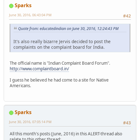
Sparks
June 30, 2016, 06:43:04 PM
#42
Quote from: educatedindian on June 30, 2016, 12:24:43 PM
It's also really bizarre Jervis decided to post the
complaints on the complaint board for India.
The official name is "Indian Complaint Board Forum".
http://www.complaintboard.in/
I guess he believed he had come to a site for Native
Americans.
Sparks
June 30, 2016, 07:05:14 PM
#43
All this month's posts (June, 2016) in this ALERT-thread also
relate to this other thread: