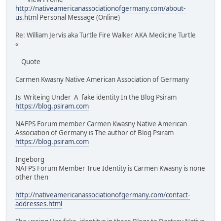
http://nativeamericanassociationofgermany.com/about-
us.html
Personal Message (Online)
Re: William Jervis aka Turtle Fire Walker AKA Medicine Turtle
«
Quote
Carmen Kwasny Native American Association of Germany
Is Writeing Under A fake identity In the Blog Psiram
https://blog.psiram.com
NAFPS Forum member Carmen Kwasny Native American
Association of Germany is The author of Blog Psiram
https://blog.psiram.com
Ingeborg
NAFPS Forum Member True Identity is Carmen Kwasny is none
other then
http://nativeamericanassociationofgermany.com/contact-
addresses.html