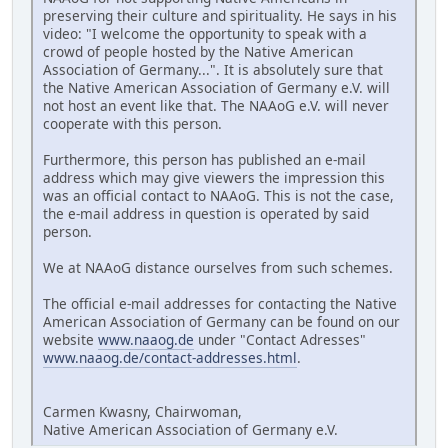
preserving their culture and spirituality. He says in his
video: "I welcome the opportunity to speak with a
crowd of people hosted by the Native American
Association of Germany...". It is absolutely sure that
the Native American Association of Germany e.V. will
not host an event like that. The NAAoG e.V. will never
cooperate with this person.
Furthermore, this person has published an e-mail
address which may give viewers the impression this
was an official contact to NAAoG. This is not the case,
the e-mail address in question is operated by said
person.
We at NAAoG distance ourselves from such schemes.
The official e-mail addresses for contacting the Native
American Association of Germany can be found on our
website
www.naaog.de
under "Contact Adresses"
www.naaog.de/contact-addresses.html
.
Carmen Kwasny, Chairwoman,
Native American Association of Germany e.V.