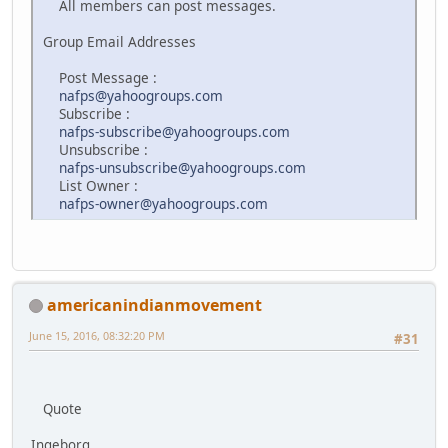
All members can post messages.
Group Email Addresses
Post Message :
nafps@yahoogroups.com
Subscribe :
nafps-subscribe@yahoogroups.com
Unsubscribe :
nafps-unsubscribe@yahoogroups.com
List Owner :
nafps-owner@yahoogroups.com
americanindianmovement
June 15, 2016, 08:32:20 PM
#31
Quote
Ingeborg