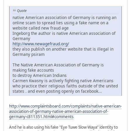
Quote
native American association of Germany is running an
online scam to spread lies using a fake name on a
website called new fraud age
Ingeborg the author is native American association of
Germany
http://www.newagefraud.org/
they also publish on another website that is illegal in
Germany psiram
The Native American Association of Germany is
making fake accounts
to destroy American Indians
Carmen Kwasny is actively fighting native Americans
who practice their religious faiths outside of the united
states . and even posting openly on facebook...
http://www.complaintsboard.com/complaints/native-american-
association-of-germany-native-american-association-of-
germany-c811351.html#comments
And he is also using his fake "Eye Tuwe Slow Waya" identity to