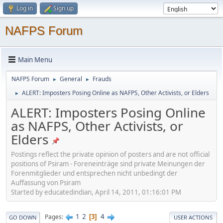
Log in
Sign up
NAFPS Forum
Main Menu
NAFPS Forum
General
Frauds
►
►
ALERT: Imposters Posing Online as NAFPS, Other Activists, or Elders
►
ALERT: Imposters Posing Online
as NAFPS, Other Activists, or
Elders
Postings reflect the private opinion of posters and are not official
positions of Psiram - Foreneinträge sind private Meinungen der
Forenmitglieder und entsprechen nicht unbedingt der
Auffassung von Psiram
Started by educatedindian, April 14, 2011, 01:16:01 PM
1
2
4
Pages
3
GO DOWN
USER ACTIONS