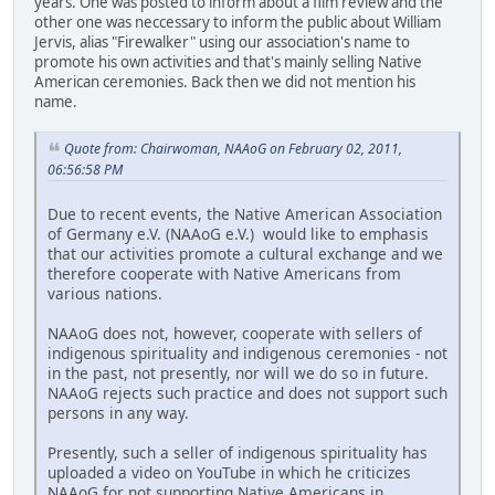
years. One was posted to inform about a film review and the
other one was neccessary to inform the public about William
Jervis, alias "Firewalker" using our association's name to
promote his own activities and that's mainly selling Native
American ceremonies. Back then we did not mention his
name.
Quote from: Chairwoman, NAAoG on February 02, 2011,
06:56:58 PM
Due to recent events, the Native American Association
of Germany e.V. (NAAoG e.V.) would like to emphasis
that our activities promote a cultural exchange and we
therefore cooperate with Native Americans from
various nations.
NAAoG does not, however, cooperate with sellers of
indigenous spirituality and indigenous ceremonies - not
in the past, not presently, nor will we do so in future.
NAAoG rejects such practice and does not support such
persons in any way.
Presently, such a seller of indigenous spirituality has
uploaded a video on YouTube in which he criticizes
NAAoG for not supporting Native Americans in