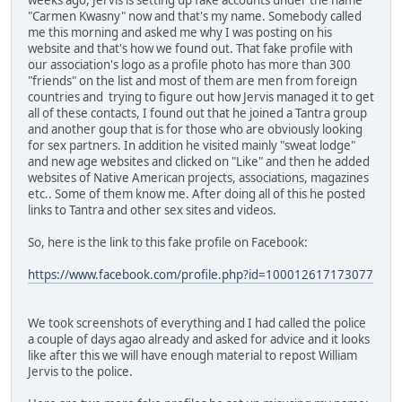
"Carmen Kwasny" now and that's my name. Somebody called
me this morning and asked me why I was posting on his
website and that's how we found out. That fake profile with
our association's logo as a profile photo has more than 300
"friends" on the list and most of them are men from foreign
countries and trying to figure out how Jervis managed it to get
all of these contacts, I found out that he joined a Tantra group
and another goup that is for those who are obviously looking
for sex partners. In addition he visited mainly "sweat lodge"
and new age websites and clicked on "Like" and then he added
websites of Native American projects, associations, magazines
etc.. Some of them know me. After doing all of this he posted
links to Tantra and other sex sites and videos.
So, here is the link to this fake profile on Facebook:
https://www.facebook.com/profile.php?id=100012617173077
We took screenshots of everything and I had called the police
a couple of days agao already and asked for advice and it looks
like after this we will have enough material to repost William
Jervis to the police.