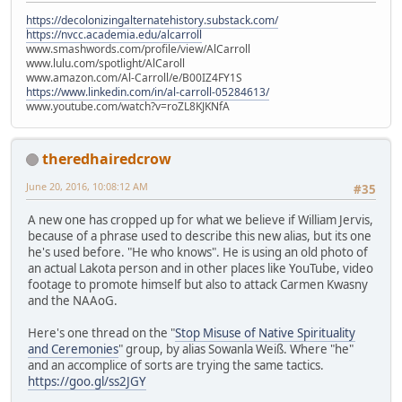
https://decolonizingalternatehistory.substack.com/
https://nvcc.academia.edu/alcarroll
www.smashwords.com/profile/view/AlCarroll
www.lulu.com/spotlight/AlCaroll
www.amazon.com/Al-Carroll/e/B00IZ4FY1S
https://www.linkedin.com/in/al-carroll-05284613/
www.youtube.com/watch?v=roZL8KJKNfA
theredhairedcrow
June 20, 2016, 10:08:12 AM
#35
A new one has cropped up for what we believe if William Jervis,
because of a phrase used to describe this new alias, but its one
he's used before. "He who knows". He is using an old photo of
an actual Lakota person and in other places like YouTube, video
footage to promote himself but also to attack Carmen Kwasny
and the NAAoG.
Here's one thread on the "
Stop Misuse of Native Spirituality
and Ceremonies
" group, by alias Sowanla Weiß. Where "he"
and an accomplice of sorts are trying the same tactics.
https://goo.gl/ss2JGY