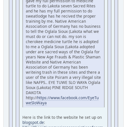
gave my full permission to medicine
turtle to do Lakota seven Sacred Rites
and he has my full permission to do
sweatlodge has he recived the proper
training by me. Native American
Association of Germany has no business
to tell the Oglala Sioux (Lakota what we
must do or can not do. my son is
cherokee medicine turtle he is adopted
to me a Oglala Sioux (Lakota adopted
under are sacred ways of the Oglala for
years New Age Frauds & Plastic Shaman
Website and Native American
Association of Germany has been
writeing trash in these sites and there a
user of the site Psiram a very illegal site
like NAFPS.. EYE TUWE SLO WAYA Oglala
Sioux (Lakota) PINE RIDGE SOUTH
DAKOTA
http://
https://www.facebook.com/EyeTu
weSloWaya
Here is the link to the website he set up on
blogspot.de
: