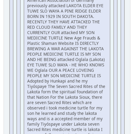
American Association of Germany
previously attacked LAKOTA ELDER EYE
TUWE SLO WAYA A PINE RIDGE ELDER
BORN IN 1929 IN SOUTH DAKOTA.
RECENTLY THEY HAVE ATTACKED THE
RED CLOUD FAMILY AND THEY
CURRENTLY OUR attacked MY SON
MEDICINE TURTLE New Age Frauds &
Plastic Shaman Website IS DIRECTLY
BREWING A WAR AGAINST THE LAKOTA
PEOPLE MEDICINE TURTLE IS MY SON
AND HE BEING attacked Oglala (Lakota)
EYE TUWE SLO WAYA - HE WHO KNOWS
WE Oglala OUR A PEACE LOVEING
PEOPLE MY SON MEDICINE TURTLE IS
Adopted by Hunkapi and he my
Tiyóspaye The Seven Sacred Rites of the
Lakota form the spiritual foundation of
that Nation For the Lakota Sioux, there
are seven Sacred Rites which are
observed i took medicine turtle for my
son he learned and study the lakota
ways and is a accepted member of my
family Tiyóspaye under Lakota seven
Sacred Rites medicine turtle is lakota I