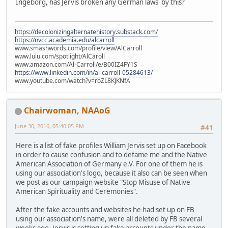
Ingeborg, has Jervis broken any German laws by this?
https://decolonizingalternatehistory.substack.com/
https://nvcc.academia.edu/alcarroll
www.smashwords.com/profile/view/AlCarroll
www.lulu.com/spotlight/AlCaroll
www.amazon.com/Al-Carroll/e/B00IZ4FY1S
https://www.linkedin.com/in/al-carroll-05284613/
www.youtube.com/watch?v=roZL8KJKNfA
Chairwoman, NAAoG
June 30, 2016, 05:40:05 PM
#41
Here is a list of fake profiles William Jervis set up on Facebook
in order to cause confusion and to defame me and the Native
American Association of Germany e.V. For one of them he is
using our association's logo, because it also can be seen when
we post as our campaign website "Stop Misuse of Native
American Spirituality and Ceremonies".
After the fake accounts and websites he had set up on FB
using our association's name, were all deleted by FB several
weeks ago, Jervis is setting up fake accounts under the name