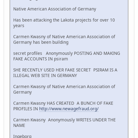
Native American Association of Germany
Has been attacking the Lakota projects for over 10
years
Carmen Kwasny of Native American Association of
Germany has been building
secret profiles Anonymously POSTING AND MAKING
FAKE ACCOUNTS IN psiram
SHE RECENTLY USED HER FAKE SECRET PSIRAM IS A
ILLEGAL WEB SITE IN GERMANY
Carmen Kwasny of Native American Association of
Germany
Carmen Kwasny HAS CREATED A BUNCH OF FAKE
PROFILES IN
http://www.newagefraud.org/
Carmen Kwasny Anonymously WRITES UNDER THE
NAME
Ingeborg