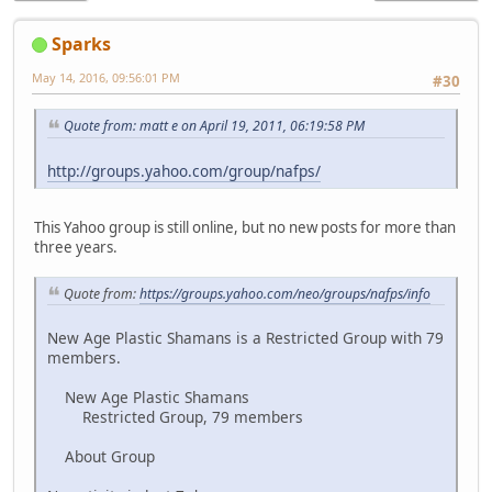
Sparks
May 14, 2016, 09:56:01 PM
#30
Quote from: matt e on April 19, 2011, 06:19:58 PM
http://groups.yahoo.com/group/nafps/
This Yahoo group is still online, but no new posts for more than
three years.
Quote from:
https://groups.yahoo.com/neo/groups/nafps/info
New Age Plastic Shamans is a Restricted Group with 79
members.
New Age Plastic Shamans
Restricted Group, 79 members
About Group