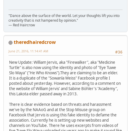
"Dance above the surface of the world. Let your thoughts lift you into
creativity that is not hampered by opinion."
— Red Haircrow
theredhairedcrow
June 21, 2016, 11:14:41 AM
#36
New Update: William Jervis, aka "Firewalker", aka "Medicine
Turtle" is also now using the identity and photo of "Eye Tuwe
Slo Waya" ("He Who Knows").They are claiming to be an elder.
It is a duplicate of the "Sowanla Weiss" Facebook profile I
posted about yesterday. However, according to a comment on
the website of William Jervis' and Sabine Böhler's "Academy",
this Lakota elder passed away in 2013.
There is clear evidence based on threats and harassment
we've by the NAAoG and at the Stop Misuse group on
Facebook that Jervis is using this fake identity to defame the
association. Currently he is setting up new websites and
channels on YouTube. There he uses excerpts from videos of
Eye Tuwe Slo Waya uploaded six years ago to make it sound like