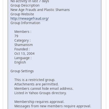
No activity in last 7 days
Group Description
New Age Frauds and Plastic Shamans
Group Website
http://newagefraud.org/
Group Information
Members :
79
Category :
Shamanism
Founded :
Oct 13, 2004
Language :
English
Group Settings
This is a restricted group.
Attachments are permitted.
Members cannot hide email address.
Listed in Yahoo Groups directory.
Membership requires approval.
Messages from new members require approval.