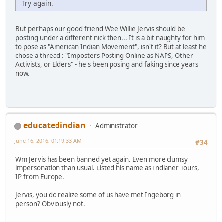
Try again.
But perhaps our good friend Wee Willie Jervis should be
posting under a different nick then... It is a bit naughty for him
to pose as "American Indian Movement", isn't it? But at least he
chose a thread : "Imposters Posting Online as NAPS, Other
Activists, or Elders" - he's been posing and faking since years
now.
educatedindian
Administrator
June 16, 2016, 01:19:33 AM
#34
Wm Jervis has been banned yet again. Even more clumsy
impersonation than usual. Listed his name as Indianer Tours,
IP from Europe.
Jervis, you do realize some of us have met Ingeborg in
person? Obviously not.