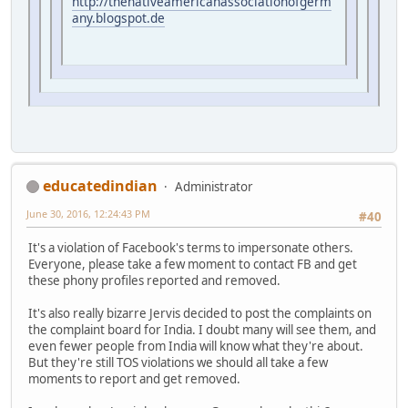
http://thenativeamericanassociationofgerm
any.blogspot.de
educatedindian
Administrator
June 30, 2016, 12:24:43 PM
#40
It's a violation of Facebook's terms to impersonate others.
Everyone, please take a few moment to contact FB and get
these phony profiles reported and removed.
It's also really bizarre Jervis decided to post the complaints on
the complaint board for India. I doubt many will see them, and
even fewer people from India will know what they're about.
But they're still TOS violations we should all take a few
moments to report and get removed.