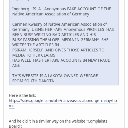
Ingeborg IS A Anonymous FAKE ACCOUNT OF THE
Native American Association of Germany
Carmen Kwasny of Native American Association of
Germany USING HER FAKE Anonymous PROFILES HAS
BEEN BUSY WRITING BAD ARTICLES AND HIS
BUSY PASSING THEM OFF MEDIA IN GERMANY SHE
WRITES THE ARTICLES IN
PSIRAM HERSELF AND GIVES THOSE ARTICLES TO
MEDIA TO HER CLAIMS
HAS WELL HAS HER FAKE ACCOUNTS IN NEW FRAUD
AGE
THIS WEBSITE IS A LAKOTA OWNED WEBPAGE
FROM SOUTH DAKOTA
Here is the link:
https://sites.google.com/site/nativeassociationofgermany/ho
me
And he did it in a similiar way on the website "Complaints
Board":