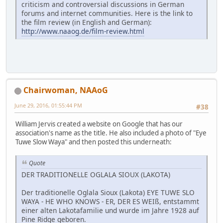
criticism and controversial discussions in German
forums and internet communities. Here is the link to
the film review (in English and German):
http://www.naaog.de/film-review.html
Chairwoman, NAAoG
June 29, 2016, 01:55:44 PM
#38
William Jervis created a website on Google that has our
association's name as the title. He also included a photo of "Eye
Tuwe Slow Waya" and then posted this underneath:
Quote
DER TRADITIONELLE OGLALA SIOUX (LAKOTA)
Der traditionelle Oglala Sioux (Lakota) EYE TUWE SLO
WAYA - HE WHO KNOWS - ER, DER ES WEIß, entstammt
einer alten Lakotafamilie und wurde im Jahre 1928 auf
Pine Ridge geboren.