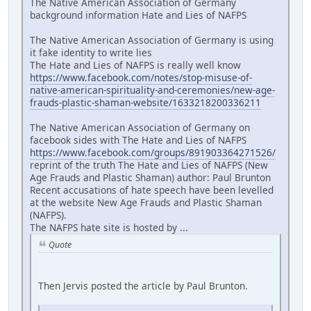
The Native American Association of Germany
background information Hate and Lies of NAFPS
The Native American Association of Germany is using
it fake identity to write lies
The Hate and Lies of NAFPS is really well know
https://www.facebook.com/notes/stop-misuse-of-
native-american-spirituality-and-ceremonies/new-age-
frauds-plastic-shaman-website/1633218200336211
The Native American Association of Germany on
facebook sides with The Hate and Lies of NAFPS
https://www.facebook.com/groups/891903364271526/
reprint of the truth The Hate and Lies of NAFPS (New
Age Frauds and Plastic Shaman) author: Paul Brunton
Recent accusations of hate speech have been levelled
at the website New Age Frauds and Plastic Shaman
(NAFPS).
The NAFPS hate site is hosted by ...
Quote
Then Jervis posted the article by Paul Brunton.