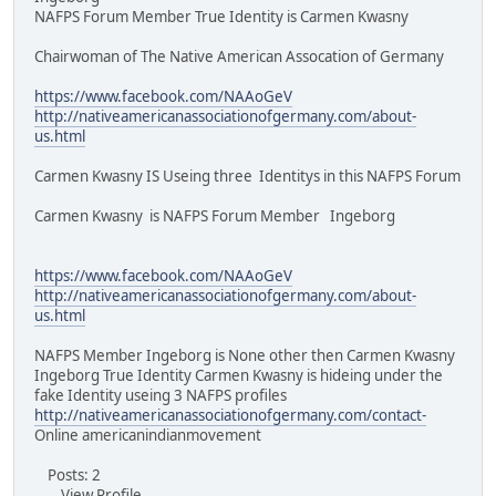
NAFPS Forum Member True Identity is Carmen Kwasny
Chairwoman of The Native American Assocation of Germany
https://www.facebook.com/NAAoGeV
http://nativeamericanassociationofgermany.com/about-
us.html
Carmen Kwasny IS Useing three Identitys in this NAFPS Forum
Carmen Kwasny is NAFPS Forum Member Ingeborg
https://www.facebook.com/NAAoGeV
http://nativeamericanassociationofgermany.com/about-
us.html
NAFPS Member Ingeborg is None other then Carmen Kwasny
Ingeborg True Identity Carmen Kwasny is hideing under the
fake Identity useing 3 NAFPS profiles
http://nativeamericanassociationofgermany.com/contact-
Online americanindianmovement
Posts: 2
View Profile