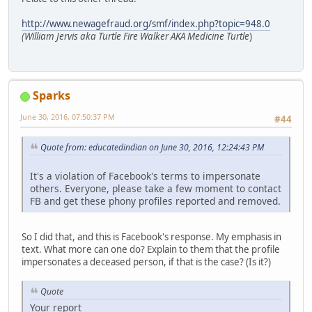
http://www.newagefraud.org/smf/index.php?topic=948.0
(William Jervis aka Turtle Fire Walker AKA Medicine Turtle
)
Sparks
June 30, 2016, 07:50:37 PM
#44
Quote from: educatedindian on June 30, 2016, 12:24:43 PM
It's a violation of Facebook's terms to impersonate
others. Everyone, please take a few moment to contact
FB and get these phony profiles reported and removed.
So I did that, and this is Facebook's response. My emphasis in
text. What more can one do? Explain to them that the profile
impersonates a deceased person, if that is the case? (Is it?)
Quote
Your report