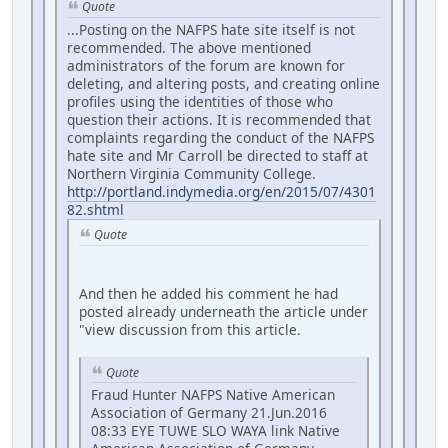
Quote
...Posting on the NAFPS hate site itself is not
recommended. The above mentioned
administrators of the forum are known for
deleting, and altering posts, and creating online
profiles using the identities of those who
question their actions. It is recommended that
complaints regarding the conduct of the NAFPS
hate site and Mr Carroll be directed to staff at
Northern Virginia Community College.
http://portland.indymedia.org/en/2015/07/4301
82.shtml
Quote
And then he added his comment he had
posted already underneath the article under
"view discussion from this article.
Quote
Fraud Hunter NAFPS Native American
Association of Germany 21.Jun.2016
08:33 EYE TUWE SLO WAYA link Native