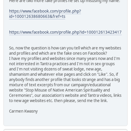
Here are two more fake profiles he set up misusing my name:
https://www.facebook.com/profile.php?
id=100012638680663&fref=ts
https://www.facebook.com/profile.php?id=100012613423417
So, now the question is how can you tell which are my websites
and profiles and which are the fake ones on Facebook?
I have my profiles and websites since many years now and I'm
not interested in Tantra practices and I'm not in sex groups
and I'm not visiting dozens of sweat lodge, new age,
shamanism and whatever else pages and click on "Like". So, if
anybody finds another profile that looks strange and has a big
mixture of text excerpts from our campaign/educational
website "Stop Misuse of Native American Spirituality and
Ceremonies", our association's website and Tantra videos, links
to new age websites etc. then please, send me the link.
Carmen Kwasny