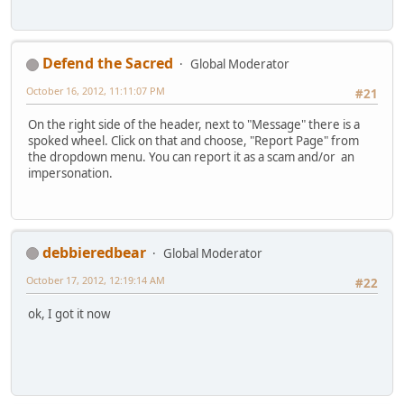
Defend the Sacred
Global Moderator
October 16, 2012, 11:11:07 PM
#21
On the right side of the header, next to "Message" there is a
spoked wheel. Click on that and choose, "Report Page" from
the dropdown menu. You can report it as a scam and/or an
impersonation.
debbieredbear
Global Moderator
October 17, 2012, 12:19:14 AM
#22
ok, I got it now