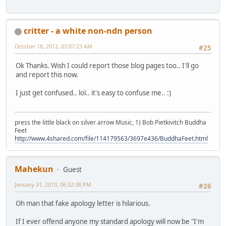
critter - a white non-ndn person
October 18, 2012, 03:07:23 AM
#25
Ok Thanks. Wish I could report those blog pages too.. I'll go
and report this now.
I just get confused.. lol.. it's easy to confuse me.. :)
press the little black on silver arrow Music, 1) Bob Pietkivitch Buddha
Feet
http://www.4shared.com/file/114179563/3697e436/BuddhaFeet.html
Mahekun
Guest
January 31, 2013, 06:32:38 PM
#26
Oh man that fake apology letter is hilarious.
If I ever offend anyone my standard apology will now be "I'm