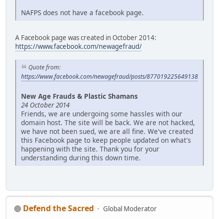
NAFPS does not have a facebook page.
A Facebook page was created in October 2014:
https://www.facebook.com/newagefraud/
Quote from:
https://www.facebook.com/newagefraud/posts/877019225649138
New Age Frauds & Plastic Shamans
24 October 2014
Friends, we are undergoing some hassles with our
domain host. The site will be back. We are not hacked,
we have not been sued, we are all fine. We've created
this Facebook page to keep people updated on what's
happening with the site. Thank you for your
understanding during this down time.
Defend the Sacred
Global Moderator