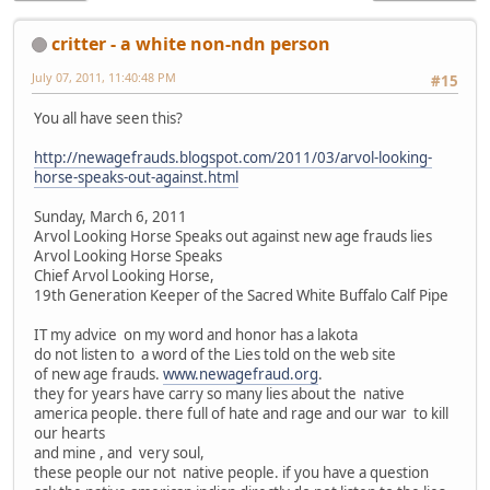
critter - a white non-ndn person
July 07, 2011, 11:40:48 PM
#15
You all have seen this?
http://newagefrauds.blogspot.com/2011/03/arvol-looking-
horse-speaks-out-against.html
Sunday, March 6, 2011
Arvol Looking Horse Speaks out against new age frauds lies
Arvol Looking Horse Speaks
Chief Arvol Looking Horse,
19th Generation Keeper of the Sacred White Buffalo Calf Pipe
IT my advice on my word and honor has a lakota
do not listen to a word of the Lies told on the web site
of new age frauds.
www.newagefraud.org
.
they for years have carry so many lies about the native
america people. there full of hate and rage and our war to kill
our hearts
and mine , and very soul,
these people our not native people. if you have a question