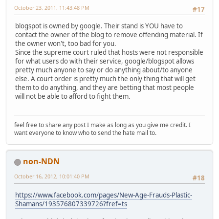
October 23, 2011, 11:43:48 PM
#17
blogspot is owned by google. Their stand is YOU have to
contact the owner of the blog to remove offending material. If
the owner won't, too bad for you.
Since the supreme court ruled that hosts were not responsible
for what users do with their service, google/blogspot allows
pretty much anyone to say or do anything about/to anyone
else. A court order is pretty much the only thing that will get
them to do anything, and they are betting that most people
will not be able to afford to fight them.
feel free to share any post I make as long as you give me credit. I
want everyone to know who to send the hate mail to.
non-NDN
October 16, 2012, 10:01:40 PM
#18
https://www.facebook.com/pages/New-Age-Frauds-Plastic-
Shamans/193576807339726?fref=ts