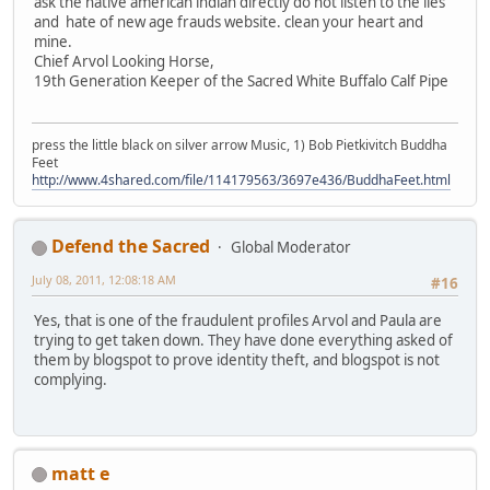
ask the native american indian directly do not listen to the lies
and hate of new age frauds website. clean your heart and
mine.
Chief Arvol Looking Horse,
19th Generation Keeper of the Sacred White Buffalo Calf Pipe
press the little black on silver arrow Music, 1) Bob Pietkivitch Buddha
Feet
http://www.4shared.com/file/114179563/3697e436/BuddhaFeet.html
Defend the Sacred
Global Moderator
July 08, 2011, 12:08:18 AM
#16
Yes, that is one of the fraudulent profiles Arvol and Paula are
trying to get taken down. They have done everything asked of
them by blogspot to prove identity theft, and blogspot is not
complying.
matt e