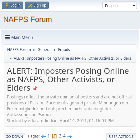
Log in
Sign up
NAFPS Forum
Main Menu
NAFPS Forum
General
Frauds
►
►
ALERT: Imposters Posing Online as NAFPS, Other Activists, or Elders
►
ALERT: Imposters Posing Online
as NAFPS, Other Activists, or
Elders
Postings reflect the private opinion of posters and are not official
positions of Psiram - Foreneinträge sind private Meinungen der
Forenmitglieder und entsprechen nicht unbedingt der
Auffassung von Psiram
Started by educatedindian, April 14, 2011, 01:16:01 PM
1
3
4
Pages
2
GO DOWN
USER ACTIONS