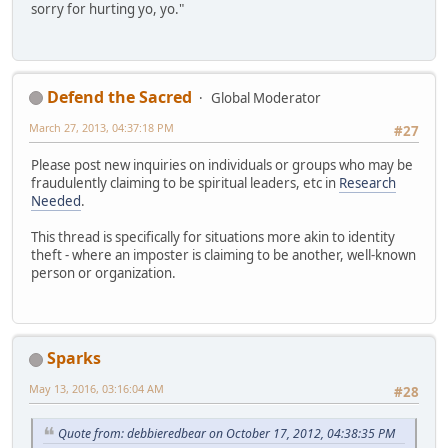
sorry for hurting yo, yo."
Defend the Sacred
Global Moderator
March 27, 2013, 04:37:18 PM
#27
Please post new inquiries on individuals or groups who may be
fraudulently claiming to be spiritual leaders, etc in
Research
Needed
.
This thread is specifically for situations more akin to identity
theft - where an imposter is claiming to be another, well-known
person or organization.
Sparks
May 13, 2016, 03:16:04 AM
#28
Quote from: debbieredbear on October 17, 2012, 04:38:35 PM