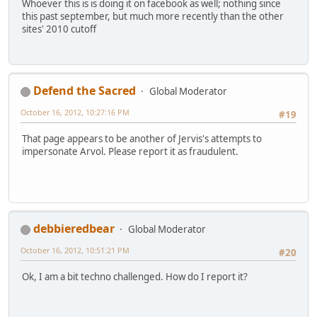
Whoever this is is doing it on facebook as well; nothing since
this past september, but much more recently than the other
sites' 2010 cutoff
Defend the Sacred
Global Moderator
October 16, 2012, 10:27:16 PM
#19
That page appears to be another of Jervis's attempts to
impersonate Arvol. Please report it as fraudulent.
debbieredbear
Global Moderator
October 16, 2012, 10:51:21 PM
#20
Ok, I am a bit techno challenged. How do I report it?