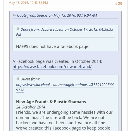
May 13, 2016, 10:43:38 PM
#29
Quote from: Sparks on May 13, 2016, 03:16:04 AM
Quote from: debbieredbear on October 17, 2012, 04:38:35
PM
NAFPS does not have a facebook page.
A Facebook page was created in October 2014:
https://www.facebook.com/newagefraud/
Quote from:
https://www.facebook.com/newagefraud/posts/87701922564
9138
New Age Frauds & Plastic Shamans
24 October 2014
Friends, we are undergoing some hassles with our
domain host. The site will be back. We are not
hacked, we have not been sued, we are all fine.
We've created this Facebook page to keep people