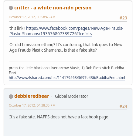
critter - a white non-ndn person
October 17, 2012, 05:58:45 AM
#23
this link?
https://www.facebook.com/pages/New-Age-Frauds-
Plastic-Shamans/193576807339726?fref=ts
Or did I miss something? It's confusing, that link goes to New
Age Frauds Plastic Shamans.. is that a fake site?
press the little black on silver arrow Music, 1) Bob Pietkivitch Buddha
Feet
http://www.4shared.com/file/114179563/3697e436/BuddhaFeet.html
debbieredbear
Global Moderator
October 17, 2012, 04:38:35 PM
#24
It's a fake site. NAFPS does not have a facebook page.