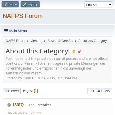
Log in
Sign up
NAFPS Forum
Main Menu
NAFPS Forum
General
Research Needed
About this Category!
►
►
►
About this Category!
Postings reflect the private opinion of posters and are not official
positions of Psiram - Foreneinträge sind private Meinungen der
Forenmitglieder und entsprechen nicht unbedingt der
Auffassung von Psiram
Started by 180IQ, July 23, 2005, 01:19:44 PM
Pages
1
GO DOWN
USER ACTIONS
180IQ
The Caretaker
July 23, 2005, 01:19:44 PM