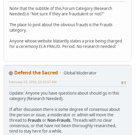
Note that the subtitle of this Forum Category (Research
Needed) is "Not sure if they are fraudulent or not?"
The place to post about the obvious frauds is the Frauds
category.
Anyone whose website blatantly states a price being charged
for a ceremony IS A FRAUD. Period. No research needed!
Defend the Sacred
Global Moderator
February 03, 2010, 02:22:07 AM
#1
Update: Anyone you have questions about should go in this
category (Research Needed).
If after discussion there is some degree of consensus about
the person or issue, a moderator or admin will move the
thread to
Frauds
or
Non-Frauds
. Threads with no clear
consensus, or that have not been thoroughly researched,
tend to stay here for a while.