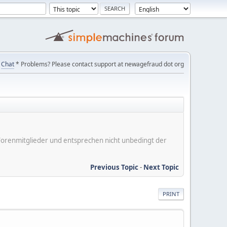
Chat
* Problems? Please contact support at newagefraud dot org
er Forenmitglieder und entsprechen nicht unbedingt der
Previous Topic
-
Next Topic
PRINT