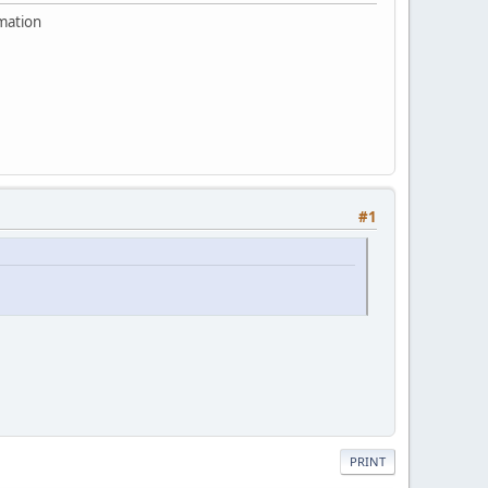
rmation
#1
PRINT