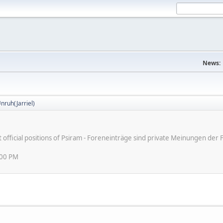
News:
nruh(Jarriel)
ot official positions of Psiram - Foreneinträge sind private Meinungen d
:00 PM