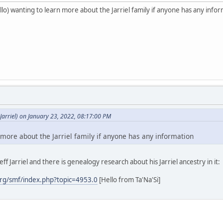
o) wanting to learn more about the Jarriel family if anyone has any info
arriel) on January 23, 2022, 08:17:00 PM
 more about the Jarriel family if anyone has any information
ff Jarriel and there is genealogy research about his Jarriel ancestry in it:
rg/smf/index.php?topic=4953.0
[Hello from Ta'Na'Si]