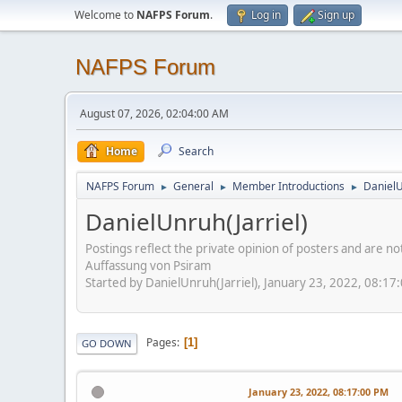
Welcome to
NAFPS Forum
.
Log in
Sign up
NAFPS Forum
August 07, 2026, 02:04:00 AM
Home
Search
NAFPS Forum
General
Member Introductions
DanielU
►
►
►
DanielUnruh(Jarriel)
Postings reflect the private opinion of posters and are n
Auffassung von Psiram
Started by DanielUnruh(Jarriel), January 23, 2022, 08:17
Pages
1
GO DOWN
January 23, 2022, 08:17:00 PM