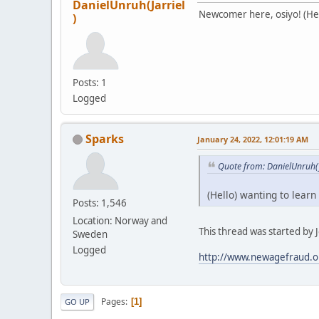
DanielUnruh(Jarriel
Newcomer here, osiyo! (Hell
)
Posts: 1
Logged
Sparks
January 24, 2022, 12:01:19 AM
Quote from: DanielUnruh(J
(Hello) wanting to learn
Posts: 1,546
Location: Norway and
This thread was started by Je
Sweden
Logged
http://www.newagefraud.o
Pages
1
GO UP