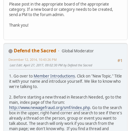
Please post in the appropriate board of the appropriate
category. If a new board or category needs to be created,
send a PM to the forum admin.
Thank you!
Defend the Sacred
Global Moderator
December 12, 2014, 10:43:26 PM
#1
Last Edit
: April 27, 2017, 09:02:30 PM by Defend the Sacred
1. Go over to
Member Introductions
. Click on "New Topic." Title
it with your name and introduce yourself. We like to know who
we're talking to.
2. Before starting a new thread in Research Needed, go to the
main, index page of the forum:
http://www.newagefraud.org/smf/index.php
. Go to the search
box in the upper, right-hand corner and search to see if there's
already a thread on the person, group or event you want to
talk about. The search will only work if you search from the
main page; we don't know why. If you find a thread and