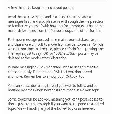
A few things to keep in mind about posting:
Read the DISCLAIMERS and PURPOSE OF THIS GROUP
messages first, and also please read through the Help section
to familiarize yourself with how this forum works. It has some
major differences from the Yahoo groups and other forums.
Each new message posted here makes our database larger
and thus more difficult to move from server to server (which
we do from time to time), so, please refrain from posting one-
line replies just to say "OK" or "LOL" etc. Such posts may be
deleted at the moderators' discretion.
Private messaging (PM) is enabled. Please use this feature
conscientiously. Delete older PMs that you don't need
anymore. Remember to empty your Outbox, too.
You can Subscribe to any thread you wish to follow and be
notified by email when new posts are made in a given topic
Some topics will be Locked, meaning you can't post replies to
them. Just start a new topic if you want to respond to a locked
topic. We will modify any of the locked topics as needed.