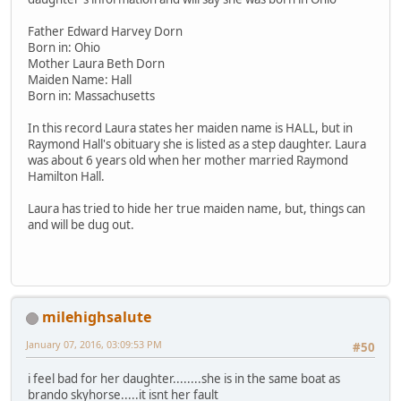
Father Edward Harvey Dorn
Born in: Ohio
Mother Laura Beth Dorn
Maiden Name: Hall
Born in: Massachusetts
In this record Laura states her maiden name is HALL, but in
Raymond Hall's obituary she is listed as a step daughter. Laura
was about 6 years old when her mother married Raymond
Hamilton Hall.
Laura has tried to hide her true maiden name, but, things can
and will be dug out.
milehighsalute
January 07, 2016, 03:09:53 PM
#50
i feel bad for her daughter........she is in the same boat as
brando skyhorse.....it isnt her fault