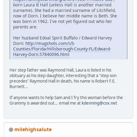
born Laura B Hall (unless Hall is another married
surname). She had a married surname of Litchfield,
now of Dorn. I believe her middle name is Beth. She
was born in 1962. I've not yet figured out who her
parents are.
Her husband Edoal Spirit Buffalo / Edward Harvey
Dorn:
http://mugshots.com/US-
Counties/Florida/Hillsborough-County-FL/Edward-
Harvey-Dorn.57840096.html
Her step father was Raymond Hall, Laura is listed in his
obituary as his step daughter, interesting that a "step son
precedes" Raymond Hall in death, his name is Robert F.E.
Burnett...
If anyone wants to help Sam and I fry this woman before the
Grammy is awarded out... email me at
kdenning@cox.net
milehighsalute