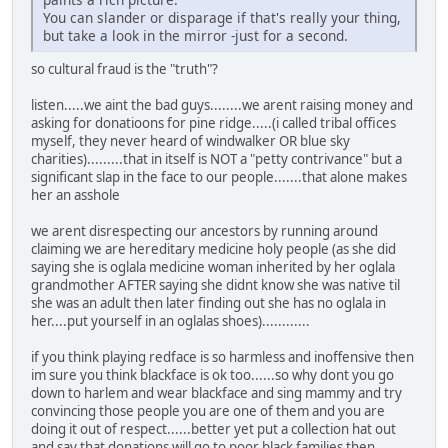
You can slander or disparage if that's really your thing,
but take a look in the mirror -just for a second.
so cultural fraud is the "truth"?
listen.....we aint the bad guys........we arent raising money and
asking for donatioons for pine ridge.....(i called tribal offices
myself, they never heard of windwalker OR blue sky
charities).........that in itself is NOT a "petty contrivance" but a
significant slap in the face to our people.......that alone makes
her an asshole
we arent disrespecting our ancestors by running around
claiming we are hereditary medicine holy people (as she did
saying she is oglala medicine woman inherited by her oglala
grandmother AFTER saying she didnt know she was native til
she was an adult then later finding out she has no oglala in
her....put yourself in an oglalas shoes)............
if you think playing redface is so harmless and inoffensive then
im sure you think blackface is ok too......so why dont you go
down to harlem and wear blackface and sing mammy and try
convincing those people you are one of them and you are
doing it out of respect......better yet put a collection hat out
and say that donations will go to poor black families then