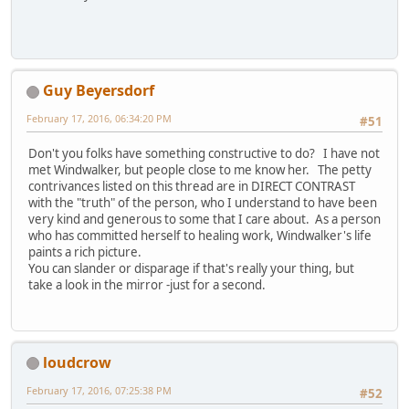
Guy Beyersdorf
February 17, 2016, 06:34:20 PM
#51
Don't you folks have something constructive to do? I have not
met Windwalker, but people close to me know her. The petty
contrivances listed on this thread are in DIRECT CONTRAST
with the "truth" of the person, who I understand to have been
very kind and generous to some that I care about. As a person
who has committed herself to healing work, Windwalker's life
paints a rich picture.
You can slander or disparage if that's really your thing, but
take a look in the mirror -just for a second.
loudcrow
February 17, 2016, 07:25:38 PM
#52