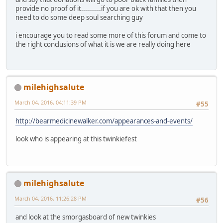
provide no proof of it..........if you are ok with that then you
need to do some deep soul searching guy
i encourage you to read some more of this forum and come to
the right conclusions of what it is we are really doing here
milehighsalute
March 04, 2016, 04:11:39 PM
#55
http://bearmedicinewalker.com/appearances-and-events/
look who is appearing at this twinkiefest
milehighsalute
March 04, 2016, 11:26:28 PM
#56
and look at the smorgasboard of new twinkies