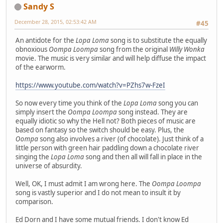
Sandy S
December 28, 2015, 02:53:42 AM
#45
An antidote for the
Lopa Loma
song is to substitute the equally
obnoxious
Oompa Loompa
song from the original
Willy Wonka
movie. The music is very similar and will help diffuse the impact
of the earworm.
https://www.youtube.com/watch?v=PZhs7w-FzeI
So now every time you think of the
Lopa Loma
song you can
simply insert the
Oompa Loompa
song instead. They are
equally idiotic so why the Hell not? Both pieces of music are
based on fantasy so the switch should be easy. Plus, the
Oompa
song also involves a river (of chocolate). Just think of a
little person with green hair paddling down a chocolate river
singing the
Lopa Loma
song and then all will fall in place in the
universe of absurdity.
Well, OK, I must admit I am wrong here. The
Oompa Loompa
song is vastly superior and I do not mean to insult it by
comparison.
Ed Dorn and I have some mutual friends. I don't know Ed