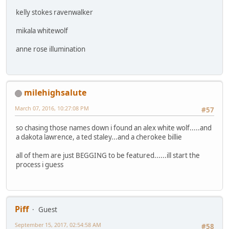
kelly stokes ravenwalker
mikala whitewolf
anne rose illumination
milehighsalute
March 07, 2016, 10:27:08 PM
#57
so chasing those names down i found an alex white wolf.....and
a dakota lawrence, a ted staley...and a cherokee billie
all of them are just BEGGING to be featured......ill start the
process i guess
Piff
Guest
September 15, 2017, 02:54:58 AM
#58