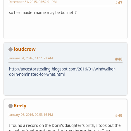
December 31, 2015, 05:52:01 PM
#47
so her maiden name may be burnett?
loudcrow
January 04, 2016, 11:11:21 AM
#48
http://ancestorstealing.blogspot.com/2016/01/windwalker-
dorn-nominated-for-what.html
Keely
January 06, 2016, 09:53:16 PM
#49
I found a record on the Dorn's daughter's birth, I took out the
daughter's information and will say she was born in Ohio