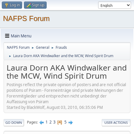
Log in
Sign up
NAFPS Forum
Main Menu
NAFPS Forum
General
Frauds
►
►
Laura Dorn AKA Windwalker and the MCW, Wind Spirit Drum
►
Laura Dorn AKA Windwalker and
the MCW, Wind Spirit Drum
Postings reflect the private opinion of posters and are not official
positions of Psiram - Foreneinträge sind private Meinungen der
Forenmitglieder und entsprechen nicht unbedingt der
Auffassung von Psiram
Started by BlackWolf, August 03, 2010, 06:35:06 PM
1
2
3
5
Pages
4
GO DOWN
USER ACTIONS