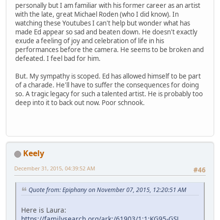
personally but I am familiar with his former career as an artist
with the late, great Michael Roden (who I did know). In
watching these Youtubes I can't help but wonder what has
made Ed appear so sad and beaten down. He doesn't exactly
exude a feeling of joy and celebration of life in his
performances before the camera. He seems to be broken and
defeated. I feel bad for him.
But. My sympathy is scoped. Ed has allowed himself to be part
of a charade. He'll have to suffer the consequences for doing
so. A tragic legacy for such a talented artist. He is probably too
deep into it to back out now. Poor schnook.
Keely
December 31, 2015, 04:39:52 AM
#46
Quote from: Epiphany on November 07, 2015, 12:20:51 AM
Here is Laura:
https://familysearch.org/ark:/61903/1:1:KG95-GSL
,