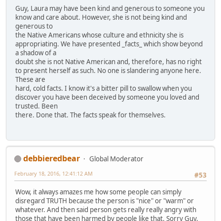
Guy, Laura may have been kind and generous to someone you
know and care about. However, she is not being kind and
generous to
the Native Americans whose culture and ethnicity she is
appropriating. We have presented _facts_ which show beyond
a shadow of a
doubt she is not Native American and, therefore, has no right
to present herself as such. No one is slandering anyone here.
These are
hard, cold facts. I know it's a bitter pill to swallow when you
discover you have been deceived by someone you loved and
trusted. Been
there. Done that. The facts speak for themselves.
debbieredbear
Global Moderator
February 18, 2016, 12:41:12 AM
#53
Wow, it always amazes me how some people can simply
disregard TRUTH because the person is "nice" or "warm" or
whatever. And then said person gets really really angry with
those that have been harmed by people like that. Sorry Guy,