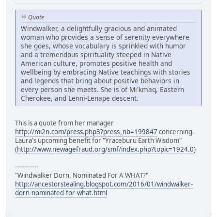
Quote
Windwalker, a delightfully gracious and animated
woman who provides a sense of serenity everywhere
she goes, whose vocabulary is sprinkled with humor
and a tremendous spirituality steeped in Native
American culture, promotes positive health and
wellbeing by embracing Native teachings with stories
and legends that bring about positive behaviors in
every person she meets. She is of Mi'kmaq, Eastern
Cherokee, and Lenni-Lenape descent.
This is a quote from her manager
http://mi2n.com/press.php3?press_nb=199847
concerning
Laura's upcoming benefit for "Yraceburu Earth Wisdom"
(
http://www.newagefraud.org/smf/index.php?topic=1924.0
)
------------
"Windwalker Dorn, Nominated For A WHAT?"
http://ancestorstealing.blogspot.com/2016/01/windwalker-
dorn-nominated-for-what.html