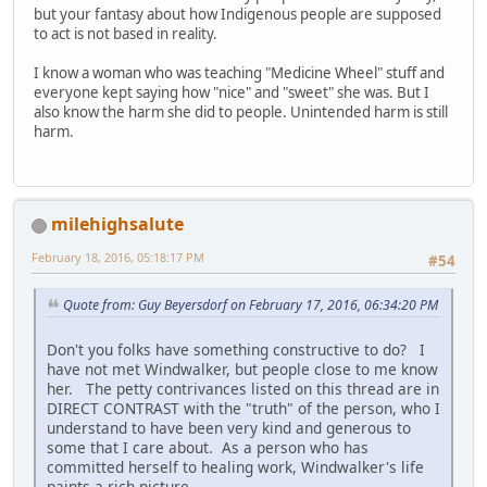
but your fantasy about how Indigenous people are supposed
to act is not based in reality.
I know a woman who was teaching "Medicine Wheel" stuff and
everyone kept saying how "nice" and "sweet" she was. But I
also know the harm she did to people. Unintended harm is still
harm.
milehighsalute
February 18, 2016, 05:18:17 PM
#54
Quote from: Guy Beyersdorf on February 17, 2016, 06:34:20 PM
Don't you folks have something constructive to do? I
have not met Windwalker, but people close to me know
her. The petty contrivances listed on this thread are in
DIRECT CONTRAST with the "truth" of the person, who I
understand to have been very kind and generous to
some that I care about. As a person who has
committed herself to healing work, Windwalker's life
paints a rich picture.