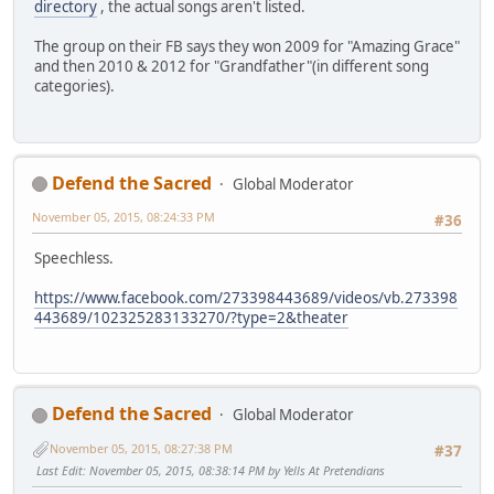
directory
, the actual songs aren't listed.
The group on their FB says they won 2009 for "Amazing Grace"
and then 2010 & 2012 for "Grandfather"(in different song
categories).
Defend the Sacred
Global Moderator
November 05, 2015, 08:24:33 PM
#36
Speechless.
https://www.facebook.com/273398443689/videos/vb.273398
443689/102325283133270/?type=2&theater
Defend the Sacred
Global Moderator
November 05, 2015, 08:27:38 PM
#37
Last Edit
: November 05, 2015, 08:38:14 PM by Yells At Pretendians