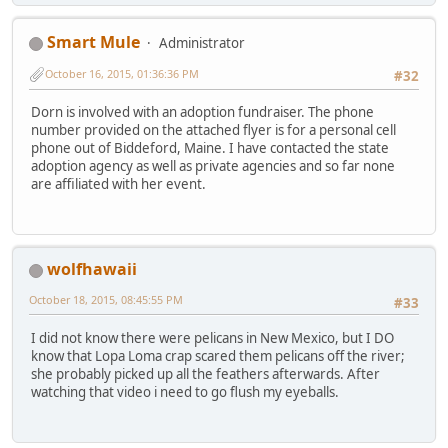
Smart Mule
Administrator
October 16, 2015, 01:36:36 PM
#32
Dorn is involved with an adoption fundraiser. The phone
number provided on the attached flyer is for a personal cell
phone out of Biddeford, Maine. I have contacted the state
adoption agency as well as private agencies and so far none
are affiliated with her event.
wolfhawaii
October 18, 2015, 08:45:55 PM
#33
I did not know there were pelicans in New Mexico, but I DO
know that Lopa Loma crap scared them pelicans off the river;
she probably picked up all the feathers afterwards. After
watching that video i need to go flush my eyeballs.