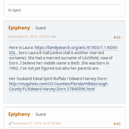
In Spirit
Epiphany
Guest
November 07, 2015, 12:20:51 AM
#39
Here is Laura:
https://familysearch.org/ark:/61903/1:1:KG95-
GSL
, born Laura B Hall (unless Hall is another married
surname). She had a married surname of Litchfield, now of
Dorn. I believe her middle name is Beth. She was born in
1962. I've not yet figured out who her parents are.
Her husband Edoal Spirit Buffalo / Edward Harvey Dorn:
http://mugshots.com/US-Counties/Florida/Hillsborough-
County-FL/Edward-Harvey-Dorn.57840096.html
Epiphany
Guest
November 07, 2015, 03:27:49 AM
#40