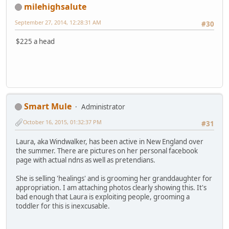
milehighsalute
September 27, 2014, 12:28:31 AM
#30
$225 a head
Smart Mule
Administrator
October 16, 2015, 01:32:37 PM
#31
Laura, aka Windwalker, has been active in New England over
the summer. There are pictures on her personal facebook
page with actual ndns as well as pretendians.
She is selling 'healings' and is grooming her granddaughter for
appropriation. I am attaching photos clearly showing this. It's
bad enough that Laura is exploiting people, grooming a
toddler for this is inexcusable.