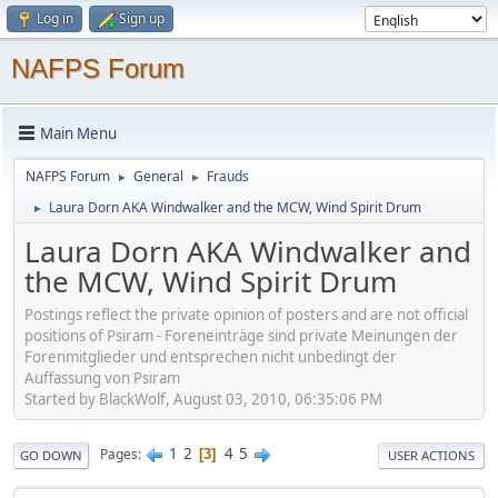
Log in
Sign up
NAFPS Forum
Main Menu
NAFPS Forum
General
Frauds
►
►
Laura Dorn AKA Windwalker and the MCW, Wind Spirit Drum
►
Laura Dorn AKA Windwalker and
the MCW, Wind Spirit Drum
Postings reflect the private opinion of posters and are not official
positions of Psiram - Foreneinträge sind private Meinungen der
Forenmitglieder und entsprechen nicht unbedingt der
Auffassung von Psiram
Started by BlackWolf, August 03, 2010, 06:35:06 PM
1
2
4
5
Pages
3
GO DOWN
USER ACTIONS