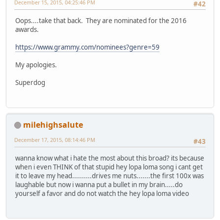
December 15, 2015, 04:25:46 PM
#42
Oops....take that back. They are nominated for the 2016
awards.
https://www.grammy.com/nominees?genre=59
My apologies.
Superdog
milehighsalute
December 17, 2015, 08:14:46 PM
#43
wanna know what i hate the most about this broad? its because
when i even THINK of that stupid hey lopa loma song i cant get
it to leave my head..........drives me nuts.......the first 100x was
laughable but now i wanna put a bullet in my brain.....do
yourself a favor and do not watch the hey lopa loma video