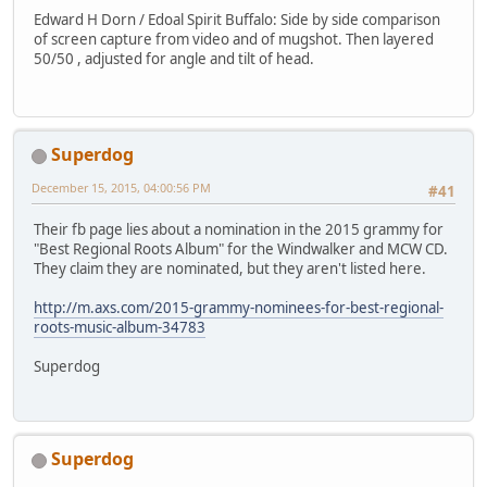
Edward H Dorn / Edoal Spirit Buffalo: Side by side comparison
of screen capture from video and of mugshot. Then layered
50/50 , adjusted for angle and tilt of head.
Superdog
December 15, 2015, 04:00:56 PM
#41
Their fb page lies about a nomination in the 2015 grammy for
"Best Regional Roots Album" for the Windwalker and MCW CD.
They claim they are nominated, but they aren't listed here.
http://m.axs.com/2015-grammy-nominees-for-best-regional-
roots-music-album-34783
Superdog
Superdog