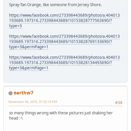
Spray-Tan Orange, like someone from Jersey Shore.
https://www.facebook.com/273398443689/photos/a.404013
193689.197316.273398443689/10153828777563690/?
type=3
https://www.facebook.com/273398443689/photos/a.404013
193689.197316.273398443689/10153828769133690/?
type=3&permPage=1
https://www.facebook.com/273398443689/photos/a.404013
193689.197316.273398443689/10153828134493690/?
type=3&permPage=1
earthw7
November 06, 2015, 01:32:18 PM
#38
so many things wrong with these pictures just shaking her
head :-\