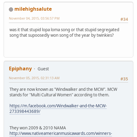
milehighsalute
November 04, 2015, 03:56:57 PM
#34
was it that stupid lopa loma song or that stupid segregated
song that supoosedly won song of the year by twinkies?
Epiphany
Guest
November 05, 2015, 02:31:13 AM
#35
They are now known as "Windwalker and the MCW". MCW
stands for "Multi Cultural Women" according to them.
https://m.facebook.com/Windwalker-and-the-MCW-
273398443689/
They won 2009 & 2010 NAMA
http://www.nativeamericanmusicawards.com/winners-