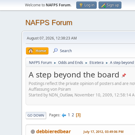
Welcome to
NAFPS Forum
.
Log in
Sign up
NAFPS Forum
August 07, 2026, 12:38:23 AM
Home
Search
NAFPS Forum
Odds and Ends
Etcetera
A step beyond 
►
►
►
A step beyond the board
Postings reflect the private opinion of posters and are n
Auffassung von Psiram
Started by NDN_Outlaw, November 10, 2009, 12:58:14 
1
2
Pages
3
GO DOWN
debbieredbear
July 17, 2012, 03:49:06 PM