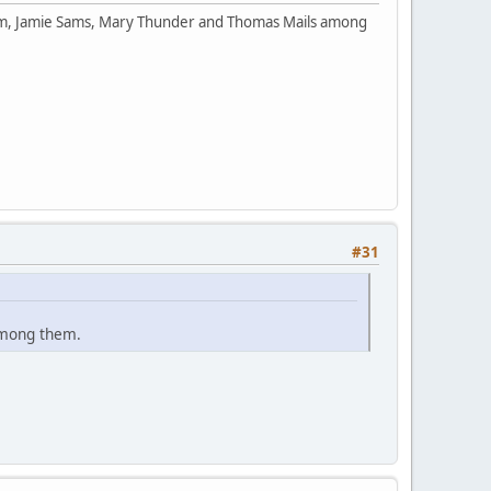
orm, Jamie Sams, Mary Thunder and Thomas Mails among
#31
among them.