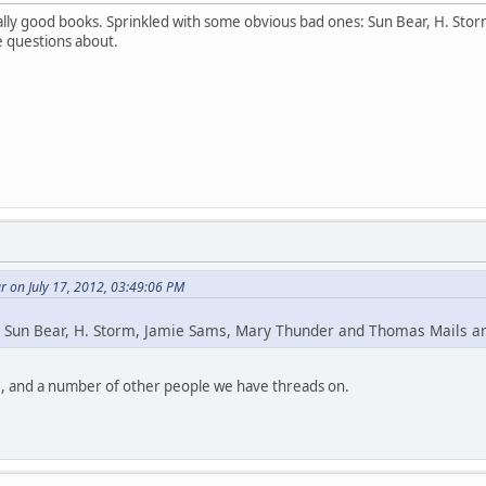
lly good books. Sprinkled with some obvious bad ones: Sun Bear, H. St
e questions about.
 on July 17, 2012, 03:49:06 PM
 Sun Bear, H. Storm, Jamie Sams, Mary Thunder and Thomas Mails 
, and a number of other people we have threads on.