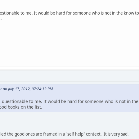
estionable to me. It would be hard for someone who is not in the know t
t.
 on July 17, 2012, 07:24:13 PM
 questionable to me. It would be hard for someone who is not in th
od books on the list.
ed the good ones are framed in a "self help" context. It is very sad.