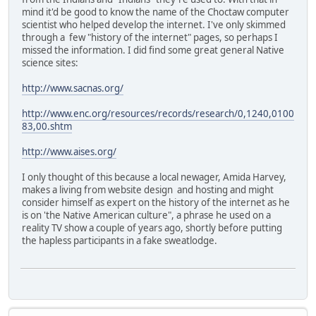
mind it'd be good to know the name of the Choctaw computer
scientist who helped develop the internet. I've only skimmed
through a few "history of the internet" pages, so perhaps I
missed the information. I did find some great general Native
science sites:
http://www.sacnas.org/
http://www.enc.org/resources/records/research/0,1240,0100
83,00.shtm
http://www.aises.org/
I only thought of this because a local newager, Amida Harvey,
makes a living from website design and hosting and might
consider himself as expert on the history of the internet as he
is on 'the Native American culture", a phrase he used on a
reality TV show a couple of years ago, shortly before putting
the hapless participants in a fake sweatlodge.