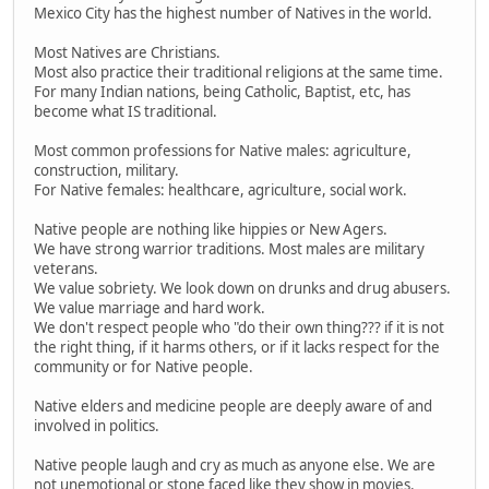
Mexico City has the highest number of Natives in the world.
Most Natives are Christians.
Most also practice their traditional religions at the same time.
For many Indian nations, being Catholic, Baptist, etc, has
become what IS traditional.
Most common professions for Native males: agriculture,
construction, military.
For Native females: healthcare, agriculture, social work.
Native people are nothing like hippies or New Agers.
We have strong warrior traditions. Most males are military
veterans.
We value sobriety. We look down on drunks and drug abusers.
We value marriage and hard work.
We don't respect people who "do their own thing??? if it is not
the right thing, if it harms others, or if it lacks respect for the
community or for Native people.
Native elders and medicine people are deeply aware of and
involved in politics.
Native people laugh and cry as much as anyone else. We are
not unemotional or stone faced like they show in movies.