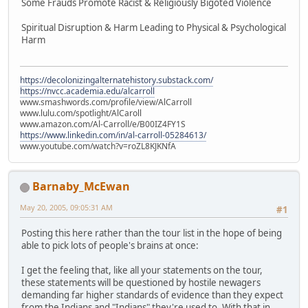
Some Frauds Promote Racist & Religiously Bigoted Violence
Spiritual Disruption & Harm Leading to Physical & Psychological
Harm
https://decolonizingalternatehistory.substack.com/
https://nvcc.academia.edu/alcarroll
www.smashwords.com/profile/view/AlCarroll
www.lulu.com/spotlight/AlCaroll
www.amazon.com/Al-Carroll/e/B00IZ4FY1S
https://www.linkedin.com/in/al-carroll-05284613/
www.youtube.com/watch?v=roZL8KJKNfA
Barnaby_McEwan
May 20, 2005, 09:05:31 AM
#1
Posting this here rather than the tour list in the hope of being
able to pick lots of people's brains at once:
I get the feeling that, like all your statements on the tour,
these statements will be questioned by hostile newagers
demanding far higher standards of evidence than they expect
from the Indians and "Indians" they're used to. With that in