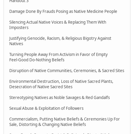
Handout 3
Damage Done By Frauds Posing as Native Medicine People
Silencing Actual Native Voices & Replacing Them With
Imposters
Justifying Genocide, Racism, & Religious Bigotry Against
Natives
Turning People Away From Activism in Favor of Empty
Feel-Good Do-Nothing Beliefs
Disruption of Native Communities, Ceremonies, & Sacred Sites
Environmental Destruction, Loss of Native Sacred Plants,
Desecration of Native Sacred Sites
Stereotyping Natives as Noble Savages & Red Gandalfs
Sexual Abuse & Exploitation of Followers
Commercialism, Putting Native Beliefs & Ceremonies Up For
Sale, Distorting & Changing Native Beliefs