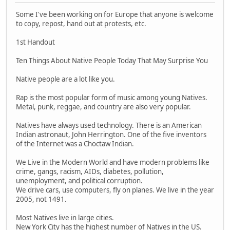
Some I've been working on for Europe that anyone is welcome
to copy, repost, hand out at protests, etc.
1st Handout
Ten Things About Native People Today That May Surprise You
Native people are a lot like you.
Rap is the most popular form of music among young Natives.
Metal, punk, reggae, and country are also very popular.
Natives have always used technology. There is an American
Indian astronaut, John Herrington. One of the five inventors
of the Internet was a Choctaw Indian.
We Live in the Modern World and have modern problems like
crime, gangs, racism, AIDs, diabetes, pollution,
unemployment, and political corruption.
We drive cars, use computers, fly on planes. We live in the year
2005, not 1491.
Most Natives live in large cities.
New York City has the highest number of Natives in the US.