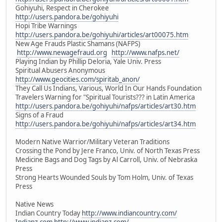
Gohiyuhi, Respect in Cherokee
http://users.pandora.be/gohiyuhi
Hopi Tribe Warnings
http://users.pandora.be/gohiyuhi/articles/art00075.htm
New Age Frauds Plastic Shamans (NAFPS)
http://www.newagefraud.org
http://www.nafps.net/
Playing Indian by Phillip Deloria, Yale Univ. Press
Spiritual Abusers Anonymous
http://www.geocities.com/spiritab_anon/
They Call Us Indians, Various, World In Our Hands Foundation
Travelers Warning for "Spiritual Tourists??? in Latin America
http://users.pandora.be/gohiyuhi/nafps/articles/art30.htm
Signs of a Fraud
http://users.pandora.be/gohiyuhi/nafps/articles/art34.htm
Modern Native Warrior/Military Veteran Traditions
Crossing the Pond by Jere Franco, Univ. of North Texas Press
Medicine Bags and Dog Tags by Al Carroll, Univ. of Nebraska
Press
Strong Hearts Wounded Souls by Tom Holm, Univ. of Texas
Press
Native News
Indian Country Today
http://www.indiancountry.com/
Indianz.com
http://www.indianz.com/