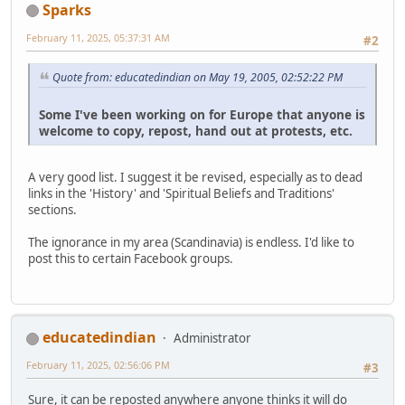
Sparks
February 11, 2025, 05:37:31 AM
#2
Quote from: educatedindian on May 19, 2005, 02:52:22 PM
Some I've been working on for Europe that anyone is
welcome to copy, repost, hand out at protests, etc.
A very good list. I suggest it be revised, especially as to dead
links in the 'History' and 'Spiritual Beliefs and Traditions'
sections.
The ignorance in my area (Scandinavia) is endless. I'd like to
post this to certain Facebook groups.
educatedindian
Administrator
February 11, 2025, 02:56:06 PM
#3
Sure, it can be reposted anywhere anyone thinks it will do