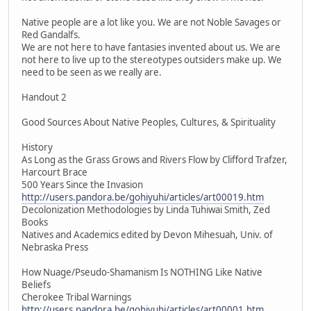
Native people are a lot like you. We are not Noble Savages or
Red Gandalfs.
We are not here to have fantasies invented about us. We are
not here to live up to the stereotypes outsiders make up. We
need to be seen as we really are.
Handout 2
Good Sources About Native Peoples, Cultures, & Spirituality
History
As Long as the Grass Grows and Rivers Flow by Clifford Trafzer,
Harcourt Brace
500 Years Since the Invasion
http://users.pandora.be/gohiyuhi/articles/art00019.htm
Decolonization Methodologies by Linda Tuhiwai Smith, Zed
Books
Natives and Academics edited by Devon Mihesuah, Univ. of
Nebraska Press
How Nuage/Pseudo-Shamanism Is NOTHING Like Native
Beliefs
Cherokee Tribal Warnings
http://users.pandora.be/gohiyuhi/articles/art00001.htm