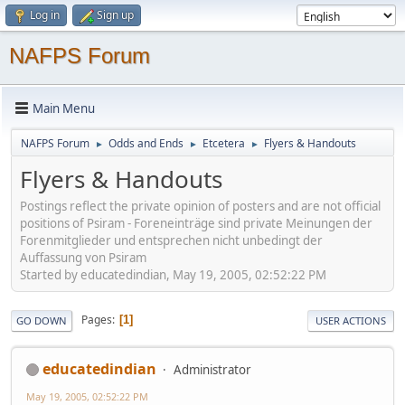
Log in
Sign up
NAFPS Forum
Main Menu
NAFPS Forum
Odds and Ends
Etcetera
Flyers & Handouts
►
►
►
Flyers & Handouts
Postings reflect the private opinion of posters and are not official
positions of Psiram - Foreneinträge sind private Meinungen der
Forenmitglieder und entsprechen nicht unbedingt der
Auffassung von Psiram
Started by educatedindian, May 19, 2005, 02:52:22 PM
Pages
1
GO DOWN
USER ACTIONS
educatedindian
Administrator
May 19, 2005, 02:52:22 PM