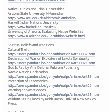
Native Studies and Tribal Universities
Arizona State University, H-Amindian
http://www.asu.edu/clas/history/h-amindian/
Haskell Indian Nations University
http://www.haskell.edu/haskell/
University of Arizona, Evaluating Native Websites
http://www.u.arizona.edu/~ecubbins/webcrit.html
Spiritual Beliefs and Traditions
Cultural Theft
http://users.pandora.be/gohiyuhi/articles/art00037.htm
Declaration of War on Exploiters of Lakota Spirituality
http://users.pandora.be/gohiyuhi/articles/art00021.htm
God Is Red by Vine Deloria, Fulcrum Publishing
Navajo Nation Declaration
http://users.pandora.be/gohiyuhi/nafps/articles/art19.htm
Protection of Ceremonies
http://users.pandora.be/gohiyuhi/nafps/articles/art05.htm
Warning on Sweatlodges
http://users.pandora.be/gohiyuhi/nafps/articles/art21.htm
Wisdom Sits in Places by Keith Basso, Univ. of New Mexico
Press.