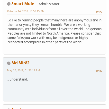
Smart Mule
Administrator
October 14, 2018, 10:58:15 PM
#15
I'd like to remind people that many here are anonymous and in
their anonymity they remain humble. We are a working
community with individuals from all over the world. Indigenous
Peoples are not limited to North America. Please consider that
some folks you work with may be indigenous or highly
respected accomplices in other parts of the world.
MelMir82
May 23, 2019, 01:36:19 PM
#16
I understand.