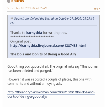
Sparks
September 01, 2022, 02:41:35 AM
#17
Quote from: Defend the Sacred on October 01, 2009, 08:09:16
PM
Thanks to
karnythia
for writing this.
**************************
Original post:
http://karnythia.livejournal.com/1387435.html
The Do's and Don'ts of Being a Good Ally
Good thing you quoted it all. The original links say "This journal
has been deleted and purged."
However, it was reposted a couple of places, this one with
comments and without annoying ads:
http://theangryblackwoman.com/2009/10/01/the-dos-and-
donts-of-being-a-good-ally/