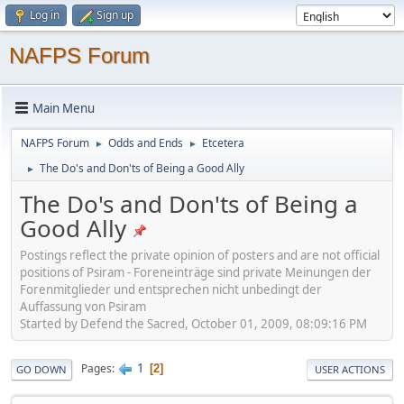
Log in
Sign up
NAFPS Forum
Main Menu
NAFPS Forum
Odds and Ends
Etcetera
►
►
The Do's and Don'ts of Being a Good Ally
►
The Do's and Don'ts of Being a
Good Ally
Postings reflect the private opinion of posters and are not official
positions of Psiram - Foreneinträge sind private Meinungen der
Forenmitglieder und entsprechen nicht unbedingt der
Auffassung von Psiram
Started by Defend the Sacred, October 01, 2009, 08:09:16 PM
1
Pages
2
GO DOWN
USER ACTIONS