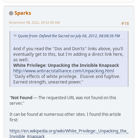
Sparks
November 08, 2022, 09:52:08 AM
#18
Quote from: Defend the Sacred on July 06, 2012, 08:08:36 PM
And if you read the "Dos and Don'ts" links above, you'll
eventually get to this, but I'm adding a direct link here,
as well:
White Privilege: Unpacking the Invisible Knapsack
http://www.antiracistalliance.com/Unpacking.html
"Daily effects of white privilege. Elusive and fugitive.
Earned strength, unearned power."
"
Not Found
— The requested URL was not found on this
server."
It can be found at numerous other sites. I found this article
first:
https://en.wikipedia.org/wiki/White_Privilege:_Unpacking_the_
Invisible_Knapsack