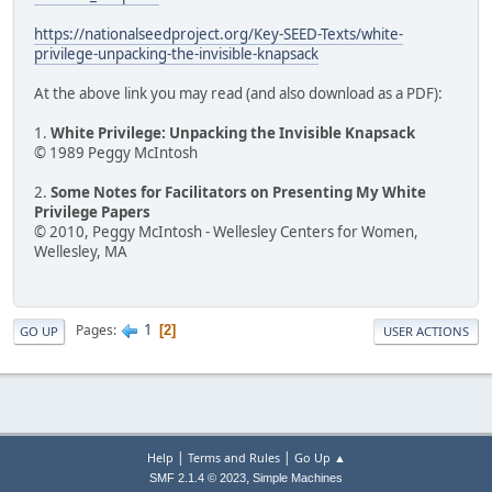
https://nationalseedproject.org/Key-SEED-Texts/white-
privilege-unpacking-the-invisible-knapsack
At the above link you may read (and also download as a PDF):
1.
White Privilege: Unpacking the Invisible Knapsack
© 1989 Peggy McIntosh
2.
Some Notes for Facilitators on Presenting My White
Privilege Papers
© 2010, Peggy McIntosh - Wellesley Centers for Women,
Wellesley, MA
1
Pages
2
GO UP
USER ACTIONS
|
|
Help
Terms and Rules
Go Up ▲
,
SMF 2.1.4 © 2023
Simple Machines