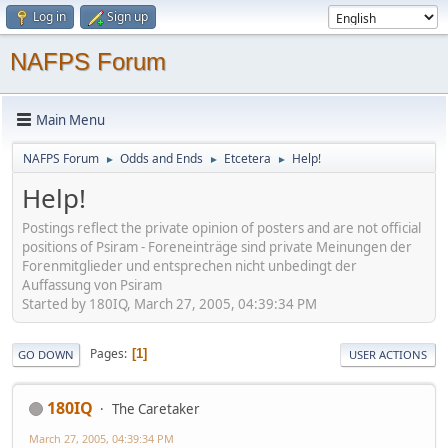
Log in
Sign up
NAFPS Forum
Main Menu
NAFPS Forum
Odds and Ends
Etcetera
Help!
►
►
►
Help!
Postings reflect the private opinion of posters and are not official
positions of Psiram - Foreneinträge sind private Meinungen der
Forenmitglieder und entsprechen nicht unbedingt der
Auffassung von Psiram
Started by 180IQ, March 27, 2005, 04:39:34 PM
Pages
1
GO DOWN
USER ACTIONS
180IQ
The Caretaker
March 27, 2005, 04:39:34 PM