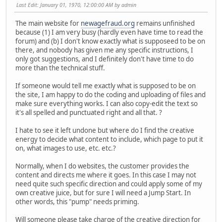
Last Edit
: January 01, 1970, 12:00:00 AM by admin
The main website for
newagefraud.org
remains unfinished
because (1) I am very busy (hardly even have time to read the
forum) and (b) I don't know exactly what is supposeed to be on
there, and nobody has given me any specific instructions, I
only got suggestions, and I definitely don't have time to do
more than the technical stuff.
If someone would tell me exactly what is supposed to be on
the site, I am happy to do the coding and uploading of files and
make sure everything works. I can also copy-edit the text so
it's all spelled and punctuated right and all that. ?
I hate to see it left undone but where do I find the creative
energy to decide what content to include, which page to put it
on, what images to use, etc. etc.?
Normally, when I do websites, the customer provides the
content and directs me where it goes. In this case I may not
need quite such specific direction and could apply some of my
own creative juice, but for sure I will need a Jump Start. In
other words, this "pump" needs priming.
Will someone please take charge of the creative direction for