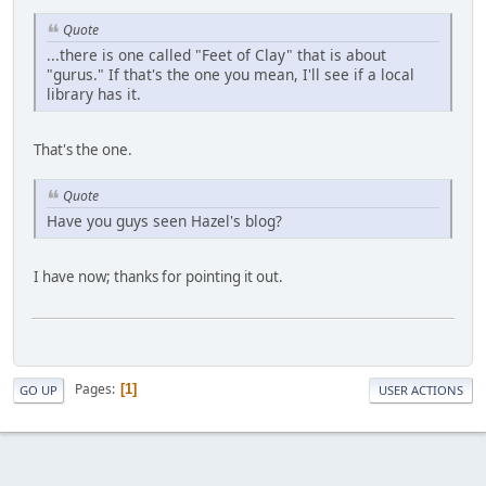
Quote
...there is one called "Feet of Clay" that is about
"gurus." If that's the one you mean, I'll see if a local
library has it.
That's the one.
Quote
Have you guys seen Hazel's blog?
I have now; thanks for pointing it out.
Pages
1
GO UP
USER ACTIONS