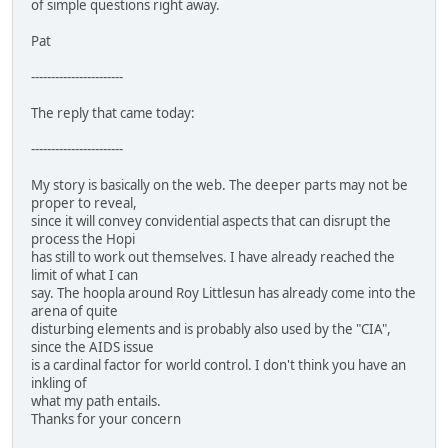
of simple questions right away.
Pat
-----------------------
The reply that came today:
-----------------------
My story is basically on the web. The deeper parts may not be
proper to reveal,
since it will convey convidential aspects that can disrupt the
process the Hopi
has still to work out themselves. I have already reached the
limit of what I can
say. The hoopla around Roy Littlesun has already come into the
arena of quite
disturbing elements and is probably also used by the "CIA",
since the AIDS issue
is a cardinal factor for world control. I don't think you have an
inkling of
what my path entails.
Thanks for your concern