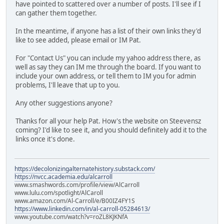
have pointed to scattered over a number of posts. I'll see if I
can gather them together.
In the meantime, if anyone has a list of their own links they'd
like to see added, please email or IM Pat.
For "Contact Us" you can include my yahoo address there, as
well as say they can IM me through the board. If you want to
include your own address, or tell them to IM you for admin
problems, I'll leave that up to you.
Any other suggestions anyone?
Thanks for all your help Pat. How's the website on Steevensz
coming? I'd like to see it, and you should definitely add it to the
links once it's done.
https://decolonizingalternatehistory.substack.com/
https://nvcc.academia.edu/alcarroll
www.smashwords.com/profile/view/AlCarroll
www.lulu.com/spotlight/AlCaroll
www.amazon.com/Al-Carroll/e/B00IZ4FY1S
https://www.linkedin.com/in/al-carroll-05284613/
www.youtube.com/watch?v=roZL8KJKNfA