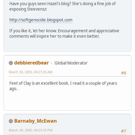
Have you guys seen Hazel's blog? She's doing a fine job of
exposing Steevensz:
http://softgenocide.blogspot.com
If you like it, let her know. Encouragement and appreciative
comments will inspire her to make it even better.
debbieredbear
Global Moderator
March 30, 2005, 04:27:26 AM
#6
Feet of Clay is an excellent book. I read it a couple of years
ago.
Barnaby_McEwan
March 30, 2005, 04:23:33 PM
#7