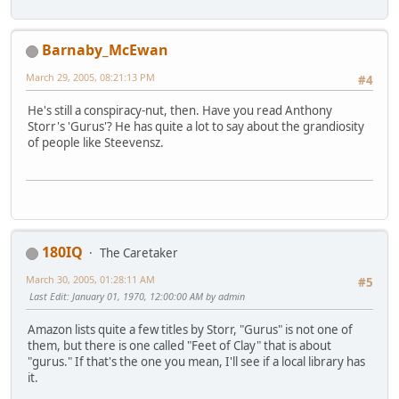
Barnaby_McEwan
March 29, 2005, 08:21:13 PM
#4
He's still a conspiracy-nut, then. Have you read Anthony
Storr's 'Gurus'? He has quite a lot to say about the grandiosity
of people like Steevensz.
180IQ
The Caretaker
March 30, 2005, 01:28:11 AM
#5
Last Edit
: January 01, 1970, 12:00:00 AM by admin
Amazon lists quite a few titles by Storr, "Gurus" is not one of
them, but there is one called "Feet of Clay" that is about
"gurus." If that's the one you mean, I'll see if a local library has
it.