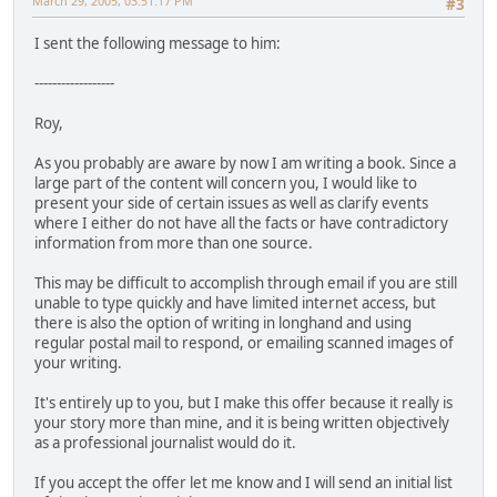
March 29, 2005, 03:51:17 PM
#3
I sent the following message to him:
------------------
Roy,
As you probably are aware by now I am writing a book. Since a
large part of the content will concern you, I would like to
present your side of certain issues as well as clarify events
where I either do not have all the facts or have contradictory
information from more than one source.
This may be difficult to accomplish through email if you are still
unable to type quickly and have limited internet access, but
there is also the option of writing in longhand and using
regular postal mail to respond, or emailing scanned images of
your writing.
It's entirely up to you, but I make this offer because it really is
your story more than mine, and it is being written objectively
as a professional journalist would do it.
If you accept the offer let me know and I will send an initial list