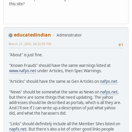
this site?
educatedindian
Administrator
March 27, 2005, 08:32:05 PM
#1
"About" is just fine.
"Known Frauds" should have the same warnings listed at
www.nafps.net
under Articles, then Spec Warnings.
"Articles" should have the same as Gen Articles on
nafps.net
.
"News" should be somewhat the same as News on
nafps.net
,
but there are some things that need updating. The yahoo
addresses should be described as portals, which is all they are.
And I'll see if I can write up a description of just what yahoo
did, and what the harassers did.
"Links" should definitely include all the Member Sites listed on
napfs.net
. But there's also a lot of other good links people