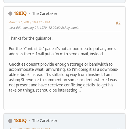
180IQ
The Caretaker
March 27, 2005, 10:47:19 PM
#2
Last Edit
: January 01, 1970, 12:00:00 AM by admin
Thanks for the guidance.
For the "Contact Us' page it's not a good idea to put anyone's
address there. I will put a form to send email, instead.
Geocities doesn't provide enough storage or bandwidth to
accommodate what i am writing, so I'm doing it as a download-
able e-book instead. It's still a long way from finished. I am
asking Steevensz to comment on some incidents where I was
not present and have received conflicting details, to get his
take on things. It should be interesting...
180IQ
The Caretaker