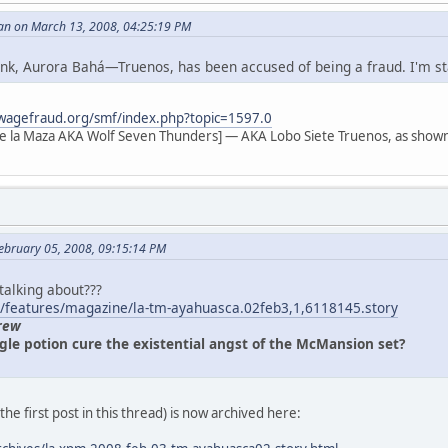
an on March 13, 2008, 04:25:19 PM
 link, Aurora Bahá—Truenos, has been accused of being a fraud. I'm s
wagefraud.org/smf/index.php?topic=1597.0
e la Maza AKA Wolf Seven Thunders] — AKA Lobo Siete Truenos, as shown
ebruary 05, 2008, 09:15:14 PM
 talking about???
/features/magazine/la-tm-ayahuasca.02feb3,1,6118145.story
rew
gle potion cure the existential angst of the McMansion set?
n the first post in this thread) is now archived here: