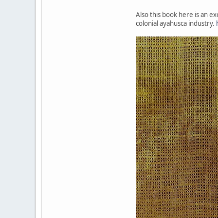
Also this book here is an e
colonial ayahusca industry.