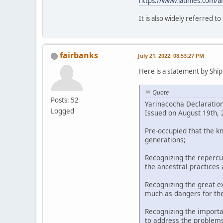
https://www.latimes.com/a
It is also widely referred t
fairbanks
July 21, 2022, 08:53:27 PM
Here is a statement by Shipi
Quote
Posts: 52
Yarinacocha Declaratio
Logged
Issued on August 19th, 2
Pre-occupied that the k
generations;
Recognizing the repercu
the ancestral practices
Recognizing the great ex
much as dangers for th
Recognizing the importa
to address the problems