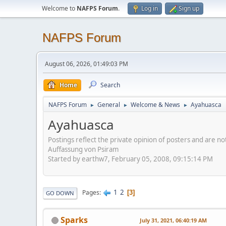
Welcome to
NAFPS Forum
.
Log in
Sign up
NAFPS Forum
August 06, 2026, 01:49:03 PM
Home
Search
NAFPS Forum
General
Welcome & News
Ayahuasca
►
►
►
Ayahuasca
Postings reflect the private opinion of posters and are n
Auffassung von Psiram
Started by earthw7, February 05, 2008, 09:15:14 PM
1
2
Pages
3
GO DOWN
Sparks
July 31, 2021, 06:40:19 AM