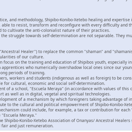
ctice, and methodology, Shipibo-Konibo-Xetebo healing and expertise i
able to resist, transform and reconfigure with every difficulty and t
o cultivate the anti-colonialist nature of their practices.
 the struggle towards self-determination are not separable. They m
"Ancestral Healer") to replace the common "shaman" and "shamanism
ularities of our culture.
 focus on the training and education of Shipibos youth, especially in
gn apprentices who numerically overshadow local ones since our you
ong periods of training.
ers, workers and students (indigenous as well as foreign) to be consc
le for cultural, economic and social self-determination.
t of a school, "Escuela Meraya" (in accordance with values of this d
rt as well as in digital, vegetal and spiritual technologies.
velopment of a mechanism by which foreigners taking advantage of in
bute to the cultural and political empowerment of Shipibo-Konibo-Xet
echanism could include, for example, a tax or contribution for each "
e "Escuela Meraya."
the Shipibo-Konibo-Xetebo Association of Onanyas/ Ancestral Healers 
 fair and just remuneration.