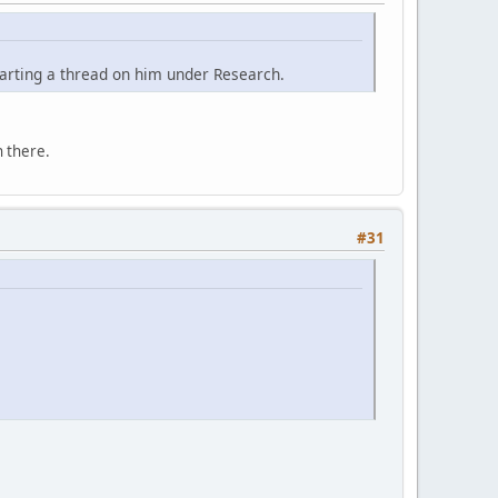
tarting a thread on him under Research.
 there.
#31