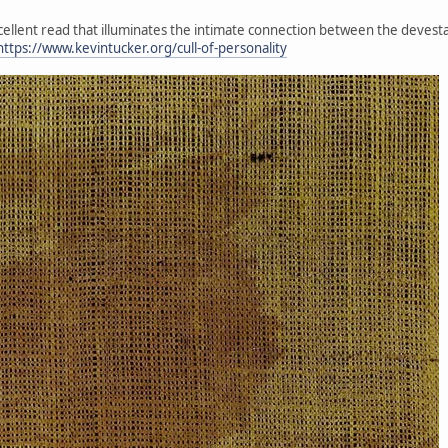
xcellent read that illuminates the intimate connection between the devesta
https://www.kevintucker.org/cull-of-personality