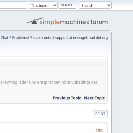
Chat
* Problems? Please contact support at newagefraud dot org
er Forenmitglieder und entsprechen nicht unbedingt der
Previous Topic
-
Next Topic
PRINT
#30