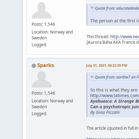
Quote from: educatedindi
The person at the first
Posts: 1,546
Location: Norway and
This thread:
http://www.ne
Sweden
[Aurora Baha AKA Francis d
Logged
Sparks
July 31, 2021, 06:22:35 PM
Quote from: earthw7 on F
So this is what they are
Posts: 1,546
http://www.latimes.com
Ayahuasca: A Strange B
Location: Norway and
Can a psychotropic jun
Sweden
By Gina Piccalo
Logged
The article (quoted in full i