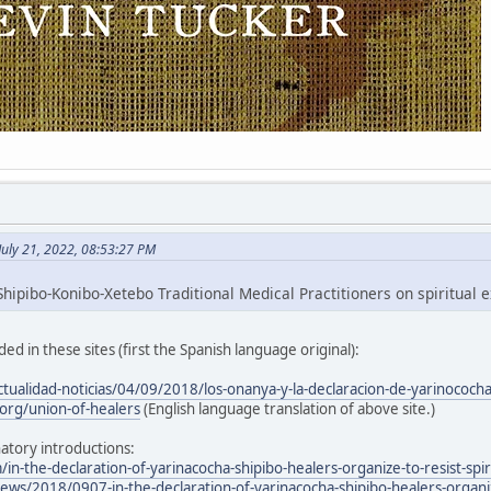
July 21, 2022, 08:53:27 PM
hipibo-Konibo-Xetebo Traditional Medical Practitioners on spiritual e
ed in these sites (first the Spanish language original):
ctualidad-noticias/04/09/2018/los-onanya-y-la-declaracion-de-yarinococh
org/union-of-healers
(English language translation of above site.)
atory introductions:
/in-the-declaration-of-yarinacocha-shipibo-healers-organize-to-resist-spir
ws/2018/0907-in-the-declaration-of-yarinacocha-shipibo-healers-organize-