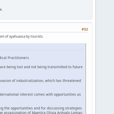
e.
#32
ism of ayahuasca by tourists.
ical Practitioners
are being lost and not being transmitted to future
vasion of industrialization, which has threatened
nternational interest comes with opportunities as
 the opportunities and for discussing strategies
he assassination of Maestra Olivia Arévalo Lomas;