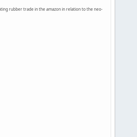
ting rubber trade in the amazon in relation to the neo-