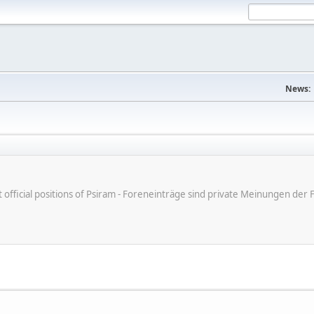
News:
ot official positions of Psiram - Foreneinträge sind private Meinungen d