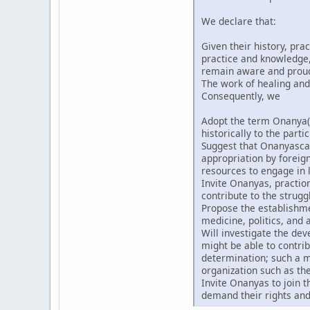
We declare that:
Given their history, pra
practice and knowledge, 
remain aware and proud t
The work of healing and
Consequently, we
Adopt the term Onanya(
historically to the partic
Suggest that Onanyascan
appropriation by forei
resources to engage in l
Invite Onanyas, praction
contribute to the strugg
Propose the establishmen
medicine, politics, and a
Will investigate the de
might be able to contri
determination; such a m
organization such as th
Invite Onanyas to join 
demand their rights and