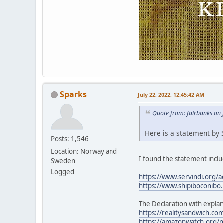
Sparks
July 22, 2022, 12:45:42 AM
Quote from: fairbanks on 
Here is a statement by S
Posts: 1,546
Location: Norway and
I found the statement includ
Sweden
Logged
https://www.servindi.org/a
https://www.shipiboconibo.
The Declaration with explan
https://realitysandwich.com
https://amazonwatch.org/ne