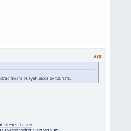
#33
xtracitivism of ayahuasca by tourists.
a
itual-extractivism/
to-resist-spiritual-extractivism