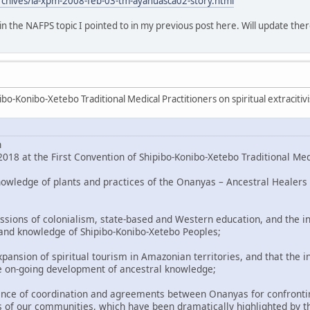
rchives/la-xpm-2008-feb-03-tm-ayahuasca02-story.html
o in the NAFPS topic I pointed to in my previous post here. Will update ther
bo-Konibo-Xetebo Traditional Medical Practitioners on spiritual extracitiv
n
018 at the First Convention of Shipibo-Konibo-Xetebo Traditional Med
nowledge of plants and practices of the Onanyas – Ancestral Healers 
ssions of colonialism, state-based and Western education, and the in
 and knowledge of Shipibo-Konibo-Xetebo Peoples;
pansion of spiritual tourism in Amazonian territories, and that the i
e on-going development of ancestral knowledge;
nce of coordination and agreements between Onanyas for confronting
 of our communities, which have been dramatically highlighted by t