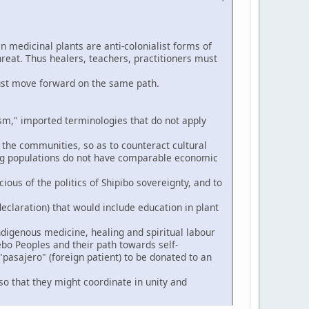
n medicinal plants are anti-colonialist forms of
hreat. Thus healers, teachers, practitioners must
ust move forward on the same path.
," imported terminologies that do not apply
 the communities, so as to counteract cultural
ng populations do not have comparable economic
ious of the politics of Shipibo sovereignty, and to
eclaration) that would include education in plant
digenous medicine, healing and spiritual labour
ebo Peoples and their path towards self-
pasajero" (foreign patient) to be donated to an
so that they might coordinate in unity and