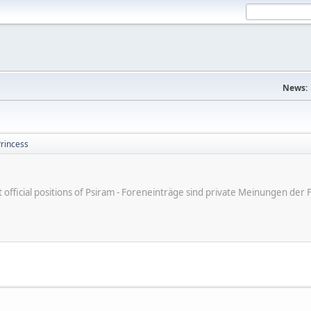
News:
Princess
ot official positions of Psiram - Foreneinträge sind private Meinungen d