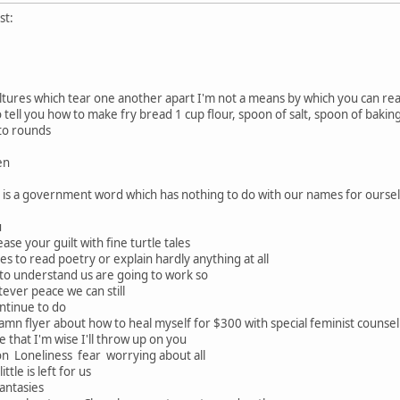
st:
ures which tear one another apart I'm not a means by which you can reac
 tell you how to make fry bread 1 cup flour, spoon of salt, spoon of baking
nto rounds
en
n is a government word which has nothing to do with our names for ourse
u
ease your guilt with fine turtle tales
hes to read poetry or explain hardly anything at all
 to understand us are going to work so
atever peace we can still
ontinue to do
n flyer about how to heal myself for $300 with special feminist counselin
 that I'm wise I'll throw up on you
n Loneliness fear worrying about all
ttle is left for us
antasies