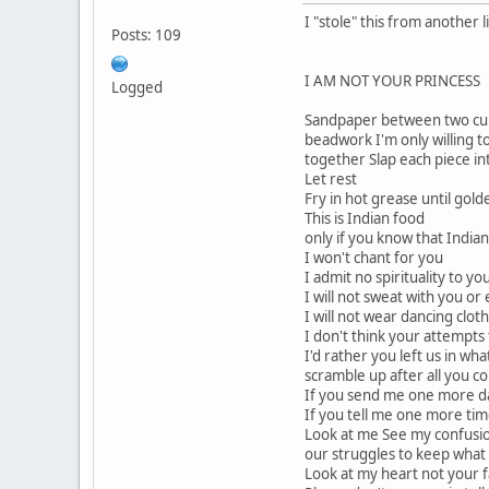
I "stole" this from another li
Posts: 109
I AM NOT YOUR PRINCESS
Logged
Sandpaper between two cult
beadwork I'm only willing to
together Slap each piece i
Let rest
Fry in hot grease until gold
This is Indian food
only if you know that India
I won't chant for you
I admit no spirituality to yo
I will not sweat with you or 
I will not wear dancing clot
I don't think your attempts
I'd rather you left us in wh
scramble up after all you c
If you send me one more dam
If you tell me one more time
Look at me See my confusio
our struggles to keep what li
Look at my heart not your f