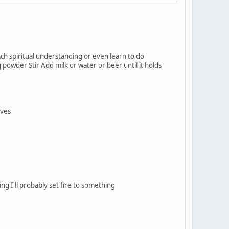
h spiritual understanding or even learn to do
 powder Stir Add milk or water or beer until it holds
lves
g I'll probably set fire to something