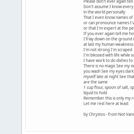
Please don't ever again te
Don't assume I know every 
in the world personally
That I even know names of a
or can pronounce names I'
or that I'm expert at the pe
If you ever again tell me h
I'll lay down on the ground
at last my human weakness 
I'm not strong I'm scraped
I'm blessed with life while
I have work to do dishes to
There is no magic See my s
you wash See my eyes dark 
myself late at night See th
are the same
1 cup flour, spoon of salt, 
liquid to hold
Remember this is only my 
Let me rest here at least
by Chrystos - from Not Van