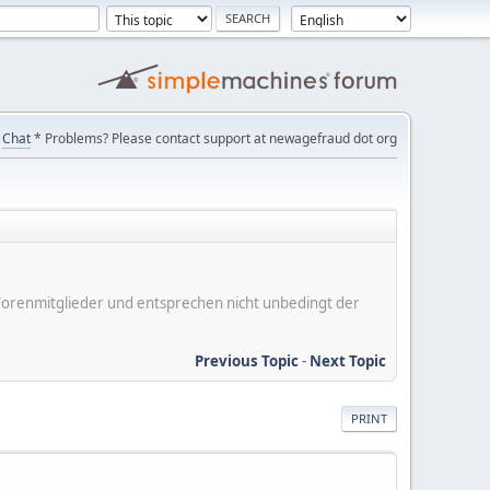
Chat
* Problems? Please contact support at newagefraud dot org
er Forenmitglieder und entsprechen nicht unbedingt der
Previous Topic
-
Next Topic
PRINT