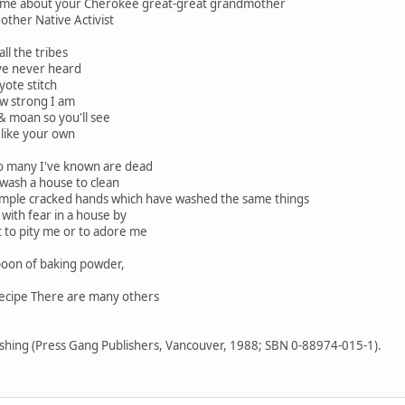
ll me about your Cherokee great-great grandmother
other Native Activist
ll the tribes
ve never heard
yote stitch
ow strong I am
 & moan so you'll see
like your own
 so many I've known are dead
 wash a house to clean
imple cracked hands which have washed the same things
with fear in a house by
at to pity me or to adore me
spoon of baking powder,
recipe There are many others
ishing (Press Gang Publishers, Vancouver, 1988; SBN 0-88974-015-1).