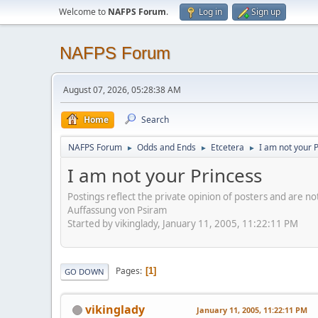
Welcome to
NAFPS Forum
.
Log in
Sign up
NAFPS Forum
August 07, 2026, 05:28:38 AM
Home
Search
NAFPS Forum
Odds and Ends
Etcetera
I am not your 
►
►
►
I am not your Princess
Postings reflect the private opinion of posters and are n
Auffassung von Psiram
Started by vikinglady, January 11, 2005, 11:22:11 PM
Pages
1
GO DOWN
vikinglady
January 11, 2005, 11:22:11 PM