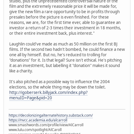
studio, plus the unprecedented controversial nature of the
film and the extremely reasonable price it will be made for,
give the new film a rare opportunity to be in profits through
presales before the picture is even finished. For these
reasons, we are, for the first time ever, able to guarantee an
investor a return of 2-3 times their investment in 18 months,
or their entire investment back, plus interest."
Laughlin could've made as much as 50 million on the first BJ
films. If the second two hadn't bombed, he could finance a new
one all by himself. But no, he's reduced to trolling for
"donations" for it. Is that legal? Sure isn't ethical. He's pitching
it as an investment, but labelling it "donation" makes it sound
like a charity.
It's also pitched as a possible way to influence the 2004
elections, so the whole thing may be down the toilet.
http://igoberserk.billyjack.com/index.php?
menuID=Page&pid=20
https://decolonizingalternatehistory.substack.com/
https://nvcc.academia.edu/alcarroll
www.smashwords.com/profile/view/AlCarroll
www.lulu.com/spotlight/AlCaroll