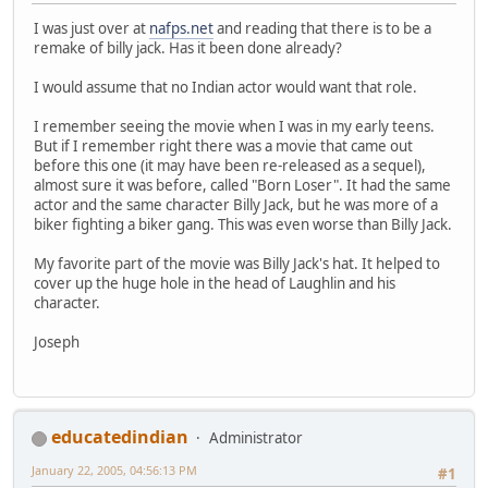
I was just over at
nafps.net
and reading that there is to be a
remake of billy jack. Has it been done already?
I would assume that no Indian actor would want that role.
I remember seeing the movie when I was in my early teens.
But if I remember right there was a movie that came out
before this one (it may have been re-released as a sequel),
almost sure it was before, called "Born Loser". It had the same
actor and the same character Billy Jack, but he was more of a
biker fighting a biker gang. This was even worse than Billy Jack.
My favorite part of the movie was Billy Jack's hat. It helped to
cover up the huge hole in the head of Laughlin and his
character.
Joseph
educatedindian
Administrator
January 22, 2005, 04:56:13 PM
#1