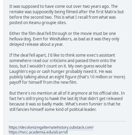
It was supposed to have come out over two years ago. The
remake was supposedly being filmed after the first Matrix but
before the second two. This is what I recall from what was
posted on Keanu groupie sites.
Either the film deal fell through or the movie must be one
helluva dog. Even for Windtalkers, as bad as it was they only
delayed release about a year.
If the deal fell apart, I'd like to think some exec's assistant
somewhere read our criticisms and passed them onto the
boss, but I wouldn't count on it. My own guess would be
Laughlin's ego or cash hunger probably nixed it. He was
publicly talking about an eight figure (that's 10 million or more)
payoff for himself from the new film.
But there's no mention at all of it anymore at his official site. In
fact he's still trying to hawk the last BJ that didn't get released
because it was so badly made. What's even funnier is that he
still fancies himself some kind of political leader.
https://decolonizingalternatehistory.substack.com/
https://nvcc.academia.edu/alcarroll