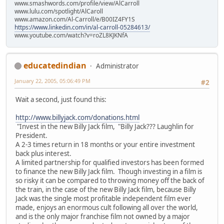
www.smashwords.com/profile/view/AlCarroll
www.lulu.com/spotlight/AlCaroll
www.amazon.com/Al-Carroll/e/B00IZ4FY1S
https://www.linkedin.com/in/al-carroll-05284613/
www.youtube.com/watch?v=roZL8KJKNfA
educatedindian
Administrator
January 22, 2005, 05:06:49 PM
#2
Wait a second, just found this:
http://www.billyjack.com/donations.html
"Invest in the new Billy Jack film, "Billy Jack??? Laughlin for
President.
A 2-3 times return in 18 months or your entire investment
back plus interest.
A limited partnership for qualified investors has been formed
to finance the new Billy Jack film. Though investing in a film is
so risky it can be compared to throwing money off the back of
the train, in the case of the new Billy Jack film, because Billy
Jack was the single most profitable independent film ever
made, enjoys an enormous cult following all over the world,
and is the only major franchise film not owned by a major