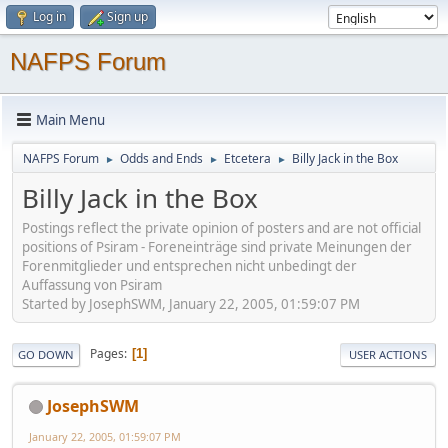
Log in
Sign up
NAFPS Forum
Main Menu
NAFPS Forum
Odds and Ends
Etcetera
Billy Jack in the Box
►
►
►
Billy Jack in the Box
Postings reflect the private opinion of posters and are not official
positions of Psiram - Foreneinträge sind private Meinungen der
Forenmitglieder und entsprechen nicht unbedingt der
Auffassung von Psiram
Started by JosephSWM, January 22, 2005, 01:59:07 PM
Pages
1
GO DOWN
USER ACTIONS
JosephSWM
January 22, 2005, 01:59:07 PM