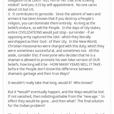
obligation to at LEAST TELL him or her that s/he is being
misled? And yes, it IS by self-appointment. No one cares
about US but US.
3. It contributes to genocide. Since the advent of wars and
armies it has been known that if you destroy a People's
religion, you can dominate them entirely. As long as the
beliefs endure, so will the People. In the days of city-states,
entire CIVILIZATIONS would just stop - surrender - if an
opposing army captured the Idol - which they literally
worshipped as their God - of their city. In the New World,
Christian missionaries were charged with this duty, which they
were sometimes successful at, and sometimes not. All this
aside, consider this: if everyone who decides that he is a
shaman is allowed to promote his own false version of OUR
beliefs, how long will it be - HOW MANY YEARS WILL IT TAKE -
before the People don't know the difference between
shamanic garbage and their true Ways?
It wouldn't really take that long, would it? Who knows?
But it *would* eventually happen, and the Ways would be lost.
If not vanished, then indistinguishable from the "new age." In
effect they would be gone...and then what? The final solution
for the Indian problem?