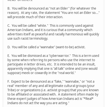
B. You will be denounced as "not an Elder" (for whatever the
reason). At any rate, the statement "You are not an Elder so..."
will precede much of their interaction.
C. You will be called "white." This is commonly used against
American Indians, and it is curious that a community which
advertises itself as peaceful and racially harmonious will quickly
use such racist terminology.
D. You will be called a "wannabe" (want-to-be) activist.
E. You will be dismissed as a "cyberwarrior." This is a term used
by some when referring to persons who use the internet to
participate in letter drives, etc. It is intended to be an insult,
apparently implying that one is "all talk" online and (one would
suppose) meek or cowardly in the "real world."
F. Expect to be denounced as a "fake," "wannabe," or "not a
real" member of any and all legitimate cultural groups (your
Tribe) or organizations (i.e. activist groups) that you are known
to be affiliated or associated with. A statement often made by
these expert judges of how American Indians act is "*Real*
Indians do not act the way you are acting."