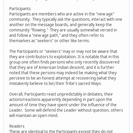
Participants
Participants are members who are active in the "new age"
community. They typically ask the questions, interact with one
another on the message boards, and generally keep the
community "flowing." They are usually somewhat versed in
and follow a "new age path," and they often refer to
themselves as "seekers" or other like terms.
The Participants or "seekers" may or may not be aware that
they are contributors to exploitation. It is notable that in this
group one often finds persons who only recently discovered
that they are of American Indian descent, and it is further
noted that these persons may indeed be making what they
perceive to be an honest attempt at recovering (what they
mistakenly believe to be) their Tribe's sacred Ways.
Overall, Participants react unpredictably in debates, their
actions/reactions apparently depending in part upon the
amount of time they have spent under the influence of the
Leader. Some will defend the Leader without question, others
will maintain an open mind.
Readers
These are identical to the Participants except they do not