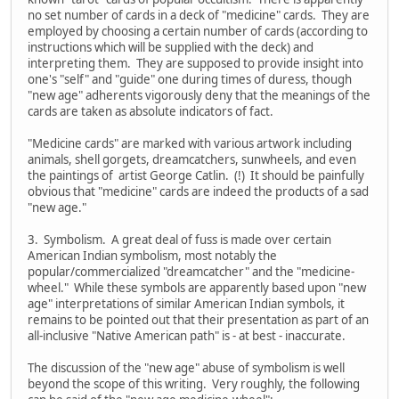
no set number of cards in a deck of "medicine" cards. They are
employed by choosing a certain number of cards (according to
instructions which will be supplied with the deck) and
interpreting them. They are supposed to provide insight into
one's "self" and "guide" one during times of duress, though
"new age" adherents vigorously deny that the meanings of the
cards are taken as absolute indicators of fact.
"Medicine cards" are marked with various artwork including
animals, shell gorgets, dreamcatchers, sunwheels, and even
the paintings of artist George Catlin. (!) It should be painfully
obvious that "medicine" cards are indeed the products of a sad
"new age."
3. Symbolism. A great deal of fuss is made over certain
American Indian symbolism, most notably the
popular/commercialized "dreamcatcher" and the "medicine-
wheel." While these symbols are apparently based upon "new
age" interpretations of similar American Indian symbols, it
remains to be pointed out that their presentation as part of an
all-inclusive "Native American path" is - at best - inaccurate.
The discussion of the "new age" abuse of symbolism is well
beyond the scope of this writing. Very roughly, the following