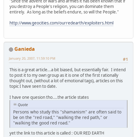
"Since the advent of wars and armies it has been known that if
you destroy a People's religion, you can dominate them
entirely. As long as the beliefs endure, so will the People."
http://www.geocities.com/ourredearth/exploiters.html
Ganieda
January 20, 2007, 11:59:10 PM
#1
This is a great article...a bit biased, but essentially fair. I intend
to post it to my own group as it is one of the first rationally
thought out, (without a lot of emotional tags), articles on this
topic I have seen to date.
I have one quesion tho....the article states
Quote
Persons who study this "shamanism" are often said to
be on the "red road," "walking the red path," or
"walking the good red road."
yet the link to this article is called : OUR RED EARTH