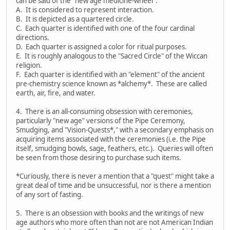
can be said of the "new age medicine-wheel":
A. It is considered to represent interaction.
B. It is depicted as a quartered circle.
C. Each quarter is identified with one of the four cardinal
directions.
D. Each quarter is assigned a color for ritual purposes.
E. It is roughly analogous to the "Sacred Circle" of the Wiccan
religion.
F. Each quarter is identified with an "element" of the ancient
pre-chemistry science known as *alchemy*. These are called
earth, air, fire, and water.
4. There is an all-consuming obsession with ceremonies,
particularly "new age" versions of the Pipe Ceremony,
Smudging, and "Vision-Quests*," with a secondary emphasis on
acquiring items associated with the ceremonies (i.e. the Pipe
itself, smudging bowls, sage, feathers, etc.). Queries will often
be seen from those desiring to purchase such items.
*Curiously, there is never a mention that a "quest" might take a
great deal of time and be unsuccessful, nor is there a mention
of any sort of fasting.
5. There is an obsession with books and the writings of new
age authors who more often than not are not American Indian