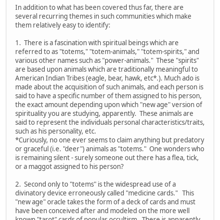
In addition to what has been covered thus far, there are
several recurring themes in such communities which make
them relatively easy to identify:
1. There is a fascination with spiritual beings which are
referred to as "totems," "totem-animals," "totem-spirits," and
various other names such as "power-animals." These "spirits"
are based upon animals which are traditionally meaningful to
American Indian Tribes (eagle, bear, hawk, etc*.). Much ado is
made about the acquisition of such animals, and each person is
said to have a specific number of them assigned to his person,
the exact amount depending upon which "new age" version of
spirituality you are studying, apparently. These animals are
said to represent the individuals personal characteristics/traits,
such as his personality, etc.
*Curiously, no one ever seems to claim anything but predatory
or graceful (i.e. "deer") animals as "totems." One wonders who
is remaining silent - surely someone out there has a flea, tick,
or a maggot assigned to his person?
2. Second only to "totems" is the widespread use of a
divinatory device erroneously called "medicine cards." This
"new age" oracle takes the form of a deck of cards and must
have been conceived after and modeled on the more well
known "tarot" cards of popular occultism. There is apparently