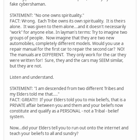
fake cybershaman.
STATEMENT: "No one owns spirituality."
FACT: Wrong. Each Tribe owns its own spirituality. It is theirs
alone. It was given to them alone...and it doesn't necessarily
"work" for anyone else. In layman's terms: Try to imagine two
groups of people. Now imagine that they are two new
automobiles, completely different models. Would you use a
repair manual for the first car to repair the second car? NO!
The manuals are DIFFERENT. They only work for the car they
were written for! Sure, they and the cars may SEEM similar,
but they are not.
Listen and understand.
STATEMENT: "I am descended from two different Tribes and
my Elders told me that...."
FACT: GREAT!!! If your Elders told you to mix beliefs, that is a
PRIVATE affair between you and them and your beliefs now
constitute and qualify as a PERSONAL - not a Tribal - belief
system.
Now...did your Elders tell you to run out onto the internet and
teach your beliefs to all and sundry?