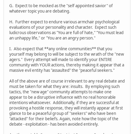
G. Expect to be mocked as the "self appointed savior" of
whatever topic you are debating.
H. Further expect to endure various armchair psychological
evaluations of your personality and character. Expect such
ludicrous observations as "You are full of hate," "You must lead
an unhappy life," or "You are an angry person."
I. Also expect that **any online communities** that you
yourself may belong to will be subject to the wrath of the "new
agers." Every attempt will made to identify your ENTIRE
community with YOUR actions, thereby making it appear that a
massive evil entity has "assaulted" the "peaceful seekers."
All of the above are of course irrelevant to any real debate and
must be taken for what they are: insults. By employing such
tactics, the "new age" community attempts to make one
appear to be a disruptive influence with no real honorable
intentions whatsoever. Additionally, if they are successful at
provoking a hostile response, they will instantly appear at first
glance to be a peaceful group of "seekers" who have been
"attacked" for their beliefs. Again, note how the topic of the
debate - exploitation - has been avoided entirely.