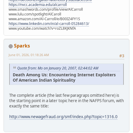
https://nvcc.academia.edu/alcarroll
www.smashwords.com/profile/view/AlCarroll
www.lulu.com/spotlight/AlCaroll
www.amazon.com/Al-Carroll/e/B00IZ4FY1S
https://www.linkedin.com/in/al-carroll-05284613/
www.youtube.com/watch?v=roZL8KJKNfA
Sparks
June 01, 2026, 01:18:26 AM
#3
Quote from: Mo on January 20, 2007, 02:44:02 AM
Death Among Us: Encountering Internet Exploiters
Of American Indian Spirituality
The complete article (the last few paragraps omitted here) is
the starting point in a later topic here in the NAFPS forum, with
exactly the same title:
http://www.newagefraud.org/smf/index.php?topic=1316.0