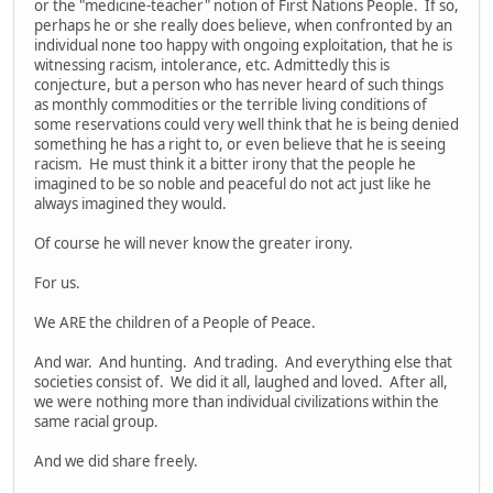
or the "medicine-teacher" notion of First Nations People. If so,
perhaps he or she really does believe, when confronted by an
individual none too happy with ongoing exploitation, that he is
witnessing racism, intolerance, etc. Admittedly this is
conjecture, but a person who has never heard of such things
as monthly commodities or the terrible living conditions of
some reservations could very well think that he is being denied
something he has a right to, or even believe that he is seeing
racism. He must think it a bitter irony that the people he
imagined to be so noble and peaceful do not act just like he
always imagined they would.
Of course he will never know the greater irony.
For us.
We ARE the children of a People of Peace.
And war. And hunting. And trading. And everything else that
societies consist of. We did it all, laughed and loved. After all,
we were nothing more than individual civilizations within the
same racial group.
And we did share freely.