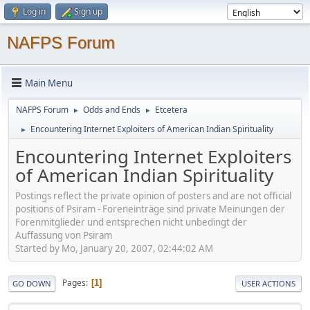
Log in
Sign up
NAFPS Forum
Main Menu
NAFPS Forum
Odds and Ends
Etcetera
►
►
Encountering Internet Exploiters of American Indian Spirituality
►
Encountering Internet Exploiters
of American Indian Spirituality
Postings reflect the private opinion of posters and are not official
positions of Psiram - Foreneinträge sind private Meinungen der
Forenmitglieder und entsprechen nicht unbedingt der
Auffassung von Psiram
Started by Mo, January 20, 2007, 02:44:02 AM
Pages
1
GO DOWN
USER ACTIONS