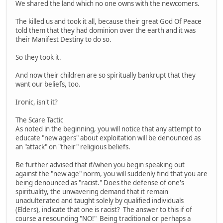
We shared the land which no one owns with the newcomers.
The killed us and took it all, because their great God Of Peace
told them that they had dominion over the earth and it was
their Manifest Destiny to do so.
So they took it.
And now their children are so spiritually bankrupt that they
want our beliefs, too.
Ironic, isn't it?
The Scare Tactic
As noted in the beginning, you will notice that any attempt to
educate "new agers" about exploitation will be denounced as
an "attack" on "their" religious beliefs.
Be further advised that if/when you begin speaking out
against the "new age" norm, you will suddenly find that you are
being denounced as "racist." Does the defense of one's
spirituality, the unwavering demand that it remain
unadulterated and taught solely by qualified individuals
(Elders), indicate that one is racist? The answer to this if of
course a resounding "NO!" Being traditional or perhaps a