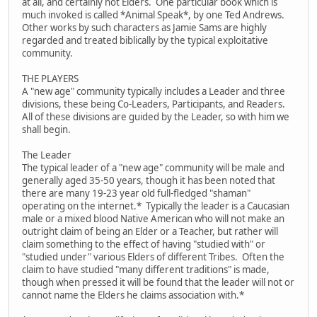
at all, and certainly not Elders. One particular book which is
much invoked is called *Animal Speak*, by one Ted Andrews.
Other works by such characters as Jamie Sams are highly
regarded and treated biblically by the typical exploitative
community.
THE PLAYERS
A "new age" community typically includes a Leader and three
divisions, these being Co-Leaders, Participants, and Readers.
All of these divisions are guided by the Leader, so with him we
shall begin.
The Leader
The typical leader of a "new age" community will be male and
generally aged 35-50 years, though it has been noted that
there are many 19-23 year old full-fledged "shaman"
operating on the internet.* Typically the leader is a Caucasian
male or a mixed blood Native American who will not make an
outright claim of being an Elder or a Teacher, but rather will
claim something to the effect of having "studied with" or
"studied under" various Elders of different Tribes. Often the
claim to have studied "many different traditions" is made,
though when pressed it will be found that the leader will not or
cannot name the Elders he claims association with.*