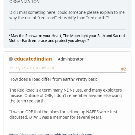
ORGANIZATION
Did I miss someting here, could someone please explain to me
why the use of "red road" etc is diffy than "red earth"?
*May the Sun warm your Heart, The Moon light your Path and Sacred
Mother Earth embrace and protect you always.*
educatedindian
Administrator
January 22, 2007, 05:50:18 PM
#2
How does a road differ from earth? Pretty basic.
The Red Road is a term many NDNs use, and many exploiters
misuse. Outside of ORE, I don't remember anyone else using
the term red earth.
It was in ORE that the plans for setting up NAFPS were first
discussed, BTW. I was a member for several years.
https://decolonizingalternatehistory.substack.com/