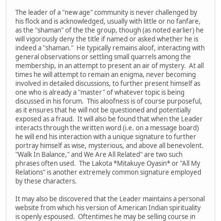
The leader of a "new age" community is never challenged by
his flock and is acknowledged, usually with little or no fanfare,
as the "shaman" of the the group, though (as noted earlier) he
will vigorously deny the title if named or asked whether he is
indeed a "shaman." He typically remains aloof, interacting with
general observations or settling small quarrels among the
membership, in an attempt to present an air of mystery. At all
times he will attempt to remain an enigma, never becoming
involved in detailed discussions, to further present himself as
one who is already a "master" of whatever topic is being
discussed in his forum. This aloofness is of course purposeful,
as it ensures that he will not be questioned and potentially
exposed as a fraud. It will also be found that when the Leader
interacts through the written word (i.e. on a message board)
he will end his interaction with a unique signature to further
portray himself as wise, mysterious, and above all benevolent.
"Walk In Balance," and We Are All Related" are two such
phrases often used. The Lakota *Mitakuye Oyasin* or "All My
Relations" is another extremely common signature employed
by these characters.
It may also be discovered that the Leader maintains a personal
website from which his version of American Indian spirituality
is openly espoused. Oftentimes he may be selling course in