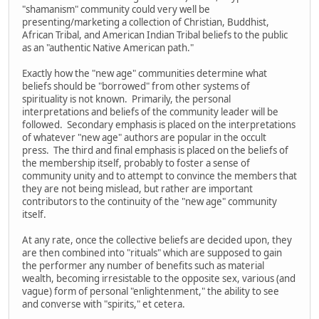
"shamanism" community could very well be
presenting/marketing a collection of Christian, Buddhist,
African Tribal, and American Indian Tribal beliefs to the public
as an "authentic Native American path."
Exactly how the "new age" communities determine what
beliefs should be "borrowed" from other systems of
spirituality is not known. Primarily, the personal
interpretations and beliefs of the community leader will be
followed. Secondary emphasis is placed on the interpretations
of whatever "new age" authors are popular in the occult
press. The third and final emphasis is placed on the beliefs of
the membership itself, probably to foster a sense of
community unity and to attempt to convince the members that
they are not being mislead, but rather are important
contributors to the continuity of the "new age" community
itself.
At any rate, once the collective beliefs are decided upon, they
are then combined into "rituals" which are supposed to gain
the performer any number of benefits such as material
wealth, becoming irresistable to the opposite sex, various (and
vague) form of personal "enlightenment," the ability to see
and converse with "spirits," et cetera.