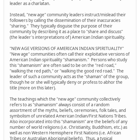
leader as a charlatan.
Instead, "new age" community leaders instruct/mislead their
followers by calling the dissemination of their inaccuracies
"sharing." They typically disguise the purpose of their
community by describing it as a place to "share and discuss"
(the leader's interpretations of) American Indian spirituality.
"NEW AGE VERSIONS OF AMERICAN INDIAN SPIRITUALITY"
"New age" communities often call their exploitative versions of
American Indian spirituality "shamanism." Persons who study
this "shamanism" are often said to be on the "red road,"
"walking the red path," or "walking the good red road." The
leader of such a community acts as the "shaman" of the group,
though he or she will typically deny or profess to abhor the
title (more on this later).
The teachings which the "new age" community collectively
refers to as "shamanism" always consist of a random
assortment of the myths, beliefs, ceremonies, folk tales, and
symbolism of unrelated American Indian/First Nations Tribes.
Also incorporated into this "shamanism" are the beliefs of any
number of world religions (i.e. Christianity, Buddhism, etc.) as
well as non Western Hemisphere First Nations (i.e. African
Tribes or Australian Aboriginal beliefs). Thus, a typical