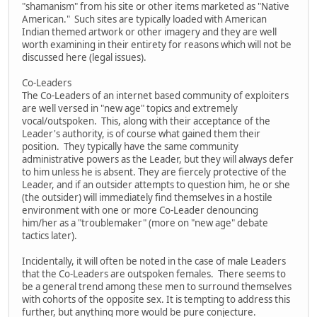
"shamanism" from his site or other items marketed as "Native
American." Such sites are typically loaded with American
Indian themed artwork or other imagery and they are well
worth examining in their entirety for reasons which will not be
discussed here (legal issues).
Co-Leaders
The Co-Leaders of an internet based community of exploiters
are well versed in "new age" topics and extremely
vocal/outspoken. This, along with their acceptance of the
Leader's authority, is of course what gained them their
position. They typically have the same community
administrative powers as the Leader, but they will always defer
to him unless he is absent. They are fiercely protective of the
Leader, and if an outsider attempts to question him, he or she
(the outsider) will immediately find themselves in a hostile
environment with one or more Co-Leader denouncing
him/her as a "troublemaker" (more on "new age" debate
tactics later).
Incidentally, it will often be noted in the case of male Leaders
that the Co-Leaders are outspoken females. There seems to
be a general trend among these men to surround themselves
with cohorts of the opposite sex. It is tempting to address this
further, but anything more would be pure conjecture.