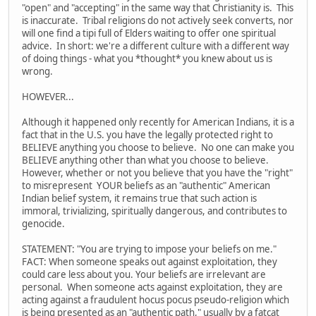
"open" and "accepting" in the same way that Christianity is. This
is inaccurate. Tribal religions do not actively seek converts, nor
will one find a tipi full of Elders waiting to offer one spiritual
advice. In short: we're a different culture with a different way
of doing things - what you *thought* you knew about us is
wrong.
HOWEVER...
Although it happened only recently for American Indians, it is a
fact that in the U.S. you have the legally protected right to
BELIEVE anything you choose to believe. No one can make you
BELIEVE anything other than what you choose to believe.
However, whether or not you believe that you have the "right"
to misrepresent YOUR beliefs as an "authentic" American
Indian belief system, it remains true that such action is
immoral, trivializing, spiritually dangerous, and contributes to
genocide.
STATEMENT: "You are trying to impose your beliefs on me."
FACT: When someone speaks out against exploitation, they
could care less about you. Your beliefs are irrelevant are
personal. When someone acts against exploitation, they are
acting against a fraudulent hocus pocus pseudo-religion which
is being presented as an "authentic path," usually by a fatcat