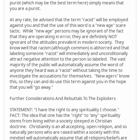
purist (which may be the best term here) simply means that
you are a purist.
At any rate, be advised that the term "racist" will be employed
against you and that the use of this word is a "new age" scare
tactic. While "new age" persons may be ignorant of the fact
that they are operating in error, they are definitely NOT
ignorant of the attitudes prevalent in modern society. They
know well that racism (although common) is abhorred and that
labeling someone "racist" will immediately and unconditionally
attract negative attention to the person so labeled. The vast
majority of the public will automatically assume the worst of
anyone they heard was a "racist" without taking the time to
investigate the accusations for themselves. "New agers" know
this, so they can and do use this term against you in the hope
that you will "go away."
Further Considerations And Rebuttals To The Exploiters
STATEMENT: "I have the right to any spirituality I choose."
FACT: The idea that one has the "right" to "any" spirituality
stems from living within a society steeped in Christian
doctrine. Christianity is an all accepting, open religion, and so
naturally persons who are raised within a society with this
mindset will automatically assume that all religions/beliefs are