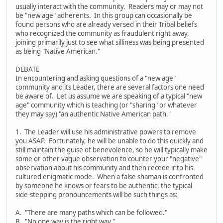
usually interact with the community. Readers may or may not
be "new age" adherents. In this group can occasionally be
found persons who are already versed in their Tribal beliefs
who recognized the community as fraudulent right away,
joining primarily just to see what silliness was being presented
as being "Native American."
DEBATE
In encountering and asking questions of a "new age"
community and its Leader, there are several factors one need
be aware of. Let us assume we are speaking of a typical "new
age" community which is teaching (or "sharing" or whatever
they may say) "an authentic Native American path."
1. The Leader will use his administrative powers to remove
you ASAP. Fortunately, he will be unable to do this quickly and
still maintain the guise of benevolence, so he will typically make
some or other vague observation to counter your "negative"
observation about his community and then recede into his
cultured enigmatic mode. When a false shaman is confronted
by someone he knows or fears to be authentic, the typical
side-stepping pronouncements will be such things as:
A. "There are many paths which can be followed."
B. "No one way is the right way."