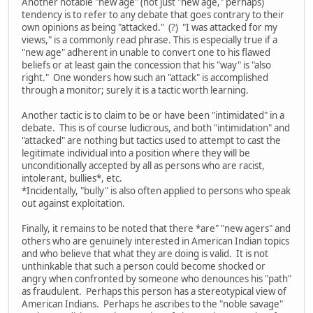
Another notable "new age" (not just "new age," perhaps)
tendency is to refer to any debate that goes contrary to their
own opinions as being "attacked." (?) "I was attacked for my
views," is a commonly read phrase. This is especially true if a
"new age" adherent in unable to convert one to his flawed
beliefs or at least gain the concession that his "way" is "also
right." One wonders how such an "attack" is accomplished
through a monitor; surely it is a tactic worth learning.
Another tactic is to claim to be or have been "intimidated" in a
debate. This is of course ludicrous, and both "intimidation" and
"attacked" are nothing but tactics used to attempt to cast the
legitimate individual into a position where they will be
unconditionally accepted by all as persons who are racist,
intolerant, bullies*, etc.
*Incidentally, "bully" is also often applied to persons who speak
out against exploitation.
Finally, it remains to be noted that there *are" "new agers" and
others who are genuinely interested in American Indian topics
and who believe that what they are doing is valid. It is not
unthinkable that such a person could become shocked or
angry when confronted by someone who denounces his "path"
as fraudulent. Perhaps this person has a stereotypical view of
American Indians. Perhaps he ascribes to the "noble savage"