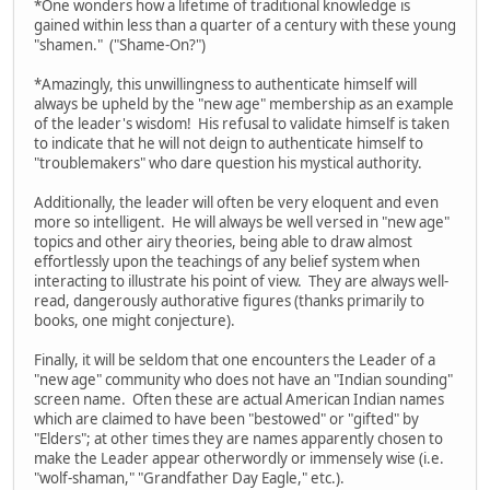
*One wonders how a lifetime of traditional knowledge is
gained within less than a quarter of a century with these young
"shamen." ("Shame-On?")
*Amazingly, this unwillingness to authenticate himself will
always be upheld by the "new age" membership as an example
of the leader's wisdom! His refusal to validate himself is taken
to indicate that he will not deign to authenticate himself to
"troublemakers" who dare question his mystical authority.
Additionally, the leader will often be very eloquent and even
more so intelligent. He will always be well versed in "new age"
topics and other airy theories, being able to draw almost
effortlessly upon the teachings of any belief system when
interacting to illustrate his point of view. They are always well-
read, dangerously authorative figures (thanks primarily to
books, one might conjecture).
Finally, it will be seldom that one encounters the Leader of a
"new age" community who does not have an "Indian sounding"
screen name. Often these are actual American Indian names
which are claimed to have been "bestowed" or "gifted" by
"Elders"; at other times they are names apparently chosen to
make the Leader appear otherwordly or immensely wise (i.e.
"wolf-shaman," "Grandfather Day Eagle," etc.).