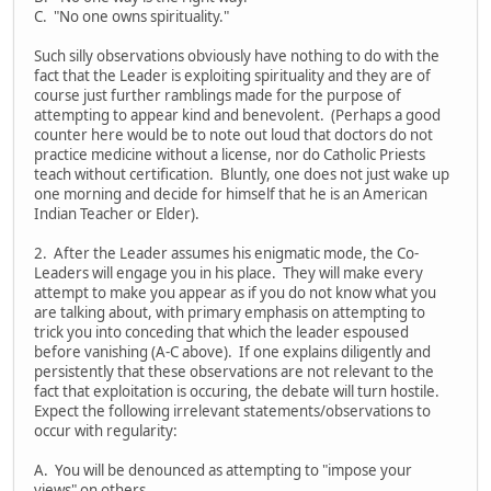
C. "No one owns spirituality."
Such silly observations obviously have nothing to do with the
fact that the Leader is exploiting spirituality and they are of
course just further ramblings made for the purpose of
attempting to appear kind and benevolent. (Perhaps a good
counter here would be to note out loud that doctors do not
practice medicine without a license, nor do Catholic Priests
teach without certification. Bluntly, one does not just wake up
one morning and decide for himself that he is an American
Indian Teacher or Elder).
2. After the Leader assumes his enigmatic mode, the Co-
Leaders will engage you in his place. They will make every
attempt to make you appear as if you do not know what you
are talking about, with primary emphasis on attempting to
trick you into conceding that which the leader espoused
before vanishing (A-C above). If one explains diligently and
persistently that these observations are not relevant to the
fact that exploitation is occuring, the debate will turn hostile.
Expect the following irrelevant statements/observations to
occur with regularity:
A. You will be denounced as attempting to "impose your
views" on others.