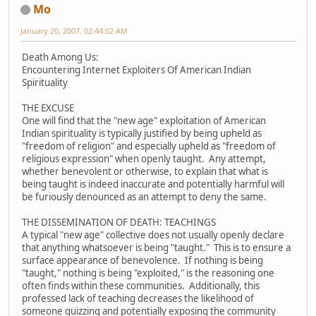
Mo
January 20, 2007, 02:44:02 AM
Death Among Us:
Encountering Internet Exploiters Of American Indian
Spirituality
THE EXCUSE
One will find that the "new age" exploitation of American
Indian spirituality is typically justified by being upheld as
"freedom of religion" and especially upheld as "freedom of
religious expression" when openly taught. Any attempt,
whether benevolent or otherwise, to explain that what is
being taught is indeed inaccurate and potentially harmful will
be furiously denounced as an attempt to deny the same.
THE DISSEMINATION OF DEATH: TEACHINGS
A typical "new age" collective does not usually openly declare
that anything whatsoever is being "taught." This is to ensure a
surface appearance of benevolence. If nothing is being
"taught," nothing is being "exploited," is the reasoning one
often finds within these communities. Additionally, this
professed lack of teaching decreases the likelihood of
someone quizzing and potentially exposing the community