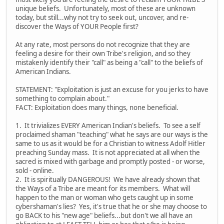
unique beliefs. Unfortunately, most of these are unknown
today, but still...why not try to seek out, uncover, and re-
discover the Ways of YOUR People first?
At any rate, most persons do not recognize that they are
feeling a desire for their own Tribe's religion, and so they
mistakenly identify their "call" as being a "call" to the beliefs of
American Indians.
STATEMENT: "Exploitation is just an excuse for you jerks to have
something to complain about."
FACT: Exploitation does many things, none beneficial.
1. It trivializes EVERY American Indian's beliefs. To see a self
proclaimed shaman "teaching" what he says are our ways is the
same to us as it would be for a Christian to witness Adolf Hitler
preaching Sunday mass. It is not appreciated at all when the
sacred is mixed with garbage and promptly posted - or worse,
sold - online.
2. It is spiritually DANGEROUS! We have already shown that
the Ways of a Tribe are meant for its members. What will
happen to the man or woman who gets caught up in some
cybershaman's lies? Yes, it's true that he or she may choose to
go BACK to his "new age" beliefs...but don't we all have an