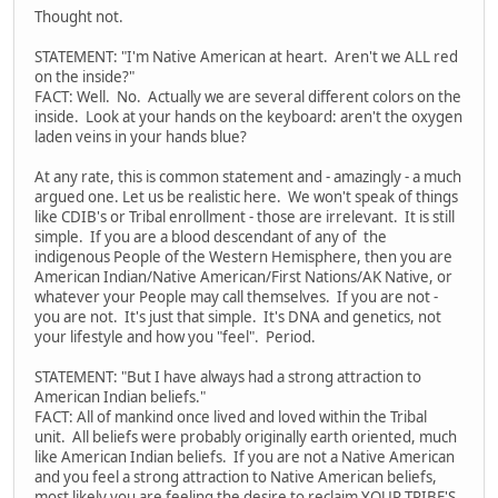
Thought not.
STATEMENT: "I'm Native American at heart. Aren't we ALL red
on the inside?"
FACT: Well. No. Actually we are several different colors on the
inside. Look at your hands on the keyboard: aren't the oxygen
laden veins in your hands blue?
At any rate, this is common statement and - amazingly - a much
argued one. Let us be realistic here. We won't speak of things
like CDIB's or Tribal enrollment - those are irrelevant. It is still
simple. If you are a blood descendant of any of the
indigenous People of the Western Hemisphere, then you are
American Indian/Native American/First Nations/AK Native, or
whatever your People may call themselves. If you are not -
you are not. It's just that simple. It's DNA and genetics, not
your lifestyle and how you "feel". Period.
STATEMENT: "But I have always had a strong attraction to
American Indian beliefs."
FACT: All of mankind once lived and loved within the Tribal
unit. All beliefs were probably originally earth oriented, much
like American Indian beliefs. If you are not a Native American
and you feel a strong attraction to Native American beliefs,
most likely you are feeling the desire to reclaim YOUR TRIBE'S