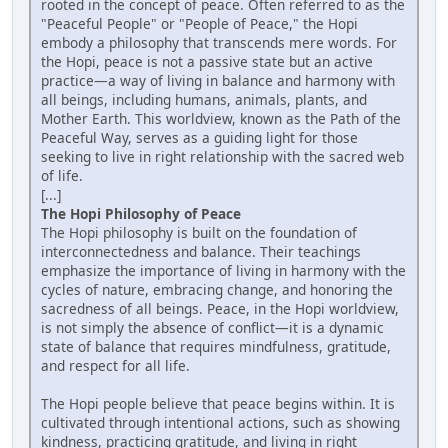
rooted in the concept of peace. Often referred to as the
"Peaceful People" or "People of Peace," the Hopi
embody a philosophy that transcends mere words. For
the Hopi, peace is not a passive state but an active
practice—a way of living in balance and harmony with
all beings, including humans, animals, plants, and
Mother Earth. This worldview, known as the Path of the
Peaceful Way, serves as a guiding light for those
seeking to live in right relationship with the sacred web
of life.
[...]
The Hopi Philosophy of Peace
The Hopi philosophy is built on the foundation of
interconnectedness and balance. Their teachings
emphasize the importance of living in harmony with the
cycles of nature, embracing change, and honoring the
sacredness of all beings. Peace, in the Hopi worldview,
is not simply the absence of conflict—it is a dynamic
state of balance that requires mindfulness, gratitude,
and respect for all life.
The Hopi people believe that peace begins within. It is
cultivated through intentional actions, such as showing
kindness, practicing gratitude, and living in right