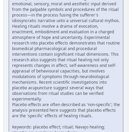
emotional, sensory, moral and aesthetic input derived
from the palpable symbols and procedures of the ritual
process—in the process fusing the sufferer's
idiosyncratic narrative unto a universal cultural mythos.
Healing rituals involve a drama of evocation,
enactment, embodiment and evaluation in a charged
atmosphere of hope and uncertainty. Experimental
research into placebo effects demonstrates that routine
biomedical pharmacological and procedural
interventions contain significant ritual dimensions. This
research also suggests that ritual healing not only
represents changes in affect, self-awareness and self-
appraisal of behavioural capacities, but involves
modulations of symptoms through neurobiological
mechanisms. Recent scientific investigations into
placebo acupuncture suggest several ways that
observations from ritual studies can be verified
experimentally.
Placebo effects are often described as 'non-specific'; the
analysis presented here suggests that placebo effects
are the 'specific' effects of healing rituals.
Keywords: placebo effect; ritual; Navajo healing;