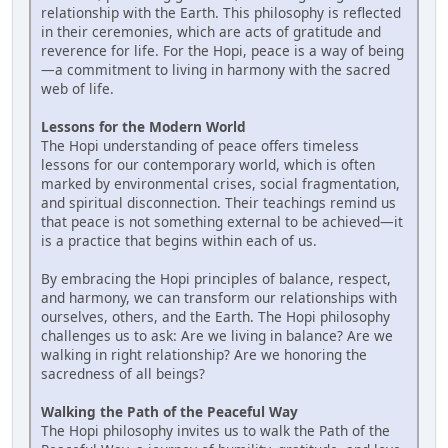
relationship with the Earth. This philosophy is reflected
in their ceremonies, which are acts of gratitude and
reverence for life. For the Hopi, peace is a way of being
—a commitment to living in harmony with the sacred
web of life.
Lessons for the Modern World
The Hopi understanding of peace offers timeless
lessons for our contemporary world, which is often
marked by environmental crises, social fragmentation,
and spiritual disconnection. Their teachings remind us
that peace is not something external to be achieved—it
is a practice that begins within each of us.
By embracing the Hopi principles of balance, respect,
and harmony, we can transform our relationships with
ourselves, others, and the Earth. The Hopi philosophy
challenges us to ask: Are we living in balance? Are we
walking in right relationship? Are we honoring the
sacredness of all beings?
Walking the Path of the Peaceful Way
The Hopi philosophy invites us to walk the Path of the