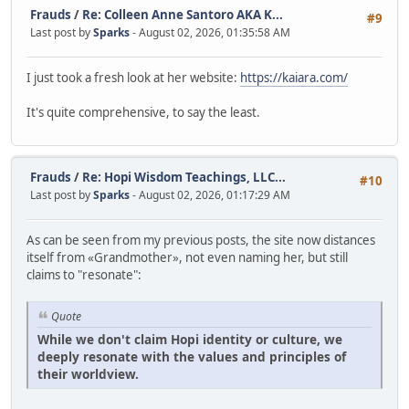
Frauds
/
Re: Colleen Anne Santoro AKA K...
#9
Last post by
Sparks
- August 02, 2026, 01:35:58 AM
I just took a fresh look at her website:
https://kaiara.com/
It's quite comprehensive, to say the least.
Frauds
/
Re: Hopi Wisdom Teachings, LLC...
#10
Last post by
Sparks
- August 02, 2026, 01:17:29 AM
As can be seen from my previous posts, the site now distances
itself from «Grandmother», not even naming her, but still
claims to "resonate":
Quote
While we don't claim Hopi identity or culture, we
deeply resonate with the values and principles of
their worldview.