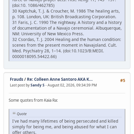
(doi:10. 1086/462785)
30 Kaptchuk, T. J. & Croucher, M. 1986 The healing arts,
p. 108. London, UK: British Broadcasting Corporation.
31 Faris, J. C. 1990 The nightway. A history and a history
of documentation of a Navajo ceremonial. Albuquerque,
NM: University of New Mexico Press.
32 Csordas, T. J. 2004 Healing and the human condition:
scenes from the present moment in Navajoland. Cult.
Med. Psychiatry 28, 1–14. (doi:10.1023/B:MEDI.
0000018095.54422.66)
Frauds
/
Re: Colleen Anne Santoro AKA K...
#5
Last post by
Sandy S
- August 02, 2026, 09:34:39 PM
Some quotes from Kaia Ra:
Quote
I've had many lifetimes of being persecuted and killed
simply for being me, and being abused for what I can
offer others.