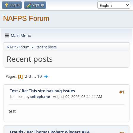
Log in
Sign up
NAFPS Forum
Main Menu
NAFPS Forum
Recent posts
►
Recent posts
2
3
...
10
Pages
1
Test
/
Re: This site has bug issues
#1
Last post by
cellophane
- August 09, 2026, 03:44:44 AM
test
Frauds
/
Re: Thomas Robert Wiggers AKA ...