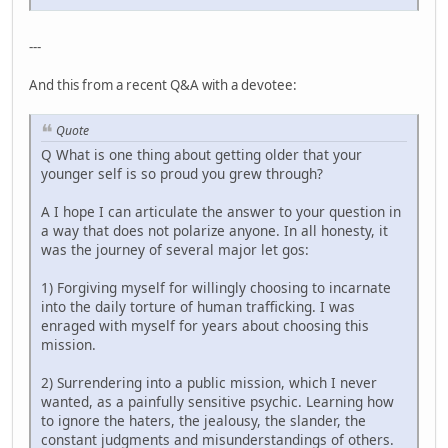
---
And this from a recent Q&A with a devotee:
Quote
Q What is one thing about getting older that your
younger self is so proud you grew through?
A I hope I can articulate the answer to your question in
a way that does not polarize anyone. In all honesty, it
was the journey of several major let gos:
1) Forgiving myself for willingly choosing to incarnate
into the daily torture of human trafficking. I was
enraged with myself for years about choosing this
mission.
2) Surrendering into a public mission, which I never
wanted, as a painfully sensitive psychic. Learning how
to ignore the haters, the jealousy, the slander, the
constant judgments and misunderstandings of others.