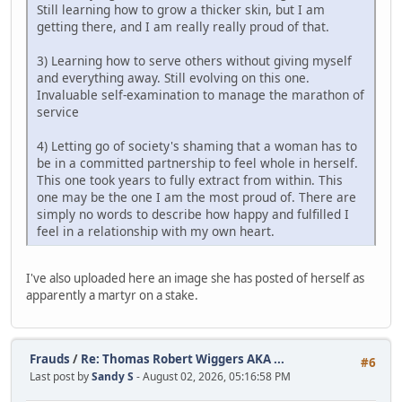
Still learning how to grow a thicker skin, but I am
getting there, and I am really really proud of that.
3) Learning how to serve others without giving myself
and everything away. Still evolving on this one.
Invaluable self-examination to manage the marathon of
service
4) Letting go of society's shaming that a woman has to
be in a committed partnership to feel whole in herself.
This one took years to fully extract from within. This
one may be the one I am the most proud of. There are
simply no words to describe how happy and fulfilled I
feel in a relationship with my own heart.
I've also uploaded here an image she has posted of herself as
apparently a martyr on a stake.
Frauds
/
Re: Thomas Robert Wiggers AKA ...
#6
Last post by
Sandy S
- August 02, 2026, 05:16:58 PM