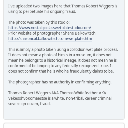
I've uploaded two images here that Thomas Robert Wiggers is
using to perpetuate his ongoing fraud.
The photo was taken by this studio:
https://www.nostalgicglasswetplatestudio.com/
Prior website of photographer Shane Balkowitsch
http://sharoncol.balkowitsch.com/wetplate.htm
This is simply a photo taken using a collodion wet plate process.
It does not mean a photo of him is in a museum, it does not
mean he belongs to a historical lineage, it does not mean he is
confirmed of belonging to any federally recognized tribe. It
does not confirm that he is who he fraudulently claims to be.
The photographer has no authority in confirming anything.
Thomas Robert Wiggers AKA Thomas Whitefeather AKA
VekesohvoKomaestse is a white, non-tribal, career criminal,
sovereign citizen, fraud.