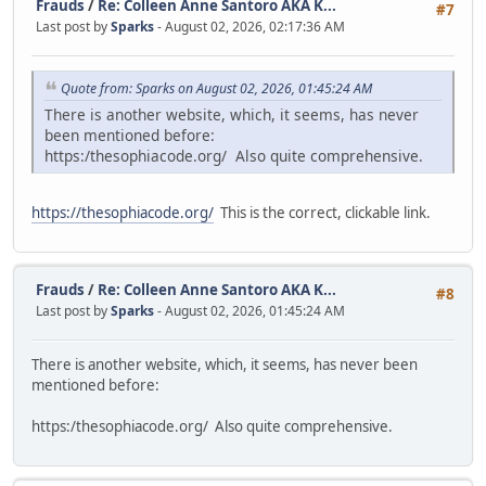
Frauds
/
Re: Colleen Anne Santoro AKA K...
#7
Last post by
Sparks
- August 02, 2026, 02:17:36 AM
Quote from: Sparks on August 02, 2026, 01:45:24 AM
There is another website, which, it seems, has never
been mentioned before:
https:/thesophiacode.org/ Also quite comprehensive.
https://thesophiacode.org/
This is the correct, clickable link.
Frauds
/
Re: Colleen Anne Santoro AKA K...
#8
Last post by
Sparks
- August 02, 2026, 01:45:24 AM
There is another website, which, it seems, has never been
mentioned before:
https:/thesophiacode.org/ Also quite comprehensive.