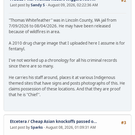
#2
Last post by
Sandy S
- August 09, 2026, 02:22:36 AM
"Thomas Whitefeather" was in Lincoln County, WA jail from
7/09/2026 to 08/04/2026. He may have been released
because of wildfires in area.
A 2010 drug charge image that I uploaded here I assume is for
fentanyl.
I've not worked up a chronology for all his criminal records
since there are so many.
He carries his staff around, places it at various Indigenous
themed sites that have signs and posts photographs of this. He
claims possession of these locations. And that they are proof
that he is "Chief".
Etcetera
/
Cheap Asian knockoffs passed o...
#3
Last post by
Sparks
- August 08, 2026, 01:09:31 AM