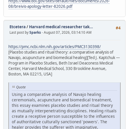
https://www.doi.gov/sites/default/files/documents/2026-
08/breivis-apology-letter-82026.pdf
Etcetera
/
Harvard medical researcher tak...
#4
Last post by
Sparks
- August 07, 2026, 03:14:10 AM
https://pmc.ncbi.nlm.nih.gov/articles/PMC3130398/
[Placebo studies and ritual theory: a comparative analysis of
Navajo, acupuncture and biomedical healing][Ted J. Kaptchuk —
Program in Placebo Studies, Beth Israel Deaconess Medical
Center, Harvard Medical School, 330 Brookline Avenue,
Boston, MA 02215, USA]
Quote
Using a comparative analysis of Navajo healing
ceremonials, acupuncture and biomedical treatment,
this essay examines placebo studies and ritual theory
as mutually interpenetrating disciplines. Healing rituals
create a receptive person susceptible to the influences
of authoritative culturally sanctioned 'powers'. The
healer provides the sufferer with imaginative,