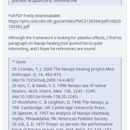
placebo acupuncture; biomedicine
Full PDF freely downloadable:
https://pmc.ncbi.nlm.nih.gov/articles/PMC3130398/pdf/rstb20
100385.pdf
Although the framework is looking for placebo effects, I find his
paragraph on Navajo healing (not quoted here) quite
interesting, and I hope his references are sound:
Quote
25 Csordas, T. J. 2000 The Navajo healing project.Med.
Anthropol. Q. 14, 463–475.
(doi:10.1525/maq.2000.14.4.463)
26 Kim, C. & Kwok, Y. S. 1998 Navajo use of native
healers. Arch. Intern. Med. 158, 2245 –2249.
(doi:10.1001/archinte.158.20.2245)
27 Kluckhohn, C. & Leighton, D. 1948 The Navajo, p.
168. Cambridge, UK: Cambridge University Press.
28 Spencer, K. 1957 An analysis of Navajo chantway
myths. Philadelphia, PA: American Folklore Society.
29 Gill, S. D. 1977 Prayer as person: the performative
force of Navajo prayer acts. Hist. Relig. 17, 143 –157.