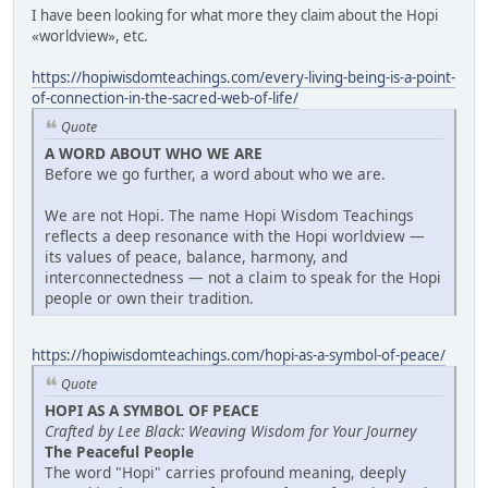
I have been looking for what more they claim about the Hopi
«worldview», etc.
https://hopiwisdomteachings.com/every-living-being-is-a-point-
of-connection-in-the-sacred-web-of-life/
Quote
A WORD ABOUT WHO WE ARE
Before we go further, a word about who we are.
We are not Hopi. The name Hopi Wisdom Teachings
reflects a deep resonance with the Hopi worldview —
its values of peace, balance, harmony, and
interconnectedness — not a claim to speak for the Hopi
people or own their tradition.
https://hopiwisdomteachings.com/hopi-as-a-symbol-of-peace/
Quote
HOPI AS A SYMBOL OF PEACE
Crafted by Lee Black: Weaving Wisdom for Your Journey
The Peaceful People
The word "Hopi" carries profound meaning, deeply