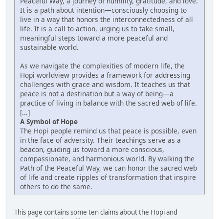
Peaceful Way, a journey of humility, gratitude, and love.
It is a path about intention—consciously choosing to
live in a way that honors the interconnectedness of all
life. It is a call to action, urging us to take small,
meaningful steps toward a more peaceful and
sustainable world.
As we navigate the complexities of modern life, the
Hopi worldview provides a framework for addressing
challenges with grace and wisdom. It teaches us that
peace is not a destination but a way of being—a
practice of living in balance with the sacred web of life.
[...]
A Symbol of Hope
The Hopi people remind us that peace is possible, even
in the face of adversity. Their teachings serve as a
beacon, guiding us toward a more conscious,
compassionate, and harmonious world. By walking the
Path of the Peaceful Way, we can honor the sacred web
of life and create ripples of transformation that inspire
others to do the same.
This page contains some ten claims about the Hopi and