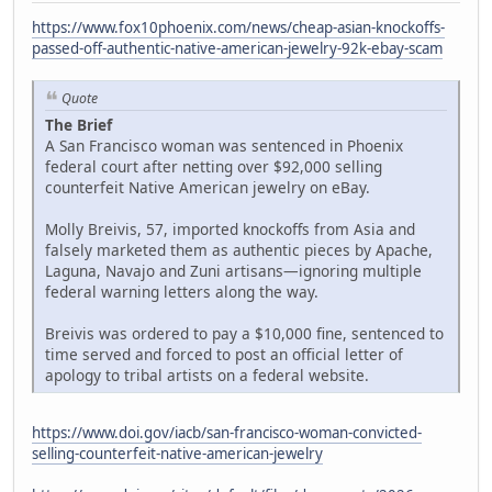
https://www.fox10phoenix.com/news/cheap-asian-knockoffs-
passed-off-authentic-native-american-jewelry-92k-ebay-scam
Quote
The Brief
A San Francisco woman was sentenced in Phoenix
federal court after netting over $92,000 selling
counterfeit Native American jewelry on eBay.
Molly Breivis, 57, imported knockoffs from Asia and
falsely marketed them as authentic pieces by Apache,
Laguna, Navajo and Zuni artisans—ignoring multiple
federal warning letters along the way.
Breivis was ordered to pay a $10,000 fine, sentenced to
time served and forced to post an official letter of
apology to tribal artists on a federal website.
https://www.doi.gov/iacb/san-francisco-woman-convicted-
selling-counterfeit-native-american-jewelry