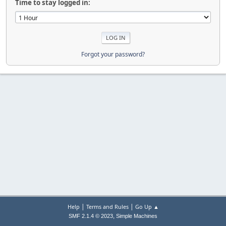
Time to stay logged in:
Forgot your password?
|
|
Help
Terms and Rules
Go Up ▲
,
SMF 2.1.4 © 2023
Simple Machines