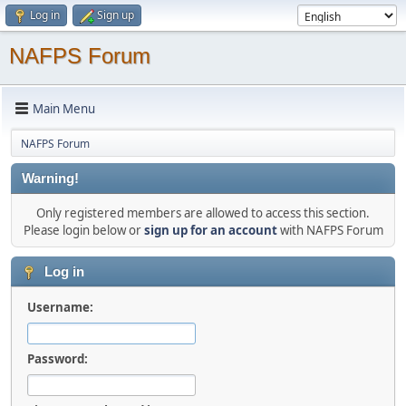
Log in
Sign up
NAFPS Forum
Main Menu
NAFPS Forum
Warning!
Only registered members are allowed to access this section.
Please login below or
sign up for an account
with NAFPS Forum
Log in
Username:
Password: