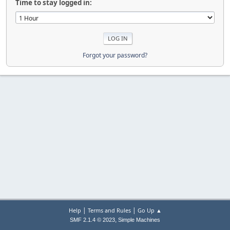
Time to stay logged in:
Forgot your password?
|
|
Help
Terms and Rules
Go Up ▲
,
SMF 2.1.4 © 2023
Simple Machines