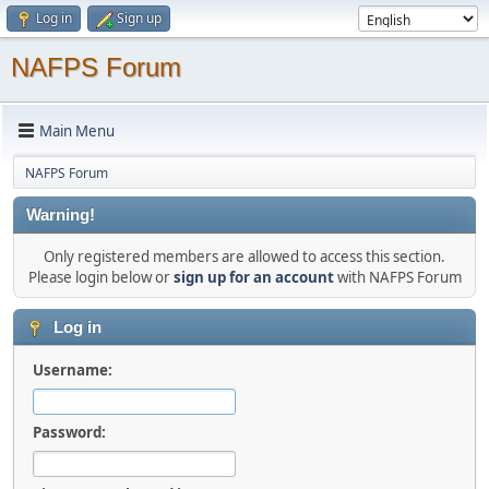
Log in
Sign up
NAFPS Forum
Main Menu
NAFPS Forum
Warning!
Only registered members are allowed to access this section.
Please login below or
sign up for an account
with NAFPS Forum
Log in
Username:
Password: