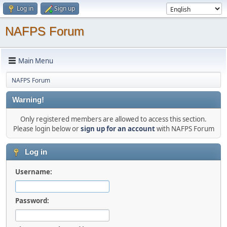
Log in
Sign up
NAFPS Forum
Main Menu
NAFPS Forum
Warning!
Only registered members are allowed to access this section.
Please login below or
sign up for an account
with NAFPS Forum
Log in
Username:
Password: