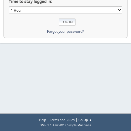
Time to stay logged in:
Forgot your password?
|
|
Help
Terms and Rules
Go Up ▲
,
SMF 2.1.4 © 2023
Simple Machines