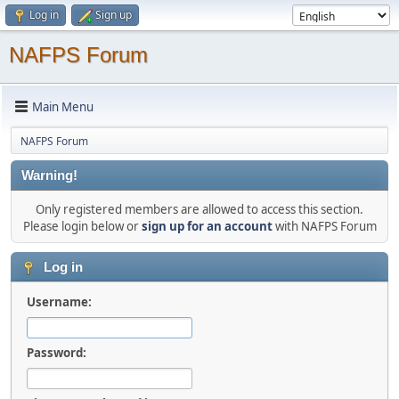
Log in
Sign up
NAFPS Forum
Main Menu
NAFPS Forum
Warning!
Only registered members are allowed to access this section.
Please login below or
sign up for an account
with NAFPS Forum
Log in
Username:
Password: