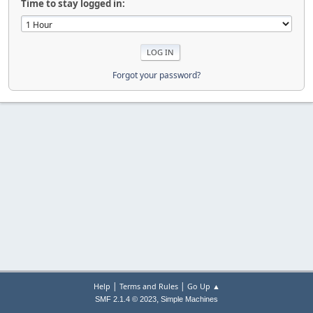
Time to stay logged in:
Forgot your password?
|
|
Help
Terms and Rules
Go Up ▲
,
SMF 2.1.4 © 2023
Simple Machines