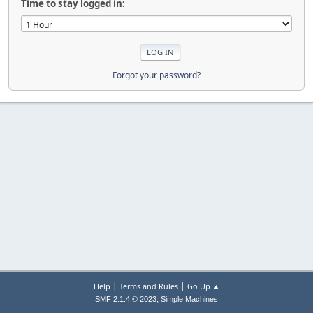
Time to stay logged in:
Forgot your password?
|
|
Help
Terms and Rules
Go Up ▲
,
SMF 2.1.4 © 2023
Simple Machines