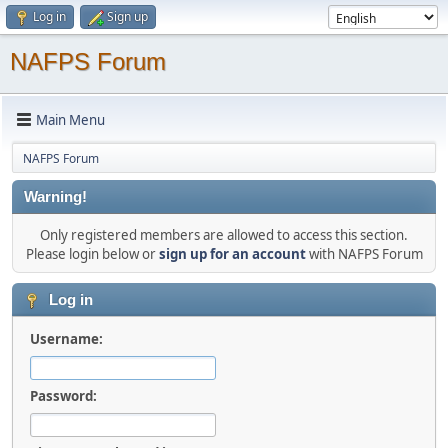
Log in
Sign up
NAFPS Forum
Main Menu
NAFPS Forum
Warning!
Only registered members are allowed to access this section.
Please login below or
sign up for an account
with NAFPS Forum
Log in
Username:
Password: