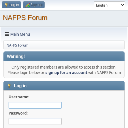
Log in
Sign up
NAFPS Forum
Main Menu
NAFPS Forum
Warning!
Only registered members are allowed to access this section.
Please login below or
sign up for an account
with NAFPS Forum
Log in
Username:
Password: