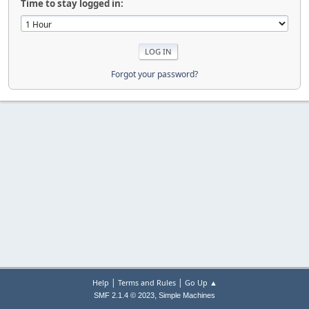
Time to stay logged in:
Forgot your password?
|
|
Help
Terms and Rules
Go Up ▲
,
SMF 2.1.4 © 2023
Simple Machines