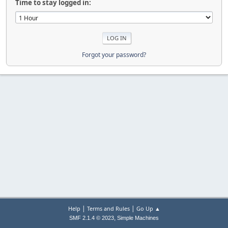
Time to stay logged in:
Forgot your password?
|
|
Help
Terms and Rules
Go Up ▲
,
SMF 2.1.4 © 2023
Simple Machines