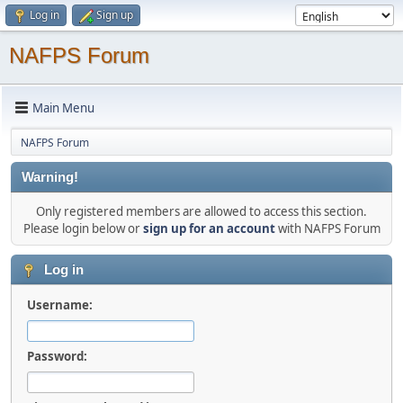
Log in
Sign up
NAFPS Forum
Main Menu
NAFPS Forum
Warning!
Only registered members are allowed to access this section.
Please login below or
sign up for an account
with NAFPS Forum
Log in
Username:
Password: