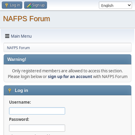
Log in
Sign up
NAFPS Forum
Main Menu
NAFPS Forum
Warning!
Only registered members are allowed to access this section.
Please login below or
sign up for an account
with NAFPS Forum
Log in
Username:
Password: