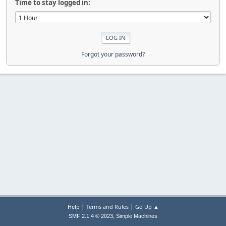
Time to stay logged in:
Forgot your password?
|
|
Help
Terms and Rules
Go Up ▲
,
SMF 2.1.4 © 2023
Simple Machines