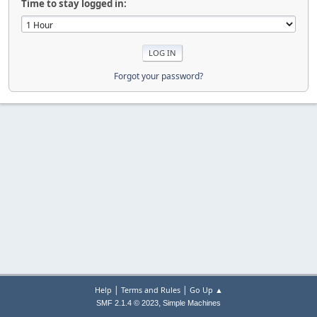
Time to stay logged in:
Forgot your password?
|
|
Help
Terms and Rules
Go Up ▲
,
SMF 2.1.4 © 2023
Simple Machines