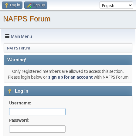
Log in
Sign up
NAFPS Forum
Main Menu
NAFPS Forum
Warning!
Only registered members are allowed to access this section.
Please login below or
sign up for an account
with NAFPS Forum
Log in
Username:
Password: