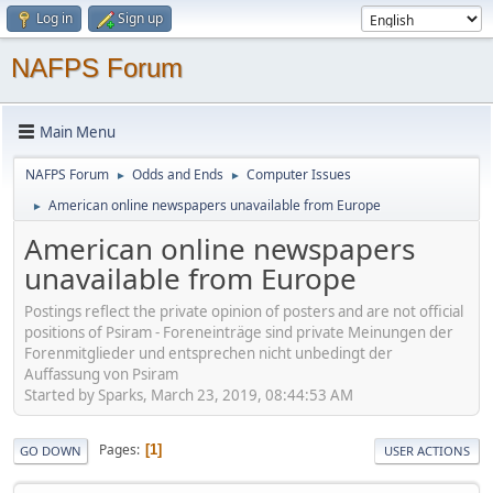
Log in
Sign up
NAFPS Forum
Main Menu
NAFPS Forum
Odds and Ends
Computer Issues
►
►
American online newspapers unavailable from Europe
►
American online newspapers
unavailable from Europe
Postings reflect the private opinion of posters and are not official
positions of Psiram - Foreneinträge sind private Meinungen der
Forenmitglieder und entsprechen nicht unbedingt der
Auffassung von Psiram
Started by Sparks, March 23, 2019, 08:44:53 AM
Pages
1
GO DOWN
USER ACTIONS