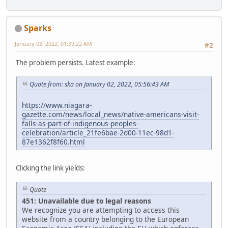
Sparks
January 03, 2022, 01:39:22 AM
#2
The problem persists. Latest example:
Quote from: ska on January 02, 2022, 05:56:43 AM
https://www.niagara-
gazette.com/news/local_news/native-americans-visit-
falls-as-part-of-indigenous-peoples-
celebration/article_21fe6bae-2d00-11ec-98d1-
87e1362f8f60.html
Clicking the link yields:
Quote
451: Unavailable due to legal reasons
We recognize you are attempting to access this
website from a country belonging to the European