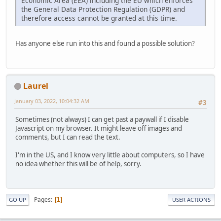
Economic Area (EEA) including the EU which enforces
the General Data Protection Regulation (GDPR) and
therefore access cannot be granted at this time.
Has anyone else run into this and found a possible solution?
Laurel
January 03, 2022, 10:04:32 AM
#3
Sometimes (not always) I can get past a paywall if I disable
Javascript on my browser. It might leave off images and
comments, but I can read the text.
I'm in the US, and I know very little about computers, so I have
no idea whether this will be of help, sorry.
Pages
1
GO UP
USER ACTIONS