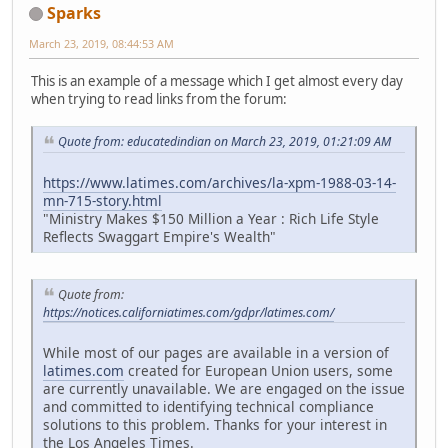
Sparks
March 23, 2019, 08:44:53 AM
This is an example of a message which I get almost every day
when trying to read links from the forum:
Quote from: educatedindian on March 23, 2019, 01:21:09 AM
https://www.latimes.com/archives/la-xpm-1988-03-14-
mn-715-story.html
"Ministry Makes $150 Million a Year : Rich Life Style
Reflects Swaggart Empire's Wealth"
Quote from:
https://notices.californiatimes.com/gdpr/latimes.com/
While most of our pages are available in a version of
latimes.com
created for European Union users, some
are currently unavailable. We are engaged on the issue
and committed to identifying technical compliance
solutions to this problem. Thanks for your interest in
the Los Angeles Times.