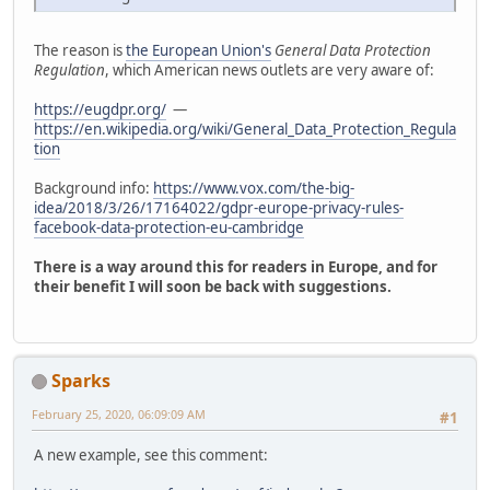
The reason is
the European Union's
General Data Protection
Regulation
, which American news outlets are very aware of:
https://eugdpr.org/
—
https://en.wikipedia.org/wiki/General_Data_Protection_Regula
tion
Background info:
https://www.vox.com/the-big-
idea/2018/3/26/17164022/gdpr-europe-privacy-rules-
facebook-data-protection-eu-cambridge
There is a way around this for readers in Europe, and for
their benefit I will soon be back with suggestions.
Sparks
February 25, 2020, 06:09:09 AM
#1
A new example, see this comment: