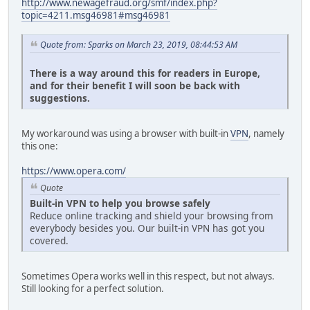
http://www.newagefraud.org/smf/index.php?
topic=4211.msg46981#msg46981
Quote from: Sparks on March 23, 2019, 08:44:53 AM
There is a way around this for readers in Europe,
and for their benefit I will soon be back with
suggestions.
My workaround was using a browser with built-in
VPN
, namely
this one:
https://www.opera.com/
Quote
Built-in VPN to help you browse safely
Reduce online tracking and shield your browsing from
everybody besides you. Our built-in VPN has got you
covered.
Sometimes Opera works well in this respect, but not always.
Still looking for a perfect solution.