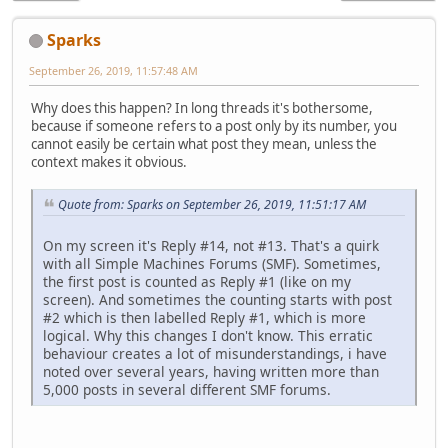
Sparks
September 26, 2019, 11:57:48 AM
Why does this happen? In long threads it's bothersome,
because if someone refers to a post only by its number, you
cannot easily be certain what post they mean, unless the
context makes it obvious.
Quote from: Sparks on September 26, 2019, 11:51:17 AM
On my screen it's Reply #14, not #13. That's a quirk
with all Simple Machines Forums (SMF). Sometimes,
the first post is counted as Reply #1 (like on my
screen). And sometimes the counting starts with post
#2 which is then labelled Reply #1, which is more
logical. Why this changes I don't know. This erratic
behaviour creates a lot of misunderstandings, i have
noted over several years, having written more than
5,000 posts in several different SMF forums.