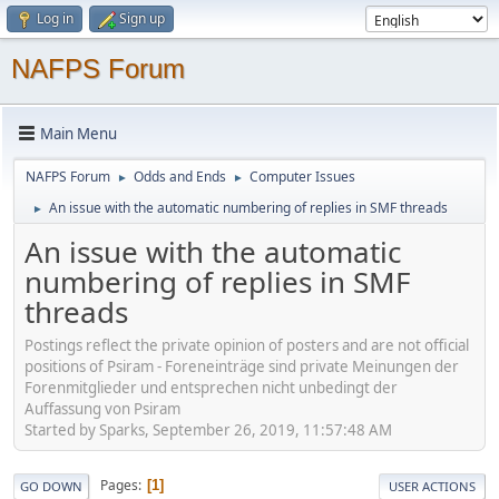
Log in
Sign up
NAFPS Forum
Main Menu
NAFPS Forum
Odds and Ends
Computer Issues
►
►
An issue with the automatic numbering of replies in SMF threads
►
An issue with the automatic
numbering of replies in SMF
threads
Postings reflect the private opinion of posters and are not official
positions of Psiram - Foreneinträge sind private Meinungen der
Forenmitglieder und entsprechen nicht unbedingt der
Auffassung von Psiram
Started by Sparks, September 26, 2019, 11:57:48 AM
Pages
1
GO DOWN
USER ACTIONS