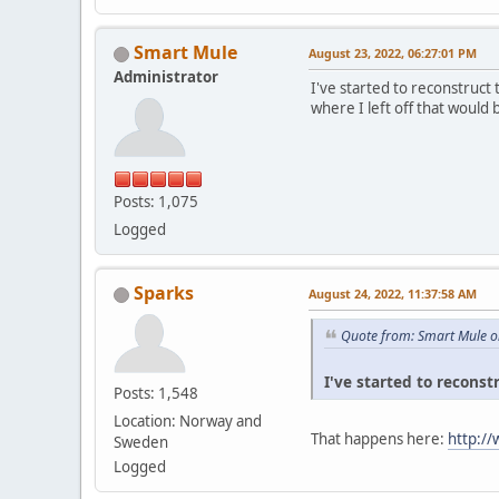
Smart Mule
August 23, 2022, 06:27:01 PM
Administrator
I've started to reconstruct
where I left off that would 
Posts: 1,075
Logged
Sparks
August 24, 2022, 11:37:58 AM
Quote from: Smart Mule o
I've started to reconst
Posts: 1,548
Location: Norway and
That happens here:
http:/
Sweden
Logged