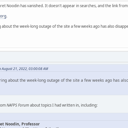
et Noodin has vanished. It doesn't appear in searches, and the link fro
.org
.
g about the week-long outage of the site a few weeks ago has also disapp
n August 21, 2022, 03:00:08 AM
ring about the week-long outage of the site a few weeks ago has als
from
NAFPS Forum
about topics I had written in, including:
et Noodin, Professor