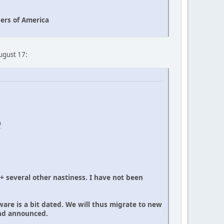
ers of America
August 17:
0
 + several other nastiness. I have not been
ware is a bit dated. We will thus migrate to new
and announced.