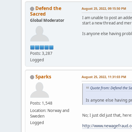
Defend the
August 25, 2022, 09:15:50 PM
Sacred
I am unable to post an adde
Global Moderator
start a new thread and merg
Is anyone else having prob
Posts: 3,287
Logged
Sparks
August 25, 2022, 11:31:03 PM
Quote from: Defend the S
Is anyone else having p
Posts: 1,548
Location: Norway and
No; I just did just that, here
Sweden
Logged
http://www.newagefraud.