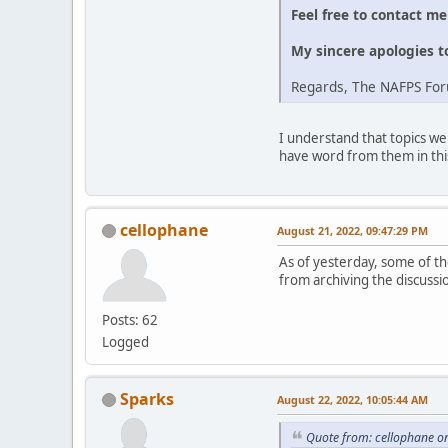
Feel free to contact m
My sincere apologies t
Regards, The NAFPS Fo
I understand that topics we
have word from them in thi
cellophane
August 21, 2022, 09:47:29 PM
As of yesterday, some of the
from archiving the discussi
Posts: 62
Logged
Sparks
August 22, 2022, 10:05:44 AM
Quote from: cellophane o