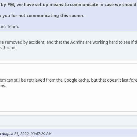
e by PM, we have set up means to communicate in case we should 
o you for not communicating this sooner.
rum Team.
re removed by accident, and that the Admins are working hard to see if t
s thread.
m can still be retrieved from the Google cache, but that doesn't last forev
ons.
n August 21, 2022, 09:47:29 PM