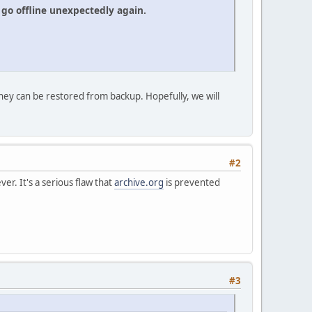
go offline unexpectedly again.
hey can be restored from backup. Hopefully, we will
#2
er. It's a serious flaw that
archive.org
is prevented
#3