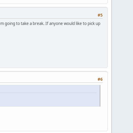
#5
m going to take a break. If anyone would like to pick up
#6