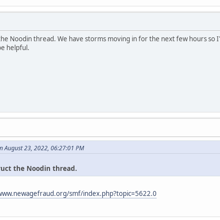
 the Noodin thread. We have storms moving in for the next few hours so I'
be helpful.
n August 23, 2022, 06:27:01 PM
ruct the Noodin thread.
/www.newagefraud.org/smf/index.php?topic=5622.0