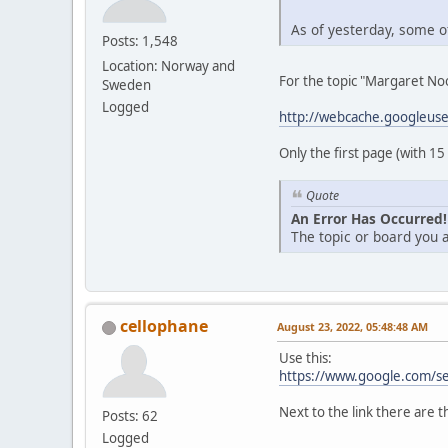
As of yesterday, some of
Posts: 1,548
Location: Norway and
For the topic "Margaret Noo
Sweden
Logged
http://webcache.googleus
Only the first page (with 15
Quote
An Error Has Occurred!
The topic or board you a
cellophane
August 23, 2022, 05:48:48 AM
Use this:
https://www.google.com/s
Next to the link there are t
Posts: 62
Logged