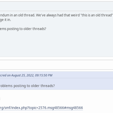
ndum in an old thread. We've always had that weird "this is an old thread"
e it in.
lems posting to older threads?
acred on August 25, 2022, 09:15:50 PM
roblems posting to older threads?
:
org/smf/index.php?topic=2576.msg48566#msg48566