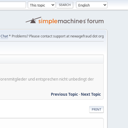
Chat
* Problems? Please contact support at newagefraud dot org
er Forenmitglieder und entsprechen nicht unbedingt der
Previous Topic
-
Next Topic
PRINT