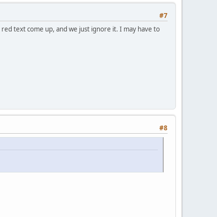
#7
 red text come up, and we just ignore it. I may have to
#8