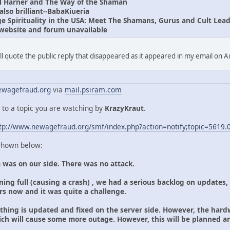
l Harner and The Way of the Shaman
lso brilliant--BabaKiueria
 Spirituality in the USA: Meet The Shamans, Gurus and Cult Lead
website and forum unavailable
I'll quote the public reply that disappeared as it appeared in my email on 
wagefraud.org
via
mail.psiram.com
 to a topic you are watching by
KrazyKraut
.
tp://www.newagefraud.org/smf/index.php?action=notify;topic=5619.
 shown below:
 was on our side. There was no attack.
ing full (causing a crash) , we had a serious backlog on updates,
ars now and it was quite a challenge.
ything is updated and fixed on the server side. However, the hard
ich will cause some more outage. However, this will be planned 