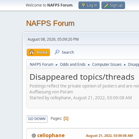
Welcome to
NAFPS Forum
.
Log in
Sign up
NAFPS Forum
August 08, 2026, 05:09:20 PM
Home
Search
NAFPS Forum
Odds and Ends
Computer Issues
Disap
►
►
►
Disappeared topics/threads
Postings reflect the private opinion of posters and are n
Auffassung von Psiram
Started by cellophane, August 21, 2022, 03:00:08 AM
Pages
1
GO DOWN
cellophane
August 21, 2022, 03:00:08 AM