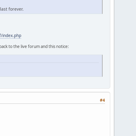
last forever.
f/index.php
back to the live forum and this notice:
#4