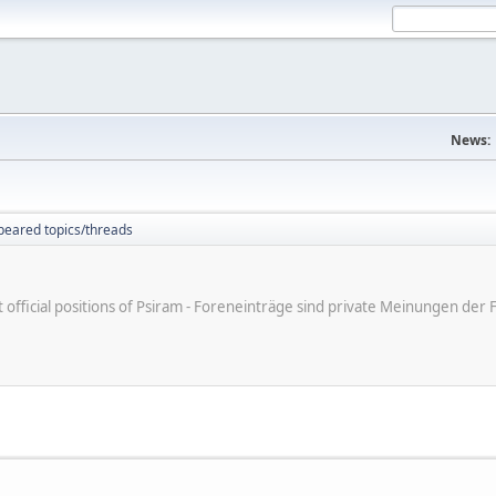
News:
peared topics/threads
ot official positions of Psiram - Foreneinträge sind private Meinungen d