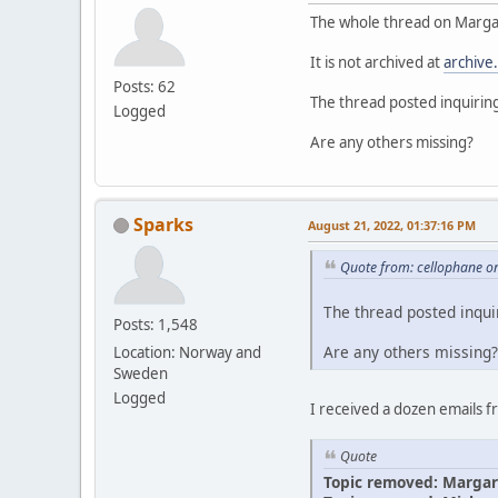
The whole thread on Margar
It is not archived at
archive
Posts: 62
The thread posted inquirin
Logged
Are any others missing?
Sparks
August 21, 2022, 01:37:16 PM
Quote from: cellophane o
The thread posted inqui
Posts: 1,548
Are any others missing?
Location: Norway and
Sweden
Logged
I received a dozen emails 
Quote
Topic removed: Margar