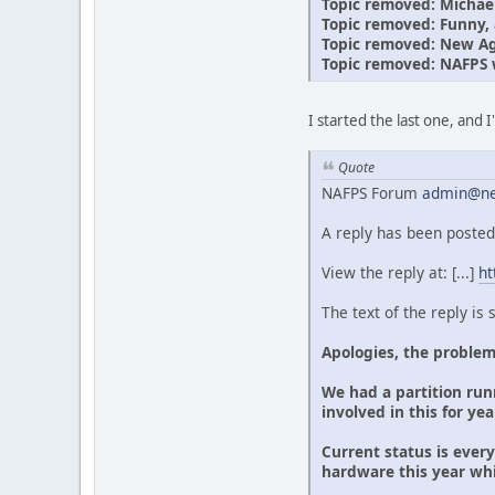
Topic removed: Michae
Topic removed: Funny, a
Topic removed: New Age
Topic removed: NAFPS 
I started the last one, and 
Quote
NAFPS Forum
admin@ne
A reply has been posted
View the reply at: [...]
ht
The text of the reply is
Apologies, the problem
We had a partition runn
involved in this for ye
Current status is ever
hardware this year wh