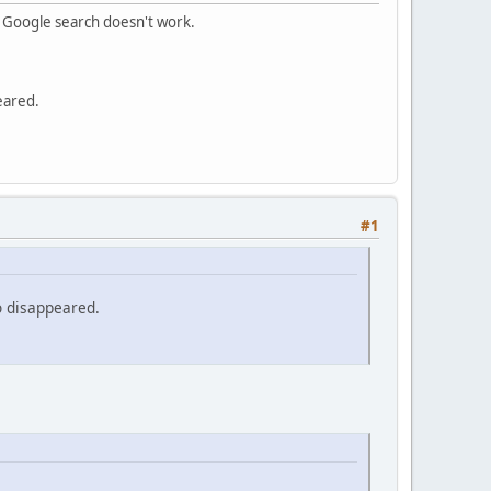
m Google search doesn't work.
eared.
#1
o disappeared.