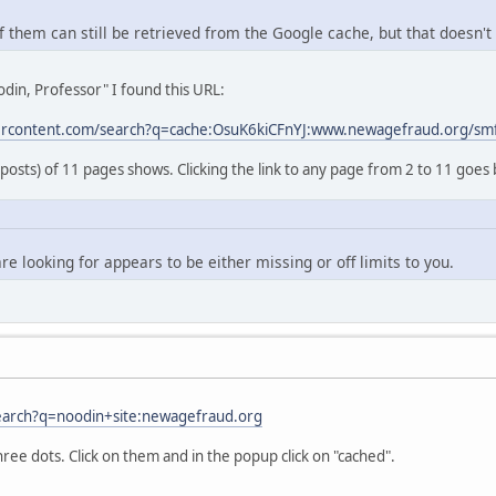
 them can still be retrieved from the Google cache, but that doesn't 
din, Professor" I found this URL:
ercontent.com/search?q=cache:OsuK6kiCFnYJ:www.newagefraud.org/sm
 posts) of 11 pages shows. Clicking the link to any page from 2 to 11 goes 
re looking for appears to be either missing or off limits to you.
earch?q=noodin+site:newagefraud.org
hree dots. Click on them and in the popup click on "cached".