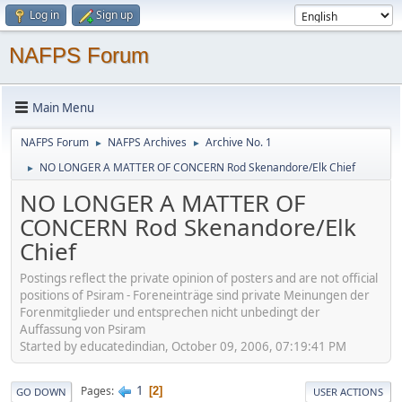
Log in
Sign up
NAFPS Forum
Main Menu
NAFPS Forum
NAFPS Archives
Archive No. 1
►
►
NO LONGER A MATTER OF CONCERN Rod Skenandore/Elk Chief
►
NO LONGER A MATTER OF
CONCERN Rod Skenandore/Elk
Chief
Postings reflect the private opinion of posters and are not official
positions of Psiram - Foreneinträge sind private Meinungen der
Forenmitglieder und entsprechen nicht unbedingt der
Auffassung von Psiram
Started by educatedindian, October 09, 2006, 07:19:41 PM
1
Pages
2
GO DOWN
USER ACTIONS