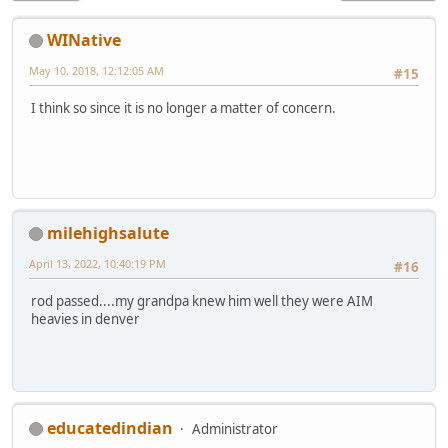
WINative
May 10, 2018, 12:12:05 AM
#15
I think so since it is no longer a matter of concern.
milehighsalute
April 13, 2022, 10:40:19 PM
#16
rod passed....my grandpa knew him well they were AIM
heavies in denver
educatedindian
Administrator