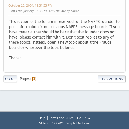
October 25, 2004, 11:31:33 PM
Last Edit
: January 01, 1970, 12:00:00 AM by admin
This section of the forum is reserved for the NAFPS founder to
post information from previous NAFPS message boards. If you
have material that should be here that the founder does not
have, please contact him with it. Don't post replies to any of
these topics; instead, open a new topic about it the Frauds
board or wherever the topic belongs.
Thanks!
Pages
1
GO UP
USER ACTIONS
|
|
Help
Terms and Rules
Go Up ▲
,
SMF 2.1.4 © 2023
Simple Machines