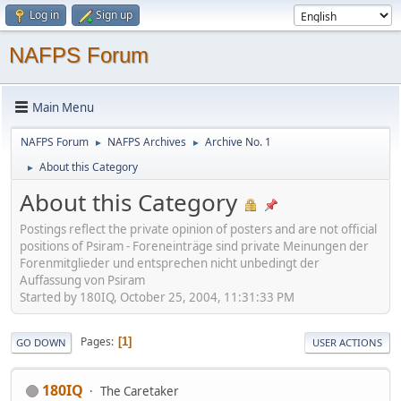
Log in
Sign up
NAFPS Forum
Main Menu
NAFPS Forum
NAFPS Archives
Archive No. 1
►
►
About this Category
►
About this Category
Postings reflect the private opinion of posters and are not official
positions of Psiram - Foreneinträge sind private Meinungen der
Forenmitglieder und entsprechen nicht unbedingt der
Auffassung von Psiram
Started by 180IQ, October 25, 2004, 11:31:33 PM
Pages
1
GO DOWN
USER ACTIONS
180IQ
The Caretaker