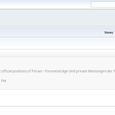
News:
ot official positions of Psiram - Foreneinträge sind private Meinungen d
3 PM