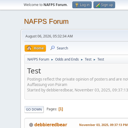
Welcome to
NAFPS Forum
.
Log in
Sign up
NAFPS Forum
August 06, 2026, 05:32:34 AM
Home
Search
NAFPS Forum
Odds and Ends
Test
Test
►
►
►
Test
Postings reflect the private opinion of posters and are n
Auffassung von Psiram
Started by debbieredbear, November 03, 2025, 09:37:1
Pages
1
GO DOWN
debbieredbear
November 03, 2025, 09:37:13 PM