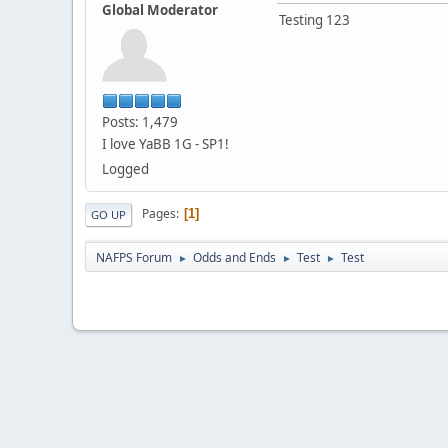
Global Moderator
Testing 123
Posts: 1,479
I love YaBB 1G - SP1!
Logged
Pages
1
GO UP
NAFPS Forum
Odds and Ends
Test
Test
►
►
►