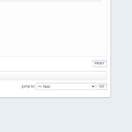
PRINT
Jump to