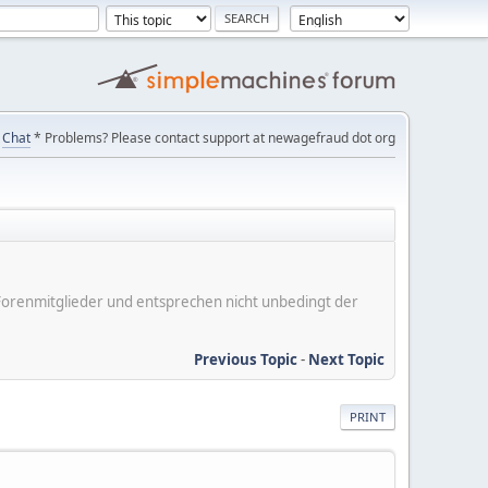
Chat
* Problems? Please contact support at newagefraud dot org
er Forenmitglieder und entsprechen nicht unbedingt der
Previous Topic
-
Next Topic
PRINT