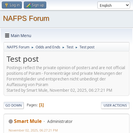
Log in
Sign up
NAFPS Forum
Main Menu
NAFPS Forum
Odds and Ends
Test
Test post
►
►
►
Test post
Postings reflect the private opinion of posters and are not official
positions of Psiram - Foreneinträge sind private Meinungen der
Forenmitglieder und entsprechen nicht unbedingt der
Auffassung von Psiram
Started by Smart Mule, November 02, 2025, 06:27:21 PM
Pages
1
GO DOWN
USER ACTIONS
Smart Mule
Administrator
November 02, 2025, 06:27:21 PM