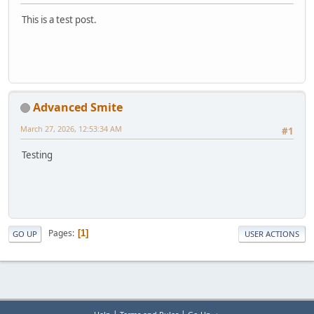
This is a test post.
Advanced Smite
March 27, 2026, 12:53:34 AM
#1
Testing
Pages
1
GO UP
USER ACTIONS