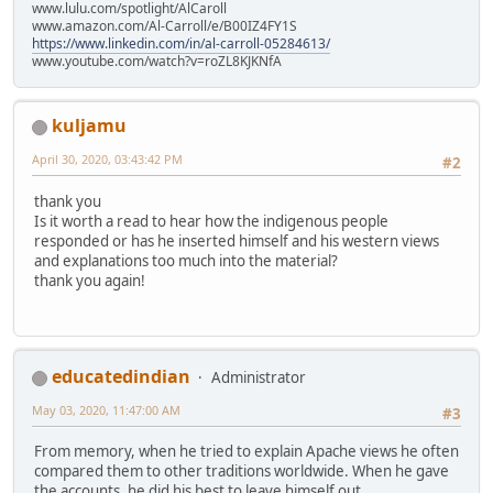
www.lulu.com/spotlight/AlCaroll
www.amazon.com/Al-Carroll/e/B00IZ4FY1S
https://www.linkedin.com/in/al-carroll-05284613/
www.youtube.com/watch?v=roZL8KJKNfA
kuljamu
April 30, 2020, 03:43:42 PM
#2
thank you
Is it worth a read to hear how the indigenous people
responded or has he inserted himself and his western views
and explanations too much into the material?
thank you again!
educatedindian
Administrator
May 03, 2020, 11:47:00 AM
#3
From memory, when he tried to explain Apache views he often
compared them to other traditions worldwide. When he gave
the accounts, he did his best to leave himself out.