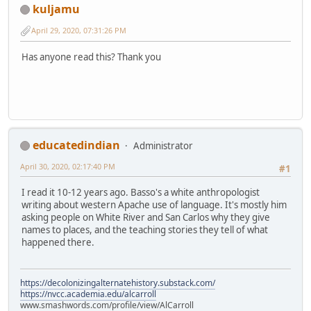
kuljamu
April 29, 2020, 07:31:26 PM
Has anyone read this? Thank you
educatedindian
Administrator
April 30, 2020, 02:17:40 PM
#1
I read it 10-12 years ago. Basso's a white anthropologist
writing about western Apache use of language. It's mostly him
asking people on White River and San Carlos why they give
names to places, and the teaching stories they tell of what
happened there.
https://decolonizingalternatehistory.substack.com/
https://nvcc.academia.edu/alcarroll
www.smashwords.com/profile/view/AlCarroll