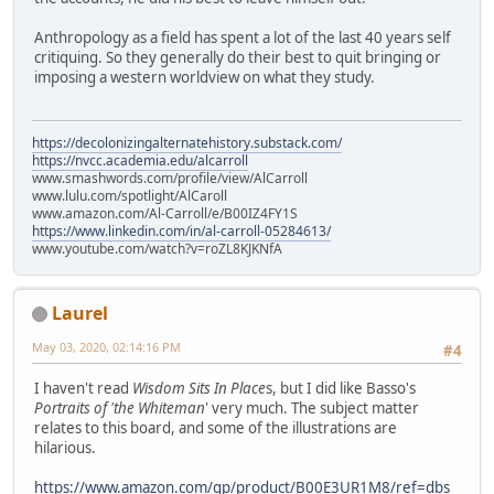
Anthropology as a field has spent a lot of the last 40 years self
critiquing. So they generally do their best to quit bringing or
imposing a western worldview on what they study.
https://decolonizingalternatehistory.substack.com/
https://nvcc.academia.edu/alcarroll
www.smashwords.com/profile/view/AlCarroll
www.lulu.com/spotlight/AlCaroll
www.amazon.com/Al-Carroll/e/B00IZ4FY1S
https://www.linkedin.com/in/al-carroll-05284613/
www.youtube.com/watch?v=roZL8KJKNfA
Laurel
May 03, 2020, 02:14:16 PM
#4
I haven't read
Wisdom Sits In Place
s, but I did like Basso's
Portraits of 'the Whiteman
' very much. The subject matter
relates to this board, and some of the illustrations are
hilarious.
https://www.amazon.com/gp/product/B00E3UR1M8/ref=dbs_