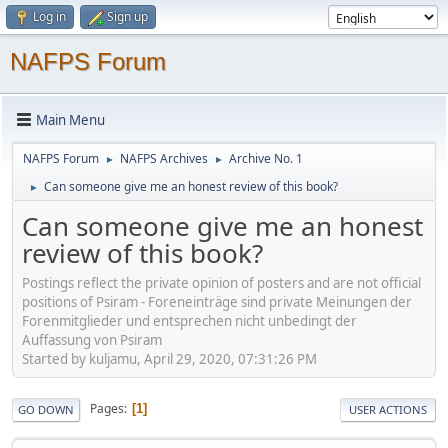
Log in
Sign up
NAFPS Forum
Main Menu
NAFPS Forum
NAFPS Archives
Archive No. 1
►
►
Can someone give me an honest review of this book?
►
Can someone give me an honest
review of this book?
Postings reflect the private opinion of posters and are not official
positions of Psiram - Foreneinträge sind private Meinungen der
Forenmitglieder und entsprechen nicht unbedingt der
Auffassung von Psiram
Started by kuljamu, April 29, 2020, 07:31:26 PM
Pages
1
GO DOWN
USER ACTIONS