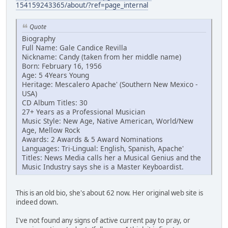
154159243365/about/?ref=page_internal
Quote
Biography
Full Name: Gale Candice Revilla
Nickname: Candy (taken from her middle name)
Born: February 16, 1956
Age: 5 4Years Young
Heritage: Mescalero Apache' (Southern New Mexico -
USA)
CD Album Titles: 30
27+ Years as a Professional Musician
Music Style: New Age, Native American, World/New
Age, Mellow Rock
Awards: 2 Awards & 5 Award Nominations
Languages: Tri-Lingual: English, Spanish, Apache'
Titles: News Media calls her a Musical Genius and the
Music Industry says she is a Master Keyboardist.
This is an old bio, she's about 62 now. Her original web site is
indeed down.
I've not found any signs of active current pay to pray, or