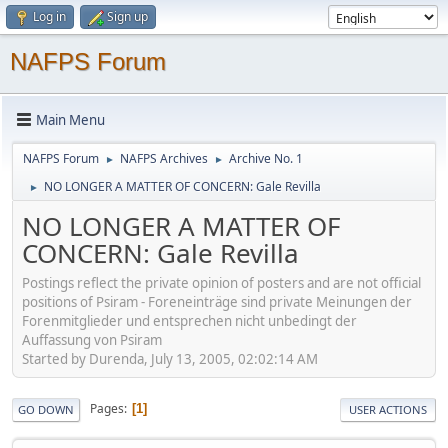
Log in
Sign up
NAFPS Forum
Main Menu
NAFPS Forum
NAFPS Archives
Archive No. 1
►
►
NO LONGER A MATTER OF CONCERN: Gale Revilla
►
NO LONGER A MATTER OF
CONCERN: Gale Revilla
Postings reflect the private opinion of posters and are not official
positions of Psiram - Foreneinträge sind private Meinungen der
Forenmitglieder und entsprechen nicht unbedingt der
Auffassung von Psiram
Started by Durenda, July 13, 2005, 02:02:14 AM
Pages
1
GO DOWN
USER ACTIONS