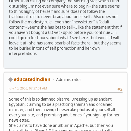
Other than calling her company the Morning Star, which I find
disturbing I'm not even sure where to begin - she sure seems
to think highly of herself and sure does not follow the
traditional rule to never brag about one's self. Also does not
follow the modesty rule - even her "newsletter" is "adult
content" - Seems she has lots to sell - I like the statement that if
you haven't bought a CD yet - dp so before you continue ... I
could go on for hours about what I see here - but won't - I will
leave it at - she has some pearls of facts there - but they seems
to be buried in tons of self promotion and her own
interpretations
educatedindian
Administrator
July 13, 2005, 07:57:31 AM
#2
Some of this is so damned bizarre. Dressing up as ancient
Egyptian, claiming to be a practicing shaman and ordained
minister, and then having cheesecake photos of yourself all
over your site, and promising adult ones if you sign up for her
newsletter...
She claims to have done an album in Apache, but then you
have all these Plains NDN images everywhere, or actually