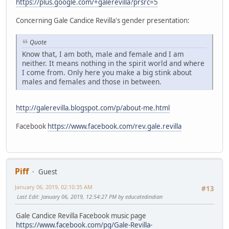
https://plus.google.com/+galerevilla?prsrc=5
Concerning Gale Candice Revilla's gender presentation:
Quote
Know that, I am both, male and female and I am
neither. It means nothing in the spirit world and where
I come from. Only here you make a big stink about
males and females and those in between.
http://galerevilla.blogspot.com/p/about-me.html
Facebook
https://www.facebook.com/rev.gale.revilla
Piff
Guest
January 06, 2019, 02:10:35 AM
#13
Last Edit
: January 06, 2019, 12:54:27 PM by educatedindian
Gale Candice Revilla Facebook music page
https://www.facebook.com/pg/Gale-Revilla-