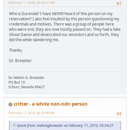
February 11, 2010, 05:54:27 PM
#7
Who is Durenda? I have NEVER heard of this person on my
reservation? I also feel insulted by this person questioning my
credentials and motives. There was a group of people here
who were evil, they are now mostly passed on. They had a fake
Ghost Dance and desecrated our ancestors and so forth, they
did this while slandering me.
Thanks,
Dr. Brewster
Dr. Melvin G. Brewster
PO Box 10
Schurz, Nevada 89427
critter - a white non-ndn person
February 11, 2010, 06:29:44 PM
#8
Quote from: melvingbrewster on February 11, 2010, 05:54:27