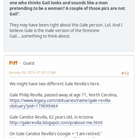
one who thinks Gail looks and sounds like a man
pretending to be a woman? A couple of those pics are not
Gail".
They may have been right about this Gale person. Lol. And I
believe Gale is the male version of the feminine
Gail....something to think about.
Piff
Guest
January 06, 2019, 01:59:12 AM
#12
We might have two different Gale Revilla's here.
Gale Philip Revilla, passed away at age 71, North Carolina,
https://www.legacy.com/obituaries/name/gale-revilla-
obituary?pid=179699464
Gale Candice Revilla, 62 years old, in Arizona
http://galerevilla.blogspot.com/p/about-me.html
On Gale Candice Revilla's Google + "I am retired."