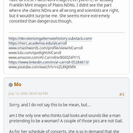
Franklin Mint images of Plains NDNs. I didnt see the part
where she claims NDns are all wrong and scientists are right,
but it wouldnt surprise me. She seems more extremely
conceited than dangerous though.
https://decolonizingalternatehistory.substack.com/
https://nvcc.academia.edu/alcarroll
www.smashwords.com/profile/view/AlCarroll
www.lulu.com/spotlight/AlCaroll
www.amazon.com/Al-Carroll/e/B00IZ4FY1S
https://www.linkedin.com/in/al-carroll-05284613/
www.youtube.com/watch?v=roZL8KJKNfA
Mo
July 13, 2005, 08:41:02 PM
#3
Sorry, and I do not say this to be mean, but...
am I the only one who thinks Gail looks and sounds like a man
pretending to be a woman? A couple of those pics are not Gail.
As for her schedule of concerts, she is so in demand that she