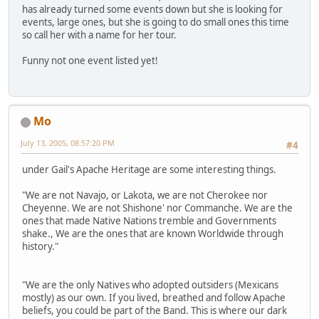
has already turned some events down but she is looking for
events, large ones, but she is going to do small ones this time
so call her with a name for her tour.
Funny not one event listed yet!
Mo
July 13, 2005, 08:57:20 PM
#4
under Gail's Apache Heritage are some interesting things.
"We are not Navajo, or Lakota, we are not Cherokee nor
Cheyenne. We are not Shishone' nor Commanche. We are the
ones that made Native Nations tremble and Governments
shake., We are the ones that are known Worldwide through
history."
"We are the only Natives who adopted outsiders (Mexicans
mostly) as our own. If you lived, breathed and follow Apache
beliefs, you could be part of the Band. This is where our dark