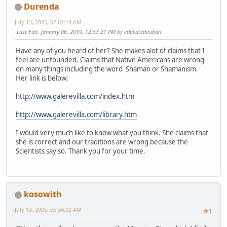
Durenda
July 13, 2005, 02:02:14 AM
Last Edit
: January 06, 2019, 12:53:21 PM by educatedindian
Have any of you heard of her? She makes alot of claims that I
feel are unfounded. Claims that Native Americans are wrong
on many things including the word Shaman or Shamanism.
Her link is below:
http://www.galerevilla.com/index.htm
http://www.galerevilla.com/library.htm
I would very much like to know what you think. She claims that
she is correct and our traditions are wrong because the
Scientists say so. Thank you for your time.
kosowith
July 13, 2005, 05:34:02 AM
#1