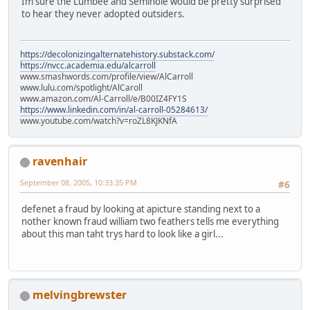
Im sure the Lumbee and Seminole would be pretty surprised
to hear they never adopted outsiders.
https://decolonizingalternatehistory.substack.com/
https://nvcc.academia.edu/alcarroll
www.smashwords.com/profile/view/AlCarroll
www.lulu.com/spotlight/AlCaroll
www.amazon.com/Al-Carroll/e/B00IZ4FY1S
https://www.linkedin.com/in/al-carroll-05284613/
www.youtube.com/watch?v=roZL8KJKNfA
ravenhair
September 08, 2005, 10:33:35 PM
#6
defenet a fraud by looking at apicture standing next to a
nother known fraud william two feathers tells me everything
about this man taht trys hard to look like a girl...
melvingbrewster