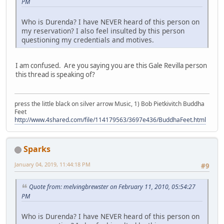
PM
Who is Durenda? I have NEVER heard of this person on
my reservation? I also feel insulted by this person
questioning my credentials and motives.
I am confused. Are you saying you are this Gale Revilla person
this thread is speaking of?
press the little black on silver arrow Music, 1) Bob Pietkivitch Buddha
Feet
http://www.4shared.com/file/114179563/3697e436/BuddhaFeet.html
Sparks
January 04, 2019, 11:44:18 PM
#9
Quote from: melvingbrewster on February 11, 2010, 05:54:27
PM
Who is Durenda? I have NEVER heard of this person on