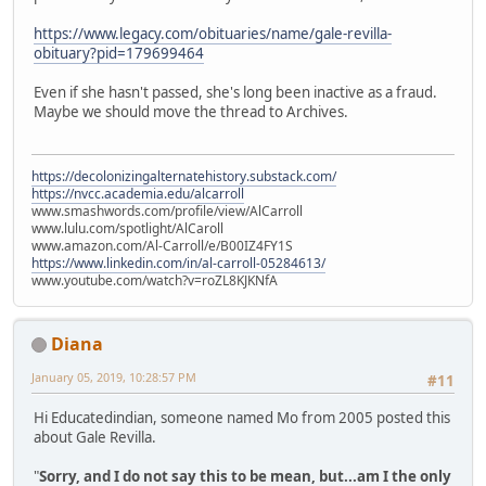
https://www.legacy.com/obituaries/name/gale-revilla-
obituary?pid=179699464
Even if she hasn't passed, she's long been inactive as a fraud.
Maybe we should move the thread to Archives.
https://decolonizingalternatehistory.substack.com/
https://nvcc.academia.edu/alcarroll
www.smashwords.com/profile/view/AlCarroll
www.lulu.com/spotlight/AlCaroll
www.amazon.com/Al-Carroll/e/B00IZ4FY1S
https://www.linkedin.com/in/al-carroll-05284613/
www.youtube.com/watch?v=roZL8KJKNfA
Diana
January 05, 2019, 10:28:57 PM
#11
Hi Educatedindian, someone named Mo from 2005 posted this
about Gale Revilla.
"
Sorry, and I do not say this to be mean, but...am I the only