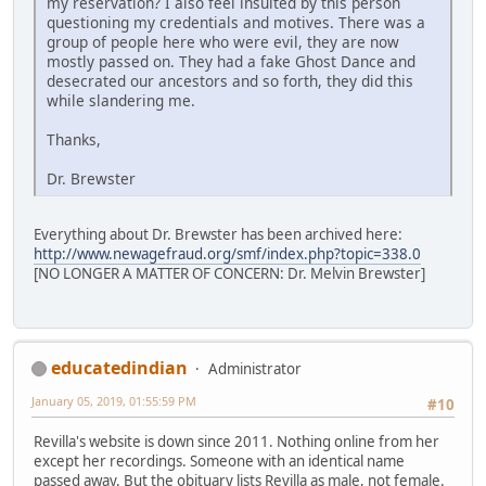
my reservation? I also feel insulted by this person
questioning my credentials and motives. There was a
group of people here who were evil, they are now
mostly passed on. They had a fake Ghost Dance and
desecrated our ancestors and so forth, they did this
while slandering me.
Thanks,
Dr. Brewster
Everything about Dr. Brewster has been archived here:
http://www.newagefraud.org/smf/index.php?topic=338.0
[NO LONGER A MATTER OF CONCERN: Dr. Melvin Brewster]
educatedindian
Administrator
January 05, 2019, 01:55:59 PM
#10
Revilla's website is down since 2011. Nothing online from her
except her recordings. Someone with an identical name
passed away. But the obituary lists Revilla as male, not female.