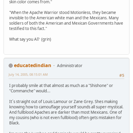
skin color comes from."
"When the Apache Warrior stood Motionless, they became
invisible to the American white man and the Mexicans. Many
soldiers of both the American and Mexican Governments have
testified to this fact."
What say you Al? (grin)
educatedindian
Administrator
July 14, 2005, 08:15:01 AM
#5
I probably smile at that almost as much as a "Shishone" or
"Commanche" would...
It´s straight out of Louis Lamour or Zane Grey. Shes making
knowing how to camouflage yourself sounds all super-mystical.
And fullblood Apaches are darker than most Mexicans. One of
my cousins (who is not even fullblood) often gets mistaken for
Black.