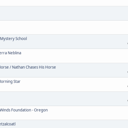
Mystery School
erra Neblina
Horse / Nathan Chases His Horse
Morning Star
 Winds Foundation - Oregon
tzalcoatl