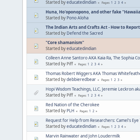
Started by
educatedindian
1
2
3
4
Pages
Huna, Ho'oponopono, and other fake "Hawaii
Started by
Pono Aloha
The Indian Arts and Crafts Act - How to Report
Started by
Defend the Sacred
"Core shamanism"
Started by
educatedindian
Colleen Anne Santoro AKA Kaia Ra, The Sophia C
Started by Piff
1
2
3
4
Pages
Thomas Robert Wiggers AKA Thomas Whitefeat
Started by
debbieredbear
1
2
3
Pages
Hopi Wisdom Teachings, LLC, Jeremie Leckron ak
Started by Piff
1
2
3
4
Pages
Red Nation of the Cherokee
Started by
PLH
1
2
Pages
Request for Help from Researchers: Camel's Eye
Started by
educatedindian
1
2
3
4
Pages
Marvin Rainwater and John Loudermilk