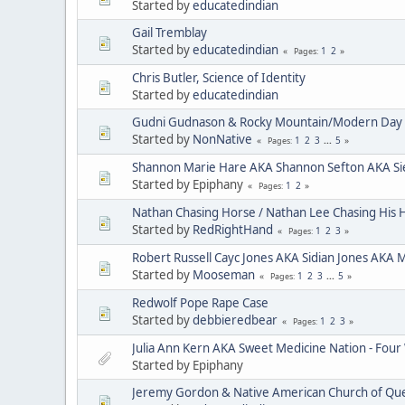
Started by
educatedindian
Gail Tremblay
Started by
educatedindian
1
2
Pages
Chris Butler, Science of Identity
Started by
educatedindian
Gudni Gudnason & Rocky Mountain/Modern Day 
Started by
NonNative
1
2
3
...
5
Pages
Shannon Marie Hare AKA Shannon Sefton AKA Si
Started by Epiphany
1
2
Pages
Nathan Chasing Horse / Nathan Lee Chasing His 
Started by
RedRightHand
1
2
3
Pages
Robert Russell Cayc Jones AKA Sidian Jones AKA 
Started by
Mooseman
1
2
3
...
5
Pages
Redwolf Pope Rape Case
Started by
debbieredbear
1
2
3
Pages
Julia Ann Kern AKA Sweet Medicine Nation - Four
Started by Epiphany
Jeremy Gordon & Native American Church of Que