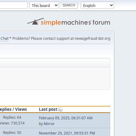
Chat
* Problems? Please contact support at newagefraud dot org
eplies
/
Views
Last post
Replies: 64
February 09, 2025, 06:31:07 AM
Views: 730,574
by
Mirror
Replies: 50
November 29, 2021, 09:55:31 PM