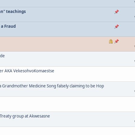
an" teachings
 a Fraud
ode
her AKA VekesohvoKomaestse
a Grandmother Medicine Song falsely claiming to be Hop
 Treaty group at Akwesasne