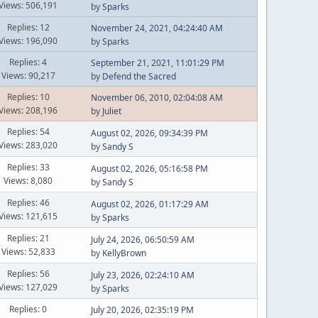
Views: 506,191
by
Sparks
Replies: 12
November 24, 2021, 04:24:40 AM
Views: 196,090
by
Sparks
Replies: 4
September 21, 2021, 11:01:29 PM
Views: 90,217
by
Defend the Sacred
Replies: 10
November 06, 2010, 02:04:08 AM
Views: 208,196
by
Juliet
Replies: 54
August 02, 2026, 09:34:39 PM
Views: 283,020
by
Sandy S
Replies: 33
August 02, 2026, 05:16:58 PM
Views: 8,080
by
Sandy S
Replies: 46
August 02, 2026, 01:17:29 AM
Views: 121,615
by
Sparks
Replies: 21
July 24, 2026, 06:50:59 AM
Views: 52,833
by
KellyBrown
Replies: 56
July 23, 2026, 02:24:10 AM
Views: 127,029
by
Sparks
Replies: 0
July 20, 2026, 02:35:19 PM