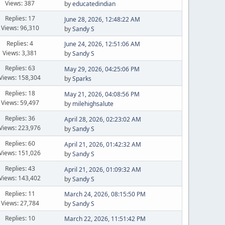
Views: 387
by
educatedindian
Replies: 17
June 28, 2026, 12:48:22 AM
Views: 96,310
by
Sandy S
Replies: 4
June 24, 2026, 12:51:06 AM
Views: 3,381
by
Sandy S
Replies: 63
May 29, 2026, 04:25:06 PM
Views: 158,304
by
Sparks
Replies: 18
May 21, 2026, 04:08:56 PM
Views: 59,497
by
milehighsalute
Replies: 36
April 28, 2026, 02:23:02 AM
Views: 223,976
by
Sandy S
Replies: 60
April 21, 2026, 01:42:32 AM
Views: 151,026
by
Sandy S
Replies: 43
April 21, 2026, 01:09:32 AM
Views: 143,402
by
Sandy S
Replies: 11
March 24, 2026, 08:15:50 PM
Views: 27,784
by
Sandy S
Replies: 10
March 22, 2026, 11:51:42 PM