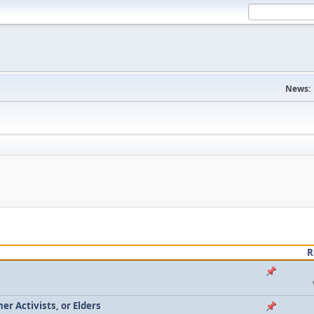
News:
R
r Activists, or Elders