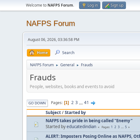
Welcome to
NAFPS Forum
.
Log in
Sign up
NAFPS Forum
August 06, 2026, 03:36:58 PM
Home
Search
NAFPS Forum
General
Frauds
►
►
Frauds
People, websites, books and events to avoid
2
3
...
41
Pages
1
GO DOWN
Subject
/
Started by
NAFPS takes pride in being called "Enemy"
Started by
educatedindian
1
2
3
...
5
Pages
ALERT: Imposters Posing Online as NAFPS, Othe